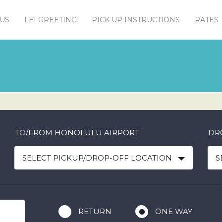
US
LEI GREETING
PICK UP INSTRUCTIONS
RATES
TO/FROM HONOLULU AIRPORT
DR
SELECT PICKUP/DROP-OFF LOCATION
S
RETURN
ONE WAY