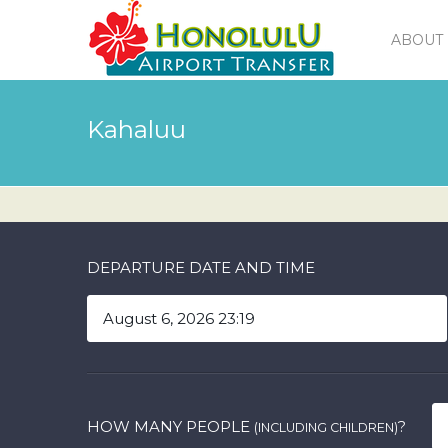
ABOUT 
Kahaluu
DEPARTURE DATE AND TIME
HOW MANY PEOPLE
?
(INCLUDING CHILDREN)