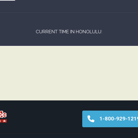
CURRENT TIME IN HONOLULU:
1-800-929-121