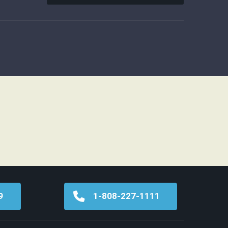
9
1-808-227-1111