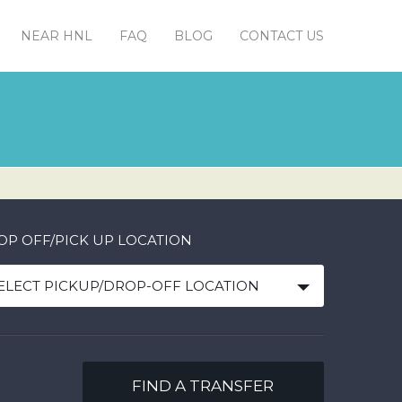
NEAR HNL
FAQ
BLOG
CONTACT US
OP OFF/PICK UP LOCATION
ELECT PICKUP/DROP-OFF LOCATION
FIND A TRANSFER