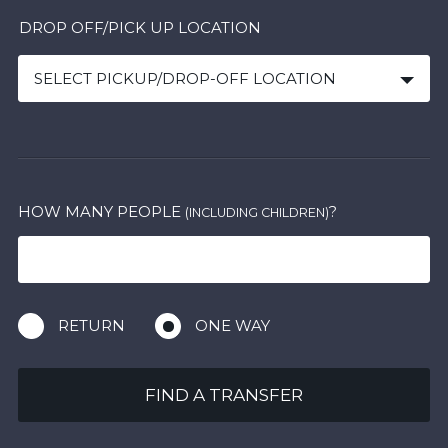
DROP OFF/PICK UP LOCATION
SELECT PICKUP/DROP-OFF LOCATION
HOW MANY PEOPLE
?
(INCLUDING CHILDREN)
RETURN
ONE WAY
FIND A TRANSFER