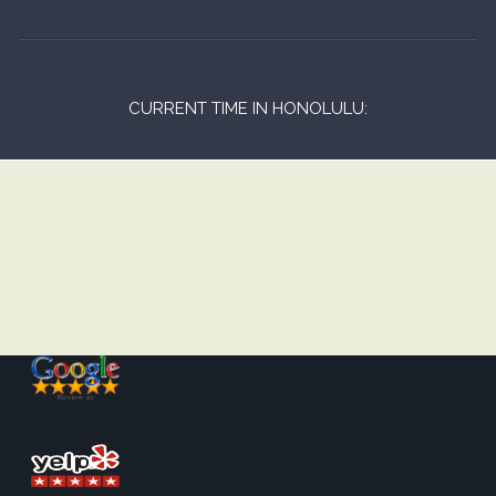
CURRENT TIME IN HONOLULU: