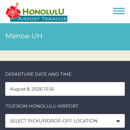
Manoa-UH
DEPARTURE DATE AND TIME
TO/FROM HONOLULU AIRPORT
SELECT PICKUP/DROP-OFF LOCATION