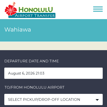
Wahiawa
DEPARTURE DATE AND TIME
TO/FROM HONOLULU AIRPORT
SELECT PICKUP/DROP-OFF LOCATION