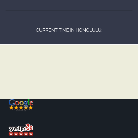
CURRENT TIME IN HONOLULU: