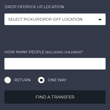
DROP OFF/PICK UP LOCATION
SELECT PICKUP/DROP-OFF LOCATION
HOW MANY PEOPLE
?
(INCLUDING CHILDREN)
RETURN
ONE WAY
FIND A TRANSFER