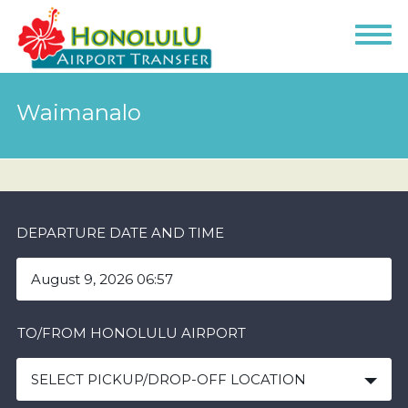
Waimanalo
DEPARTURE DATE AND TIME
TO/FROM HONOLULU AIRPORT
SELECT PICKUP/DROP-OFF LOCATION