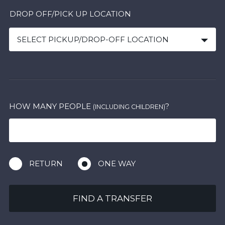
DROP OFF/PICK UP LOCATION
SELECT PICKUP/DROP-OFF LOCATION
HOW MANY PEOPLE
?
(INCLUDING CHILDREN)
RETURN
ONE WAY
FIND A TRANSFER