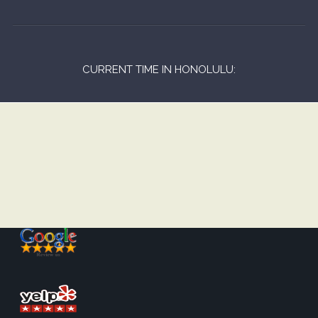
CURRENT TIME IN HONOLULU: