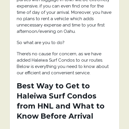
expensive, if you can even find one for the
time of day of your arrival. Moreover, you have
no plans to rent a vehicle which adds
unnecessary expense and time to your first
afternoon/evening on Oahu.
So what are you to do?
There’s no cause for concern, as we have
added Haleiwa Surf Condos to our routes.
Below is everything you need to know about
our efficient and convenient service.
Best Way to Get to
Haleiwa Surf Condos
from HNL and What to
Know Before Arrival