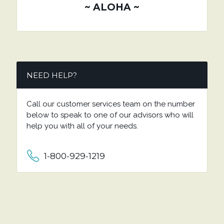
~ ALOHA ~
NEED HELP?
Call our customer services team on the number
below to speak to one of our advisors who will
help you with all of your needs.
1-800-929-1219