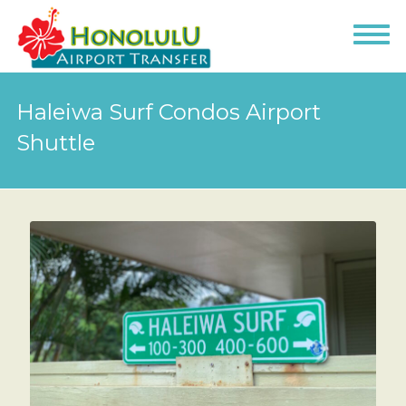
Haleiwa Surf Condos Airport
Shuttle