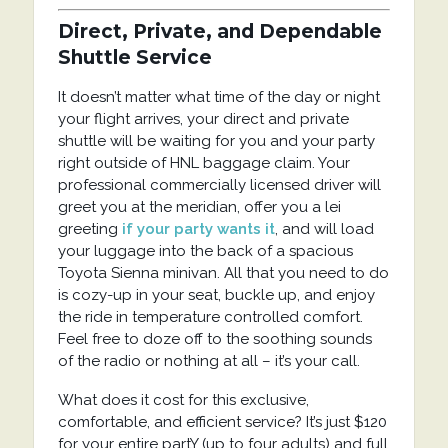
Direct, Private, and Dependable
Shuttle Service
It doesn’t matter what time of the day or night
your flight arrives, your direct and private
shuttle will be waiting for you and your party
right outside of HNL baggage claim. Your
professional commercially licensed driver will
greet you at the meridian, offer you a lei
greeting
if your party wants it
, and will load
your luggage into the back of a spacious
Toyota Sienna minivan. All that you need to do
is cozy-up in your seat, buckle up, and enjoy
the ride in temperature controlled comfort.
Feel free to doze off to the soothing sounds
of the radio or nothing at all – it’s your call.
What does it cost for this exclusive,
comfortable, and efficient service? It’s just $120
for your entire partY (up to four adults) and full