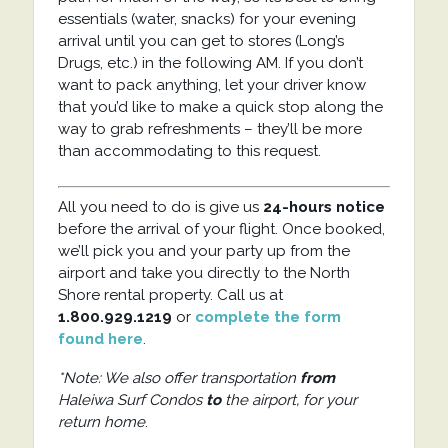
essentials (water, snacks) for your evening
arrival until you can get to stores (Long’s
Drugs, etc.) in the following AM. If you don’t
want to pack anything, let your driver know
that you’d like to make a quick stop along the
way to grab refreshments – they’ll be more
than accommodating to this request.
All you need to do is give us
24-hours notice
before the arrival of your flight. Once booked,
we’ll pick you and your party up from the
airport and take you directly to the North
Shore rental property. Call us at
1.800.929.1219
or
complete the form
found here
.
*Note: We also offer transportation
from
Haleiwa Surf Condos
to
the airport, for your
return home
.