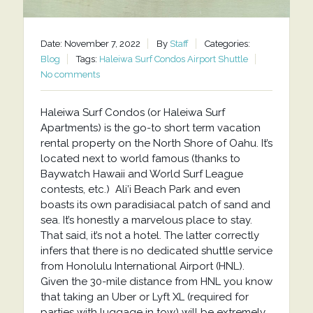
Date: November 7, 2022
By
Staff
Categories:
Blog
Tags:
Haleiwa Surf Condos Airport Shuttle
No comments
Haleiwa Surf Condos (or Haleiwa Surf
Apartments) is the go-to short term vacation
rental property on the North Shore of Oahu. It’s
located next to world famous (thanks to
Baywatch Hawaii and World Surf League
contests, etc.) Ali’i Beach Park and even
boasts its own paradisiacal patch of sand and
sea. It’s honestly a marvelous place to stay.
That said, it’s not a hotel. The latter correctly
infers that there is no dedicated shuttle service
from Honolulu International Airport (HNL).
Given the 30-mile distance from HNL you know
that taking an Uber or Lyft XL (required for
parties with luggage in tow) will be extremely