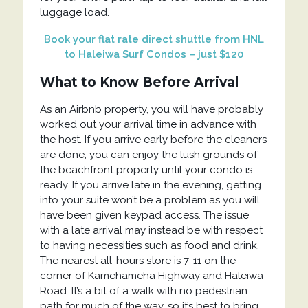
luggage load.
Book your flat rate direct shuttle from HNL
to Haleiwa Surf Condos – just $120
What to Know Before Arrival
As an Airbnb property, you will have probably
worked out your arrival time in advance with
the host. If you arrive early before the cleaners
are done, you can enjoy the lush grounds of
the beachfront property until your condo is
ready. If you arrive late in the evening, getting
into your suite won’t be a problem as you will
have been given keypad access. The issue
with a late arrival may instead be with respect
to having necessities such as food and drink.
The nearest all-hours store is 7-11 on the
corner of Kamehameha Highway and Haleiwa
Road. It’s a bit of a walk with no pedestrian
path for much of the way, so it’s best to bring