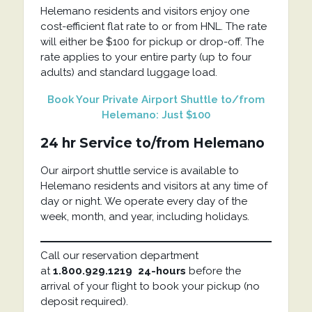
Helemano residents and visitors enjoy one
cost-efficient flat rate to or from HNL. The rate
will either be $100 for pickup or drop-off. The
rate applies to your entire party (up to four
adults) and standard luggage load.
Book Your Private Airport Shuttle to/from
Helemano: Just $100
24 hr Service to/from Helemano
Our airport shuttle service is available to
Helemano residents and visitors at any time of
day or night. We operate every day of the
week, month, and year, including holidays.
Call our reservation department
at
1.800.929.1219
24-hours
before the
arrival of your flight to book your pickup (no
deposit required).