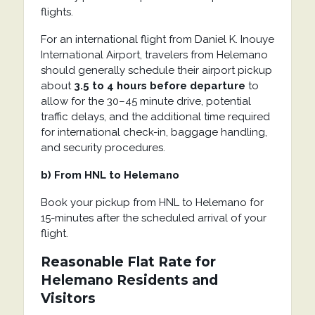
flights.
For an international flight from
Daniel K. Inouye
International Airport
, travelers from
Helemano
should generally schedule their airport pickup
about
3.5 to 4 hours before departure
to
allow for the 30–45 minute drive, potential
traffic delays, and the additional time required
for international check-in, baggage handling,
and security procedures.
b) From HNL to Helemano
Book your pickup from HNL to Helemano for
15-minutes after the scheduled arrival of your
flight.
Reasonable Flat Rate for
Helemano Residents and
Visitors