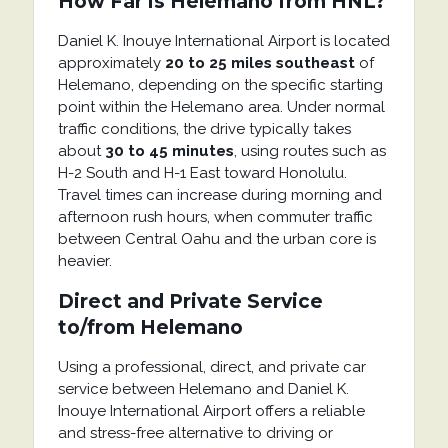
How Far is Helemano from HNL?
Daniel K. Inouye International Airport
is located
approximately
20 to 25 miles southeast
of
Helemano
, depending on the specific starting
point within the Helemano area. Under normal
traffic conditions, the drive typically takes
about
30 to 45 minutes
, using routes such as
H-2 South and H-1 East toward Honolulu.
Travel times can increase during morning and
afternoon rush hours, when commuter traffic
between Central Oahu and the urban core is
heavier.
Direct and Private Service
to/from Helemano
Using a professional, direct, and private car
service between
Helemano
and
Daniel K.
Inouye International Airport
offers a reliable
and stress-free alternative to driving or