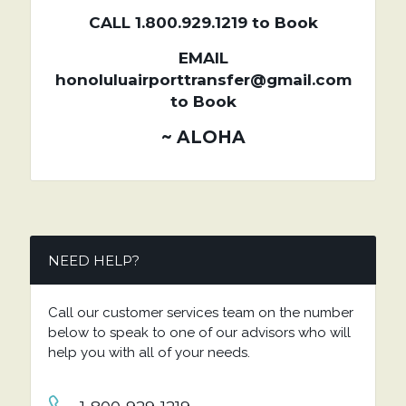
CALL 1.800.929.1219 to Book
EMAIL
honoluluairporttransfer@gmail.com
to Book
~ ALOHA
NEED HELP?
Call our customer services team on the number
below to speak to one of our advisors who will
help you with all of your needs.