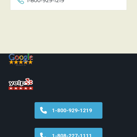
1-800-929-1219
1-800-929-1219
1-808-227-1111