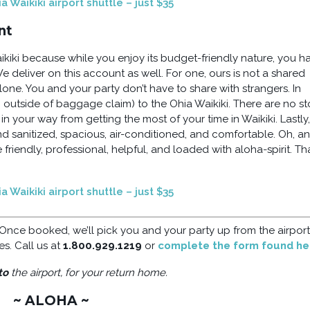
 Waikiki airport shuttle – just $35
nt
iki because while you enjoy its budget-friendly nature, you h
We deliver on this account as well. For one, ours is not a shared
alone. You and your party don’t have to share with strangers. In
 outside of baggage claim) to the Ohia Waikiki. There are no s
 your way from getting the most of your time in Waikiki. Lastly,
nd sanitized, spacious, air-conditioned, and comfortable. Oh, a
e friendly, professional, helpful, and loaded with aloha-spirit. Tha
 Waikiki airport shuttle – just $35
 Once booked, we’ll pick you and your party up from the airpor
es. Call us at
1.800.929.1219
or
complete the form found he
to
the airport, for your return home.
~ ALOHA ~