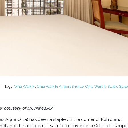
Tags:
Ohia Waikiki
,
Ohia Waikiki Airport Shuttle
,
Ohia Waikiki Studio Suite
: courtesy of @OhiaWaikiki
 as Aqua Ohia) has been a staple on the corner of Kuhio and
iendly hotel that does not sacrifice convenience (close to shopp