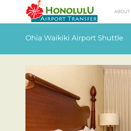
ABOUT 
Ohia Waikiki Airport Shuttle