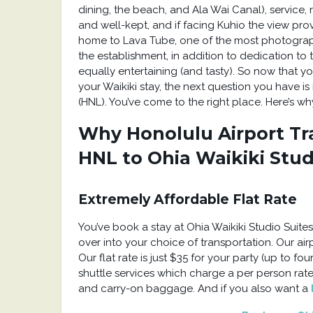
dining, the beach, and Ala Wai Canal), service
and well-kept, and if facing Kuhio the view prov
home to Lava Tube, one of the most photographed
the establishment, in addition to dedication to
equally entertaining (and tasty). So now that 
your Waikiki stay, the next question you have is
(HNL). You’ve come to the right place. Here’s wh
Why Honolulu Airport Tra
HNL to Ohia Waikiki Stud
Extremely Affordable Flat Rate
You’ve book a stay at Ohia Waikiki Studio Suite
over into your choice of transportation. Our airpo
Our flat rate is just $35 for your party (up to f
shuttle services which charge a per person rate
and carry-on baggage. And if you also want a