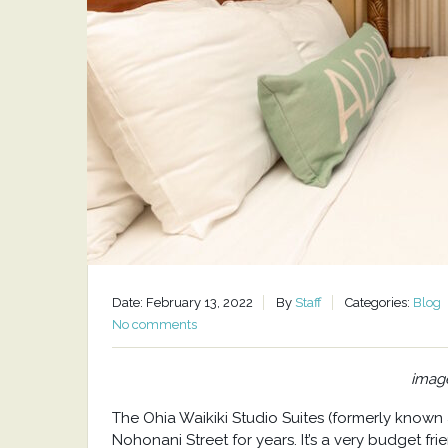
Date: February 13, 2022
By
Staff
Categories:
Blog
No comments
image
The Ohia Waikiki Studio Suites (formerly known
Nohonani Street for years. It’s a very budget fr