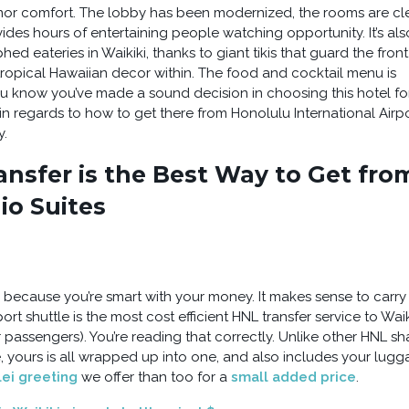
, nor comfort. The lobby has been modernized, the rooms are c
ides hours of entertaining people watching opportunity. It’s als
 eateries in Waikiki, thanks to giant tikis that guard the front
 tropical Hawaiian decor within. The food and cocktail menu is
you know you’ve made a sound decision in choosing this hotel fo
 in regards to how to get there from Honolulu International Airp
y.
nsfer is the Best Way to Get fro
io Suites
s because you’re smart with your money. It makes sense to carry 
rt shuttle is the most cost efficient HNL transfer service to Waik
our passengers). You’re reading that correctly. Unlike other HNL s
, yours is all wrapped up into one, and also includes your lug
lei greeting
we offer than too for a
small added price
.