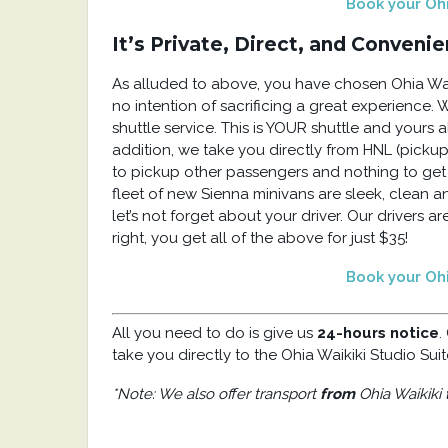
Book your Ohia
It’s Private, Direct, and Convenie
As alluded to above, you have chosen Ohia Waik
no intention of sacrificing a great experience. 
shuttle service. This is YOUR shuttle and yours 
addition, we take you directly from HNL (pickup
to pickup other passengers and nothing to get in
fleet of new Sienna minivans are sleek, clean a
let’s not forget about your driver. Our drivers ar
right, you get all of the above for just $35!
Book your Ohia
All you need to do is give us
24-hours notice
.
take you directly to the Ohia Waikiki Studio Suit
*Note: We also offer transport
from
Ohia Waikiki