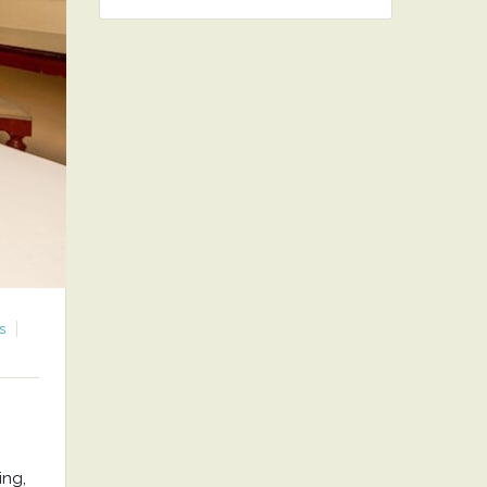
s
ing,