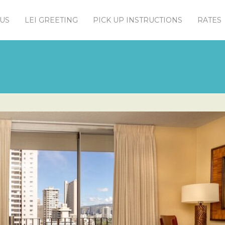
US
LEI GREETING
PICK UP INSTRUCTIONS
RATES