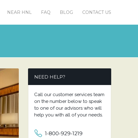
NEAR HNL
FAQ
BLOG
CONTACT US
NEED HELP?
Call our customer services team
on the number below to speak
to one of our advisors who will
help you with all of your needs.
1-800-929-1219