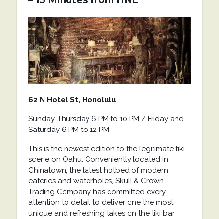
– 15 Minutes from HNL
62 N Hotel St, Honolulu
Sunday-Thursday 6 PM to 10 PM / Friday and
Saturday 6 PM to 12 PM
This is the newest edition to the legitimate tiki
scene on Oahu. Conveniently located in
Chinatown, the latest hotbed of modern
eateries and waterholes, Skull & Crown
Trading Company has committed every
attention to detail to deliver one the most
unique and refreshing takes on the tiki bar