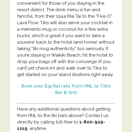
convenient for those of you staying in the
resort district. The drink menu is fun and
fanciful, from their 1944 Mai Tai to the “Five-O”
Lava Flow. Tikis will also serve your cocktail in
a memento mug or coconut for a few extra
bucks, which is great if you want to take a
souvenir back to the hotel (and home) without
taking “tiki mug authenticity” too seriously. If
you’re staying in Waikiki Beach, hit the hotel to
drop your bags off with the concierge (if you
can’t yet check-in) and walk over to Tikis to
get started on your island libations right away.
Book your $35 flat rate from HNL to Tiki’s
Bar & Grill
Have any additional questions about getting
from HNL to the tiki bars above? Contact us
directly by calling toll-free to
1-800-929-
1219
, anytime.