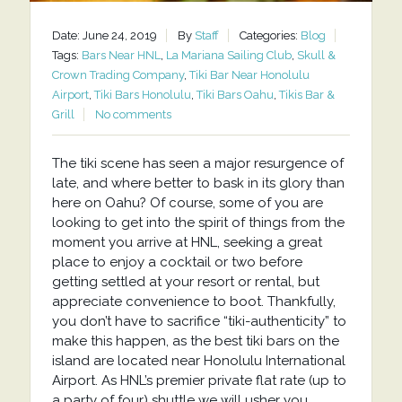
Date: June 24, 2019
By
Staff
Categories:
Blog
Tags:
Bars Near HNL
,
La Mariana Sailing Club
,
Skull &
Crown Trading Company
,
Tiki Bar Near Honolulu
Airport
,
Tiki Bars Honolulu
,
Tiki Bars Oahu
,
Tikis Bar &
Grill
No comments
The tiki scene has seen a major resurgence of
late, and where better to bask in its glory than
here on Oahu? Of course, some of you are
looking to get into the spirit of things from the
moment you arrive at HNL, seeking a great
place to enjoy a cocktail or two before
getting settled at your resort or rental, but
appreciate convenience to boot. Thankfully,
you don’t have to sacrifice “tiki-authenticity” to
make this happen, as the best tiki bars on the
island are located near Honolulu International
Airport. As HNL’s premier private flat rate (up to
a party of four) shuttle we will usher you