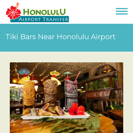
Tiki Bars Near Honolulu Airport