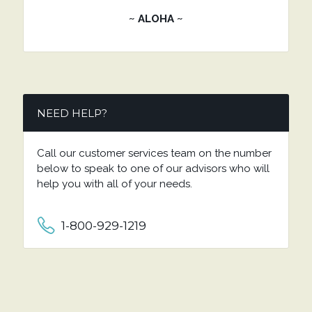
~ ALOHA ~
NEED HELP?
Call our customer services team on the number
below to speak to one of our advisors who will
help you with all of your needs.
1-800-929-1219