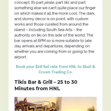
concept. It’s part
pirate
, part
tiki
, and part
something else we can’t quite place our finger
on which makes it all the more cool. The dark
and stormy decor is on point, with custom
works and those curated from around the
island – including South Sea Arts – the
authority on tiki on this side of the world. The
bar opens at 6PM so is more suitable to late
day arrivals and departures, depending on
whether you are coming from or going to the
airport.
Book your $28 flat rate from HNL to Skull &
Crown Trading Co.
Tikis Bar & Grill – 25 to 30
Minutes from HNL