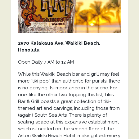
2570 Kalakaua Ave, Waikiki Beach,
Honolulu
Open Daily 7 AM to 12 AM
While this Waikiki Beach bar and grill may feel
more “tiki pop” than authentic for purists, there
is no denying its importance in the scene. For
one, like the other two topping this list, Tikis
Bar & Grill boasts a great collection of tiki-
themed art and carvings, including those from
(again) South Sea Arts. There is plenty of
seating space at this expansive establishment
which is located on the second floor of the
Aston Waikiki Beach Hotel, making it extremely