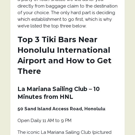
directly from baggage claim to the destination
of your choice. The only hard part is deciding
which establishment to go first, which is why
we’ve listed the top three below.
Top 3 Tiki Bars Near
Honolulu International
Airport and How to Get
There
La Mariana Sailing Club – 10
Minutes from HNL
50 Sand Island Access Road, Honolulu
Open Daily 11 AM to 9 PM
The iconic La Mariana Sailing Club (pictured