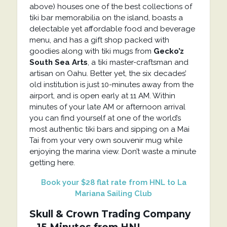
above) houses one of the best collections of
tiki bar memorabilia on the island, boasts a
delectable yet affordable food and beverage
menu, and has a gift shop packed with
goodies along with tiki mugs from
Gecko’z
South Sea Arts
, a tiki master-craftsman and
artisan on Oahu. Better yet, the six decades’
old institution is just 10-minutes away from the
airport, and is open early at 11 AM. Within
minutes of your late AM or afternoon arrival
you can find yourself at one of the world’s
most authentic tiki bars and sipping on a Mai
Tai from your very own souvenir mug while
enjoying the marina view. Don’t waste a minute
getting here.
Book your $28 flat rate from HNL to La
Mariana Sailing Club
Skull & Crown Trading Company