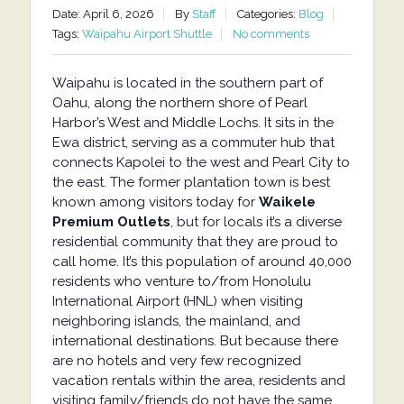
Date: April 6, 2026
By
Staff
Categories:
Blog
Tags:
Waipahu Airport Shuttle
No comments
Waipahu is located in the southern part of
Oahu, along the northern shore of Pearl
Harbor’s West and Middle Lochs. It sits in the
Ewa district, serving as a commuter hub that
connects Kapolei to the west and Pearl City to
the east. The former plantation town is best
known among visitors today for
Waikele
Premium Outlets
, but for locals it’s a diverse
residential community that they are proud to
call home. It’s this population of around 40,000
residents who venture to/from Honolulu
International Airport (HNL) when visiting
neighboring islands, the mainland, and
international destinations. But because there
are no hotels and very few recognized
vacation rentals within the area, residents and
visiting family/friends do not have the same