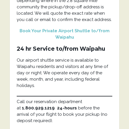
depending where in the 2.8 square mile
community the pickup/drop-off address is
located. We will quote the exact rate when
you call or email to confirm the exact address.
Book Your Private Airport Shuttle to/from
Waipahu
24 hr Service to/from Waipahu
Our airport shuttle service is available to
Waipahu residents and visitors at any time of
day or night. We operate every day of the
week, month, and year, including federal
holidays.
Call our reservation department
at
1.800.929.1219
24-hours
before the
arrival of your flight to book your pickup (no
deposit required).