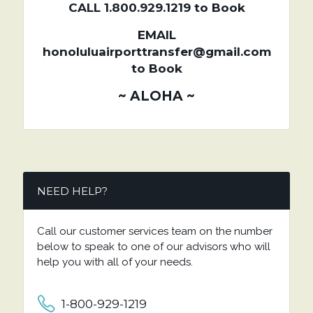
CALL 1.800.929.1219 to Book
EMAIL
honoluluairporttransfer@gmail.com
to Book
~ ALOHA ~
NEED HELP?
Call our customer services team on the number
below to speak to one of our advisors who will
help you with all of your needs.
1-800-929-1219