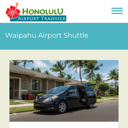
Waipahu Airport Shuttle