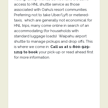
access to HNL shuttle service as those
associated with Oahu’s resort communities.
Preferring not to take Uber/Lyft or metered-
taxis, which are generally not economical for
HNL trips, many come online in search of an
accommodating (for households with
standard luggage loads) Waipahu airport
shuttle to manage pickups and drop offs. This
is where we come in.
Call us at 1-800-929-
1219 to book
your pick-up or read ahead first
for more information.