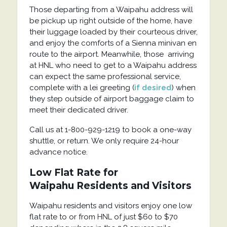
Those departing from a Waipahu address will
be pickup up right outside of the home, have
their luggage loaded by their courteous driver,
and enjoy the comforts of a Sienna minivan en
route to the airport. Meanwhile, those arriving
at HNL who need to get to a Waipahu address
can expect the same professional service,
complete with a lei greeting (
if desired
) when
they step outside of airport baggage claim to
meet their dedicated driver.
Call us at 1-800-929-1219 to book a one-way
shuttle, or return. We only require 24-hour
advance notice.
Low Flat Rate for
Waipahu
Residents and Visitors
Waipahu residents and visitors enjoy one low
flat rate to or from HNL of just $60 to $70