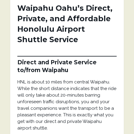
Waipahu Oahu’s Direct,
Private, and Affordable
Honolulu Airport
Shuttle Service
Direct and Private Service
to/from Waipahu
HNL is about 10 miles from central Waipahu.
While the short distance indicates that the ride
will only take about 20-minutes barring
unforeseen traffic disruptions, you and your
travel companions want the transport to be a
pleasant experience. This is exactly what you
get with our direct and private Waipahu
airport shuttle.