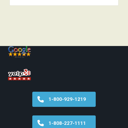
1-800-929-1219
1-808-227-1111