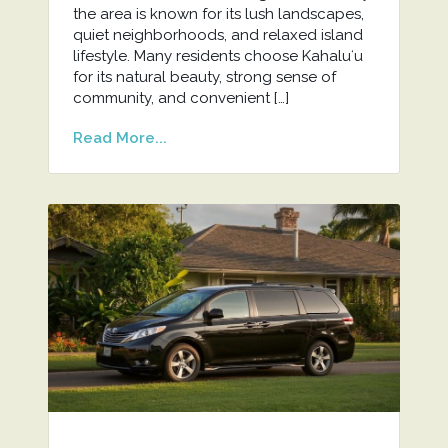
the area is known for its lush landscapes,
quiet neighborhoods, and relaxed island
lifestyle. Many residents choose Kahaluʻu
for its natural beauty, strong sense of
community, and convenient […]
Read More...