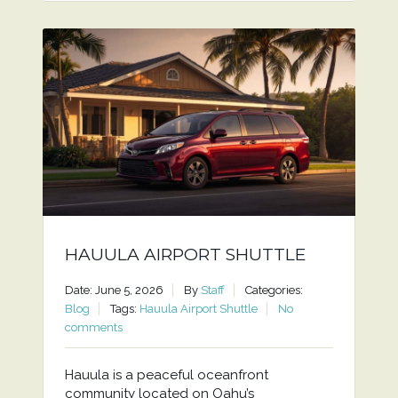
HAUULA AIRPORT SHUTTLE
Date: June 5, 2026
By
Staff
Categories:
Blog
Tags:
Hauula Airport Shuttle
No
comments
Hauula is a peaceful oceanfront
community located on Oahu’s