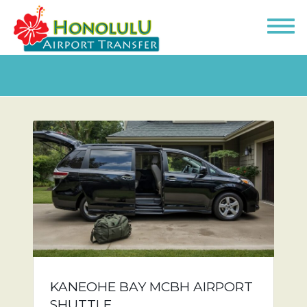
KANEOHE BAY MCBH AIRPORT
SHUTTLE