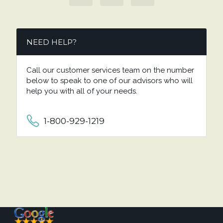
NEED HELP?
Call our customer services team on the number
below to speak to one of our advisors who will
help you with all of your needs.
1-800-929-1219