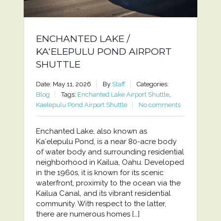
ENCHANTED LAKE /
KAʻELEPULU POND AIRPORT
SHUTTLE
Date: May 11, 2026
By
Staff
Categories:
Blog
Tags:
Enchanted Lake Airport Shuttle
,
Kaelepulu Pond Airport Shuttle
No comments
Enchanted Lake, also known as
Kaʻelepulu Pond, is a near 80-acre body
of water body and surrounding residential
neighborhood in Kailua, Oahu. Developed
in the 1960s, it is known for its scenic
waterfront, proximity to the ocean via the
Kailua Canal, and its vibrant residential
community. With respect to the latter,
there are numerous homes […]