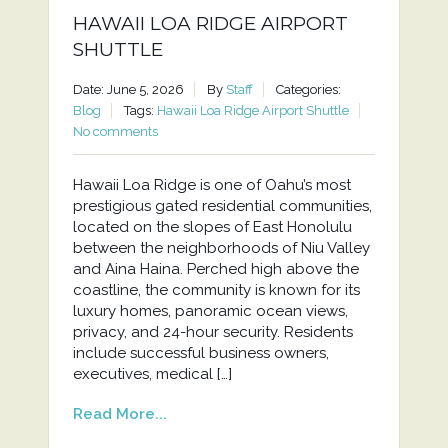
HAWAII LOA RIDGE AIRPORT
SHUTTLE
Date: June 5, 2026
By
Staff
Categories:
Blog
Tags:
Hawaii Loa Ridge Airport Shuttle
No comments
Hawaii Loa Ridge is one of Oahu’s most
prestigious gated residential communities,
located on the slopes of East Honolulu
between the neighborhoods of Niu Valley
and Aina Haina. Perched high above the
coastline, the community is known for its
luxury homes, panoramic ocean views,
privacy, and 24-hour security. Residents
include successful business owners,
executives, medical […]
Read More...