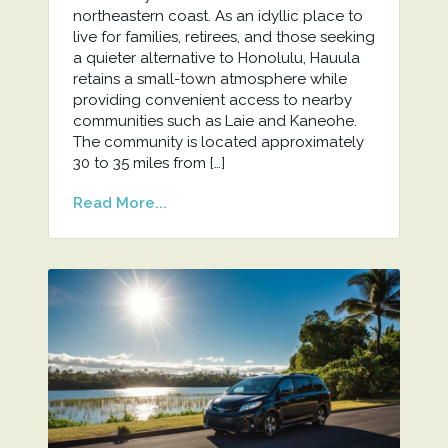
northeastern coast. As an idyllic place to
live for families, retirees, and those seeking
a quieter alternative to Honolulu, Hauula
retains a small-town atmosphere while
providing convenient access to nearby
communities such as Laie and Kaneohe.
The community is located approximately
30 to 35 miles from […]
Read More...