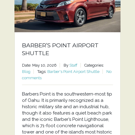
BARBER’S POINT AIRPORT
SHUTTLE
Date: May 10, 2026
By
Staff
Categories:
Blog
Tags:
Barber's Point Airport Shuttle
No
comments
Barbers Point is the southwestern-most tip
of Oahu. It is primarily recognized as a
historic military site and an industrial hub,
though it also features a quiet beach park
and the iconic Barber’s Point Lighthouse,
which is 71-foot concrete navigational
tower and one of the island’s most historic