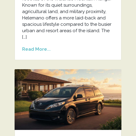
Known for its quiet surroundings,
agricultural land, and military proximity,
Helemano offers a more laid-back and
spacious lifestyle compared to the busier
urban and resort areas of the island. The
[…]
Read More...