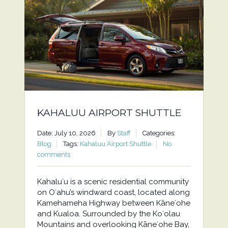
KAHALUU AIRPORT SHUTTLE
Date: July 10, 2026
By
Staff
Categories:
Blog
Tags:
Kahaluu Airport Shuttle
No
comments
Kahaluʻu is a scenic residential community
on Oʻahu’s windward coast, located along
Kamehameha Highway between Kāneʻohe
and Kualoa. Surrounded by the Koʻolau
Mountains and overlooking Kāneʻohe Bay,