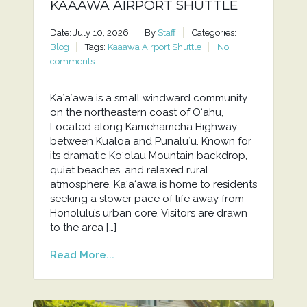
KAAAWA AIRPORT SHUTTLE
Date: July 10, 2026
By
Staff
Categories:
Blog
Tags:
Kaaawa Airport Shuttle
No
comments
Kaʻaʻawa is a small windward community
on the northeastern coast of Oʻahu,
Located along Kamehameha Highway
between Kualoa and Punaluʻu. Known for
its dramatic Koʻolau Mountain backdrop,
quiet beaches, and relaxed rural
atmosphere, Kaʻaʻawa is home to residents
seeking a slower pace of life away from
Honolulu’s urban core. Visitors are drawn
to the area […]
Read More...