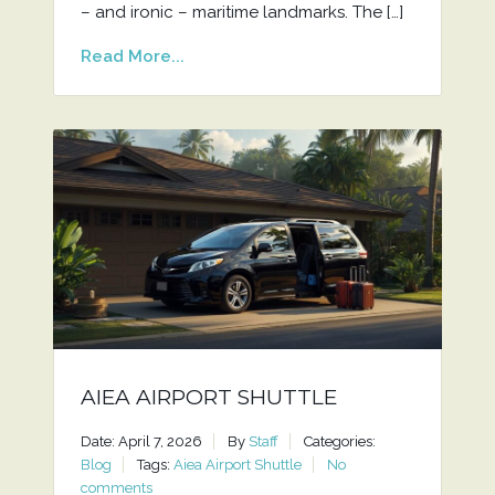
– and ironic – maritime landmarks. The […]
Read More...
AIEA AIRPORT SHUTTLE
Date: April 7, 2026
By
Staff
Categories:
Blog
Tags:
Aiea Airport Shuttle
No
comments