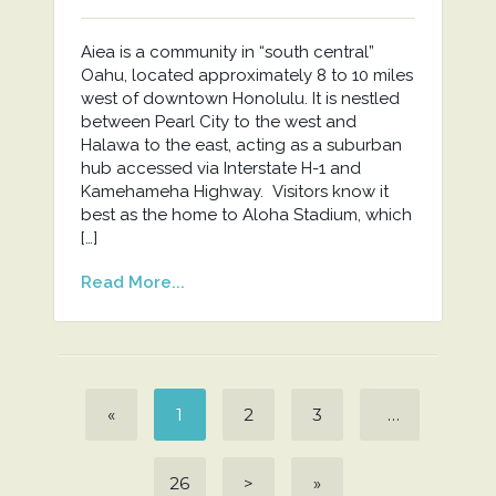
Aiea is a community in “south central”
Oahu, located approximately 8 to 10 miles
west of downtown Honolulu. It is nestled
between Pearl City to the west and
Halawa to the east, acting as a suburban
hub accessed via Interstate H-1 and
Kamehameha Highway. Visitors know it
best as the home to Aloha Stadium, which
[…]
Read More...
«
1
2
3
…
26
>
»