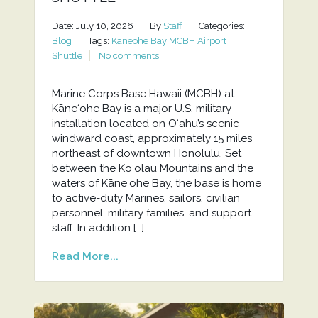
Date: July 10, 2026
By
Staff
Categories:
Blog
Tags:
Kaneohe Bay MCBH Airport
Shuttle
No comments
Marine Corps Base Hawaii (MCBH) at
Kāneʻohe Bay is a major U.S. military
installation located on Oʻahu’s scenic
windward coast, approximately 15 miles
northeast of downtown Honolulu. Set
between the Koʻolau Mountains and the
waters of Kāneʻohe Bay, the base is home
to active-duty Marines, sailors, civilian
personnel, military families, and support
staff. In addition […]
Read More...