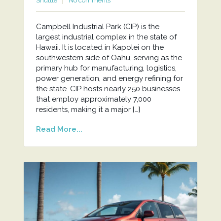
Shuttle
No comments
Campbell Industrial Park (CIP) is the
largest industrial complex in the state of
Hawaii. It is located in Kapolei on the
southwestern side of Oahu, serving as the
primary hub for manufacturing, logistics,
power generation, and energy refining for
the state. CIP hosts nearly 250 businesses
that employ approximately 7,000
residents, making it a major […]
Read More...