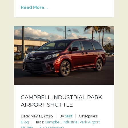
Read More...
CAMPBELL INDUSTRIAL PARK
AIRPORT SHUTTLE
Date: May 11, 2026
By
Staff
Categories:
Blog
Tags:
Campbell Industrial Park Airport