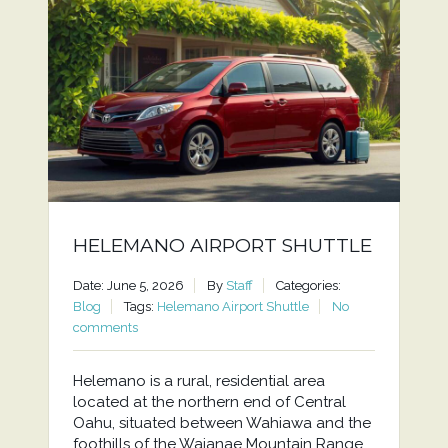
HELEMANO AIRPORT SHUTTLE
Date: June 5, 2026
By
Staff
Categories:
Blog
Tags:
Helemano Airport Shuttle
No
comments
Helemano is a rural, residential area
located at the northern end of Central
Oahu, situated between Wahiawa and the
foothills of the Waianae Mountain Range.