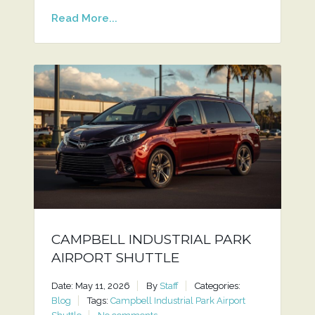
Read More...
CAMPBELL INDUSTRIAL PARK
AIRPORT SHUTTLE
Date: May 11, 2026
By
Staff
Categories:
Blog
Tags:
Campbell Industrial Park Airport