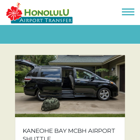
KANEOHE BAY MCBH AIRPORT
SHUTTLE