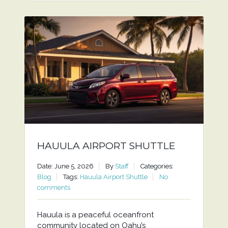
HAUULA AIRPORT SHUTTLE
Date: June 5, 2026
By
Staff
Categories:
Blog
Tags:
Hauula Airport Shuttle
No
comments
Hauula is a peaceful oceanfront
community located on Oahu’s