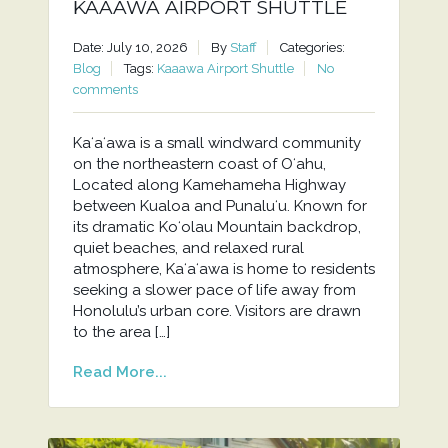
KAAAWA AIRPORT SHUTTLE
Date: July 10, 2026
By
Staff
Categories:
Blog
Tags:
Kaaawa Airport Shuttle
No
comments
Kaʻaʻawa is a small windward community
on the northeastern coast of Oʻahu,
Located along Kamehameha Highway
between Kualoa and Punaluʻu. Known for
its dramatic Koʻolau Mountain backdrop,
quiet beaches, and relaxed rural
atmosphere, Kaʻaʻawa is home to residents
seeking a slower pace of life away from
Honolulu’s urban core. Visitors are drawn
to the area […]
Read More...