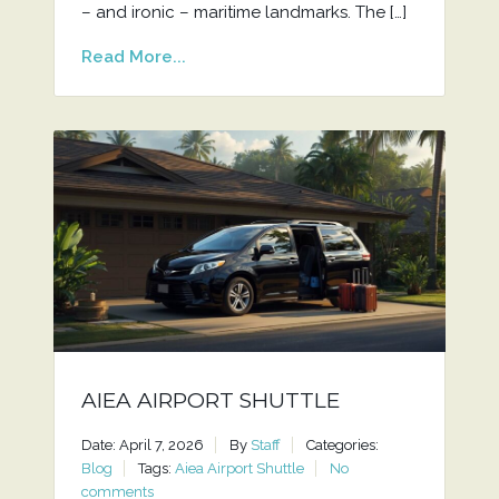
– and ironic – maritime landmarks. The […]
Read More...
AIEA AIRPORT SHUTTLE
Date: April 7, 2026
By
Staff
Categories:
Blog
Tags:
Aiea Airport Shuttle
No
comments