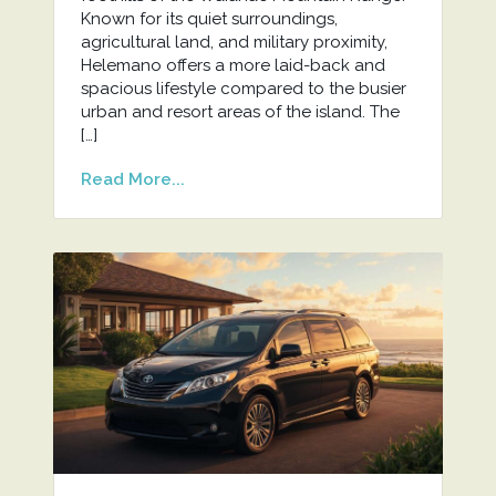
Known for its quiet surroundings,
agricultural land, and military proximity,
Helemano offers a more laid-back and
spacious lifestyle compared to the busier
urban and resort areas of the island. The
[…]
Read More...