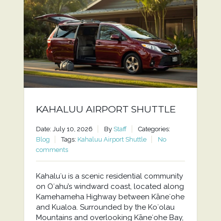
KAHALUU AIRPORT SHUTTLE
Date: July 10, 2026
By
Staff
Categories:
Blog
Tags:
Kahaluu Airport Shuttle
No
comments
Kahaluʻu is a scenic residential community
on Oʻahu’s windward coast, located along
Kamehameha Highway between Kāneʻohe
and Kualoa. Surrounded by the Koʻolau
Mountains and overlooking Kāneʻohe Bay,