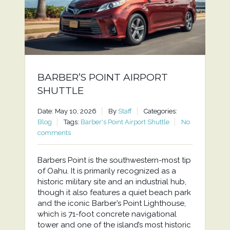
BARBER’S POINT AIRPORT
SHUTTLE
Date: May 10, 2026
By
Staff
Categories:
Blog
Tags:
Barber's Point Airport Shuttle
No
comments
Barbers Point is the southwestern-most tip
of Oahu. It is primarily recognized as a
historic military site and an industrial hub,
though it also features a quiet beach park
and the iconic Barber’s Point Lighthouse,
which is 71-foot concrete navigational
tower and one of the island’s most historic