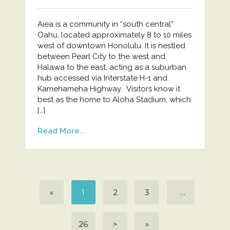
Aiea is a community in “south central”
Oahu, located approximately 8 to 10 miles
west of downtown Honolulu. It is nestled
between Pearl City to the west and
Halawa to the east, acting as a suburban
hub accessed via Interstate H-1 and
Kamehameha Highway. Visitors know it
best as the home to Aloha Stadium, which
[…]
Read More...
«
1
2
3
…
26
>
»