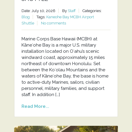
Date: July 10, 2026
By
Staff
Categories:
Blog
Tags:
Kaneohe Bay MCBH Airport
Shuttle
No comments
Marine Corps Base Hawaii (MCBH) at
Kāneʻohe Bay is a major U.S. military
installation located on Oʻahu’s scenic
windward coast, approximately 15 miles
northeast of downtown Honolulu. Set
between the Koʻolau Mountains and the
waters of Kāneʻohe Bay, the base is home
to active-duty Marines, sailors, civilian
personnel, military families, and support
staff. In addition […]
Read More...