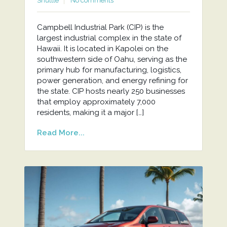
Shuttle
No comments
Campbell Industrial Park (CIP) is the
largest industrial complex in the state of
Hawaii. It is located in Kapolei on the
southwestern side of Oahu, serving as the
primary hub for manufacturing, logistics,
power generation, and energy refining for
the state. CIP hosts nearly 250 businesses
that employ approximately 7,000
residents, making it a major […]
Read More...