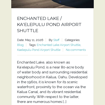
ENCHANTED LAKE /
KAʻELEPULU POND AIRPORT
SHUTTLE
Date: May 11, 2026
By
Staff
Categories:
Blog
Tags:
Enchanted Lake Airport Shuttle
,
Kaelepulu Pond Airport Shuttle
No comments
Enchanted Lake, also known as
Kaʻelepulu Pond, is a near 80-acre body
of water body and surrounding residential
neighborhood in Kailua, Oahu. Developed
in the 1960s, it is known for its scenic
waterfront, proximity to the ocean via the
Kailua Canal, and its vibrant residential
community. With respect to the latter,
there are numerous homes […]