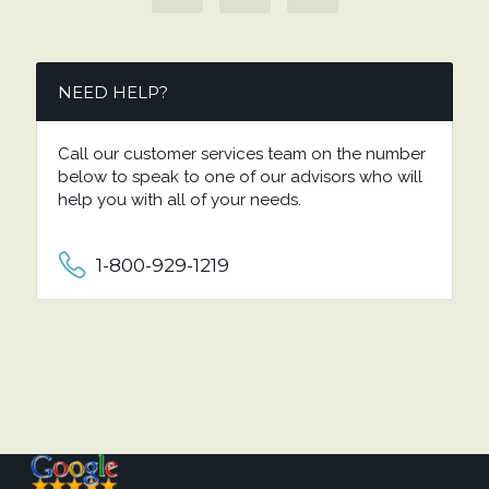
NEED HELP?
Call our customer services team on the number
below to speak to one of our advisors who will
help you with all of your needs.
1-800-929-1219