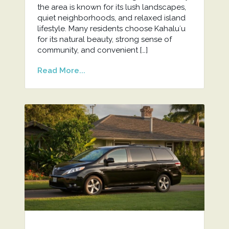
the area is known for its lush landscapes,
quiet neighborhoods, and relaxed island
lifestyle. Many residents choose Kahaluʻu
for its natural beauty, strong sense of
community, and convenient […]
Read More...