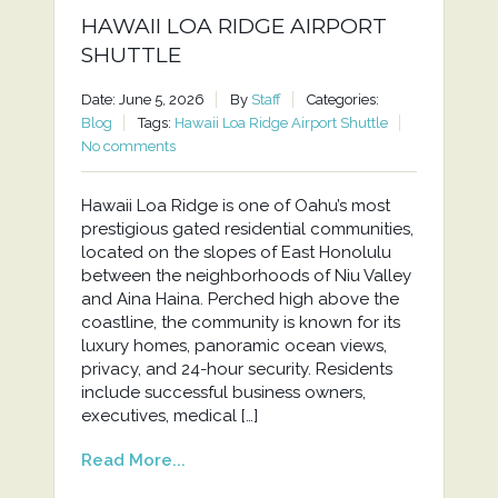
HAWAII LOA RIDGE AIRPORT
SHUTTLE
Date: June 5, 2026
By
Staff
Categories:
Blog
Tags:
Hawaii Loa Ridge Airport Shuttle
No comments
Hawaii Loa Ridge is one of Oahu’s most
prestigious gated residential communities,
located on the slopes of East Honolulu
between the neighborhoods of Niu Valley
and Aina Haina. Perched high above the
coastline, the community is known for its
luxury homes, panoramic ocean views,
privacy, and 24-hour security. Residents
include successful business owners,
executives, medical […]
Read More...