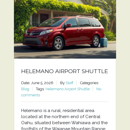
HELEMANO AIRPORT SHUTTLE
Date: June 5, 2026
By
Staff
Categories:
Blog
Tags:
Helemano Airport Shuttle
No
comments
Helemano is a rural, residential area
located at the northern end of Central
Oahu, situated between Wahiawa and the
foothills of the Waianae Mountain Range.