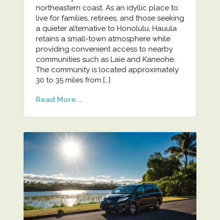
northeastern coast. As an idyllic place to
live for families, retirees, and those seeking
a quieter alternative to Honolulu, Hauula
retains a small-town atmosphere while
providing convenient access to nearby
communities such as Laie and Kaneohe.
The community is located approximately
30 to 35 miles from […]
Read More...