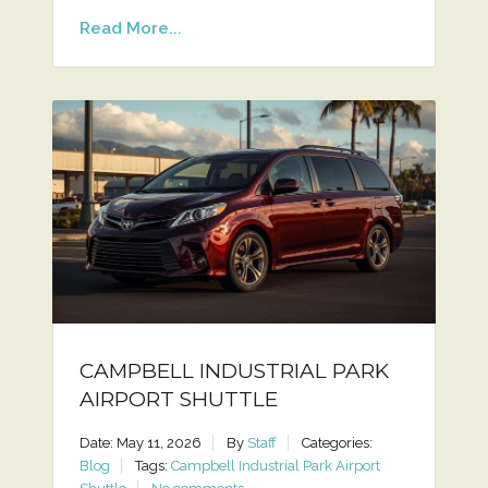
Read More...
CAMPBELL INDUSTRIAL PARK
AIRPORT SHUTTLE
Date: May 11, 2026
By
Staff
Categories:
Blog
Tags:
Campbell Industrial Park Airport