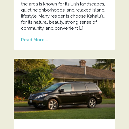
the area is known for its lush landscapes,
quiet neighborhoods, and relaxed island
lifestyle. Many residents choose Kahaluʻu
for its natural beauty, strong sense of
community, and convenient […]
Read More...