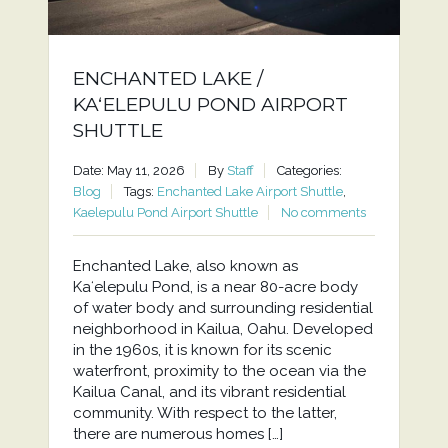
ENCHANTED LAKE /
KAʻELEPULU POND AIRPORT
SHUTTLE
Date: May 11, 2026
By
Staff
Categories:
Blog
Tags:
Enchanted Lake Airport Shuttle
,
Kaelepulu Pond Airport Shuttle
No comments
Enchanted Lake, also known as
Kaʻelepulu Pond, is a near 80-acre body
of water body and surrounding residential
neighborhood in Kailua, Oahu. Developed
in the 1960s, it is known for its scenic
waterfront, proximity to the ocean via the
Kailua Canal, and its vibrant residential
community. With respect to the latter,
there are numerous homes […]