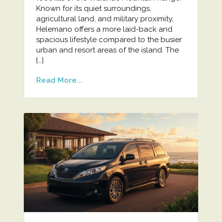
Known for its quiet surroundings,
agricultural land, and military proximity,
Helemano offers a more laid-back and
spacious lifestyle compared to the busier
urban and resort areas of the island. The
[…]
Read More...