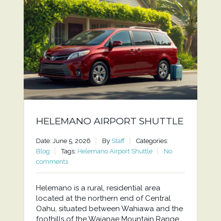
HELEMANO AIRPORT SHUTTLE
Date: June 5, 2026
By
Staff
Categories:
Blog
Tags:
Helemano Airport Shuttle
No
comments
Helemano is a rural, residential area
located at the northern end of Central
Oahu, situated between Wahiawa and the
foothills of the Waianae Mountain Range.