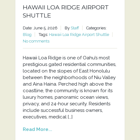
HAWAII LOA RIDGE AIRPORT
SHUTTLE
Date: June 5, 2026
By
Staff
Categories:
Blog
Tags:
Hawaii Loa Ridge Airport Shuttle
No comments
Hawaii Loa Ridge is one of Oahu’s most
prestigious gated residential communities,
located on the slopes of East Honolulu
between the neighborhoods of Niu Valley
and Aina Haina. Perched high above the
coastline, the community is known for its
luxury homes, panoramic ocean views,
privacy, and 24-hour security. Residents
include successful business owners,
executives, medical […]
Read More...