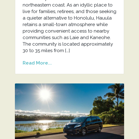
northeastern coast. As an idyllic place to
live for families, retirees, and those seeking
a quieter alternative to Honolulu, Hauula
retains a small-town atmosphere while
providing convenient access to nearby
communities such as Laie and Kaneohe.
The community is located approximately
30 to 35 miles from […]
Read More...