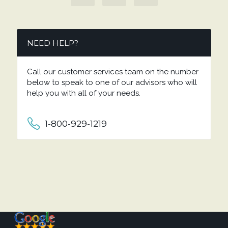
NEED HELP?
Call our customer services team on the number
below to speak to one of our advisors who will
help you with all of your needs.
1-800-929-1219