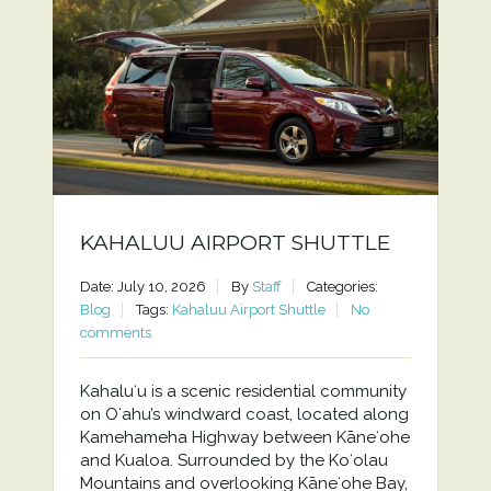
KAHALUU AIRPORT SHUTTLE
Date: July 10, 2026
By
Staff
Categories:
Blog
Tags:
Kahaluu Airport Shuttle
No
comments
Kahaluʻu is a scenic residential community
on Oʻahu’s windward coast, located along
Kamehameha Highway between Kāneʻohe
and Kualoa. Surrounded by the Koʻolau
Mountains and overlooking Kāneʻohe Bay,