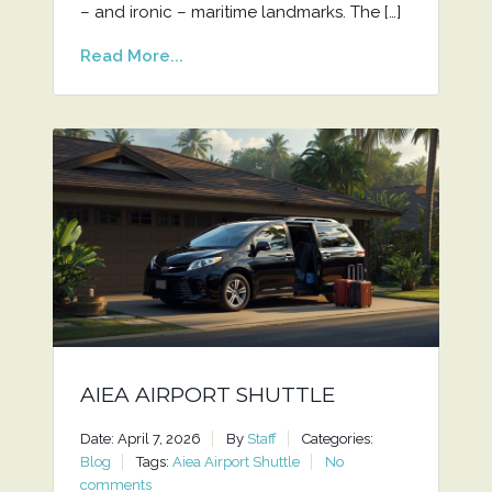
– and ironic – maritime landmarks. The […]
Read More...
AIEA AIRPORT SHUTTLE
Date: April 7, 2026
By
Staff
Categories:
Blog
Tags:
Aiea Airport Shuttle
No
comments