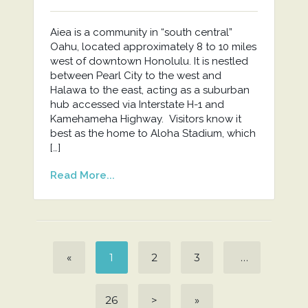
Aiea is a community in “south central”
Oahu, located approximately 8 to 10 miles
west of downtown Honolulu. It is nestled
between Pearl City to the west and
Halawa to the east, acting as a suburban
hub accessed via Interstate H-1 and
Kamehameha Highway. Visitors know it
best as the home to Aloha Stadium, which
[…]
Read More...
«
1
2
3
…
26
>
»