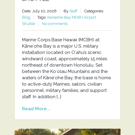
Date: July 10, 2026
By
Staff
Categories:
Blog
Tags:
Kaneohe Bay MCBH Airport
Shuttle
No comments
Marine Corps Base Hawaii (MCBH) at
Kāneʻohe Bay is a major U.S. military
installation located on Oʻahu’s scenic
windward coast, approximately 15 miles
northeast of downtown Honolulu. Set
between the Koʻolau Mountains and the
waters of Kāneʻohe Bay, the base is home
to active-duty Marines, sailors, civilian
personnel, military families, and support
staff. In addition […]
Read More...