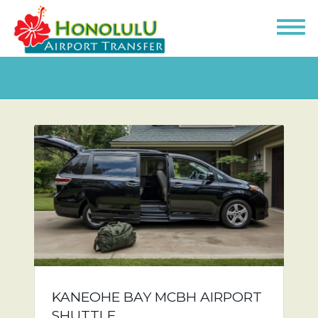
KANEOHE BAY MCBH AIRPORT
SHUTTLE