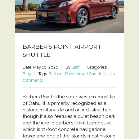
BARBER’S POINT AIRPORT
SHUTTLE
Date: May 10, 2026
By
Staff
Categories:
Blog
Tags:
Barber's Point Airport Shuttle
No
comments
Barbers Point is the southwestern-most tip
of Oahu. It is primarily recognized as a
historic military site and an industrial hub,
though it also features a quiet beach park
and the iconic Barber’s Point Lighthouse,
which is 71-foot concrete navigational
tower and one of the island’s most historic