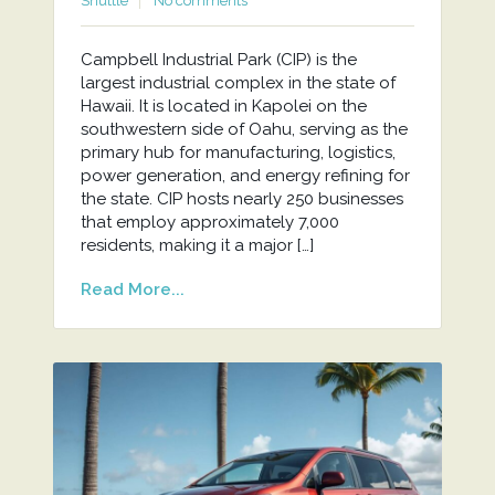
Shuttle
No comments
Campbell Industrial Park (CIP) is the
largest industrial complex in the state of
Hawaii. It is located in Kapolei on the
southwestern side of Oahu, serving as the
primary hub for manufacturing, logistics,
power generation, and energy refining for
the state. CIP hosts nearly 250 businesses
that employ approximately 7,000
residents, making it a major […]
Read More...