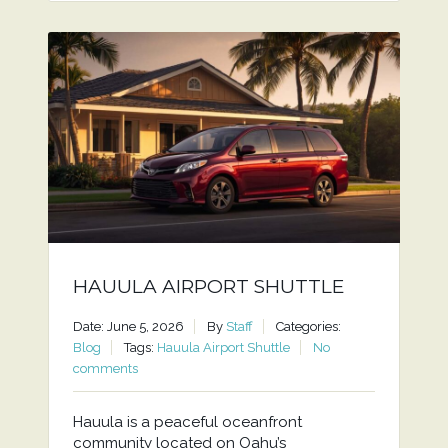
HAUULA AIRPORT SHUTTLE
Date: June 5, 2026
By
Staff
Categories:
Blog
Tags:
Hauula Airport Shuttle
No
comments
Hauula is a peaceful oceanfront
community located on Oahu’s