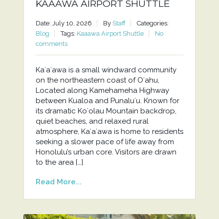
KAAAWA AIRPORT SHUTTLE
Date: July 10, 2026
By
Staff
Categories:
Blog
Tags:
Kaaawa Airport Shuttle
No
comments
Kaʻaʻawa is a small windward community
on the northeastern coast of Oʻahu,
Located along Kamehameha Highway
between Kualoa and Punaluʻu. Known for
its dramatic Koʻolau Mountain backdrop,
quiet beaches, and relaxed rural
atmosphere, Kaʻaʻawa is home to residents
seeking a slower pace of life away from
Honolulu’s urban core. Visitors are drawn
to the area […]
Read More...