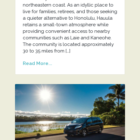
northeastern coast. As an idyllic place to
live for families, retirees, and those seeking
a quieter alternative to Honolulu, Hauula
retains a small-town atmosphere while
providing convenient access to nearby
communities such as Laie and Kaneohe.
The community is located approximately
30 to 35 miles from […]
Read More...