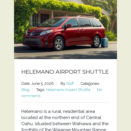
HELEMANO AIRPORT SHUTTLE
Date: June 5, 2026
By
Staff
Categories:
Blog
Tags:
Helemano Airport Shuttle
No
comments
Helemano is a rural, residential area
located at the northern end of Central
Oahu, situated between Wahiawa and the
foothills of the Waianae Mountain Range.