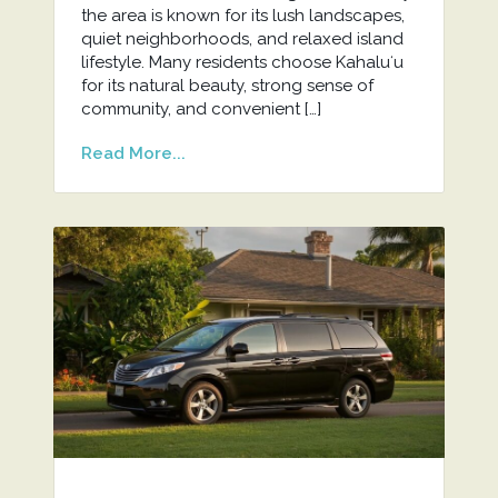
the area is known for its lush landscapes,
quiet neighborhoods, and relaxed island
lifestyle. Many residents choose Kahaluʻu
for its natural beauty, strong sense of
community, and convenient […]
Read More...