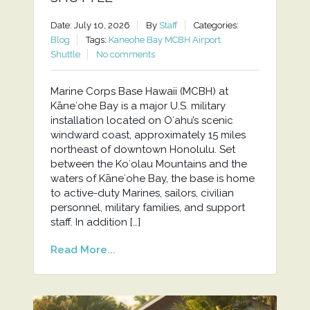
Date: July 10, 2026
By
Staff
Categories:
Blog
Tags:
Kaneohe Bay MCBH Airport
Shuttle
No comments
Marine Corps Base Hawaii (MCBH) at
Kāneʻohe Bay is a major U.S. military
installation located on Oʻahu’s scenic
windward coast, approximately 15 miles
northeast of downtown Honolulu. Set
between the Koʻolau Mountains and the
waters of Kāneʻohe Bay, the base is home
to active-duty Marines, sailors, civilian
personnel, military families, and support
staff. In addition […]
Read More...