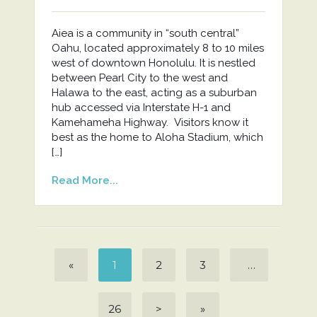
Aiea is a community in “south central”
Oahu, located approximately 8 to 10 miles
west of downtown Honolulu. It is nestled
between Pearl City to the west and
Halawa to the east, acting as a suburban
hub accessed via Interstate H-1 and
Kamehameha Highway. Visitors know it
best as the home to Aloha Stadium, which
[…]
Read More...
«
1
2
3
…
26
>
»