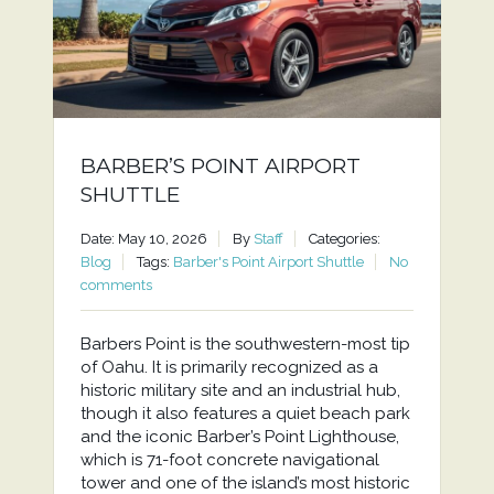
BARBER’S POINT AIRPORT
SHUTTLE
Date: May 10, 2026
By
Staff
Categories:
Blog
Tags:
Barber's Point Airport Shuttle
No
comments
Barbers Point is the southwestern-most tip
of Oahu. It is primarily recognized as a
historic military site and an industrial hub,
though it also features a quiet beach park
and the iconic Barber’s Point Lighthouse,
which is 71-foot concrete navigational
tower and one of the island’s most historic