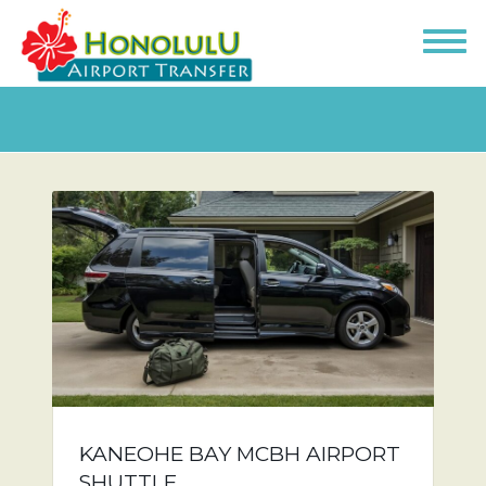
KANEOHE BAY MCBH AIRPORT
SHUTTLE