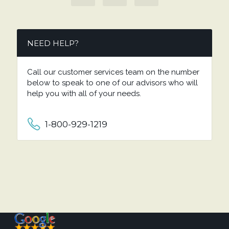
NEED HELP?
Call our customer services team on the number
below to speak to one of our advisors who will
help you with all of your needs.
1-800-929-1219