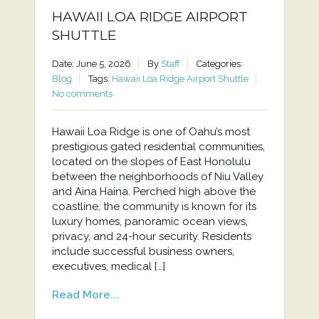
HAWAII LOA RIDGE AIRPORT
SHUTTLE
Date: June 5, 2026
By
Staff
Categories:
Blog
Tags:
Hawaii Loa Ridge Airport Shuttle
No comments
Hawaii Loa Ridge is one of Oahu’s most
prestigious gated residential communities,
located on the slopes of East Honolulu
between the neighborhoods of Niu Valley
and Aina Haina. Perched high above the
coastline, the community is known for its
luxury homes, panoramic ocean views,
privacy, and 24-hour security. Residents
include successful business owners,
executives, medical […]
Read More...