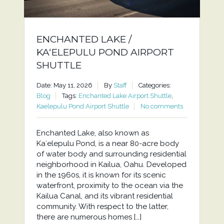
ENCHANTED LAKE /
KAʻELEPULU POND AIRPORT
SHUTTLE
Date: May 11, 2026
By
Staff
Categories:
Blog
Tags:
Enchanted Lake Airport Shuttle
,
Kaelepulu Pond Airport Shuttle
No comments
Enchanted Lake, also known as
Kaʻelepulu Pond, is a near 80-acre body
of water body and surrounding residential
neighborhood in Kailua, Oahu. Developed
in the 1960s, it is known for its scenic
waterfront, proximity to the ocean via the
Kailua Canal, and its vibrant residential
community. With respect to the latter,
there are numerous homes […]