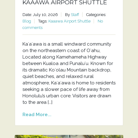
KAAAWA AIRPORT SHUTTLE
Date: July 10, 2026
By
Staff
Categories:
Blog
Tags:
Kaaawa Airport Shuttle
No
comments
Kaʻaʻawa is a small windward community
on the northeastern coast of Oʻahu,
Located along Kamehameha Highway
between Kualoa and Punaluʻu. Known for
its dramatic Koʻolau Mountain backdrop,
quiet beaches, and relaxed rural
atmosphere, Kaʻaʻawa is home to residents
seeking a slower pace of life away from
Honolulu’s urban core. Visitors are drawn
to the area […]
Read More...