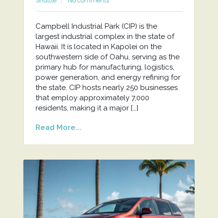
Shuttle
No comments
Campbell Industrial Park (CIP) is the
largest industrial complex in the state of
Hawaii. It is located in Kapolei on the
southwestern side of Oahu, serving as the
primary hub for manufacturing, logistics,
power generation, and energy refining for
the state. CIP hosts nearly 250 businesses
that employ approximately 7,000
residents, making it a major […]
Read More...