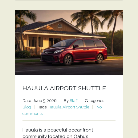
HAUULA AIRPORT SHUTTLE
Date: June 5, 2026
By
Staff
Categories:
Blog
Tags:
Hauula Airport Shuttle
No
comments
Hauula is a peaceful oceanfront
community located on Oahu’s