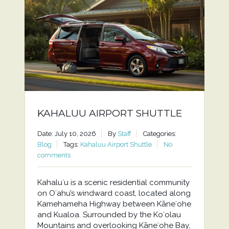
KAHALUU AIRPORT SHUTTLE
Date: July 10, 2026
By
Staff
Categories:
Blog
Tags:
Kahaluu Airport Shuttle
No
comments
Kahaluʻu is a scenic residential community
on Oʻahu’s windward coast, located along
Kamehameha Highway between Kāneʻohe
and Kualoa. Surrounded by the Koʻolau
Mountains and overlooking Kāneʻohe Bay,