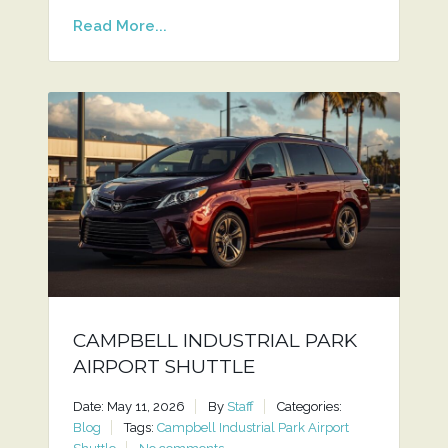
Read More...
CAMPBELL INDUSTRIAL PARK
AIRPORT SHUTTLE
Date: May 11, 2026
By
Staff
Categories:
Blog
Tags:
Campbell Industrial Park Airport