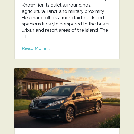
Known for its quiet surroundings,
agricultural land, and military proximity,
Helemano offers a more laid-back and
spacious lifestyle compared to the busier
urban and resort areas of the island. The
[…]
Read More...