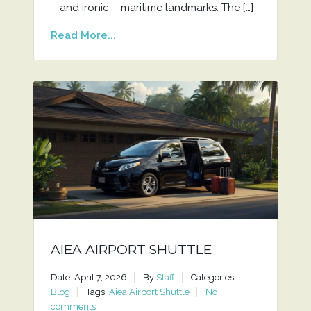
– and ironic – maritime landmarks. The […]
Read More...
AIEA AIRPORT SHUTTLE
Date: April 7, 2026
By
Staff
Categories:
Blog
Tags:
Aiea Airport Shuttle
No
comments