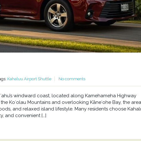
ags:
Kahaluu Airport Shuttle
No comments
n Oʻahu’s windward coast, located along Kamehameha Highway
he Koʻolau Mountains and overlooking Kāneʻohe Bay, the area 
oods, and relaxed island lifestyle. Many residents choose Kahal
y, and convenient […]