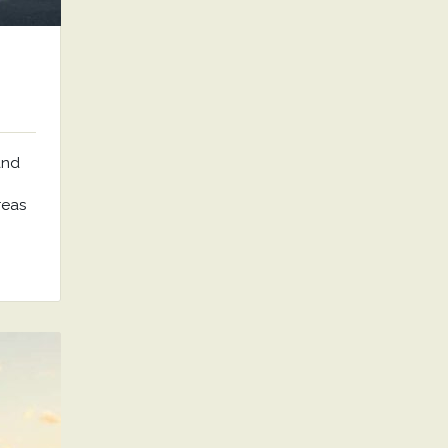
and
reas