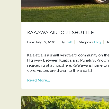
KAAAWA AIRPORT SHUTTLE
Date: July 10, 2026
By
Staff
Categories:
Blog
T
Kaʻaʻawa is a small windward community on t
Highway between Kualoa and Punaluʻu. Known f
relaxed rural atmosphere, Kaʻaʻawa is home to 
core. Visitors are drawn to the area […]
Read More...