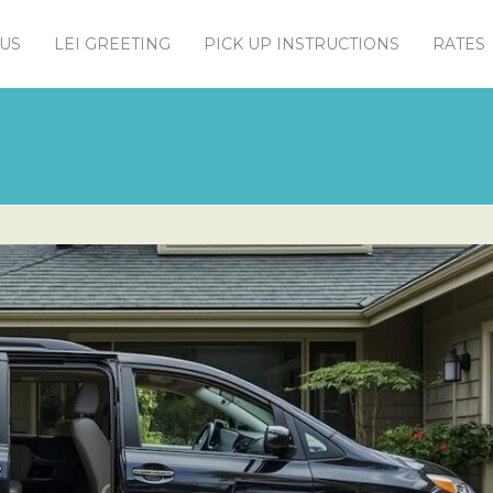
US
LEI GREETING
PICK UP INSTRUCTIONS
RATES