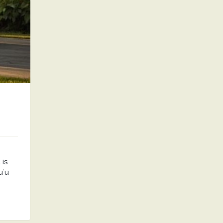
is
uʻu