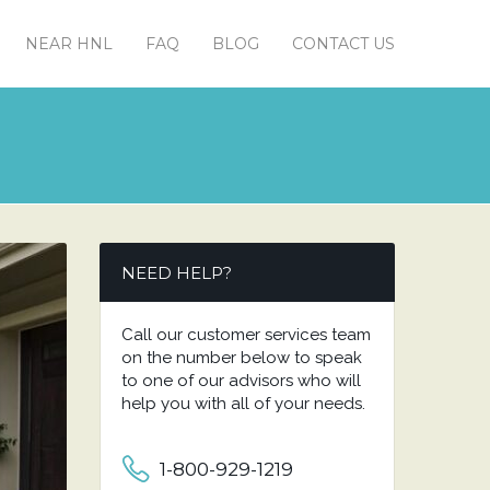
NEAR HNL
FAQ
BLOG
CONTACT US
NEED HELP?
Call our customer services team
on the number below to speak
to one of our advisors who will
help you with all of your needs.
1-800-929-1219