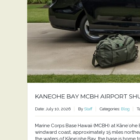
KANEOHE BAY MCBH AIRPORT SH
Date: July 10, 2026
By
Staff
Categories:
Blog
T
Marine Corps Base Hawaii (MCBH) at Kāneʻohe Bay
windward coast, approximately 15 miles north
the waters of Kāneʻohe Bay, the base is home to a