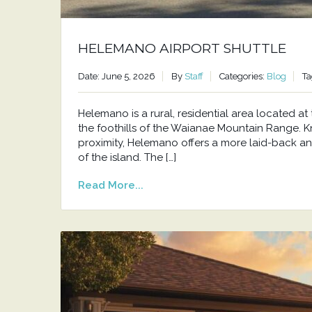
HELEMANO AIRPORT SHUTTLE
Date: June 5, 2026
By
Staff
Categories:
Blog
Ta
Helemano is a rural, residential area located 
the foothills of the Waianae Mountain Range. Kno
proximity, Helemano offers a more laid-back an
of the island. The […]
Read More...