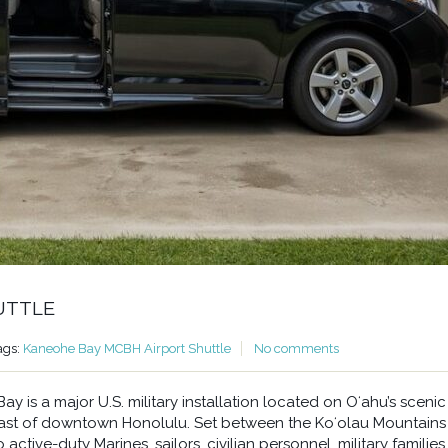
UTTLE
ags:
Kaneohe Bay MCBH Airport Shuttle
No comments
 is a major U.S. military installation located on Oʻahu’s scenic
east of downtown Honolulu. Set between the Koʻolau Mountains
ctive-duty Marines, sailors, civilian personnel, military families