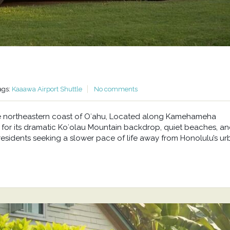
ags:
Kaaawa Airport Shuttle
No comments
he northeastern coast of Oʻahu, Located along Kamehameha
or its dramatic Koʻolau Mountain backdrop, quiet beaches, a
residents seeking a slower pace of life away from Honolulu’s u