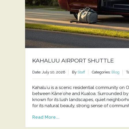
KAHALUU AIRPORT SHUTTLE
Date: July 10, 2026
By
Staff
Categories:
Blog
T
Kahaluʻu is a scenic residential community o
between Kāneʻohe and Kualoa. Surrounded by t
known for its lush landscapes, quiet neighborh
for its natural beauty, strong sense of communit
Read More...