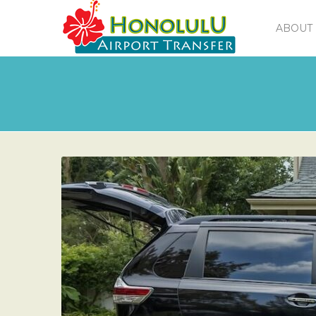
ABOUT 