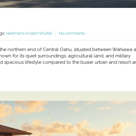
gs:
Helemano Airport Shuttle
No comments
at the northern end of Central Oahu, situated between Wahiawa 
wn for its quiet surroundings, agricultural land, and military
d spacious lifestyle compared to the busier urban and resort a