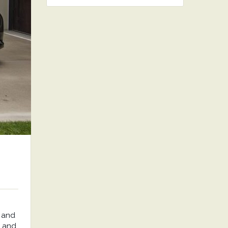
 and
, and