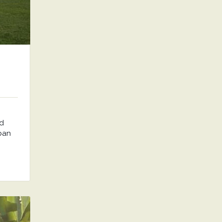
nd
rban