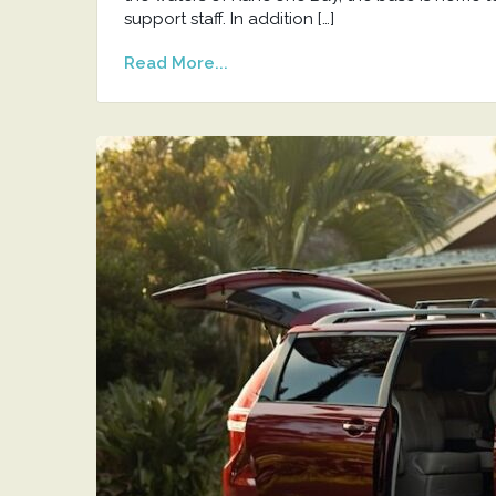
support staff. In addition […]
Read More...