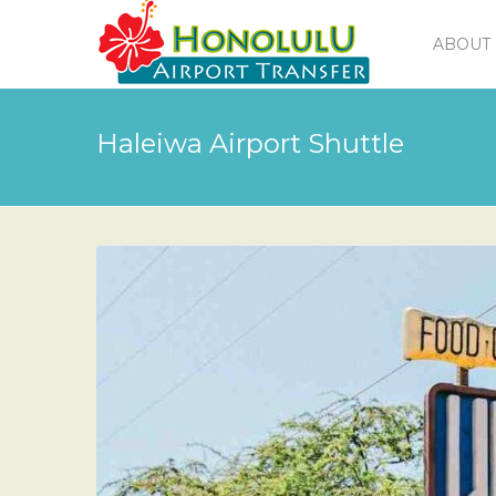
ABOUT 
Haleiwa Airport Shuttle