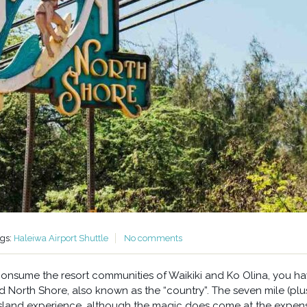
ags:
Haleiwa Airport Shuttle
No comments
 consume the resort communities of Waikiki and Ko Olina, you h
 North Shore, also known as the “country”. The seven mile (plu
 island experience, although the magic does come at the expen