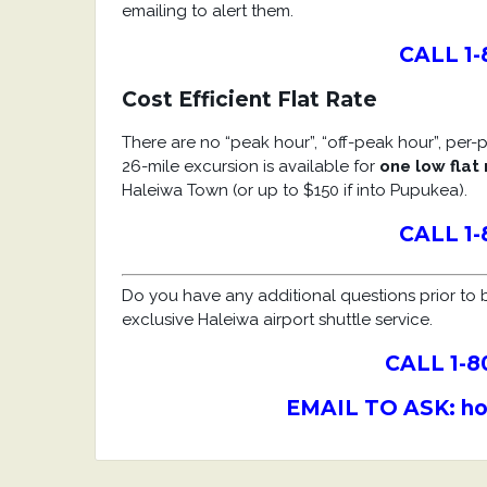
emailing to alert them.
CALL 1-
Cost Efficient Flat Rate
There are no “peak hour”, “off-peak hour”, per-pe
26-mile excursion is available for
one low flat 
Haleiwa Town (or up to $150 if into Pupukea).
CALL 1-
Do you have any additional questions prior to b
exclusive Haleiwa airport shuttle service.
CALL 1-8
EMAIL TO
ASK
: h