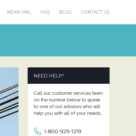
NEAR HNL
FAQ
BLOG
CONTACT US
NEED HELP?
Call our customer services team
on the number below to speak
to one of our advisors who will
help you with all of your needs.
1-800-929-1219