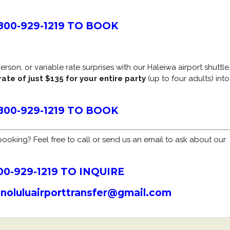
800-929-1219 TO BOOK
rson, or variable rate surprises with our Haleiwa airport shuttle
rate of just $135 for your entire party
(up to four adults) into
800-929-1219 TO BOOK
ooking? Feel free to call or send us an email to ask about our
00-929-1219 TO INQUIRE
onoluluairporttransfer@gmail.com