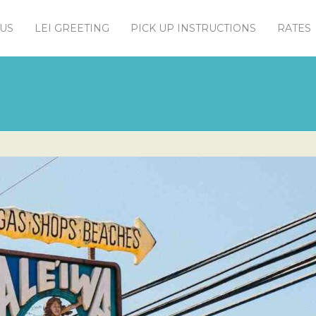
US
LEI GREETING
PICK UP INSTRUCTIONS
RATES