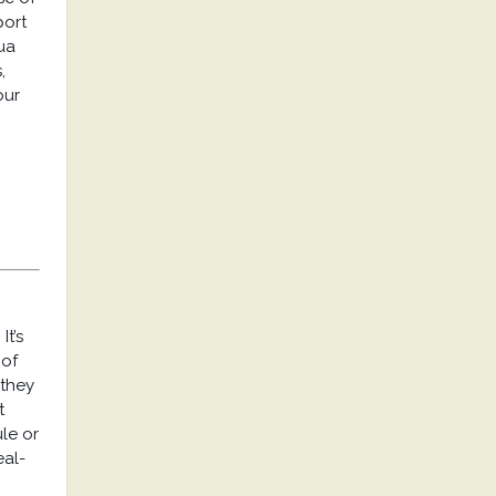
port
ua
,
our
It’s
 of
 they
t
ule or
eal-