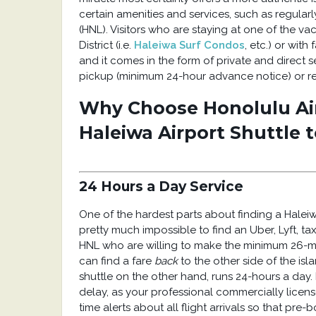
certain amenities and services, such as regular
(HNL). Visitors who are staying at one of the v
District (i.e.
Haleiwa Surf Condos
, etc.) or with
and it comes in the form of private and direct s
pickup (minimum 24-hour advance notice) or rea
Why Choose Honolulu Ai
Haleiwa Airport Shuttle 
24 Hours a Day Service
One of the hardest parts about finding a Haleiwa 
pretty much impossible to find an Uber, Lyft, tax
HNL who are willing to make the minimum 26-mil
can find a fare
back
to the other side of the isl
shuttle on the other hand, runs 24-hours a day. I
delay, as your professional commercially license
time alerts about all flight arrivals so that pre