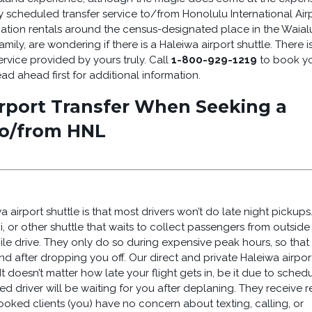
ly scheduled transfer service to/from Honolulu International Air
acation rentals around the census-designated place in the Waial
 family, are wondering if there is a Haleiwa airport shuttle. There is
ervice provided by yours truly. Call
1-800-929-1219
to book y
d ahead first for additional information.
rport Transfer When Seeking a
to/from HNL
airport shuttle is that most drivers won’t do late night pickups. 
i, or other shuttle that waits to collect passengers from outside
e drive. They only do so during expensive peak hours, so that
and after dropping you off. Our direct and private Haleiwa airpor
t doesn’t matter how late your flight gets in, be it due to sched
d driver will be waiting for you after deplaning. They receive r
-booked clients (you) have no concern about texting, calling, or