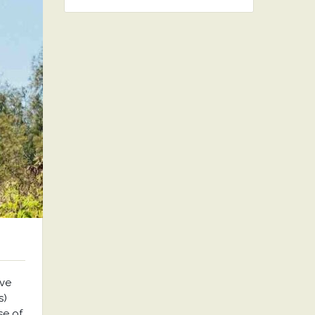
ave
s)
se of