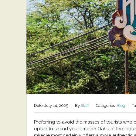
Date: July 14, 2025
By
Staff
Categories:
Blog
T
Preferring to avoid the masses of tourists who
opted to spend your time on Oahu at the fabled
miracle most certainly offers a more authentic