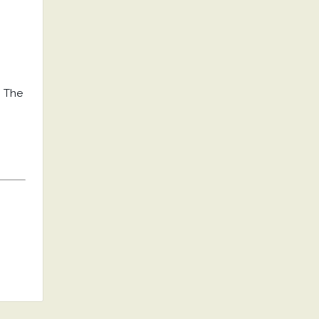
. The