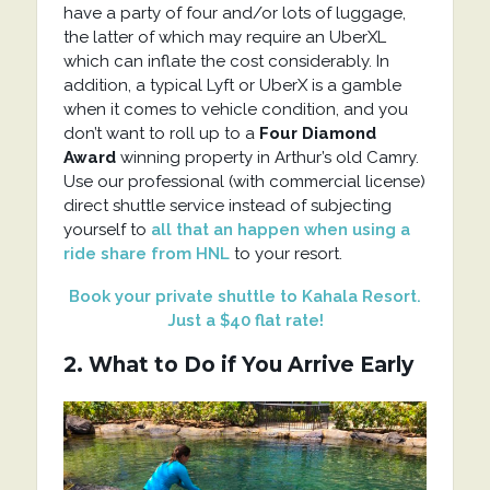
have a party of four and/or lots of luggage,
the latter of which may require an UberXL
which can inflate the cost considerably. In
addition, a typical Lyft or UberX is a gamble
when it comes to vehicle condition, and you
don’t want to roll up to a
Four Diamond
Award
winning property in Arthur’s old Camry.
Use our professional (with commercial license)
direct shuttle service instead of subjecting
yourself to
all that an happen when using a
ride share from HNL
to your resort.
Book your private shuttle to Kahala Resort.
Just a $40 flat rate!
2. What to Do if You Arrive Early