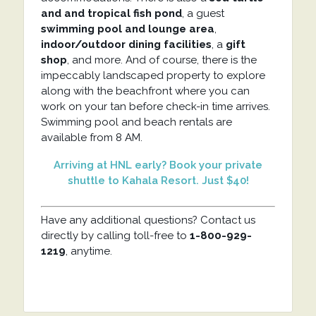
and and tropical fish pond
, a guest
swimming pool and lounge
area
,
indoor/outdoor dining facilities
, a
gift
shop
, and more. And of course, there is the
impeccably landscaped property to explore
along with the beachfront where you can
work on your tan before check-in time arrives.
Swimming pool and beach rentals are
available from 8 AM.
Arriving at HNL early? Book your private
shuttle to Kahala Resort. Just $40!
Have any additional questions? Contact us
directly by calling toll-free to
1-800-929-
1219
, anytime.