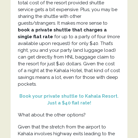
total cost of the resort provided shuttle
service gets a bit expensive. Plus, you may be
sharing the shuttle with other
guests/strangers. It makes more sense to
book a private shuttle that charges a
single flat rate
for up to a party of four (more
available upon request) for only $40. That’s
right, you and your party (and luggage load)
can get directly from HNL baggage claim to
the resort for just $40 dollars. Given the cost
of a night at the Kahala Hotel, that kind of cost
savings means a lot, even for those with deep
pockets.
Book your private shuttle to Kahala Resort.
Just a $40 flat rate!
What about the other options?
Given that the stretch from the airport to
Kahala involves highway exits leading to the