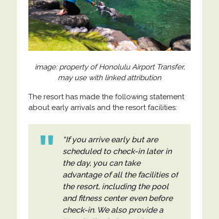
image: property of Honolulu Airport Transfer,
may use with linked attribution
The resort has made the following statement
about early arrivals and the resort facilities:
“If you arrive early but are
scheduled to check-in later in
the day, you can take
advantage of all the facilities of
the resort, including the pool
and fitness center even before
check-in. We also provide a