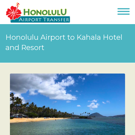
Honolulu Airport to Kahala Hotel
and Resort