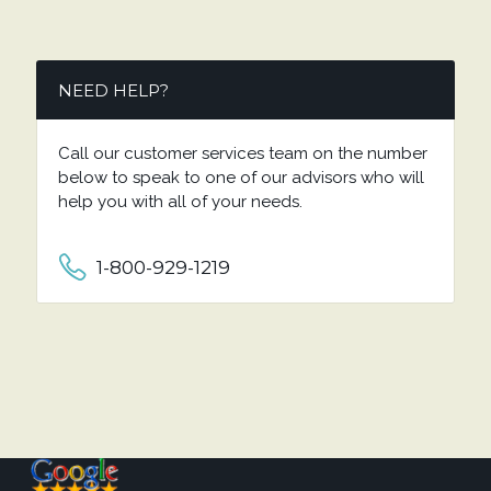
NEED HELP?
Call our customer services team on the number
below to speak to one of our advisors who will
help you with all of your needs.
1-800-929-1219