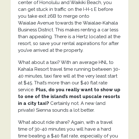
center of Honolulu and Waikiki Beach, you
can get stuck in traffic on the
I-H-1 E before
you t
ake exit
26B
to merge onto
Waialae
Avenue
towards the
Waialae-Kahala
Business District. This makes renting a car less
than appealing. There is a Hertz located at the
resort, so save your rental aspirations for after
you’ve arrived at the property.
What about a taxi? With an average HNL to
Kahala Resort travel time running between 30-
40 minutes, taxi fare will at the very least start
at $45. That’s more than our $40 flat rate
service.
Plus, do you really want to show up
to one of the island’s most upscale resorts
in a city taxi?
Certainly not. A new (and
private) Sienna sounds a lot better.
What about ride share? Again, with a travel
time of 30-40 minutes you will have a hard
time beating a $40 flat rate, especially of you