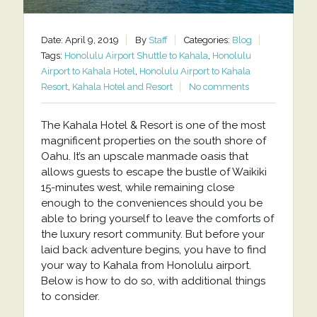
Date: April 9, 2019
By
Staff
Categories:
Blog
Tags:
Honolulu Airport Shuttle to Kahala
,
Honolulu
Airport to Kahala Hotel
,
Honolulu Airport to Kahala
Resort
,
Kahala Hotel and Resort
No comments
The Kahala Hotel & Resort is one of the most
magnificent properties on the south shore of
Oahu. It’s an upscale manmade oasis that
allows guests to escape the bustle of Waikiki
15-minutes west, while remaining close
enough to the conveniences should you be
able to bring yourself to leave the comforts of
the luxury resort community. But before your
laid back adventure begins, you have to find
your way to Kahala from Honolulu airport.
Below is how to do so, with additional things
to consider.