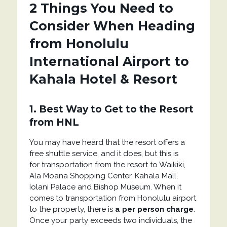
2 Things You Need to
Consider When Heading
from Honolulu
International Airport to
Kahala Hotel & Resort
1. Best Way to Get to the Resort
from HNL
You may have heard that the resort offers a
free shuttle service, and it does, but this is
for transportation from the resort to Waikiki,
Ala Moana Shopping Center, Kahala Mall,
Iolani Palace and Bishop Museum. When it
comes to transportation from Honolulu airport
to the property, there is
a per person charge
.
Once your party exceeds two individuals, the