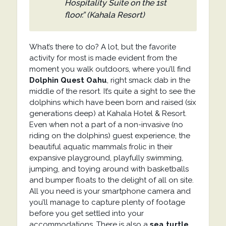
Hospitality Suite on the 1st
floor.” (Kahala Resort)
What’s there to do? A lot, but the favorite
activity for most is made evident from the
moment you walk outdoors, where you’ll find
Dolphin Quest Oahu
, right smack dab in the
middle of the resort. It’s quite a sight to see the
dolphins which have been born and raised (six
generations deep) at Kahala Hotel & Resort.
Even when not a part of a non-invasive (no
riding on the dolphins) guest experience, the
beautiful aquatic mammals frolic in their
expansive playground, playfully swimming,
jumping, and toying around with basketballs
and bumper floats to the delight of all on site.
All you need is your smartphone camera and
you’ll manage to capture plenty of footage
before you get settled into your
accommodations. There is also a
sea turtle