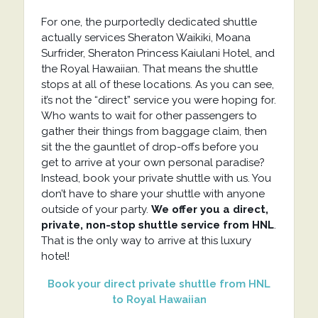
For one, the purportedly dedicated shuttle
actually services Sheraton Waikiki, Moana
Surfrider, Sheraton Princess Kaiulani Hotel, and
the Royal Hawaiian. That means the shuttle
stops at all of these locations. As you can see,
it’s not the “direct” service you were hoping for.
Who wants to wait for other passengers to
gather their things from baggage claim, then
sit the the gauntlet of drop-offs before you
get to arrive at your own personal paradise?
Instead, book your private shuttle with us. You
don’t have to share your shuttle with anyone
outside of your party.
We offer you a direct,
private, non-stop shuttle service from HNL
.
That is the only way to arrive at this luxury
hotel!
Book your direct private shuttle from HNL
to Royal Hawaiian