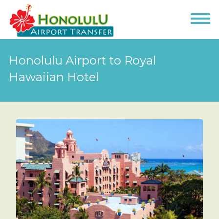
Honolulu Airport to Royal
Hawaiian Hotel