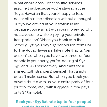
What about cost? Other shuttle services
assume that because you’re staying at the
Royal Hawaiian that you’re happy to toss
dollar bills in their direction without a thought.
But you’ve arrived at your station in life
because you’re smart with your money, so why
not save some while enjoying your private
transportation? When you book with the
“other guys” you pay $17 per person from HNL
to The Royal Hawaiian. Take note that it’s “per
person”, so when you have two, three, or four
people in your party, you’re looking at $34,
$51, and $68 respectively. And that’s for a
shared (with strangers) service! That simply
doesn’t make sense. But when you book your
private shuttle with us, your entire party of four
(or two, three, etc.) with luggage in tow pays
only $35 in total.
Book your $35 flat rate (up to four people)
shuttle from HNL to Royal Hawaiian