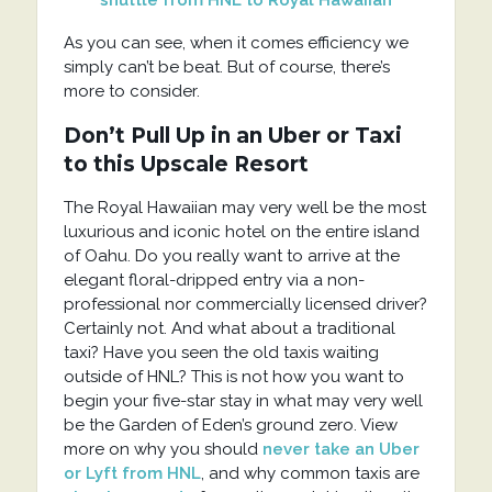
As you can see, when it comes efficiency we
simply can’t be beat. But of course, there’s
more to consider.
Don’t Pull Up in an Uber or Taxi
to this Upscale Resort
The Royal Hawaiian may very well be the most
luxurious and iconic hotel on the entire island
of Oahu. Do you really want to arrive at the
elegant floral-dripped entry via a non-
professional nor commercially licensed driver?
Certainly not. And what about a traditional
taxi? Have you seen the old taxis waiting
outside of HNL? This is not how you want to
begin your five-star stay in what may very well
be the Garden of Eden’s ground zero. View
more on why you should
never take an Uber
or Lyft from HNL
, and why common taxis are