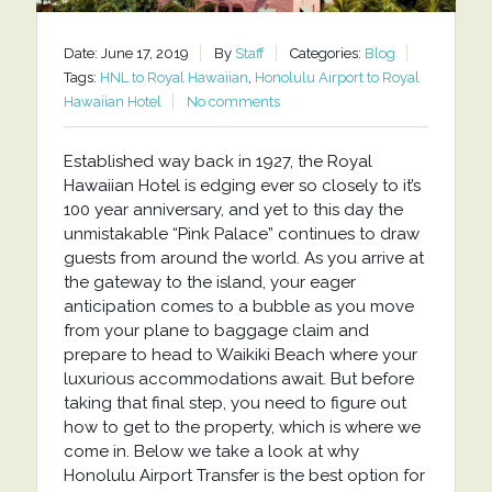
Date: June 17, 2019
By
Staff
Categories:
Blog
Tags:
HNL to Royal Hawaiian
,
Honolulu Airport to Royal
Hawaiian Hotel
No comments
Established way back in 1927, the Royal
Hawaiian Hotel is edging ever so closely to it’s
100 year anniversary, and yet to this day the
unmistakable “Pink Palace” continues to draw
guests from around the world. As you arrive at
the gateway to the island, your eager
anticipation comes to a bubble as you move
from your plane to baggage claim and
prepare to head to Waikiki Beach where your
luxurious accommodations await. But before
taking that final step, you need to figure out
how to get to the property, which is where we
come in. Below we take a look at why
Honolulu Airport Transfer is the best option for