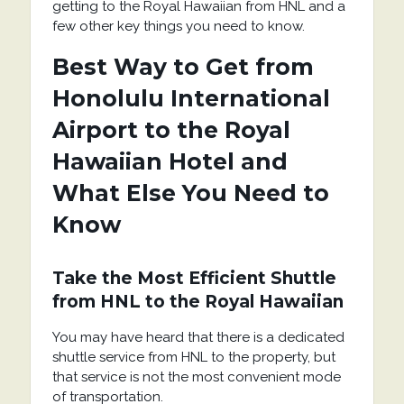
getting to the Royal Hawaiian from HNL and a
few other key things you need to know.
Best Way to Get from
Honolulu International
Airport to the Royal
Hawaiian Hotel and
What Else You Need to
Know
Take the Most Efficient Shuttle
from HNL to the Royal Hawaiian
You may have heard that there is a dedicated
shuttle service from HNL to the property, but
that service is not the most convenient mode
of transportation.