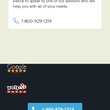
below to speak to one of our advisors who will
help you with all of your needs.
1-800-929-1219
1-800-929-1219