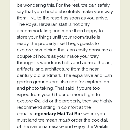
be wondering this. For the rest, we can safely
say that you should absolutely make your way
from HNL to the resort as soon as you arrive.
The Royal Hawaiian staff is not only
accommodating and more than happy to
store your things until your room/suite is
ready, the property itself begs guests to
explore, something that can easily consume a
couple of hours as your make your way
through its wondrous halls and admire the art,
artifacts, and architecture from the near-
century old landmark. The expansive and lush
garden grounds are also ripe for exploration
and photo taking. That said, if you’re too
wiped from your 6 hour or more flight to
explore Waikiki or the property, then we highly
recommend sitting in comfort at the
equally
legendary Mai Tai Bar
where you
must (and we mean
must
) order the cocktail
of the same namesake and enjoy the Waikiki