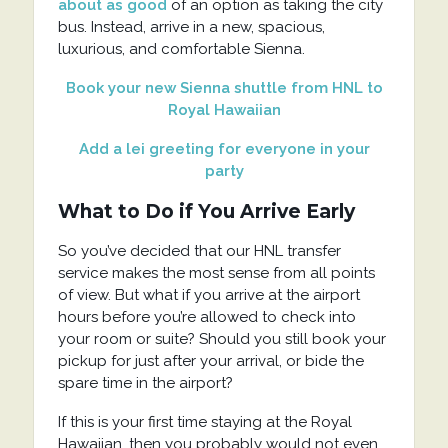
about as good
of an option as taking the city
bus. Instead, arrive in a new, spacious,
luxurious, and comfortable Sienna.
Book your new Sienna shuttle from HNL to
Royal Hawaiian
Add a lei greeting for everyone in your
party
What to Do if You Arrive Early
So you’ve decided that our HNL transfer
service makes the most sense from all points
of view. But what if you arrive at the airport
hours before you’re allowed to check into
your room or suite? Should you still book your
pickup for just after your arrival, or bide the
spare time in the airport?
If this is your first time staying at the Royal
Hawaiian, then you probably would not even