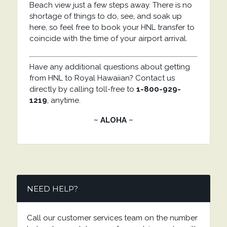
Beach view just a few steps away. There is no
shortage of things to do, see, and soak up
here, so feel free to book your HNL transfer to
coincide with the time of your airport arrival.
Have any additional questions about getting
from HNL to Royal Hawaiian? Contact us
directly by calling toll-free to
1-800-929-
1219
, anytime.
~ ALOHA ~
NEED HELP?
Call our customer services team on the number