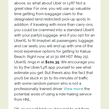
above, so what about Uber or Lyft? Not a
great idea. For one, you will use up valuable
time getting from baggage claim to the
designated (and restricted) pick-up spots. In
addition, if traveling with more than carry-ons,
you could be crammed into a standard UberX
with your party’s luggage, and if you opt for an
UberXL to fit (maybe) all passengers, luggage,
and car seats, you will end up with one of the
most expensive options for getting to Kailua
Beach. Right now, at 10:30 AM HST (May 25),
UberXL rings in at
$101.35
. We encourage you
to try the Uber/Lyft app yourself to see what
estimate you get. But there’s also the fact that
you’ll be stuck in 30 to 60-minutes of traffic
with some random person who is not a
professionally trained driver.
View more
the
potential woes of using a ride-hailing service
from HNL.