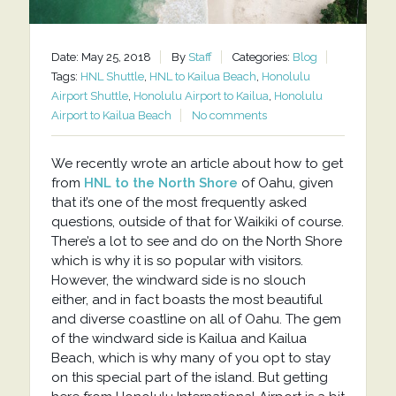
Date: May 25, 2018
By
Staff
Categories:
Blog
Tags:
HNL Shuttle
,
HNL to Kailua Beach
,
Honolulu
Airport Shuttle
,
Honolulu Airport to Kailua
,
Honolulu
Airport to Kailua Beach
No comments
We recently wrote an article about how to get
from
HNL to the North Shore
of Oahu, given
that it’s one of the most frequently asked
questions, outside of that for Waikiki of course.
There’s a lot to see and do on the North Shore
which is why it is so popular with visitors.
However, the windward side is no slouch
either, and in fact boasts the most beautiful
and diverse coastline on all of Oahu. The gem
of the windward side is Kailua and Kailua
Beach, which is why many of you opt to stay
on this special part of the island. But getting