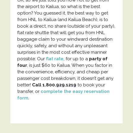
OK, so we just told you how not to get from
the airport to Kailua, so what is the best
option? You guessed it, the best way to get
from HNL to Kailua (and Kailua Beach), is to
book a direct, no share (outside of your party),
flat rate shuttle that will get you from HNL
baggage claim to your windward destination
quickly, safely, and without any unpleasant
surprises in the most cost effective manner
possible. Our
flat rate
, for up to a
party of
four
, is just $60 to Kailua. When you factor in
the convenience, efficiency, and cheap per
passenger cost breakdown, it doesn’t get any
better!
Call 1.800.929.1219
to book your
transfer, or
complete the easy reservation
form
.