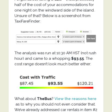
half of the cost of your accommodations for
one night on the windward side of the island.
Unsure of that? Below is a screenshot from
TaxiFareFinder:
The analysis was run at 10:30 AM HST (not rush
hour) and came to a whopping
$93.55
. The
cost range doesn’t look much better either:
What about
TheBus
?
View the reasons here
as to why you should not even consider that.
We’ve already addressed car rentals in item #2