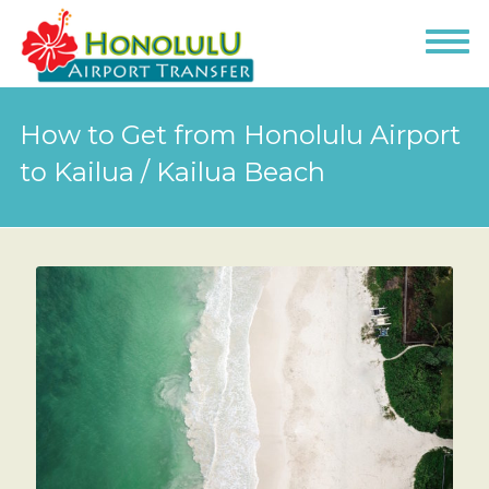
How to Get from Honolulu Airport
to Kailua / Kailua Beach