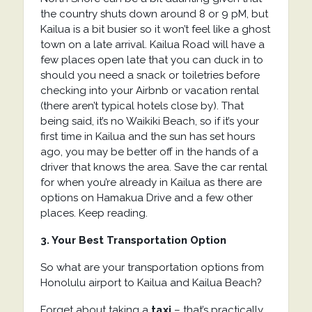
the country shuts down around 8 or 9 pM, but
Kailua is a bit busier so it won’t feel like a ghost
town on a late arrival. Kailua Road will have a
few places open late that you can duck in to
should you need a snack or toiletries before
checking into your Airbnb or vacation rental
(there aren’t typical hotels close by). That
being said, it’s no Waikiki Beach, so if it’s your
first time in Kailua and the sun has set hours
ago, you may be better off in the hands of a
driver that knows the area. Save the car rental
for when you’re already in Kailua as there are
options on Hamakua Drive and a few other
places. Keep reading.
3. Your Best Transportation Option
So what are your transportation options from
Honolulu airport to Kailua and Kailua Beach?
Forget about taking a
taxi
– that’s practically