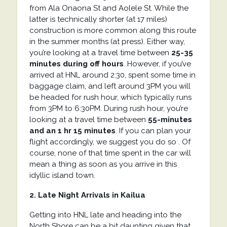
from
Ala Onaona St
and
Aolele St. While the
latter is technically shorter (at 17 miles)
construction is more common along this route
in the summer months (at press). Either way,
you’re looking at a travel time between
25-35
minutes during off hours
. However, if you’ve
arrived at HNL around 2:30, spent some time in
baggage claim, and left around 3PM you will
be headed for rush hour, which typically runs
from 3PM to 6:30PM. During rush hour, you’re
looking at a travel time between
55-minutes
and an 1 hr 15 minutes
. If you can plan your
flight accordingly, we suggest you do so . Of
course, none of that time spent in the car will
mean a thing as soon as you arrive in this
idyllic island town.
2. Late Night Arrivals in Kailua
Getting into HNL late and heading into the
North Shore can be a bit daunting given that