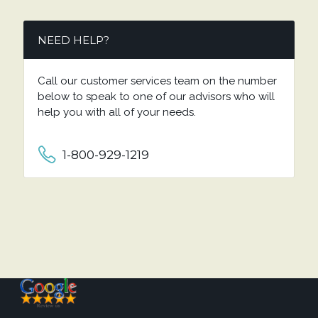
NEED HELP?
Call our customer services team on the number
below to speak to one of our advisors who will
help you with all of your needs.
1-800-929-1219