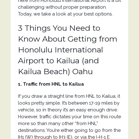
here from Honolulu International Airport is a bit
challenging without proper preparation.
Today, we take a look at your best options.
3 Things You Need to
Know About Getting from
Honolulu International
Airport to Kailua (and
Kailua Beach) Oahu
1. Traffic from HNL to Kailua
If you draw a straight line from HNL to Kailua, it
looks pretty simple. It’s between 17-19 miles by
vehicle, so in theory it’s an easy enough drive.
However, traffic dictates your time on this route
more so than many other “from HNL”
destinations. You’re either going to go from the
IH1 (W) through to IH3 (E), or via the
I-H-1 E