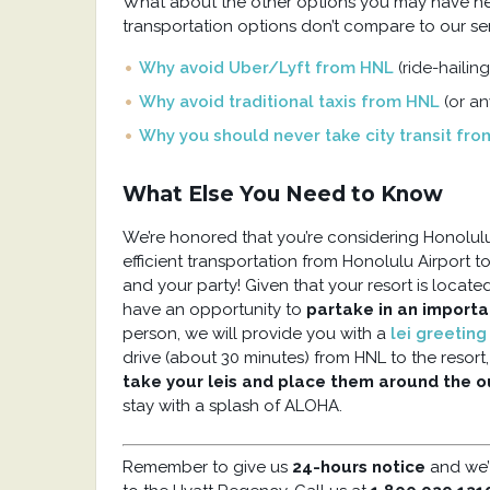
What about the other options you may have hea
transportation options don’t compare to our ser
Why avoid Uber/Lyft from HNL
(ride-hailing
Why avoid traditional taxis from HNL
(or a
Why you should never take city transit fr
What Else You Need to Know
We’re honored that you’re considering Honolulu 
efficient transportation from Honolulu Airport 
and your party! Given that your resort is locate
have an opportunity to
partake in an import
person, we will provide you with a
lei greetin
drive (about 30 minutes) from HNL to the resort
take your leis and place them around the 
stay with a splash of ALOHA.
Remember to give us
24-hours notice
and we’