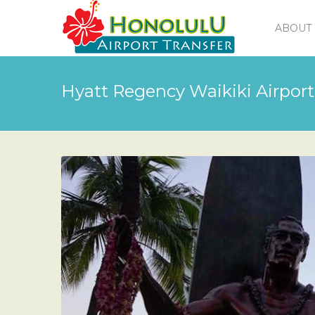
ABOUT 
Hyatt Regency Waikiki Airport