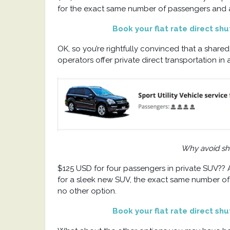
for the exact same number of passengers and a 
Book your flat rate direct sh
OK, so you’re rightfully convinced that a shared
operators offer private direct transportation 
Why avoid sha
$125 USD for four passengers in private SUV??
for a sleek new SUV, the exact same number of p
no other option.
Book your flat rate direct sh