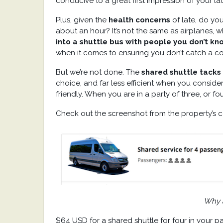
conducive to a great first impression of your la
Plus, given the
health concerns
of late, do yo
about an hour? It’s not the same as airplanes, w
into a shuttle bus with people you don’t kn
when it comes to ensuring you don’t catch a c
But we’re not done. The
shared shuttle tacks 
choice, and far less efficient when you consider 
friendly. When you are in a party of three, or fou
Check out the screenshot from the property’s 
Why a
$64 USD for a shared shuttle for four in your 