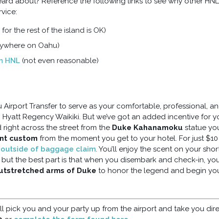
rd about? Reference the following links to see why other HNL
vice:
 for the rest of the island is OK)
nywhere on Oahu)
om HNL
(not even reasonable)
Airport Transfer to serve as your comfortable, professional, a
to Hyatt Regency Waikiki. But we’ve got an added incentive for y
d right across the street from the
Duke Kahanamoku
statue you
ant custom
from the moment you get to your hotel. For just $10
g outside of baggage claim
. You’ll enjoy the scent on your shor
, but the best part is that when you disembark and check-in, yo
outstretched arms of Duke
to honor the legend and begin yo
ll pick you and your party up from the airport and take you dire