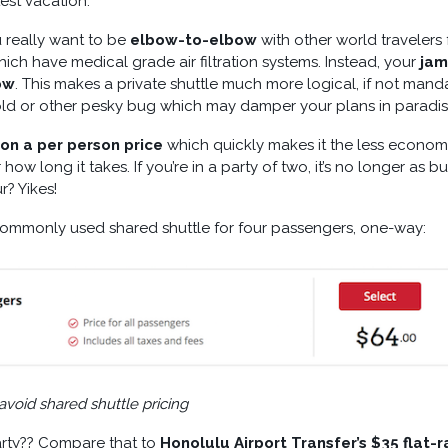
test vacation.
u really want to be
elbow-to-elbow
with other world travelers 
hich have medical grade air filtration systems. Instead, your
ja
ow
. This makes a private shuttle much more logical, if not mand
old or other pesky bug which may damper your plans in paradis
on a per person price
which quickly makes it the less econom
how long it takes. If you’re in a party of two, it’s no longer as 
r? Yikes!
commonly used shared shuttle for four passengers, one-way:
void shared shuttle pricing
party?? Compare that to
Honolulu Airport Transfer’s $35 flat-r