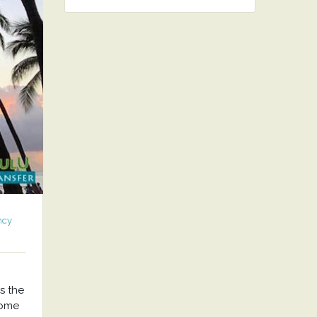
ncy
s the
come