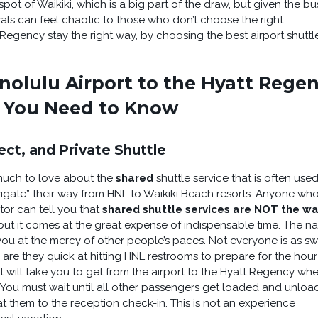
tspot of Waikiki, which is a big part of the draw, but given the bu
vals can feel chaotic to those who don’t choose the right
Regency stay the right way, by choosing the best airport shuttl
nolulu Airport to the Hyatt Rege
e You Need to Know
ect, and Private Shuttle
s much to love about the
shared
shuttle service that is often use
vigate” their way from HNL to Waikiki Beach resorts. Anyone wh
tor can tell you that
shared shuttle services are NOT the wa
, but it comes at the great expense of indispensable time. The n
you at the mercy of other people’s paces. Not everyone is as swi
 are they quick at hitting HNL restrooms to prepare for the hour
it will take you to get from the airport to the Hyatt Regency wh
. You must wait until all other passengers get loaded and unlo
t them to the reception check-in. This is not an experience