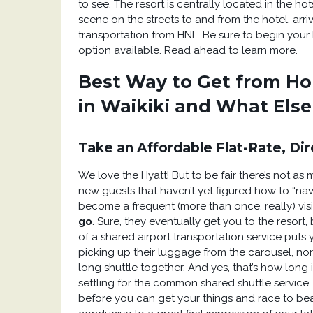
to see. The resort is centrally located in the ho
scene on the streets to and from the hotel, arri
transportation from HNL. Be sure to begin your 
option available. Read ahead to learn more.
Best Way to Get from Ho
in Waikiki and What Els
Take an Affordable Flat-Rate, Dir
We love the Hyatt! But to be fair there’s not a
new guests that haven’t yet figured how to “na
become a frequent (more than once, really) visi
go
. Sure, they eventually get you to the resort
of a shared airport transportation service puts 
picking up their luggage from the carousel, nor
long shuttle together. And yes, that’s how long 
settling for the common shared shuttle service
before you can get your things and race to bea