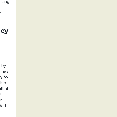
stling
e
ncy
d by
o has
y to
ature
ft at
+
en
aded