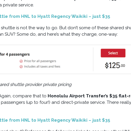
private service.
uttle from HNL to Hyatt Regency Waikiki – just $35
 shuttle is not the way to go. But don’t some of these shared sh
in an SUV? Some do, and here’s what they charge, one-way:
red shuttle provider private pricing
 Again, compare that to
Honolulu Airport Transfer’s $35 flat-
assengers (up to four!) and direct-private service. There really
uttle from HNL to Hyatt Regency Waikiki – just $35