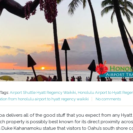
Tags:
Airport Shuttle Hyatt Regency Waikiki
,
Honolulu Airport to Hyatt Rege
ation from honolulu airport to hyatt regency waikiki
No comments
 delivers all of the good stuff that you expect from any Hyatt
h property is possibly best known for its direct proximity acros
 Duke Kahanamoku statue that visitors to Oahu’s south shore 