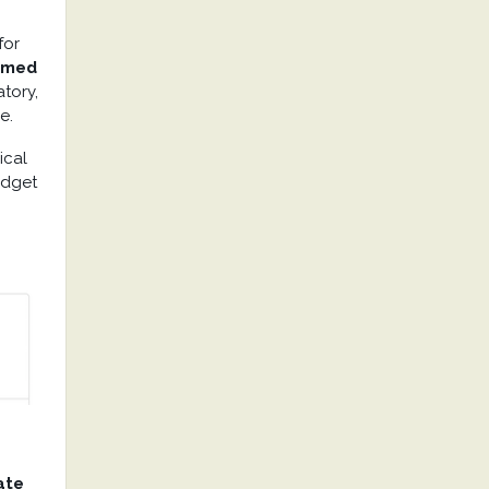
for
mmed
atory,
e.
ical
budget
ate