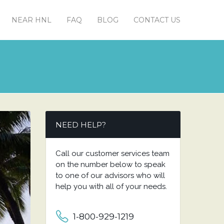
NEAR HNL
FAQ
BLOG
CONTACT US
NEED HELP?
Call our customer services team
on the number below to speak
to one of our advisors who will
help you with all of your needs.
1-800-929-1219