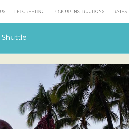
US
LEI GREETING
PICK UP INSTRUCTIONS
RATES
 Shuttle