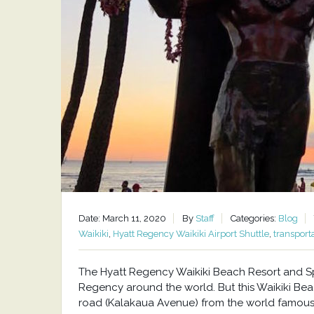
Date: March 11, 2020
By
Staff
Categories:
Blog
Waikiki
,
Hyatt Regency Waikiki Airport Shuttle
,
transport
The Hyatt Regency Waikiki Beach Resort and Spa
Regency around the world. But this Waikiki Beac
road (Kalakaua Avenue) from the world famous