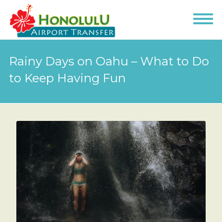
Rainy Days on Oahu – What to Do
to Keep Having Fun