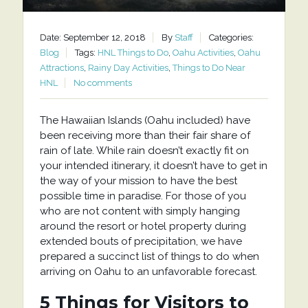
Date: September 12, 2018
By
Staff
Categories:
Blog
Tags:
HNL Things to Do
,
Oahu Activities
,
Oahu
Attractions
,
Rainy Day Activities
,
Things to Do Near
HNL
No comments
The Hawaiian Islands (Oahu included) have
been receiving more than their fair share of
rain of late. While rain doesn’t exactly fit on
your intended itinerary, it doesn’t have to get in
the way of your mission to have the best
possible time in paradise. For those of you
who are not content with simply hanging
around the resort or hotel property during
extended bouts of precipitation, we have
prepared a succinct list of things to do when
arriving on Oahu to an unfavorable forecast.
5 Things for Visitors to