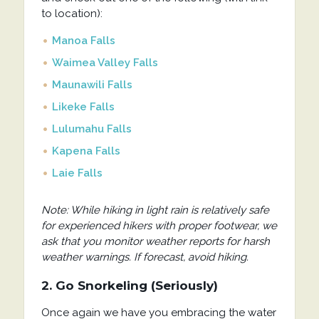
to location):
Manoa Falls
Waimea Valley Falls
Maunawili Falls
Likeke Falls
Lulumahu Falls
Kapena Falls
Laie Falls
Note: While hiking in light rain is relatively safe
for experienced hikers with proper footwear, we
ask that you monitor weather reports for harsh
weather warnings. If forecast, avoid hiking.
2. Go Snorkeling (Seriously)
Once again we have you embracing the water