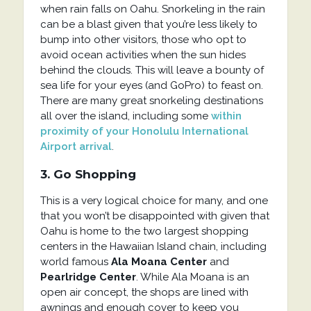
when rain falls on Oahu. Snorkeling in the rain
can be a blast given that you’re less likely to
bump into other visitors, those who opt to
avoid ocean activities when the sun hides
behind the clouds. This will leave a bounty of
sea life for your eyes (and GoPro) to feast on.
There are many great snorkeling destinations
all over the island, including some
within
proximity of your Honolulu International
Airport arrival
.
3. Go Shopping
This is a very logical choice for many, and one
that you won’t be disappointed with given that
Oahu is home to the two largest shopping
centers in the Hawaiian Island chain, including
world famous
Ala Moana Center
and
Pearlridge Center
. While Ala Moana is an
open air concept, the shops are lined with
awnings and enough cover to keep you