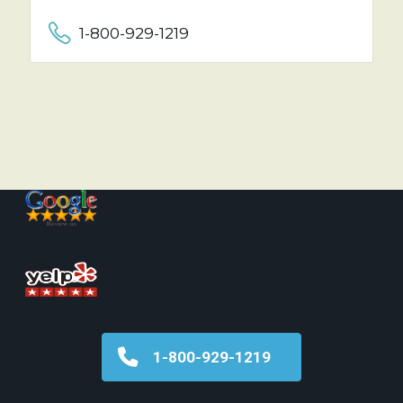
1-800-929-1219
1-800-929-1219