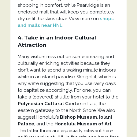
shopping in comfort, while Pearlridge is an
enclosed mall that will keep you completely
dry until the skies clear. View more on
shops
and malls near HNL
.
4. Take in an Indoor Cultural
Attraction
Many visitors miss out on some amazing and
culturally enriching activities because they
don’t want to spend a waking minute indoors
while in an island paradise. We get it, which is
why we’re suggesting that you use rainy days
to capitalize accordingly. For one, you can
take a (covered) shuttle from your hotel to the
Polynesian Cultural Center
in Laie, the
eastern gateway to the North Shore. We also
suggest Honolulu’s
Bishop Museum
,
Iolani
Palace
, and the
Honolulu Museum of Art
.
The latter three are especially relevant here,