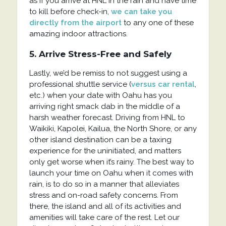
as if you arrive at HNL in the rain and have time
to kill before check-in,
we can take you
directly from the airport
to any one of these
amazing indoor attractions.
5. Arrive Stress-Free and Safely
Lastly, we’d be remiss to not suggest using a
professional shuttle service (
versus car rental
,
etc.) when your date with Oahu has you
arriving right smack dab in the middle of a
harsh weather forecast. Driving from HNL to
Waikiki, Kapolei, Kailua, the North Shore, or any
other island destination can be a taxing
experience for the uninitiated, and matters
only get worse when it’s rainy. The best way to
launch your time on Oahu when it comes with
rain, is to do so in a manner that alleviates
stress and on-road safety concerns. From
there, the island and all of its activities and
amenities will take care of the rest. Let our