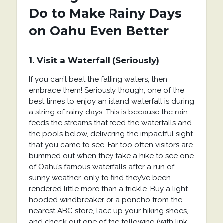
Do to Make Rainy Days
on Oahu Even Better
1. Visit a Waterfall (Seriously)
If you can’t beat the falling waters, then
embrace them! Seriously though, one of the
best times to enjoy an island waterfall is during
a string of rainy days. This is because the rain
feeds the streams that feed the waterfalls and
the pools below, delivering the impactful sight
that you came to see. Far too often visitors are
bummed out when they take a hike to see one
of Oahu’s famous waterfalls after a run of
sunny weather, only to find they’ve been
rendered little more than a trickle. Buy a light
hooded windbreaker or a poncho from the
nearest ABC store, lace up your hiking shoes,
and check out one of the following (with link