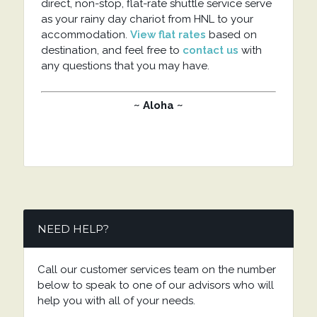
direct, non-stop, flat-rate shuttle service serve
as your rainy day chariot from HNL to your
accommodation.
View flat rates
based on
destination, and feel free to
contact us
with
any questions that you may have.
~ Aloha ~
NEED HELP?
Call our customer services team on the number
below to speak to one of our advisors who will
help you with all of your needs.