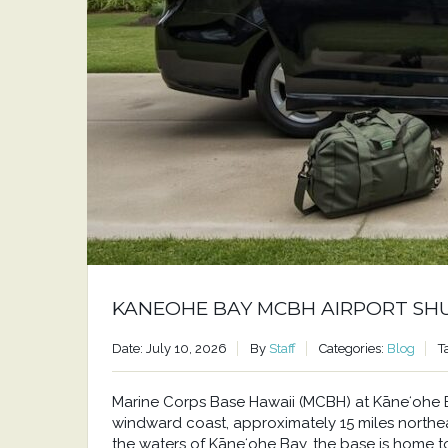
KANEOHE BAY MCBH AIRPORT SH
Date: July 10, 2026
By
Staff
Categories:
Blog
T
Marine Corps Base Hawaii (MCBH) at Kāneʻohe Bay
windward coast, approximately 15 miles north
the waters of Kāneʻohe Bay, the base is home to a