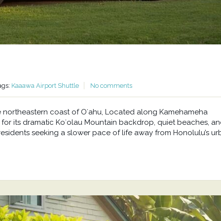
ags:
Kaaawa Airport Shuttle
No comments
he northeastern coast of Oʻahu, Located along Kamehameha
or its dramatic Koʻolau Mountain backdrop, quiet beaches, a
residents seeking a slower pace of life away from Honolulu’s u