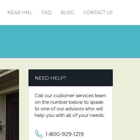
NEAR HNL
FAQ
BLOG
CONTACT US
NEED HELP?
Call our customer services team
on the number below to speak
to one of our advisors who will
help you with all of your needs.
1-800-929-1219