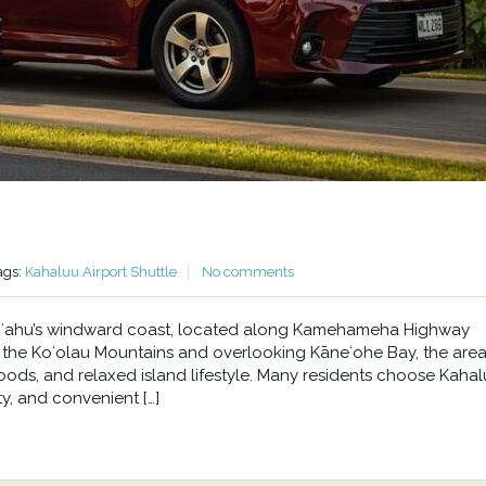
ags:
Kahaluu Airport Shuttle
No comments
n Oʻahu’s windward coast, located along Kamehameha Highway
he Koʻolau Mountains and overlooking Kāneʻohe Bay, the area 
oods, and relaxed island lifestyle. Many residents choose Kahal
y, and convenient […]