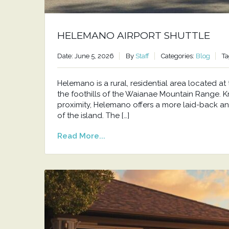
HELEMANO AIRPORT SHUTTLE
Date: June 5, 2026
By
Staff
Categories:
Blog
Ta
Helemano is a rural, residential area located 
the foothills of the Waianae Mountain Range. Kno
proximity, Helemano offers a more laid-back an
of the island. The […]
Read More...