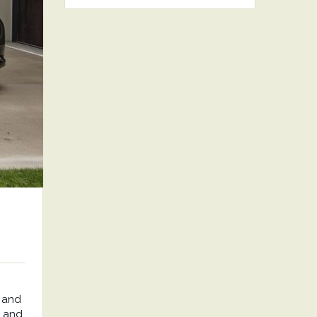
 and
, and