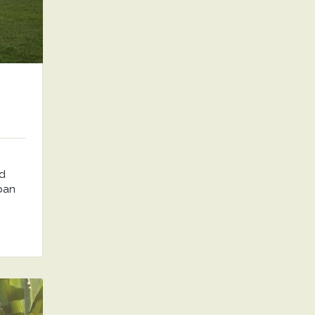
nd
rban