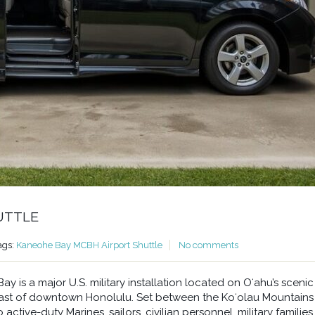
UTTLE
ags:
Kaneohe Bay MCBH Airport Shuttle
No comments
 is a major U.S. military installation located on Oʻahu’s scenic
east of downtown Honolulu. Set between the Koʻolau Mountains
ctive-duty Marines, sailors, civilian personnel, military families