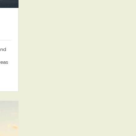
and
reas