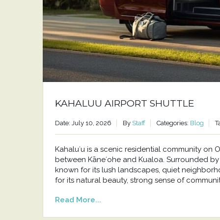
KAHALUU AIRPORT SHUTTLE
Date: July 10, 2026
By
Staff
Categories:
Blog
T
Kahaluʻu is a scenic residential community o
between Kāneʻohe and Kualoa. Surrounded by t
known for its lush landscapes, quiet neighborh
for its natural beauty, strong sense of communit
Read More...