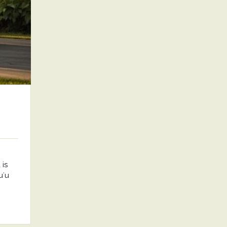
is
uʻu