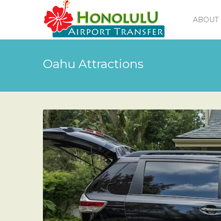
ABOUT 
Oahu Attractions