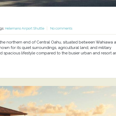
gs:
Helemano Airport Shuttle
No comments
at the northern end of Central Oahu, situated between Wahiawa 
wn for its quiet surroundings, agricultural land, and military
d spacious lifestyle compared to the busier urban and resort a