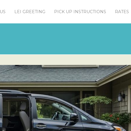
US
LEI GREETING
PICK UP INSTRUCTIONS
RATES