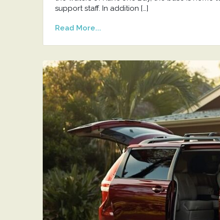
support staff. In addition […]
Read More...