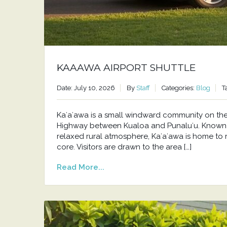
KAAAWA AIRPORT SHUTTLE
Date: July 10, 2026
By
Staff
Categories:
Blog
T
Kaʻaʻawa is a small windward community on t
Highway between Kualoa and Punaluʻu. Known f
relaxed rural atmosphere, Kaʻaʻawa is home to 
core. Visitors are drawn to the area […]
Read More...