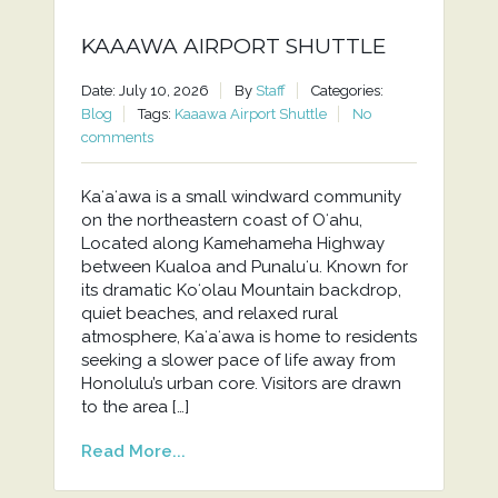
KAAAWA AIRPORT SHUTTLE
Date: July 10, 2026
By
Staff
Categories:
Blog
Tags:
Kaaawa Airport Shuttle
No
comments
Kaʻaʻawa is a small windward community
on the northeastern coast of Oʻahu,
Located along Kamehameha Highway
between Kualoa and Punaluʻu. Known for
its dramatic Koʻolau Mountain backdrop,
quiet beaches, and relaxed rural
atmosphere, Kaʻaʻawa is home to residents
seeking a slower pace of life away from
Honolulu’s urban core. Visitors are drawn
to the area […]
Read More...