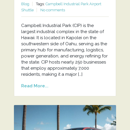
Blog
Tags:
Campbell Industrial Park Airport
Shuttle
No comments
Campbell Industrial Park (CIP) is the
largest industrial complex in the state of
Hawaii. It is located in Kapolei on the
southwestern side of Oahu, serving as the
primary hub for manufacturing, logistics,
power generation, and energy refining for
the state. CIP hosts nearly 250 businesses
that employ approximately 7,000
residents, making it a major […]
Read More...