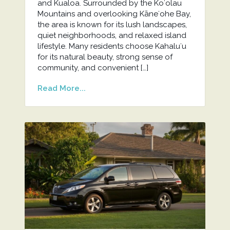
and Kualoa. Surrounded by the Koʻolau
Mountains and overlooking Kāneʻohe Bay,
the area is known for its lush landscapes,
quiet neighborhoods, and relaxed island
lifestyle. Many residents choose Kahaluʻu
for its natural beauty, strong sense of
community, and convenient […]
Read More...