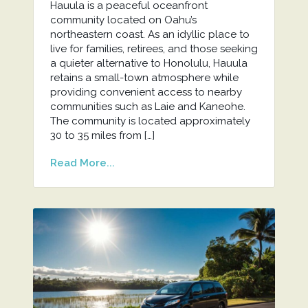
Hauula is a peaceful oceanfront
community located on Oahu’s
northeastern coast. As an idyllic place to
live for families, retirees, and those seeking
a quieter alternative to Honolulu, Hauula
retains a small-town atmosphere while
providing convenient access to nearby
communities such as Laie and Kaneohe.
The community is located approximately
30 to 35 miles from […]
Read More...