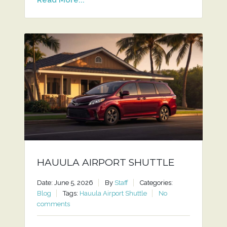
HAUULA AIRPORT SHUTTLE
Date: June 5, 2026
By
Staff
Categories:
Blog
Tags:
Hauula Airport Shuttle
No
comments