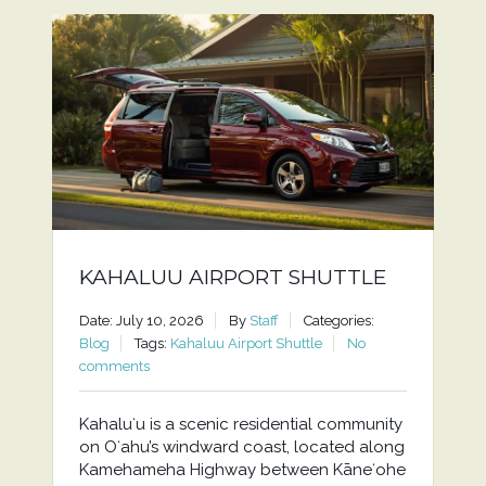
KAHALUU AIRPORT SHUTTLE
Date: July 10, 2026
By
Staff
Categories:
Blog
Tags:
Kahaluu Airport Shuttle
No
comments
Kahaluʻu is a scenic residential community
on Oʻahu’s windward coast, located along
Kamehameha Highway between Kāneʻohe