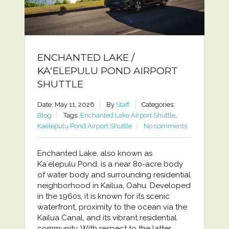
ENCHANTED LAKE /
KAʻELEPULU POND AIRPORT
SHUTTLE
Date: May 11, 2026
By
Staff
Categories:
Blog
Tags:
Enchanted Lake Airport Shuttle
,
Kaelepulu Pond Airport Shuttle
No comments
Enchanted Lake, also known as
Kaʻelepulu Pond, is a near 80-acre body
of water body and surrounding residential
neighborhood in Kailua, Oahu. Developed
in the 1960s, it is known for its scenic
waterfront, proximity to the ocean via the
Kailua Canal, and its vibrant residential
community. With respect to the latter,