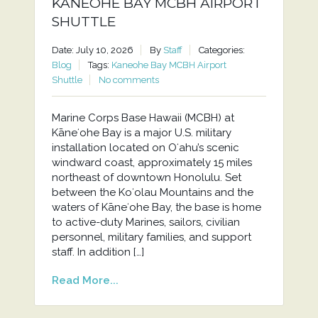
KANEOHE BAY MCBH AIRPORT
SHUTTLE
Date: July 10, 2026
By
Staff
Categories:
Blog
Tags:
Kaneohe Bay MCBH Airport
Shuttle
No comments
Marine Corps Base Hawaii (MCBH) at
Kāneʻohe Bay is a major U.S. military
installation located on Oʻahu’s scenic
windward coast, approximately 15 miles
northeast of downtown Honolulu. Set
between the Koʻolau Mountains and the
waters of Kāneʻohe Bay, the base is home
to active-duty Marines, sailors, civilian
personnel, military families, and support
staff. In addition […]
Read More...