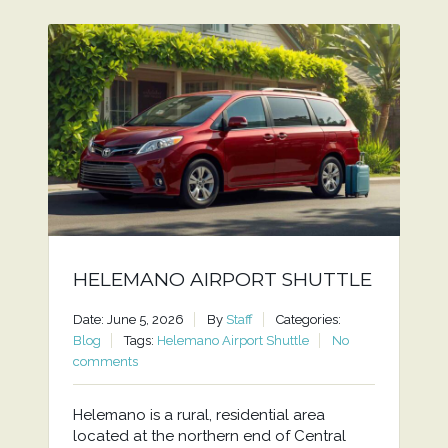
HELEMANO AIRPORT SHUTTLE
Date: June 5, 2026
By
Staff
Categories:
Blog
Tags:
Helemano Airport Shuttle
No
comments
Helemano is a rural, residential area
located at the northern end of Central