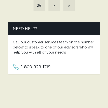
26
>
»
NEED HELP?
Call our customer services team on the number
below to speak to one of our advisors who will
help you with all of your needs.
1-800-929-1219