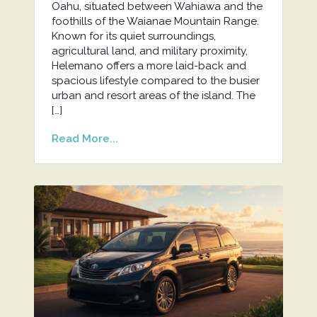
Oahu, situated between Wahiawa and the
foothills of the Waianae Mountain Range.
Known for its quiet surroundings,
agricultural land, and military proximity,
Helemano offers a more laid-back and
spacious lifestyle compared to the busier
urban and resort areas of the island. The
[…]
Read More...