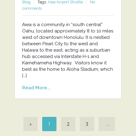
Blog
Tags:
Aiea Airport Shuttle
No
comments
Aiea is a community in “south central”
Oahu, located approximately 8 to 10 miles
west of downtown Honolulu. It is nestled
between Pearl City to the west and
Halawa to the east, acting as a suburban
hub accessed via Interstate H-1 and
Kamehameha Highway. Visitors know it
best as the home to Aloha Stadium, which
[…]
Read More...
«
1
2
3
…