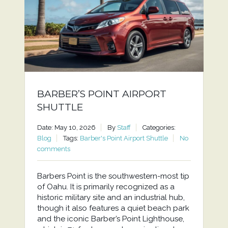
BARBER’S POINT AIRPORT
SHUTTLE
Date: May 10, 2026
By
Staff
Categories:
Blog
Tags:
Barber's Point Airport Shuttle
No
comments
Barbers Point is the southwestern-most tip
of Oahu. It is primarily recognized as a
historic military site and an industrial hub,
though it also features a quiet beach park
and the iconic Barber’s Point Lighthouse,