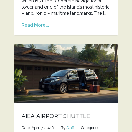
which is 71-foot concrete navigational
tower and one of the island’s most historic
– and ironic – maritime landmarks. The […]
Read More...
AIEA AIRPORT SHUTTLE
Date: April 7, 2026
By
Staff
Categories: