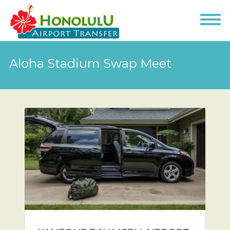
Aloha Stadium Swap Meet