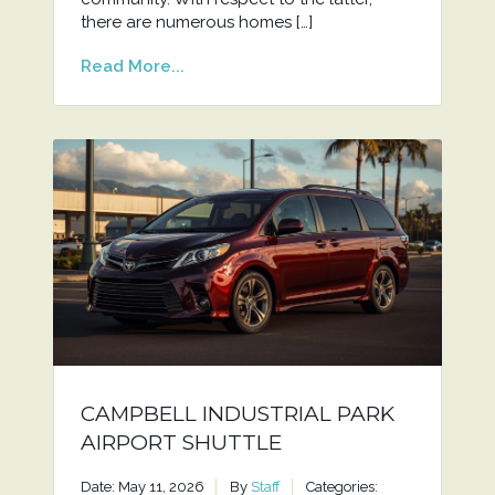
there are numerous homes […]
Read More...
CAMPBELL INDUSTRIAL PARK
AIRPORT SHUTTLE
Date: May 11, 2026
By
Staff
Categories: