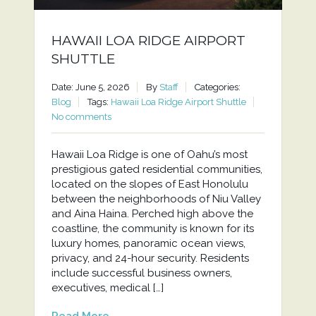
HAWAII LOA RIDGE AIRPORT
SHUTTLE
Date: June 5, 2026
By
Staff
Categories:
Blog
Tags:
Hawaii Loa Ridge Airport Shuttle
No comments
Hawaii Loa Ridge is one of Oahu’s most
prestigious gated residential communities,
located on the slopes of East Honolulu
between the neighborhoods of Niu Valley
and Aina Haina. Perched high above the
coastline, the community is known for its
luxury homes, panoramic ocean views,
privacy, and 24-hour security. Residents
include successful business owners,
executives, medical […]
Read More...