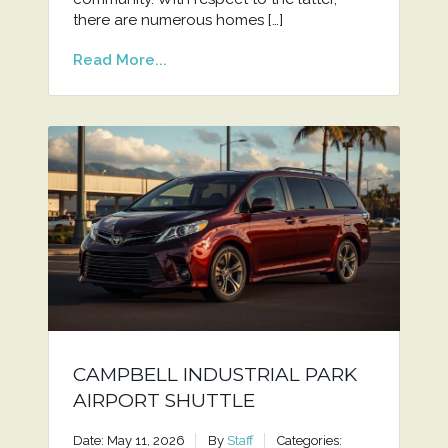
there are numerous homes […]
Read More...
CAMPBELL INDUSTRIAL PARK
AIRPORT SHUTTLE
Date: May 11, 2026
By
Staff
Categories: