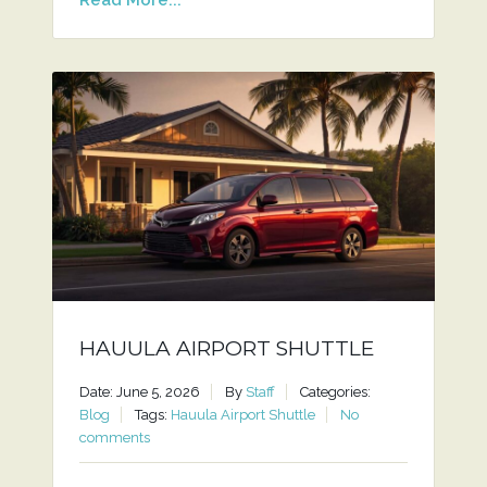
HAUULA AIRPORT SHUTTLE
Date: June 5, 2026
By
Staff
Categories:
Blog
Tags:
Hauula Airport Shuttle
No
comments