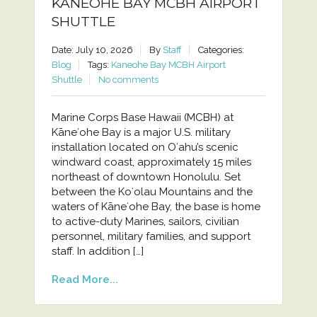
KANEOHE BAY MCBH AIRPORT
SHUTTLE
Date: July 10, 2026
By
Staff
Categories:
Blog
Tags:
Kaneohe Bay MCBH Airport
Shuttle
No comments
Marine Corps Base Hawaii (MCBH) at
Kāneʻohe Bay is a major U.S. military
installation located on Oʻahu’s scenic
windward coast, approximately 15 miles
northeast of downtown Honolulu. Set
between the Koʻolau Mountains and the
waters of Kāneʻohe Bay, the base is home
to active-duty Marines, sailors, civilian
personnel, military families, and support
staff. In addition […]
Read More...