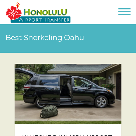
Best Snorkeling Oahu