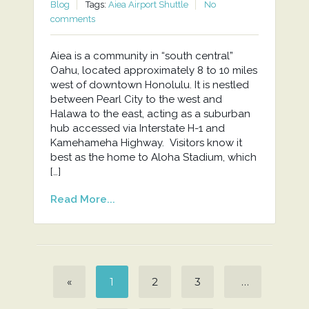
Blog
Tags:
Aiea Airport Shuttle
No
comments
Aiea is a community in “south central”
Oahu, located approximately 8 to 10 miles
west of downtown Honolulu. It is nestled
between Pearl City to the west and
Halawa to the east, acting as a suburban
hub accessed via Interstate H-1 and
Kamehameha Highway. Visitors know it
best as the home to Aloha Stadium, which
[…]
Read More...
«
1
2
3
…