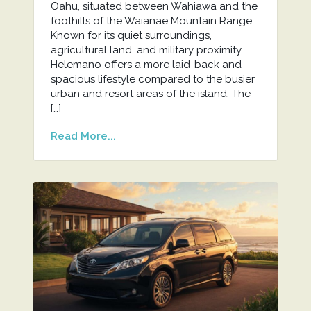
Oahu, situated between Wahiawa and the
foothills of the Waianae Mountain Range.
Known for its quiet surroundings,
agricultural land, and military proximity,
Helemano offers a more laid-back and
spacious lifestyle compared to the busier
urban and resort areas of the island. The
[…]
Read More...