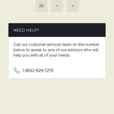
26
>
»
NEED HELP?
Call our customer services team on the number
below to speak to one of our advisors who will
help you with all of your needs.
1-800-929-1219