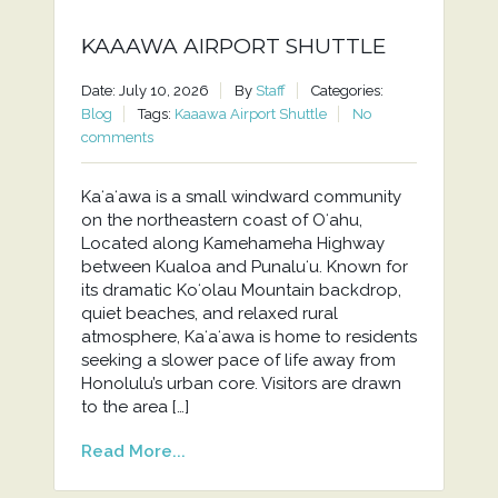
KAAAWA AIRPORT SHUTTLE
Date: July 10, 2026
By
Staff
Categories:
Blog
Tags:
Kaaawa Airport Shuttle
No
comments
Kaʻaʻawa is a small windward community
on the northeastern coast of Oʻahu,
Located along Kamehameha Highway
between Kualoa and Punaluʻu. Known for
its dramatic Koʻolau Mountain backdrop,
quiet beaches, and relaxed rural
atmosphere, Kaʻaʻawa is home to residents
seeking a slower pace of life away from
Honolulu’s urban core. Visitors are drawn
to the area […]
Read More...