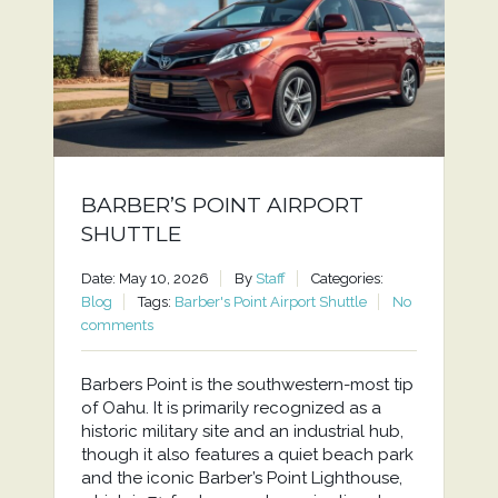
BARBER’S POINT AIRPORT
SHUTTLE
Date: May 10, 2026
By
Staff
Categories:
Blog
Tags:
Barber's Point Airport Shuttle
No
comments
Barbers Point is the southwestern-most tip
of Oahu. It is primarily recognized as a
historic military site and an industrial hub,
though it also features a quiet beach park
and the iconic Barber’s Point Lighthouse,