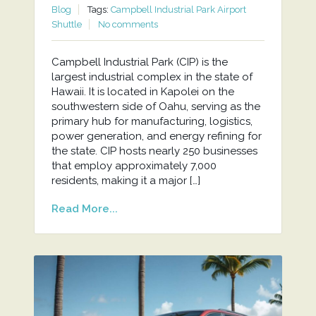
Blog
Tags:
Campbell Industrial Park Airport
Shuttle
No comments
Campbell Industrial Park (CIP) is the
largest industrial complex in the state of
Hawaii. It is located in Kapolei on the
southwestern side of Oahu, serving as the
primary hub for manufacturing, logistics,
power generation, and energy refining for
the state. CIP hosts nearly 250 businesses
that employ approximately 7,000
residents, making it a major […]
Read More...