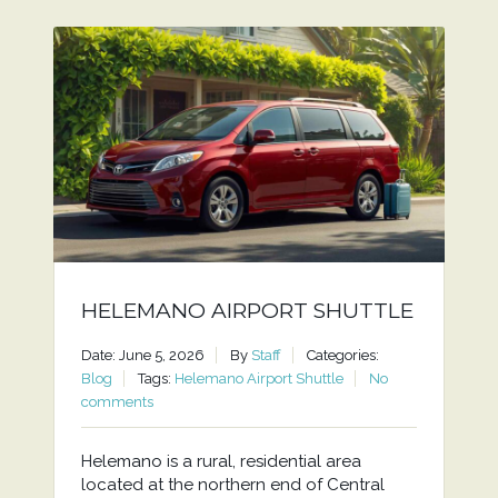
HELEMANO AIRPORT SHUTTLE
Date: June 5, 2026
By
Staff
Categories:
Blog
Tags:
Helemano Airport Shuttle
No
comments
Helemano is a rural, residential area
located at the northern end of Central