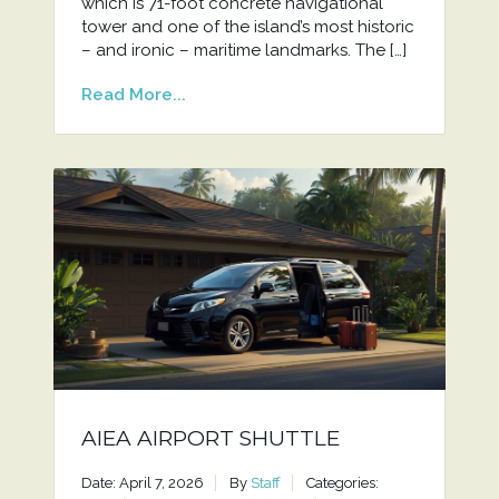
which is 71-foot concrete navigational
tower and one of the island’s most historic
– and ironic – maritime landmarks. The […]
Read More...
AIEA AIRPORT SHUTTLE
Date: April 7, 2026
By
Staff
Categories: