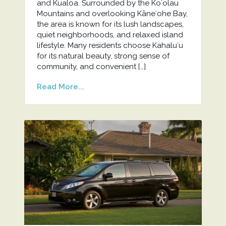
and Kualoa. Surrounded by the Koʻolau
Mountains and overlooking Kāneʻohe Bay,
the area is known for its lush landscapes,
quiet neighborhoods, and relaxed island
lifestyle. Many residents choose Kahaluʻu
for its natural beauty, strong sense of
community, and convenient […]
Read More...