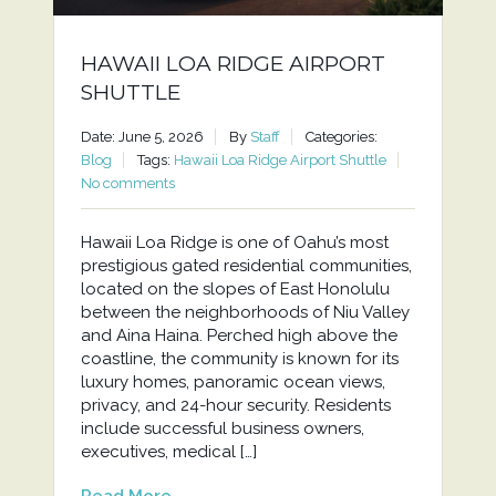
HAWAII LOA RIDGE AIRPORT
SHUTTLE
Date: June 5, 2026
By
Staff
Categories:
Blog
Tags:
Hawaii Loa Ridge Airport Shuttle
No comments
Hawaii Loa Ridge is one of Oahu’s most
prestigious gated residential communities,
located on the slopes of East Honolulu
between the neighborhoods of Niu Valley
and Aina Haina. Perched high above the
coastline, the community is known for its
luxury homes, panoramic ocean views,
privacy, and 24-hour security. Residents
include successful business owners,
executives, medical […]
Read More...