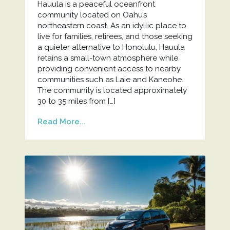
Hauula is a peaceful oceanfront
community located on Oahu’s
northeastern coast. As an idyllic place to
live for families, retirees, and those seeking
a quieter alternative to Honolulu, Hauula
retains a small-town atmosphere while
providing convenient access to nearby
communities such as Laie and Kaneohe.
The community is located approximately
30 to 35 miles from […]
Read More...