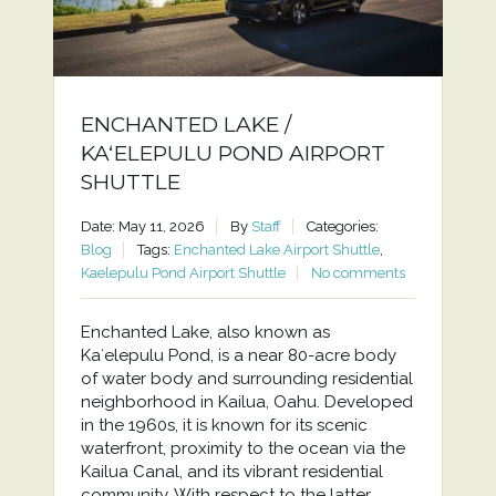
ENCHANTED LAKE /
KAʻELEPULU POND AIRPORT
SHUTTLE
Date: May 11, 2026
By
Staff
Categories:
Blog
Tags:
Enchanted Lake Airport Shuttle
,
Kaelepulu Pond Airport Shuttle
No comments
Enchanted Lake, also known as
Kaʻelepulu Pond, is a near 80-acre body
of water body and surrounding residential
neighborhood in Kailua, Oahu. Developed
in the 1960s, it is known for its scenic
waterfront, proximity to the ocean via the
Kailua Canal, and its vibrant residential
community. With respect to the latter,