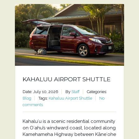
KAHALUU AIRPORT SHUTTLE
Date: July 10, 2026
By
Staff
Categories:
Blog
Tags:
Kahaluu Airport Shuttle
No
comments
Kahaluʻu is a scenic residential community
on Oʻahu’s windward coast, located along
Kamehameha Highway between Kāneʻohe