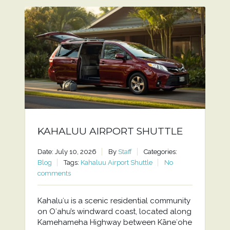
KAHALUU AIRPORT SHUTTLE
Date: July 10, 2026
By
Staff
Categories:
Blog
Tags:
Kahaluu Airport Shuttle
No
comments
Kahaluʻu is a scenic residential community
on Oʻahu’s windward coast, located along
Kamehameha Highway between Kāneʻohe