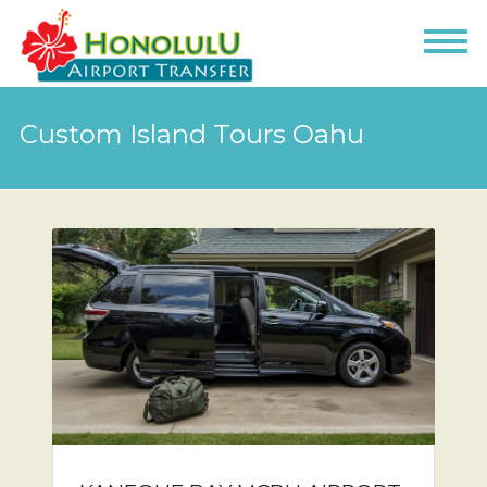
Custom Island Tours Oahu