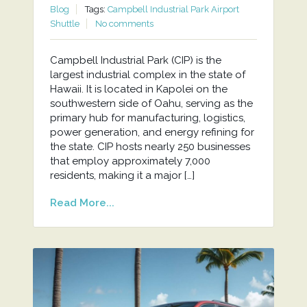
Blog
Tags:
Campbell Industrial Park Airport
Shuttle
No comments
Campbell Industrial Park (CIP) is the
largest industrial complex in the state of
Hawaii. It is located in Kapolei on the
southwestern side of Oahu, serving as the
primary hub for manufacturing, logistics,
power generation, and energy refining for
the state. CIP hosts nearly 250 businesses
that employ approximately 7,000
residents, making it a major […]
Read More...