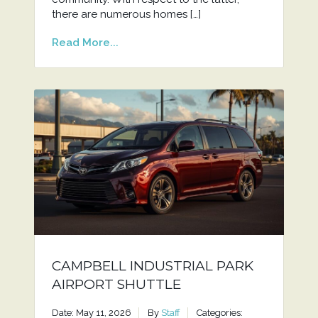
there are numerous homes […]
Read More...
CAMPBELL INDUSTRIAL PARK
AIRPORT SHUTTLE
Date: May 11, 2026
By
Staff
Categories: