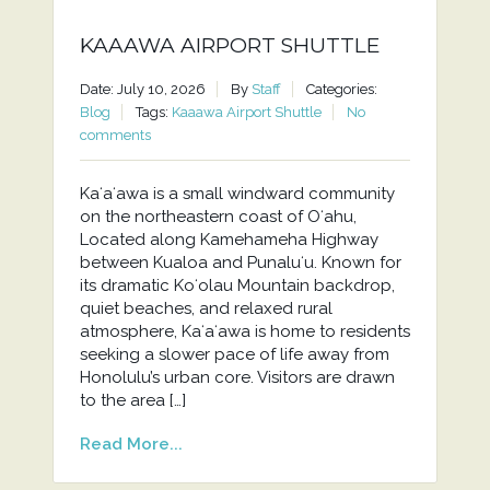
KAAAWA AIRPORT SHUTTLE
Date: July 10, 2026
By
Staff
Categories:
Blog
Tags:
Kaaawa Airport Shuttle
No
comments
Kaʻaʻawa is a small windward community
on the northeastern coast of Oʻahu,
Located along Kamehameha Highway
between Kualoa and Punaluʻu. Known for
its dramatic Koʻolau Mountain backdrop,
quiet beaches, and relaxed rural
atmosphere, Kaʻaʻawa is home to residents
seeking a slower pace of life away from
Honolulu’s urban core. Visitors are drawn
to the area […]
Read More...