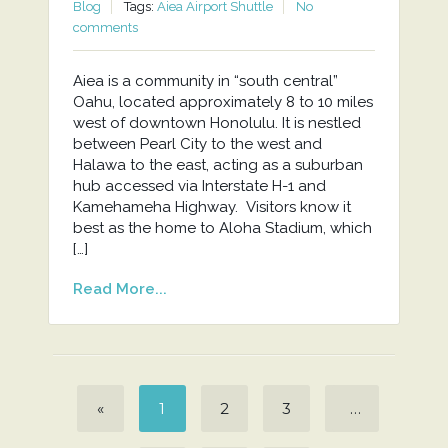
Blog
Tags:
Aiea Airport Shuttle
No
comments
Aiea is a community in “south central”
Oahu, located approximately 8 to 10 miles
west of downtown Honolulu. It is nestled
between Pearl City to the west and
Halawa to the east, acting as a suburban
hub accessed via Interstate H-1 and
Kamehameha Highway. Visitors know it
best as the home to Aloha Stadium, which
[…]
Read More...
«
1
2
3
…