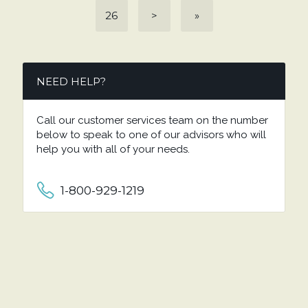
26
>
»
NEED HELP?
Call our customer services team on the number
below to speak to one of our advisors who will
help you with all of your needs.
1-800-929-1219