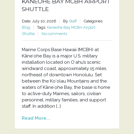
KANEOHE BAY MCBH AIRPORT
SHUTTLE
Date: July 10, 2026
By
Staff
Categories:
Blog
Tags:
Kaneohe Bay MCBH Airport
Shuttle
No comments
Marine Corps Base Hawaii (MCBH) at
Kāneʻohe Bay is a major U.S. military
installation located on Oʻahu’s scenic
windward coast, approximately 15 miles
northeast of downtown Honolulu. Set
between the Koʻolau Mountains and the
waters of Kāneʻohe Bay, the base is home
to active-duty Marines, sailors, civilian
personnel, military families, and support
staff. In addition […]
Read More...