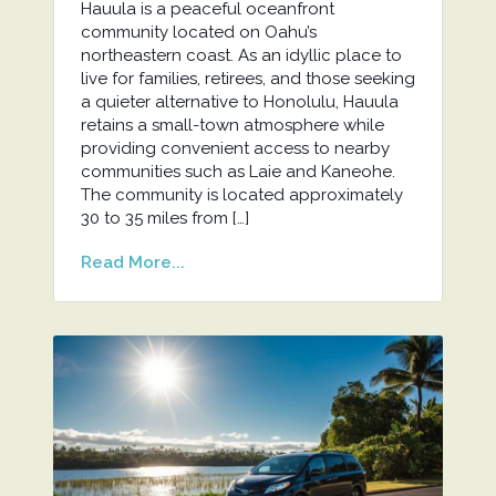
Hauula is a peaceful oceanfront
community located on Oahu’s
northeastern coast. As an idyllic place to
live for families, retirees, and those seeking
a quieter alternative to Honolulu, Hauula
retains a small-town atmosphere while
providing convenient access to nearby
communities such as Laie and Kaneohe.
The community is located approximately
30 to 35 miles from […]
Read More...