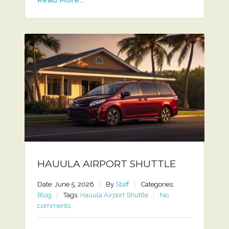
HAUULA AIRPORT SHUTTLE
Date: June 5, 2026
By
Staff
Categories:
Blog
Tags:
Hauula Airport Shuttle
No
comments