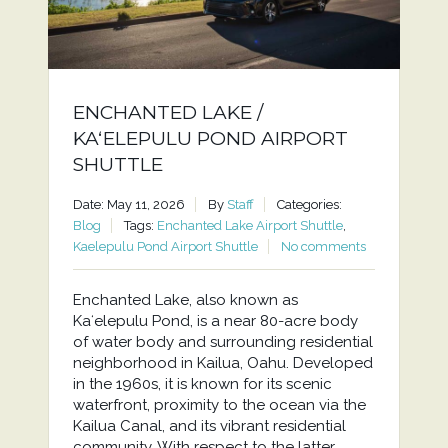
ENCHANTED LAKE /
KAʻELEPULU POND AIRPORT
SHUTTLE
Date: May 11, 2026
By
Staff
Categories:
Blog
Tags:
Enchanted Lake Airport Shuttle
,
Kaelepulu Pond Airport Shuttle
No comments
Enchanted Lake, also known as
Kaʻelepulu Pond, is a near 80-acre body
of water body and surrounding residential
neighborhood in Kailua, Oahu. Developed
in the 1960s, it is known for its scenic
waterfront, proximity to the ocean via the
Kailua Canal, and its vibrant residential
community. With respect to the latter,