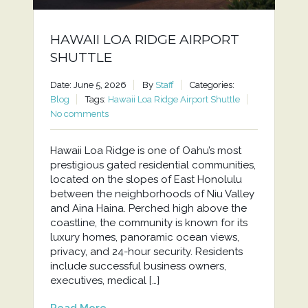
HAWAII LOA RIDGE AIRPORT
SHUTTLE
Date: June 5, 2026
By
Staff
Categories:
Blog
Tags:
Hawaii Loa Ridge Airport Shuttle
No comments
Hawaii Loa Ridge is one of Oahu’s most
prestigious gated residential communities,
located on the slopes of East Honolulu
between the neighborhoods of Niu Valley
and Aina Haina. Perched high above the
coastline, the community is known for its
luxury homes, panoramic ocean views,
privacy, and 24-hour security. Residents
include successful business owners,
executives, medical […]
Read More...