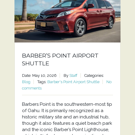
BARBER’S POINT AIRPORT
SHUTTLE
Date: May 10, 2026
By
Staff
Categories:
Blog
Tags:
Barber's Point Airport Shuttle
No
comments
Barbers Point is the southwestern-most tip
of Oahu. It is primarily recognized as a
historic military site and an industrial hub,
though it also features a quiet beach park
and the iconic Barber’s Point Lighthouse,