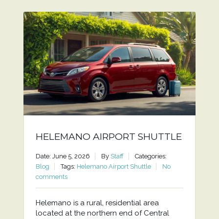
HELEMANO AIRPORT SHUTTLE
Date: June 5, 2026
By
Staff
Categories:
Blog
Tags:
Helemano Airport Shuttle
No
comments
Helemano is a rural, residential area
located at the northern end of Central