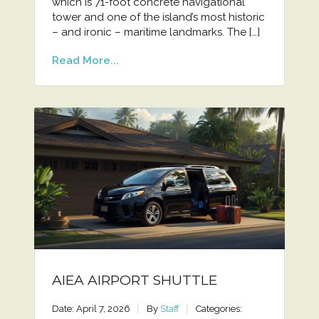
which is 71-foot concrete navigational
tower and one of the island’s most historic
– and ironic – maritime landmarks. The […]
Read More...
AIEA AIRPORT SHUTTLE
Date: April 7, 2026
By
Staff
Categories: