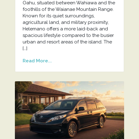
Oahu, situated between Wahiawa and the
foothills of the Waianae Mountain Range.
Known for its quiet surroundings,
agricultural land, and military proximity,
Helemano offers a more laid-back and
spacious lifestyle compared to the busier
urban and resort areas of the island. The
[…]
Read More...