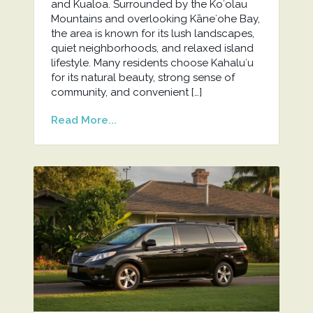
and Kualoa. Surrounded by the Koʻolau
Mountains and overlooking Kāneʻohe Bay,
the area is known for its lush landscapes,
quiet neighborhoods, and relaxed island
lifestyle. Many residents choose Kahaluʻu
for its natural beauty, strong sense of
community, and convenient […]
Read More...