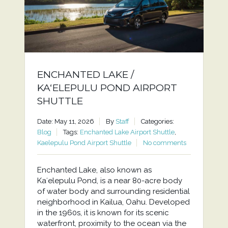
ENCHANTED LAKE /
KAʻELEPULU POND AIRPORT
SHUTTLE
Date: May 11, 2026
By
Staff
Categories:
Blog
Tags:
Enchanted Lake Airport Shuttle
,
Kaelepulu Pond Airport Shuttle
No comments
Enchanted Lake, also known as
Kaʻelepulu Pond, is a near 80-acre body
of water body and surrounding residential
neighborhood in Kailua, Oahu. Developed
in the 1960s, it is known for its scenic
waterfront, proximity to the ocean via the