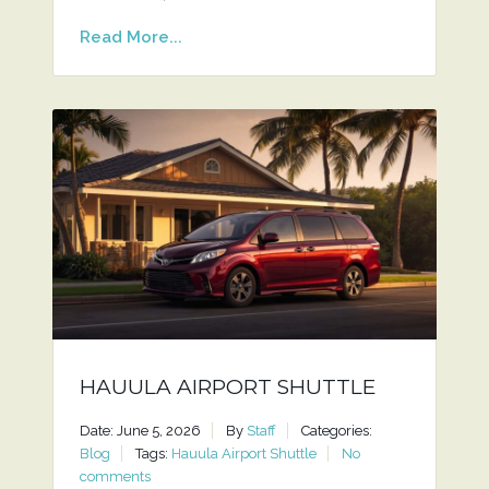
Read More...
HAUULA AIRPORT SHUTTLE
Date: June 5, 2026
By
Staff
Categories:
Blog
Tags:
Hauula Airport Shuttle
No
comments