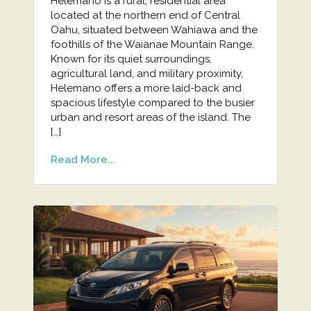
Helemano is a rural, residential area
located at the northern end of Central
Oahu, situated between Wahiawa and the
foothills of the Waianae Mountain Range.
Known for its quiet surroundings,
agricultural land, and military proximity,
Helemano offers a more laid-back and
spacious lifestyle compared to the busier
urban and resort areas of the island. The
[…]
Read More...