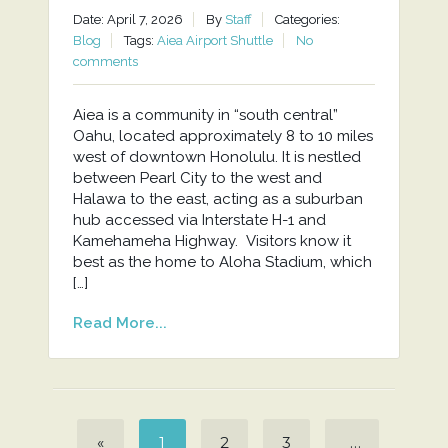
Date: April 7, 2026
By
Staff
Categories:
Blog
Tags:
Aiea Airport Shuttle
No
comments
Aiea is a community in “south central”
Oahu, located approximately 8 to 10 miles
west of downtown Honolulu. It is nestled
between Pearl City to the west and
Halawa to the east, acting as a suburban
hub accessed via Interstate H-1 and
Kamehameha Highway. Visitors know it
best as the home to Aloha Stadium, which
[…]
Read More...
«
1
2
3
…