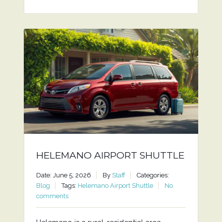
HELEMANO AIRPORT SHUTTLE
Date: June 5, 2026
By
Staff
Categories:
Blog
Tags:
Helemano Airport Shuttle
No
comments