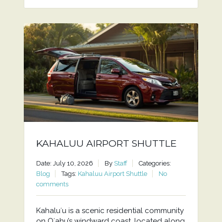
KAHALUU AIRPORT SHUTTLE
Date: July 10, 2026
By
Staff
Categories:
Blog
Tags:
Kahaluu Airport Shuttle
No
comments
Kahaluʻu is a scenic residential community
on Oʻahu’s windward coast, located along