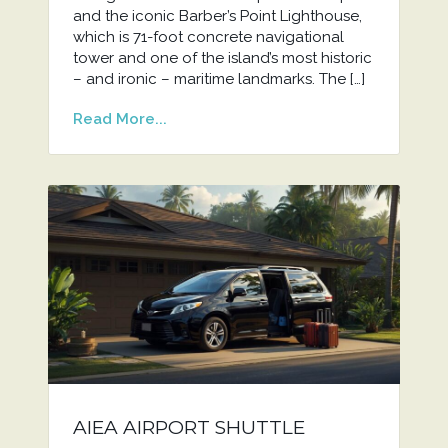
and the iconic Barber’s Point Lighthouse,
which is 71-foot concrete navigational
tower and one of the island’s most historic
– and ironic – maritime landmarks. The […]
Read More...
AIEA AIRPORT SHUTTLE