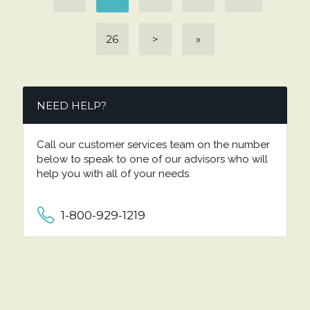
26
>
»
NEED HELP?
Call our customer services team on the number
below to speak to one of our advisors who will
help you with all of your needs.
1-800-929-1219