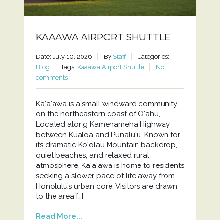
KAAAWA AIRPORT SHUTTLE
Date: July 10, 2026
By
Staff
Categories:
Blog
Tags:
Kaaawa Airport Shuttle
No
comments
Kaʻaʻawa is a small windward community
on the northeastern coast of Oʻahu,
Located along Kamehameha Highway
between Kualoa and Punaluʻu. Known for
its dramatic Koʻolau Mountain backdrop,
quiet beaches, and relaxed rural
atmosphere, Kaʻaʻawa is home to residents
seeking a slower pace of life away from
Honolulu’s urban core. Visitors are drawn
to the area […]
Read More...