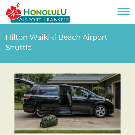
Hilton Waikiki Beach Airport
Shuttle