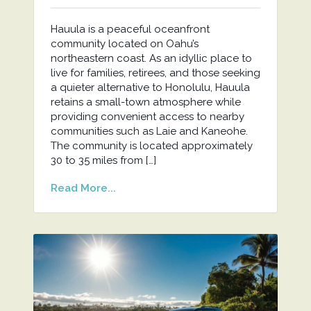
Hauula is a peaceful oceanfront
community located on Oahu’s
northeastern coast. As an idyllic place to
live for families, retirees, and those seeking
a quieter alternative to Honolulu, Hauula
retains a small-town atmosphere while
providing convenient access to nearby
communities such as Laie and Kaneohe.
The community is located approximately
30 to 35 miles from […]
Read More...