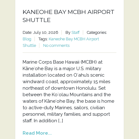
KANEOHE BAY MCBH AIRPORT
SHUTTLE
Date: July 10, 2026
By
Staff
Categories:
Blog
Tags:
Kaneohe Bay MCBH Airport
Shuttle
No comments
Marine Corps Base Hawaii (MCBH) at
Kāneʻohe Bay is a major U.S. military
installation located on Oʻahu’s scenic
windward coast, approximately 15 miles
northeast of downtown Honolulu. Set
between the Koʻolau Mountains and the
waters of Kāneʻohe Bay, the base is home
to active-duty Marines, sailors, civilian
personnel, military families, and support
staff. In addition […]
Read More...