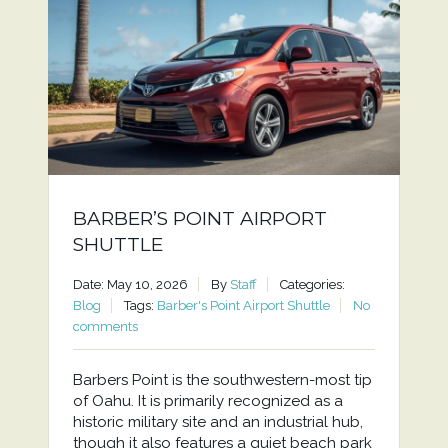
BARBER’S POINT AIRPORT
SHUTTLE
Date: May 10, 2026
By
Staff
Categories:
Blog
Tags:
Barber's Point Airport Shuttle
No
comments
Barbers Point is the southwestern-most tip
of Oahu. It is primarily recognized as a
historic military site and an industrial hub,
though it also features a quiet beach park