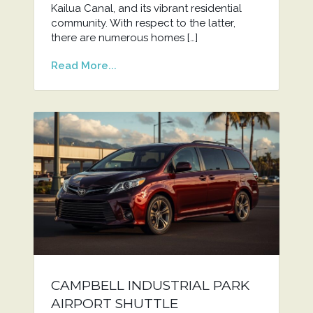
Kailua Canal, and its vibrant residential
community. With respect to the latter,
there are numerous homes […]
Read More...
CAMPBELL INDUSTRIAL PARK
AIRPORT SHUTTLE