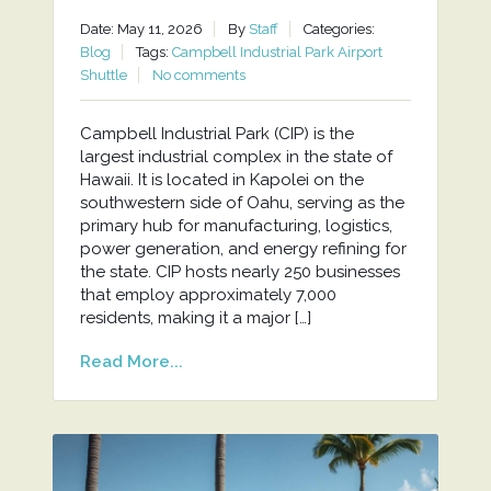
Date: May 11, 2026
By
Staff
Categories:
Blog
Tags:
Campbell Industrial Park Airport
Shuttle
No comments
Campbell Industrial Park (CIP) is the
largest industrial complex in the state of
Hawaii. It is located in Kapolei on the
southwestern side of Oahu, serving as the
primary hub for manufacturing, logistics,
power generation, and energy refining for
the state. CIP hosts nearly 250 businesses
that employ approximately 7,000
residents, making it a major […]
Read More...