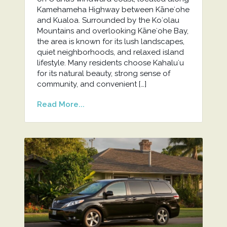
Kamehameha Highway between Kāneʻohe
and Kualoa. Surrounded by the Koʻolau
Mountains and overlooking Kāneʻohe Bay,
the area is known for its lush landscapes,
quiet neighborhoods, and relaxed island
lifestyle. Many residents choose Kahaluʻu
for its natural beauty, strong sense of
community, and convenient […]
Read More...