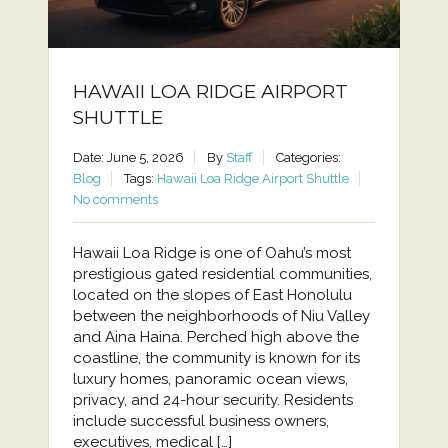
HAWAII LOA RIDGE AIRPORT
SHUTTLE
Date: June 5, 2026
By
Staff
Categories:
Blog
Tags:
Hawaii Loa Ridge Airport Shuttle
No comments
Hawaii Loa Ridge is one of Oahu’s most
prestigious gated residential communities,
located on the slopes of East Honolulu
between the neighborhoods of Niu Valley
and Aina Haina. Perched high above the
coastline, the community is known for its
luxury homes, panoramic ocean views,
privacy, and 24-hour security. Residents
include successful business owners,
executives, medical […]