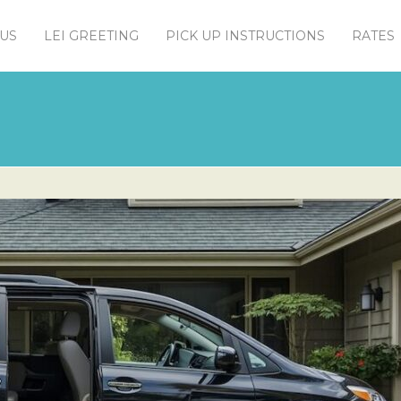
US
LEI GREETING
PICK UP INSTRUCTIONS
RATES