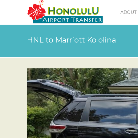
ABOUT 
HNL to Marriott Ko olina