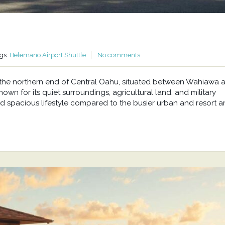
gs:
Helemano Airport Shuttle
No comments
at the northern end of Central Oahu, situated between Wahiawa 
wn for its quiet surroundings, agricultural land, and military
d spacious lifestyle compared to the busier urban and resort a