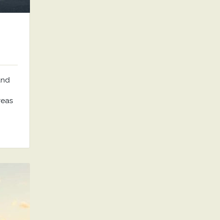
and
reas