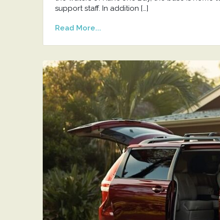
support staff. In addition […]
Read More...