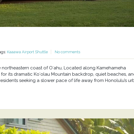
ags:
Kaaawa Airport Shuttle
No comments
he northeastern coast of Oʻahu, Located along Kamehameha
or its dramatic Koʻolau Mountain backdrop, quiet beaches, a
residents seeking a slower pace of life away from Honolulu’s u