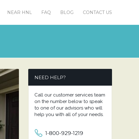
NEAR HNL
FAQ
BLOG
CONTACT US
NEED HELP?
Call our customer services team
on the number below to speak
to one of our advisors who will
help you with all of your needs.
1-800-929-1219