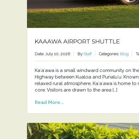
KAAAWA AIRPORT SHUTTLE
Date: July 10, 2026
By
Staff
Categories:
Blog
T
Kaʻaʻawa is a small windward community on t
Highway between Kualoa and Punaluʻu. Known f
relaxed rural atmosphere, Kaʻaʻawa is home to 
core. Visitors are drawn to the area […]
Read More...