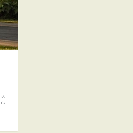
is
uʻu