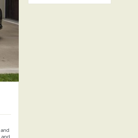
 and
, and