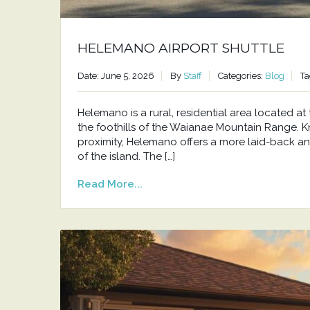
HELEMANO AIRPORT SHUTTLE
Date: June 5, 2026
By
Staff
Categories:
Blog
Ta
Helemano is a rural, residential area located 
the foothills of the Waianae Mountain Range. Kno
proximity, Helemano offers a more laid-back an
of the island. The […]
Read More...