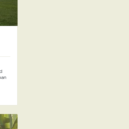
nd
rban