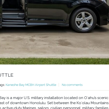
UTTLE
ags:
Kaneohe Bay MCBH Airport Shuttle
No comments
 is a major U.S. military installation located on Oʻahu’s scenic
east of downtown Honolulu. Set between the Koʻolau Mountains
ctive-duty Marines, sailors, civilian personnel, military families