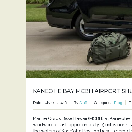
KANEOHE BAY MCBH AIRPORT SH
Date: July 10, 2026
By
Staff
Categories:
Blog
T
Marine Corps Base Hawaii (MCBH) at Kāneʻohe Bay
windward coast, approximately 15 miles north
the waters of Kāneʻohe Bay, the base is home to a