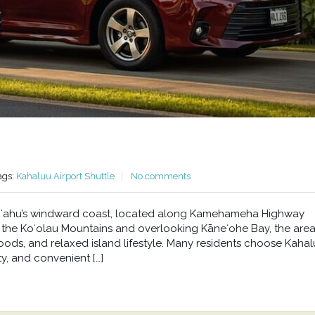
ags:
Kahaluu Airport Shuttle
No comments
n Oʻahu’s windward coast, located along Kamehameha Highway
he Koʻolau Mountains and overlooking Kāneʻohe Bay, the area 
oods, and relaxed island lifestyle. Many residents choose Kahal
y, and convenient […]