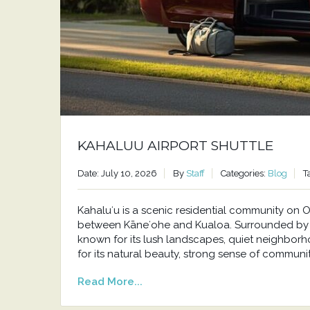
KAHALUU AIRPORT SHUTTLE
Date: July 10, 2026
By
Staff
Categories:
Blog
T
Kahaluʻu is a scenic residential community o
between Kāneʻohe and Kualoa. Surrounded by t
known for its lush landscapes, quiet neighborh
for its natural beauty, strong sense of communit
Read More...