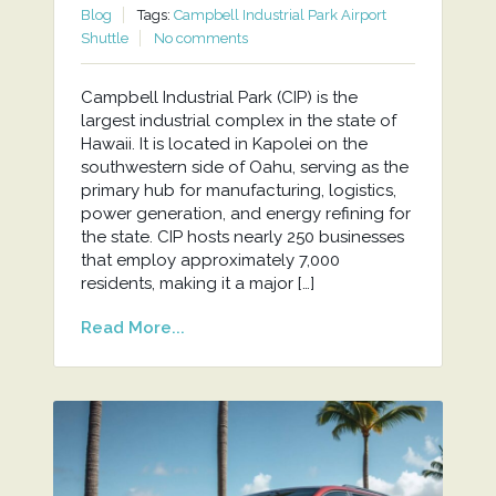
Blog
Tags:
Campbell Industrial Park Airport
Shuttle
No comments
Campbell Industrial Park (CIP) is the
largest industrial complex in the state of
Hawaii. It is located in Kapolei on the
southwestern side of Oahu, serving as the
primary hub for manufacturing, logistics,
power generation, and energy refining for
the state. CIP hosts nearly 250 businesses
that employ approximately 7,000
residents, making it a major […]
Read More...