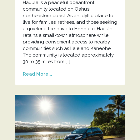
Hauula is a peaceful oceanfront
community located on Oahu’s
northeastern coast. As an idyllic place to
live for families, retirees, and those seeking
a quieter alternative to Honolulu, Hauula
retains a small-town atmosphere while
providing convenient access to nearby
communities such as Laie and Kaneohe.
The community is located approximately
30 to 35 miles from […]
Read More...