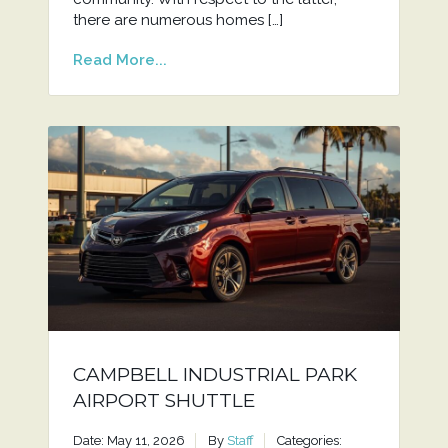
there are numerous homes […]
Read More...
CAMPBELL INDUSTRIAL PARK
AIRPORT SHUTTLE
Date: May 11, 2026
By
Staff
Categories: