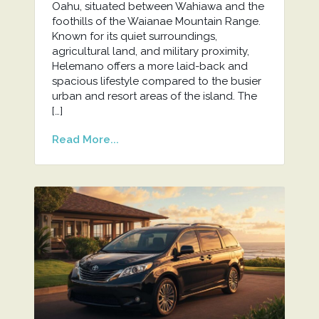
Oahu, situated between Wahiawa and the
foothills of the Waianae Mountain Range.
Known for its quiet surroundings,
agricultural land, and military proximity,
Helemano offers a more laid-back and
spacious lifestyle compared to the busier
urban and resort areas of the island. The
[…]
Read More...