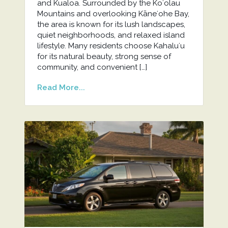
and Kualoa. Surrounded by the Koʻolau
Mountains and overlooking Kāneʻohe Bay,
the area is known for its lush landscapes,
quiet neighborhoods, and relaxed island
lifestyle. Many residents choose Kahaluʻu
for its natural beauty, strong sense of
community, and convenient […]
Read More...