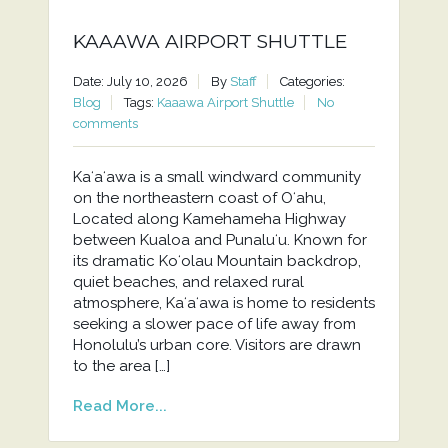
KAAAWA AIRPORT SHUTTLE
Date: July 10, 2026
By
Staff
Categories:
Blog
Tags:
Kaaawa Airport Shuttle
No
comments
Kaʻaʻawa is a small windward community
on the northeastern coast of Oʻahu,
Located along Kamehameha Highway
between Kualoa and Punaluʻu. Known for
its dramatic Koʻolau Mountain backdrop,
quiet beaches, and relaxed rural
atmosphere, Kaʻaʻawa is home to residents
seeking a slower pace of life away from
Honolulu’s urban core. Visitors are drawn
to the area […]
Read More...