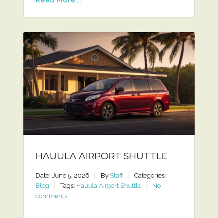
HAUULA AIRPORT SHUTTLE
Date: June 5, 2026
By
Staff
Categories:
Blog
Tags:
Hauula Airport Shuttle
No
comments