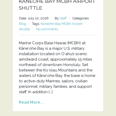
KANEOHE BAY MCBH AIRPORT
SHUTTLE
Date: July 10, 2026
By
Staff
Categories:
Blog
Tags:
Kaneohe Bay MCBH Airport
Shuttle
No comments
Marine Corps Base Hawaii (MCBH) at
Kāneʻohe Bay is a major U.S. military
installation located on Oʻahu’s scenic
windward coast, approximately 15 miles
northeast of downtown Honolulu. Set
between the Koʻolau Mountains and the
waters of Kāneʻohe Bay, the base is home
to active-duty Marines, sailors, civilian
personnel, military families, and support
staff. In addition […]
Read More...