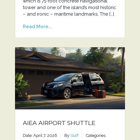
which is 71-foot concrete navigational
tower and one of the island’s most historic
– and ironic – maritime landmarks. The […]
Read More...
AIEA AIRPORT SHUTTLE
Date: April 7, 2026
By
Staff
Categories: