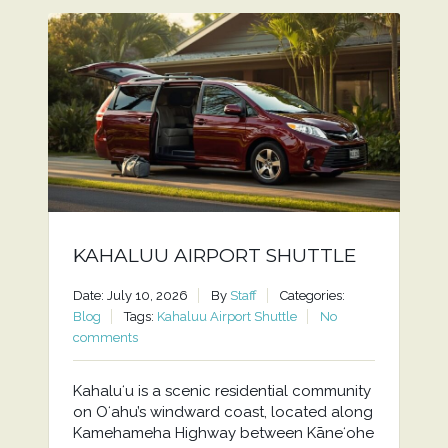
KAHALUU AIRPORT SHUTTLE
Date: July 10, 2026
By
Staff
Categories:
Blog
Tags:
Kahaluu Airport Shuttle
No
comments
Kahaluʻu is a scenic residential community
on Oʻahu’s windward coast, located along
Kamehameha Highway between Kāneʻohe