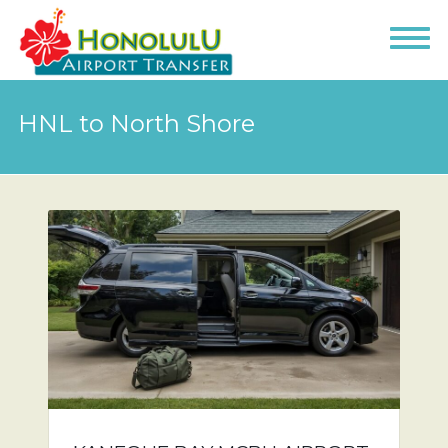
HNL to North Shore