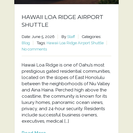
HAWAII LOA RIDGE AIRPORT
SHUTTLE
Date: June 5, 2026
By
Staff
Categories:
Blog
Tags:
Hawaii Loa Ridge Airport Shuttle
No comments
Hawaii Loa Ridge is one of Oahu’s most
prestigious gated residential communities,
located on the slopes of East Honolulu
between the neighborhoods of Niu Valley
and Aina Haina. Perched high above the
coastline, the community is known for its
luxury homes, panoramic ocean views,
privacy, and 24-hour security. Residents
include successful business owners,
executives, medical […]
Read More...