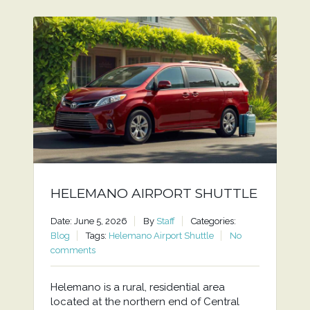
HELEMANO AIRPORT SHUTTLE
Date: June 5, 2026
By
Staff
Categories:
Blog
Tags:
Helemano Airport Shuttle
No
comments
Helemano is a rural, residential area
located at the northern end of Central