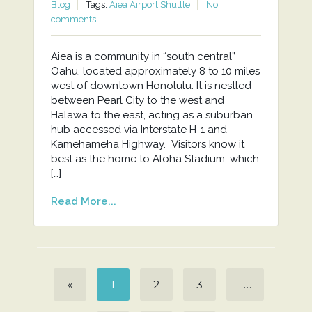
Blog
Tags:
Aiea Airport Shuttle
No
comments
Aiea is a community in “south central”
Oahu, located approximately 8 to 10 miles
west of downtown Honolulu. It is nestled
between Pearl City to the west and
Halawa to the east, acting as a suburban
hub accessed via Interstate H-1 and
Kamehameha Highway. Visitors know it
best as the home to Aloha Stadium, which
[…]
Read More...
«
1
2
3
…