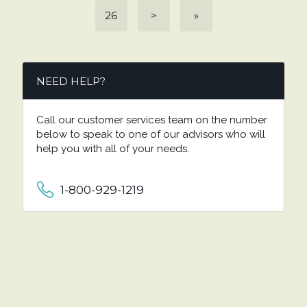
26
>
»
NEED HELP?
Call our customer services team on the number
below to speak to one of our advisors who will
help you with all of your needs.
1-800-929-1219