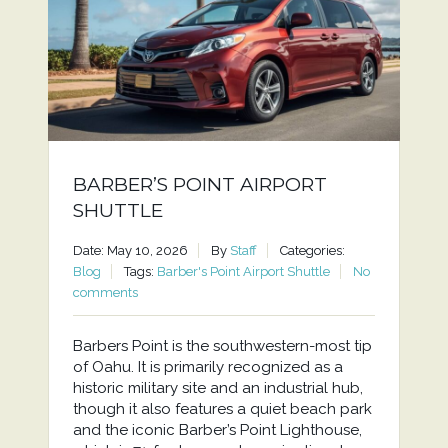
BARBER’S POINT AIRPORT
SHUTTLE
Date: May 10, 2026
By
Staff
Categories:
Blog
Tags:
Barber's Point Airport Shuttle
No
comments
Barbers Point is the southwestern-most tip
of Oahu. It is primarily recognized as a
historic military site and an industrial hub,
though it also features a quiet beach park
and the iconic Barber’s Point Lighthouse,