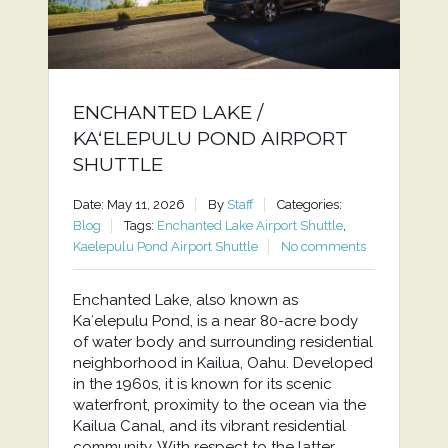
ENCHANTED LAKE /
KAʻELEPULU POND AIRPORT
SHUTTLE
Date: May 11, 2026
By
Staff
Categories:
Blog
Tags:
Enchanted Lake Airport Shuttle
,
Kaelepulu Pond Airport Shuttle
No comments
Enchanted Lake, also known as
Kaʻelepulu Pond, is a near 80-acre body
of water body and surrounding residential
neighborhood in Kailua, Oahu. Developed
in the 1960s, it is known for its scenic
waterfront, proximity to the ocean via the
Kailua Canal, and its vibrant residential
community. With respect to the latter,