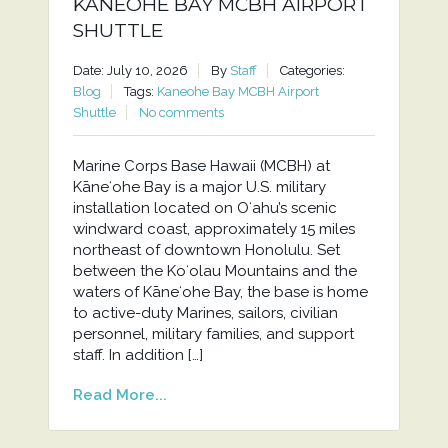
KANEOHE BAY MCBH AIRPORT
SHUTTLE
Date: July 10, 2026
By
Staff
Categories:
Blog
Tags:
Kaneohe Bay MCBH Airport
Shuttle
No comments
Marine Corps Base Hawaii (MCBH) at
Kāneʻohe Bay is a major U.S. military
installation located on Oʻahu’s scenic
windward coast, approximately 15 miles
northeast of downtown Honolulu. Set
between the Koʻolau Mountains and the
waters of Kāneʻohe Bay, the base is home
to active-duty Marines, sailors, civilian
personnel, military families, and support
staff. In addition […]
Read More...