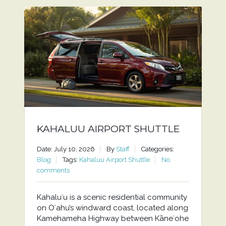
KAHALUU AIRPORT SHUTTLE
Date: July 10, 2026
By
Staff
Categories:
Blog
Tags:
Kahaluu Airport Shuttle
No
comments
Kahaluʻu is a scenic residential community
on Oʻahu’s windward coast, located along
Kamehameha Highway between Kāneʻohe