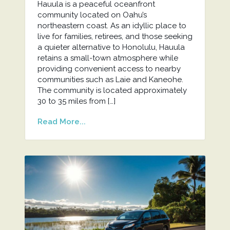
Hauula is a peaceful oceanfront
community located on Oahu’s
northeastern coast. As an idyllic place to
live for families, retirees, and those seeking
a quieter alternative to Honolulu, Hauula
retains a small-town atmosphere while
providing convenient access to nearby
communities such as Laie and Kaneohe.
The community is located approximately
30 to 35 miles from […]
Read More...