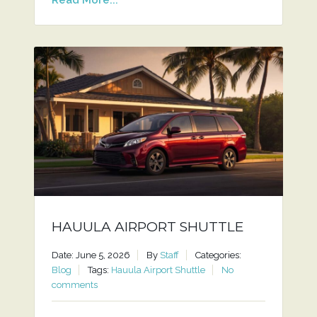
HAUULA AIRPORT SHUTTLE
Date: June 5, 2026
By
Staff
Categories:
Blog
Tags:
Hauula Airport Shuttle
No
comments