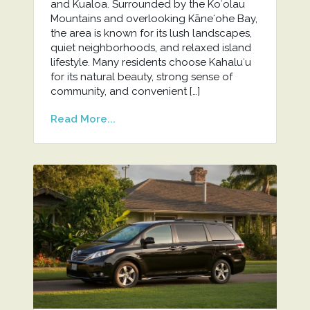
and Kualoa. Surrounded by the Koʻolau
Mountains and overlooking Kāneʻohe Bay,
the area is known for its lush landscapes,
quiet neighborhoods, and relaxed island
lifestyle. Many residents choose Kahaluʻu
for its natural beauty, strong sense of
community, and convenient […]
Read More...