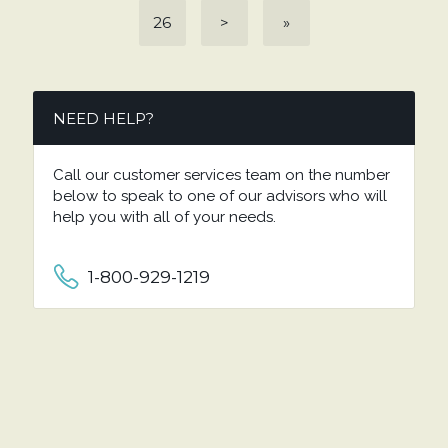
26
>
»
NEED HELP?
Call our customer services team on the number
below to speak to one of our advisors who will
help you with all of your needs.
1-800-929-1219