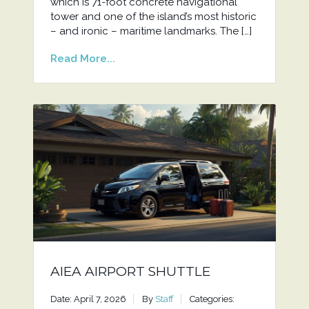
which is 71-foot concrete navigational
tower and one of the island’s most historic
– and ironic – maritime landmarks. The […]
Read More...
AIEA AIRPORT SHUTTLE
Date: April 7, 2026
By
Staff
Categories: