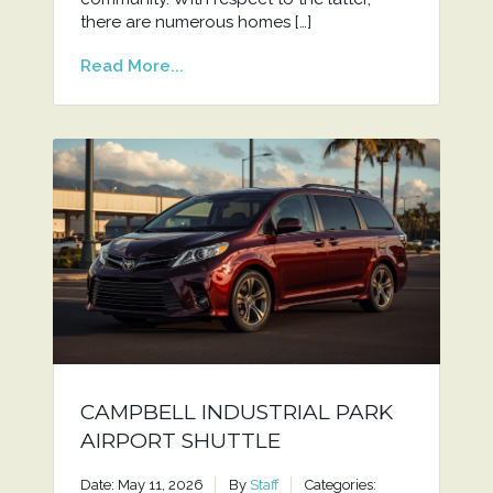
there are numerous homes […]
Read More...
CAMPBELL INDUSTRIAL PARK
AIRPORT SHUTTLE
Date: May 11, 2026
By
Staff
Categories: