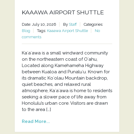
KAAAWA AIRPORT SHUTTLE
Date: July 10, 2026
By
Staff
Categories:
Blog
Tags:
Kaaawa Airport Shuttle
No
comments
Kaʻaʻawa is a small windward community
on the northeastern coast of Oʻahu,
Located along Kamehameha Highway
between Kualoa and Punaluʻu. Known for
its dramatic Koʻolau Mountain backdrop,
quiet beaches, and relaxed rural
atmosphere, Kaʻaʻawa is home to residents
seeking a slower pace of life away from
Honolulu’s urban core. Visitors are drawn
to the area […]
Read More...