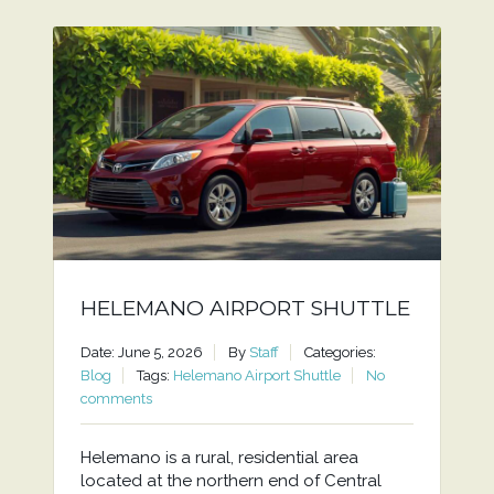
HELEMANO AIRPORT SHUTTLE
Date: June 5, 2026
By
Staff
Categories:
Blog
Tags:
Helemano Airport Shuttle
No
comments
Helemano is a rural, residential area
located at the northern end of Central