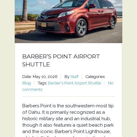
BARBER’S POINT AIRPORT
SHUTTLE
Date: May 10, 2026
By
Staff
Categories:
Blog
Tags:
Barber's Point Airport Shuttle
No
comments
Barbers Point is the southwestern-most tip
of Oahu. It is primarily recognized as a
historic military site and an industrial hub,
though it also features a quiet beach park
and the iconic Barber’s Point Lighthouse,