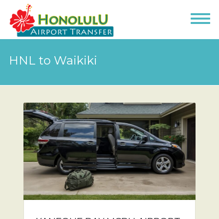
HNL to Waikiki