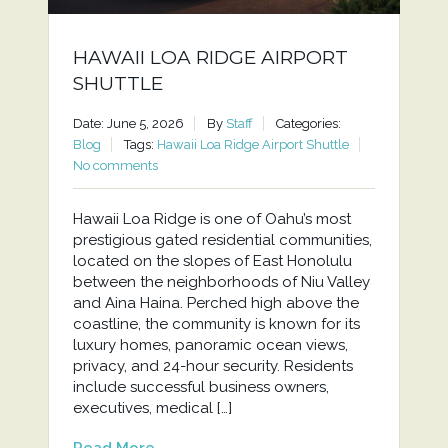
HAWAII LOA RIDGE AIRPORT
SHUTTLE
Date: June 5, 2026
By
Staff
Categories:
Blog
Tags:
Hawaii Loa Ridge Airport Shuttle
No comments
Hawaii Loa Ridge is one of Oahu’s most
prestigious gated residential communities,
located on the slopes of East Honolulu
between the neighborhoods of Niu Valley
and Aina Haina. Perched high above the
coastline, the community is known for its
luxury homes, panoramic ocean views,
privacy, and 24-hour security. Residents
include successful business owners,
executives, medical […]
Read More...