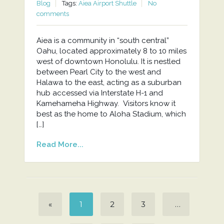
Blog
Tags:
Aiea Airport Shuttle
No
comments
Aiea is a community in “south central”
Oahu, located approximately 8 to 10 miles
west of downtown Honolulu. It is nestled
between Pearl City to the west and
Halawa to the east, acting as a suburban
hub accessed via Interstate H-1 and
Kamehameha Highway. Visitors know it
best as the home to Aloha Stadium, which
[…]
Read More...
«
1
2
3
…