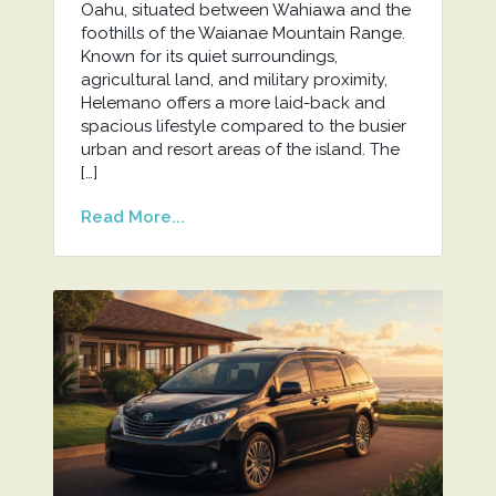
Oahu, situated between Wahiawa and the
foothills of the Waianae Mountain Range.
Known for its quiet surroundings,
agricultural land, and military proximity,
Helemano offers a more laid-back and
spacious lifestyle compared to the busier
urban and resort areas of the island. The
[…]
Read More...