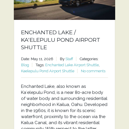
ENCHANTED LAKE /
KAʻELEPULU POND AIRPORT
SHUTTLE
Date: May 11, 2026
By
Staff
Categories:
Blog
Tags:
Enchanted Lake Airport Shuttle
,
Kaelepulu Pond Airport Shuttle
No comments
Enchanted Lake, also known as
Kaʻelepulu Pond, is a near 80-acre body
of water body and surrounding residential
neighborhood in Kailua, Oahu. Developed
in the 1960s, it is known for its scenic
waterfront, proximity to the ocean via the
Kailua Canal, and its vibrant residential
community. With respect to the latter,