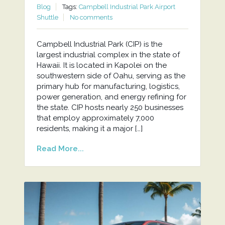
Blog
Tags:
Campbell Industrial Park Airport
Shuttle
No comments
Campbell Industrial Park (CIP) is the
largest industrial complex in the state of
Hawaii. It is located in Kapolei on the
southwestern side of Oahu, serving as the
primary hub for manufacturing, logistics,
power generation, and energy refining for
the state. CIP hosts nearly 250 businesses
that employ approximately 7,000
residents, making it a major […]
Read More...