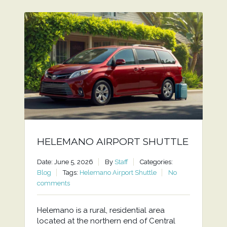
HELEMANO AIRPORT SHUTTLE
Date: June 5, 2026
By
Staff
Categories:
Blog
Tags:
Helemano Airport Shuttle
No
comments
Helemano is a rural, residential area
located at the northern end of Central