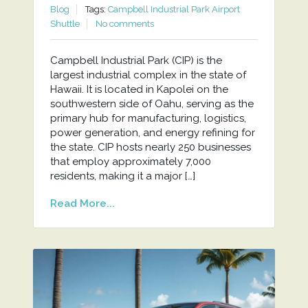
Blog
Tags:
Campbell Industrial Park Airport
Shuttle
No comments
Campbell Industrial Park (CIP) is the
largest industrial complex in the state of
Hawaii. It is located in Kapolei on the
southwestern side of Oahu, serving as the
primary hub for manufacturing, logistics,
power generation, and energy refining for
the state. CIP hosts nearly 250 businesses
that employ approximately 7,000
residents, making it a major […]
Read More...