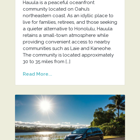
Hauula is a peaceful oceanfront
community located on Oahu’s
northeastern coast. As an idyllic place to
live for families, retirees, and those seeking
a quieter alternative to Honolulu, Hauula
retains a small-town atmosphere while
providing convenient access to nearby
communities such as Laie and Kaneohe.
The community is located approximately
30 to 35 miles from […]
Read More...