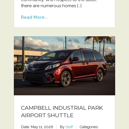
there are numerous homes […]
Read More...
CAMPBELL INDUSTRIAL PARK
AIRPORT SHUTTLE
Date: May 11, 2026
By
Staff
Categories: