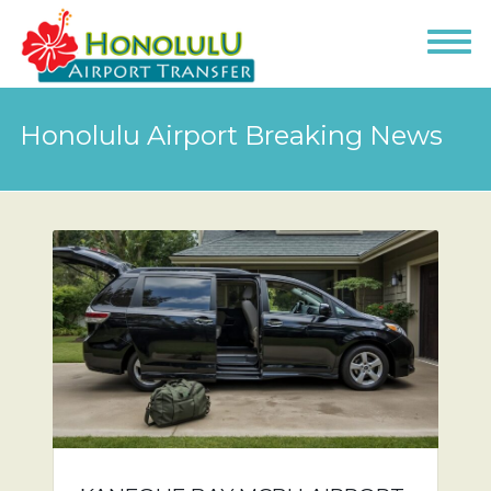
Honolulu Airport Breaking News