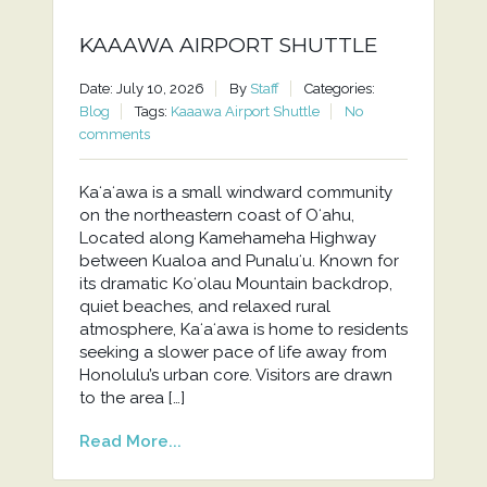
KAAAWA AIRPORT SHUTTLE
Date: July 10, 2026
By
Staff
Categories:
Blog
Tags:
Kaaawa Airport Shuttle
No
comments
Kaʻaʻawa is a small windward community
on the northeastern coast of Oʻahu,
Located along Kamehameha Highway
between Kualoa and Punaluʻu. Known for
its dramatic Koʻolau Mountain backdrop,
quiet beaches, and relaxed rural
atmosphere, Kaʻaʻawa is home to residents
seeking a slower pace of life away from
Honolulu’s urban core. Visitors are drawn
to the area […]
Read More...