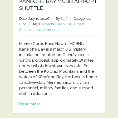
KANEOHE BAY MCBH AIRPORT
SHUTTLE
Date: July 10, 2026
By
Staff
Categories:
Blog
Tags:
Kaneohe Bay MCBH Airport
Shuttle
No comments
Marine Corps Base Hawaii (MCBH) at
Kāneʻohe Bay is a major U.S. military
installation located on Oʻahu’s scenic
windward coast, approximately 15 miles
northeast of downtown Honolulu. Set
between the Koʻolau Mountains and the
waters of Kāneʻohe Bay, the base is home
to active-duty Marines, sailors, civilian
personnel, military families, and support
staff. In addition […]
Read More...