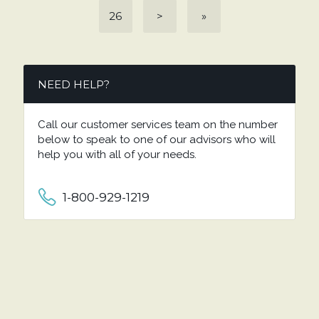
26
>
»
NEED HELP?
Call our customer services team on the number
below to speak to one of our advisors who will
help you with all of your needs.
1-800-929-1219