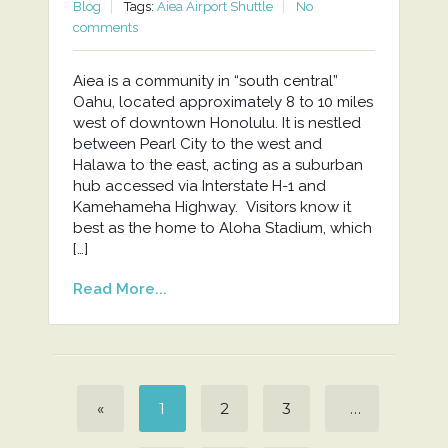
Blog
Tags:
Aiea Airport Shuttle
No
comments
Aiea is a community in “south central”
Oahu, located approximately 8 to 10 miles
west of downtown Honolulu. It is nestled
between Pearl City to the west and
Halawa to the east, acting as a suburban
hub accessed via Interstate H-1 and
Kamehameha Highway. Visitors know it
best as the home to Aloha Stadium, which
[…]
Read More...
«
1
2
3
…