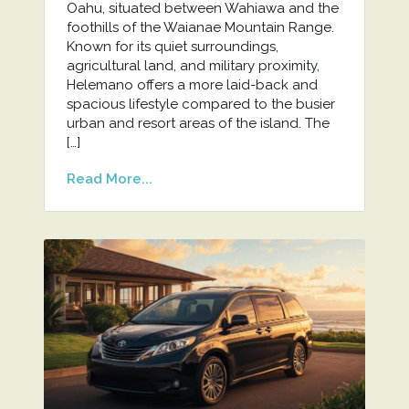
Oahu, situated between Wahiawa and the
foothills of the Waianae Mountain Range.
Known for its quiet surroundings,
agricultural land, and military proximity,
Helemano offers a more laid-back and
spacious lifestyle compared to the busier
urban and resort areas of the island. The
[…]
Read More...