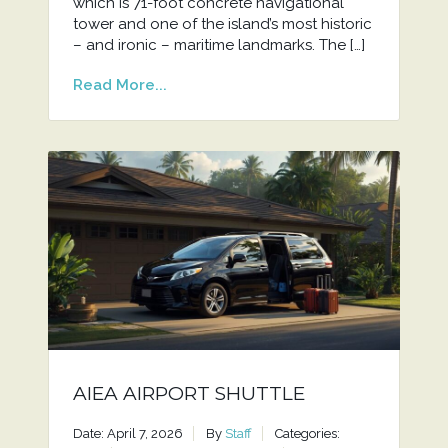
which is 71-foot concrete navigational
tower and one of the island’s most historic
– and ironic – maritime landmarks. The […]
Read More...
AIEA AIRPORT SHUTTLE
Date: April 7, 2026
By
Staff
Categories: