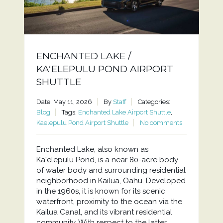
ENCHANTED LAKE /
KAʻELEPULU POND AIRPORT
SHUTTLE
Date: May 11, 2026
By
Staff
Categories:
Blog
Tags:
Enchanted Lake Airport Shuttle
,
Kaelepulu Pond Airport Shuttle
No comments
Enchanted Lake, also known as
Kaʻelepulu Pond, is a near 80-acre body
of water body and surrounding residential
neighborhood in Kailua, Oahu. Developed
in the 1960s, it is known for its scenic
waterfront, proximity to the ocean via the
Kailua Canal, and its vibrant residential
community. With respect to the latter,