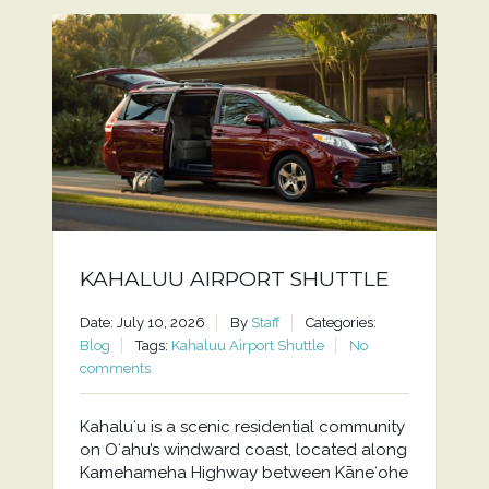
KAHALUU AIRPORT SHUTTLE
Date: July 10, 2026
By
Staff
Categories:
Blog
Tags:
Kahaluu Airport Shuttle
No
comments
Kahaluʻu is a scenic residential community
on Oʻahu’s windward coast, located along
Kamehameha Highway between Kāneʻohe