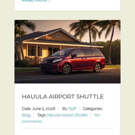
HAUULA AIRPORT SHUTTLE
Date: June 5, 2026
By
Staff
Categories:
Blog
Tags:
Hauula Airport Shuttle
No
comments