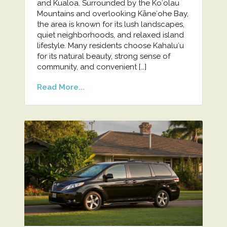
and Kualoa. Surrounded by the Koʻolau
Mountains and overlooking Kāneʻohe Bay,
the area is known for its lush landscapes,
quiet neighborhoods, and relaxed island
lifestyle. Many residents choose Kahaluʻu
for its natural beauty, strong sense of
community, and convenient […]
Read More...