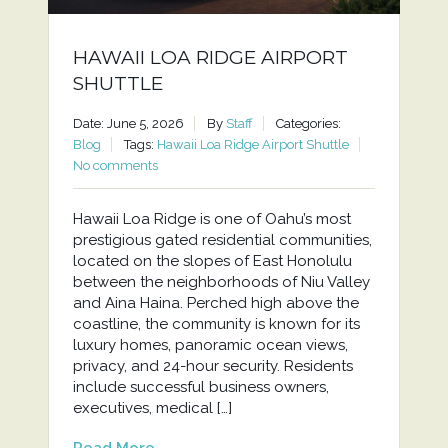
HAWAII LOA RIDGE AIRPORT
SHUTTLE
Date: June 5, 2026
By
Staff
Categories:
Blog
Tags:
Hawaii Loa Ridge Airport Shuttle
No comments
Hawaii Loa Ridge is one of Oahu’s most
prestigious gated residential communities,
located on the slopes of East Honolulu
between the neighborhoods of Niu Valley
and Aina Haina. Perched high above the
coastline, the community is known for its
luxury homes, panoramic ocean views,
privacy, and 24-hour security. Residents
include successful business owners,
executives, medical […]
Read More...