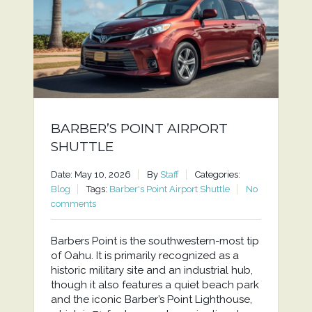
BARBER’S POINT AIRPORT
SHUTTLE
Date: May 10, 2026
By
Staff
Categories:
Blog
Tags:
Barber's Point Airport Shuttle
No
comments
Barbers Point is the southwestern-most tip
of Oahu. It is primarily recognized as a
historic military site and an industrial hub,
though it also features a quiet beach park
and the iconic Barber’s Point Lighthouse,