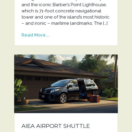
and the iconic Barber’s Point Lighthouse,
which is 71-foot concrete navigational
tower and one of the island’s most historic
– and ironic – maritime landmarks. The […]
Read More...
AIEA AIRPORT SHUTTLE