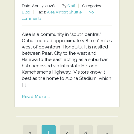
Date: April 7, 2026
By
Staff
Categories:
Blog
Tags:
Aiea Airport Shuttle
No
comments
Aiea is a community in “south central”
Oahu, located approximately 8 to 10 miles
west of downtown Honolulu. It is nestled
between Pearl City to the west and
Halawa to the east, acting as a suburban
hub accessed via Interstate H-1 and
Kamehameha Highway. Visitors know it
best as the home to Aloha Stadium, which
[…]
Read More...
«
1
2
3
…