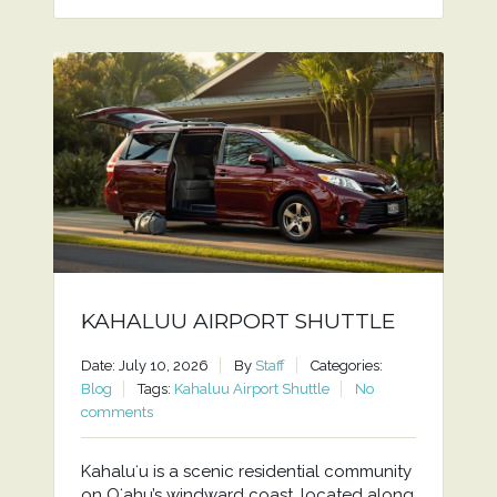
KAHALUU AIRPORT SHUTTLE
Date: July 10, 2026
By
Staff
Categories:
Blog
Tags:
Kahaluu Airport Shuttle
No
comments
Kahaluʻu is a scenic residential community
on Oʻahu’s windward coast, located along