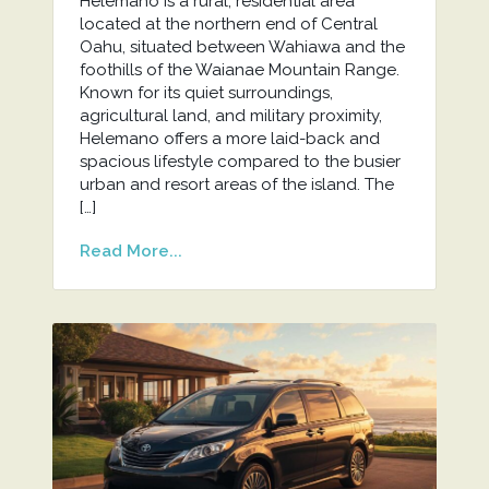
Helemano is a rural, residential area
located at the northern end of Central
Oahu, situated between Wahiawa and the
foothills of the Waianae Mountain Range.
Known for its quiet surroundings,
agricultural land, and military proximity,
Helemano offers a more laid-back and
spacious lifestyle compared to the busier
urban and resort areas of the island. The
[…]
Read More...