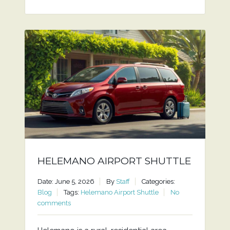
HELEMANO AIRPORT SHUTTLE
Date: June 5, 2026
By
Staff
Categories:
Blog
Tags:
Helemano Airport Shuttle
No
comments