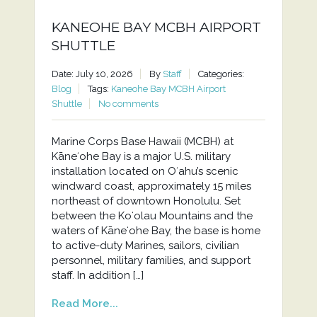
KANEOHE BAY MCBH AIRPORT
SHUTTLE
Date: July 10, 2026
By
Staff
Categories:
Blog
Tags:
Kaneohe Bay MCBH Airport
Shuttle
No comments
Marine Corps Base Hawaii (MCBH) at
Kāneʻohe Bay is a major U.S. military
installation located on Oʻahu’s scenic
windward coast, approximately 15 miles
northeast of downtown Honolulu. Set
between the Koʻolau Mountains and the
waters of Kāneʻohe Bay, the base is home
to active-duty Marines, sailors, civilian
personnel, military families, and support
staff. In addition […]
Read More...