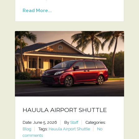
Read More...
HAUULA AIRPORT SHUTTLE
Date: June 5, 2026
By
Staff
Categories:
Blog
Tags:
Hauula Airport Shuttle
No
comments