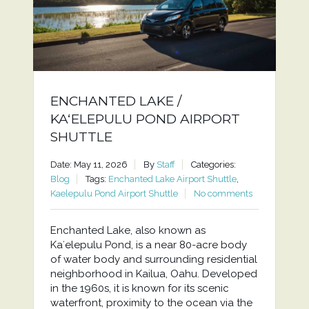
ENCHANTED LAKE /
KAʻELEPULU POND AIRPORT
SHUTTLE
Date: May 11, 2026
By
Staff
Categories:
Blog
Tags:
Enchanted Lake Airport Shuttle
,
Kaelepulu Pond Airport Shuttle
No comments
Enchanted Lake, also known as
Kaʻelepulu Pond, is a near 80-acre body
of water body and surrounding residential
neighborhood in Kailua, Oahu. Developed
in the 1960s, it is known for its scenic
waterfront, proximity to the ocean via the