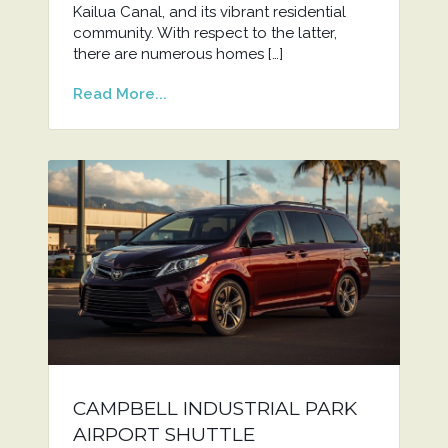
Kailua Canal, and its vibrant residential
community. With respect to the latter,
there are numerous homes […]
Read More...
CAMPBELL INDUSTRIAL PARK
AIRPORT SHUTTLE