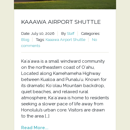
KAAAWA AIRPORT SHUTTLE
Date: July 10, 2026
By
Staff
Categories:
Blog
Tags:
Kaaawa Airport Shuttle
No
comments
Kaʻaʻawa is a small windward community
on the northeastern coast of Oʻahu,
Located along Kamehameha Highway
between Kualoa and Punaluʻu. Known for
its dramatic Koʻolau Mountain backdrop,
quiet beaches, and relaxed rural
atmosphere, Kaʻaʻawa is home to residents
seeking a slower pace of life away from
Honolulu’s urban core. Visitors are drawn
to the area […]
Read More...