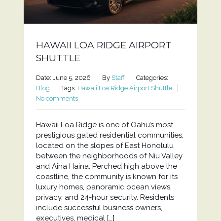
HAWAII LOA RIDGE AIRPORT
SHUTTLE
Date: June 5, 2026
By
Staff
Categories:
Blog
Tags:
Hawaii Loa Ridge Airport Shuttle
No comments
Hawaii Loa Ridge is one of Oahu’s most
prestigious gated residential communities,
located on the slopes of East Honolulu
between the neighborhoods of Niu Valley
and Aina Haina. Perched high above the
coastline, the community is known for its
luxury homes, panoramic ocean views,
privacy, and 24-hour security. Residents
include successful business owners,
executives, medical […]