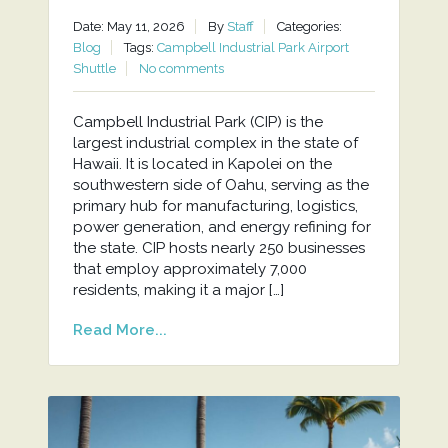
Date: May 11, 2026
By
Staff
Categories:
Blog
Tags:
Campbell Industrial Park Airport
Shuttle
No comments
Campbell Industrial Park (CIP) is the
largest industrial complex in the state of
Hawaii. It is located in Kapolei on the
southwestern side of Oahu, serving as the
primary hub for manufacturing, logistics,
power generation, and energy refining for
the state. CIP hosts nearly 250 businesses
that employ approximately 7,000
residents, making it a major […]
Read More...