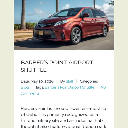
BARBER’S POINT AIRPORT
SHUTTLE
Date: May 10, 2026
By
Staff
Categories:
Blog
Tags:
Barber's Point Airport Shuttle
No
comments
Barbers Point is the southwestern-most tip
of Oahu. It is primarily recognized as a
historic military site and an industrial hub,
though it also features a quiet beach park