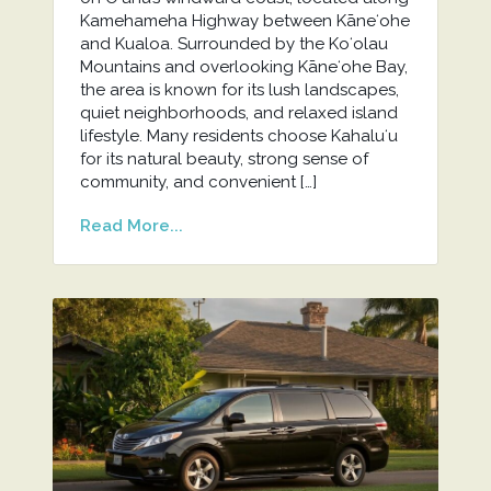
Kamehameha Highway between Kāneʻohe
and Kualoa. Surrounded by the Koʻolau
Mountains and overlooking Kāneʻohe Bay,
the area is known for its lush landscapes,
quiet neighborhoods, and relaxed island
lifestyle. Many residents choose Kahaluʻu
for its natural beauty, strong sense of
community, and convenient […]
Read More...