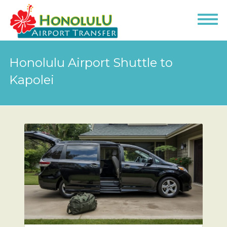
Honolulu Airport Shuttle to
Kapolei