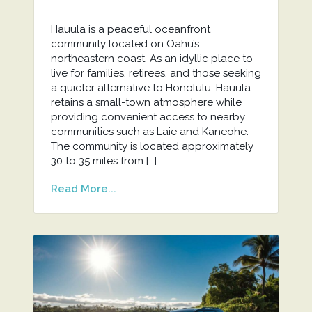
Hauula is a peaceful oceanfront
community located on Oahu’s
northeastern coast. As an idyllic place to
live for families, retirees, and those seeking
a quieter alternative to Honolulu, Hauula
retains a small-town atmosphere while
providing convenient access to nearby
communities such as Laie and Kaneohe.
The community is located approximately
30 to 35 miles from […]
Read More...