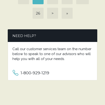
26
>
»
NEED HELP?
Call our customer services team on the number
below to speak to one of our advisors who will
help you with all of your needs.
1-800-929-1219