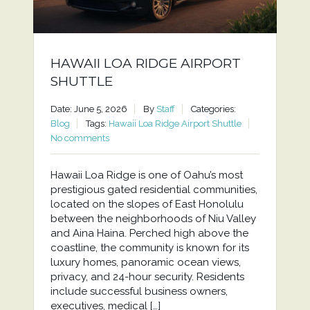
HAWAII LOA RIDGE AIRPORT
SHUTTLE
Date: June 5, 2026
By
Staff
Categories:
Blog
Tags:
Hawaii Loa Ridge Airport Shuttle
No comments
Hawaii Loa Ridge is one of Oahu’s most
prestigious gated residential communities,
located on the slopes of East Honolulu
between the neighborhoods of Niu Valley
and Aina Haina. Perched high above the
coastline, the community is known for its
luxury homes, panoramic ocean views,
privacy, and 24-hour security. Residents
include successful business owners,
executives, medical […]