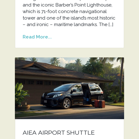
and the iconic Barber’s Point Lighthouse,
which is 71-foot concrete navigational
tower and one of the island’s most historic
– and ironic – maritime landmarks. The […]
Read More...
AIEA AIRPORT SHUTTLE