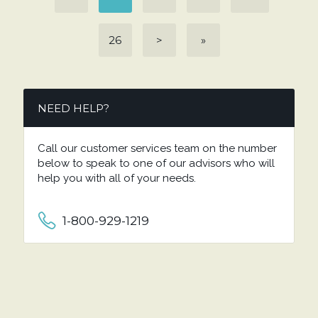
26
>
»
NEED HELP?
Call our customer services team on the number
below to speak to one of our advisors who will
help you with all of your needs.
1-800-929-1219