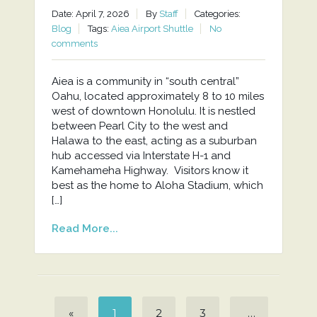
Date: April 7, 2026
By
Staff
Categories:
Blog
Tags:
Aiea Airport Shuttle
No
comments
Aiea is a community in “south central”
Oahu, located approximately 8 to 10 miles
west of downtown Honolulu. It is nestled
between Pearl City to the west and
Halawa to the east, acting as a suburban
hub accessed via Interstate H-1 and
Kamehameha Highway. Visitors know it
best as the home to Aloha Stadium, which
[…]
Read More...
«
1
2
3
…