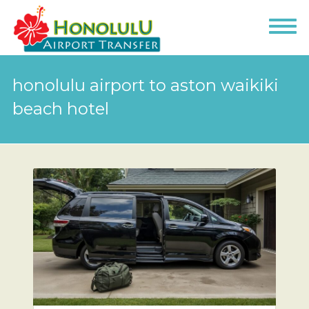
honolulu airport to aston waikiki
beach hotel