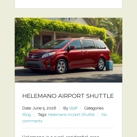
HELEMANO AIRPORT SHUTTLE
Date: June 5, 2026
By
Staff
Categories:
Blog
Tags:
Helemano Airport Shuttle
No
comments