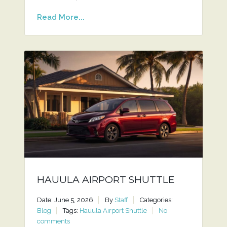
Read More...
HAUULA AIRPORT SHUTTLE
Date: June 5, 2026
By
Staff
Categories:
Blog
Tags:
Hauula Airport Shuttle
No
comments