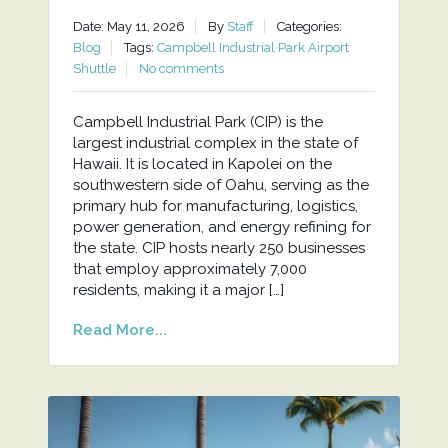
Date: May 11, 2026
By
Staff
Categories:
Blog
Tags:
Campbell Industrial Park Airport
Shuttle
No comments
Campbell Industrial Park (CIP) is the
largest industrial complex in the state of
Hawaii. It is located in Kapolei on the
southwestern side of Oahu, serving as the
primary hub for manufacturing, logistics,
power generation, and energy refining for
the state. CIP hosts nearly 250 businesses
that employ approximately 7,000
residents, making it a major […]
Read More...