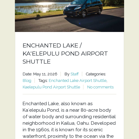
ENCHANTED LAKE /
KAʻELEPULU POND AIRPORT
SHUTTLE
Date: May 11, 2026
By
Staff
Categories:
Blog
Tags:
Enchanted Lake Airport Shuttle
,
Kaelepulu Pond Airport Shuttle
No comments
Enchanted Lake, also known as
Kaʻelepulu Pond, is a near 80-acre body
of water body and surrounding residential
neighborhood in Kailua, Oahu. Developed
in the 1960s, it is known for its scenic
waterfront, proximity to the ocean via the