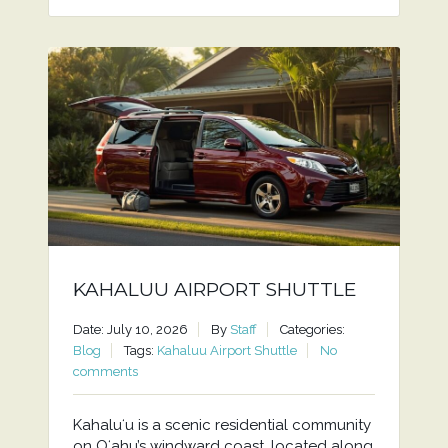
KAHALUU AIRPORT SHUTTLE
Date: July 10, 2026
By
Staff
Categories:
Blog
Tags:
Kahaluu Airport Shuttle
No
comments
Kahaluʻu is a scenic residential community
on Oʻahu’s windward coast, located along