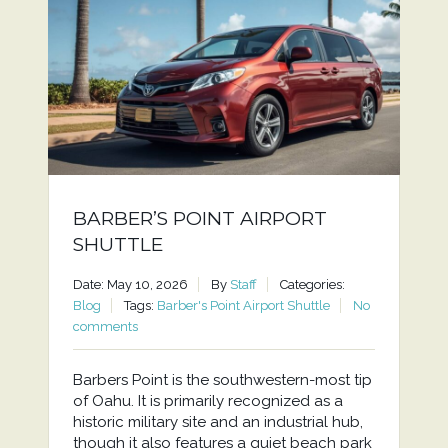
BARBER’S POINT AIRPORT
SHUTTLE
Date: May 10, 2026
By
Staff
Categories:
Blog
Tags:
Barber's Point Airport Shuttle
No
comments
Barbers Point is the southwestern-most tip
of Oahu. It is primarily recognized as a
historic military site and an industrial hub,
though it also features a quiet beach park