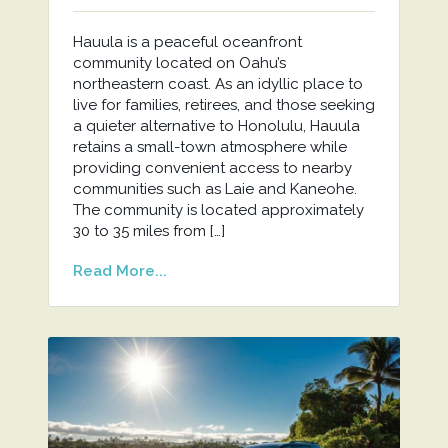
Hauula is a peaceful oceanfront
community located on Oahu’s
northeastern coast. As an idyllic place to
live for families, retirees, and those seeking
a quieter alternative to Honolulu, Hauula
retains a small-town atmosphere while
providing convenient access to nearby
communities such as Laie and Kaneohe.
The community is located approximately
30 to 35 miles from […]
Read More...