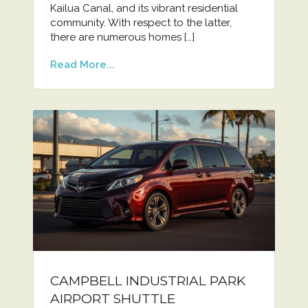
Kailua Canal, and its vibrant residential
community. With respect to the latter,
there are numerous homes […]
Read More...
CAMPBELL INDUSTRIAL PARK
AIRPORT SHUTTLE