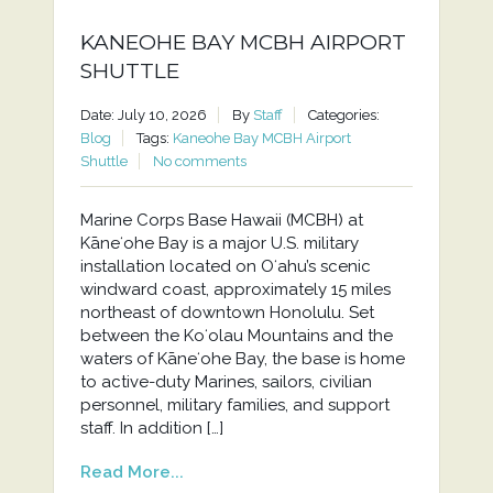
KANEOHE BAY MCBH AIRPORT
SHUTTLE
Date: July 10, 2026
By
Staff
Categories:
Blog
Tags:
Kaneohe Bay MCBH Airport
Shuttle
No comments
Marine Corps Base Hawaii (MCBH) at
Kāneʻohe Bay is a major U.S. military
installation located on Oʻahu’s scenic
windward coast, approximately 15 miles
northeast of downtown Honolulu. Set
between the Koʻolau Mountains and the
waters of Kāneʻohe Bay, the base is home
to active-duty Marines, sailors, civilian
personnel, military families, and support
staff. In addition […]
Read More...