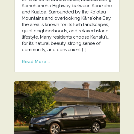
Kamehameha Highway between Kāneʻohe
and Kualoa. Surrounded by the Koʻolau
Mountains and overlooking Kāneʻohe Bay,
the area is known for its lush landscapes,
quiet neighborhoods, and relaxed island
lifestyle. Many residents choose Kahaluʻu
for its natural beauty, strong sense of
community, and convenient […]
Read More...