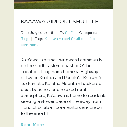
KAAAWA AIRPORT SHUTTLE
Date: July 10, 2026
By
Staff
Categories:
Blog
Tags:
Kaaawa Airport Shuttle
No
comments
Kaʻaʻawa is a small windward community
on the northeastern coast of Oʻahu,
Located along Kamehameha Highway
between Kualoa and Punaluʻu. Known for
its dramatic Koʻolau Mountain backdrop,
quiet beaches, and relaxed rural
atmosphere, Kaʻaʻawa is home to residents
seeking a slower pace of life away from
Honolulu’s urban core. Visitors are drawn
to the area […]
Read More...