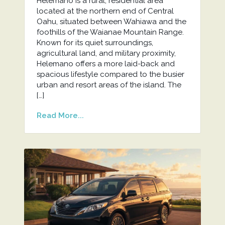
Helemano is a rural, residential area
located at the northern end of Central
Oahu, situated between Wahiawa and the
foothills of the Waianae Mountain Range.
Known for its quiet surroundings,
agricultural land, and military proximity,
Helemano offers a more laid-back and
spacious lifestyle compared to the busier
urban and resort areas of the island. The
[…]
Read More...