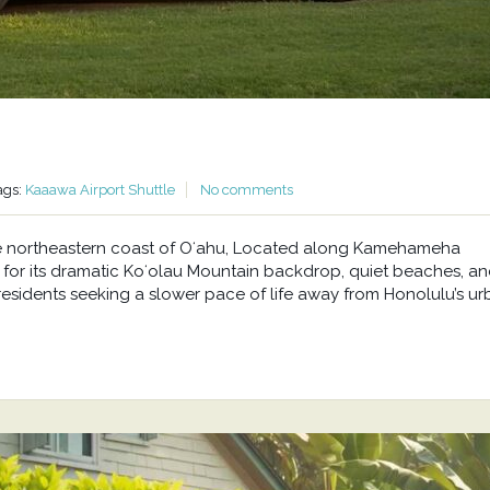
ags:
Kaaawa Airport Shuttle
No comments
he northeastern coast of Oʻahu, Located along Kamehameha
or its dramatic Koʻolau Mountain backdrop, quiet beaches, a
residents seeking a slower pace of life away from Honolulu’s u