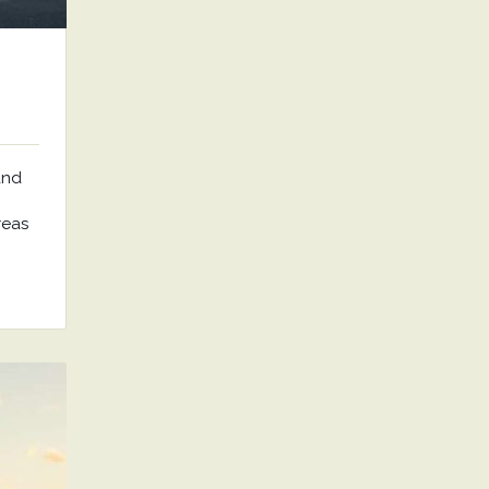
and
reas