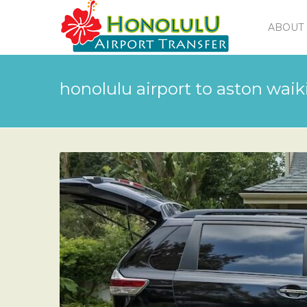
ABOUT 
honolulu airport to aston waiki