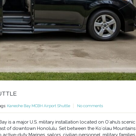
UTTLE
ags:
Kaneohe Bay MCBH Airport Shuttle
No comments
 is a major U.S. military installation located on Oʻahu’s scenic
east of downtown Honolulu. Set between the Koʻolau Mountains
ctive-duty Marines, sailors, civilian personnel, military families