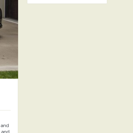
 and
, and