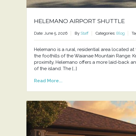
HELEMANO AIRPORT SHUTTLE
Date: June 5, 2026
By
Staff
Categories:
Blog
Ta
Helemano is a rural, residential area located 
the foothills of the Waianae Mountain Range. Kno
proximity, Helemano offers a more laid-back an
of the island. The […]
Read More...