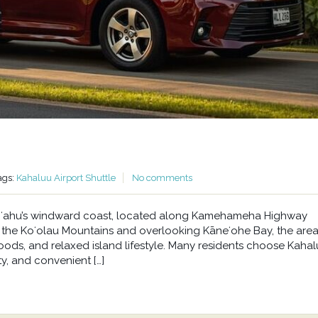
ags:
Kahaluu Airport Shuttle
No comments
n Oʻahu’s windward coast, located along Kamehameha Highway
he Koʻolau Mountains and overlooking Kāneʻohe Bay, the area 
oods, and relaxed island lifestyle. Many residents choose Kahal
y, and convenient […]