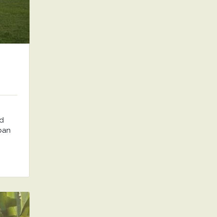
nd
rban