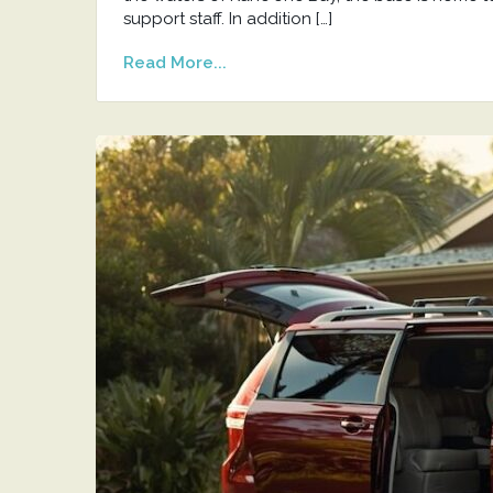
support staff. In addition […]
Read More...