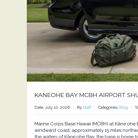
KANEOHE BAY MCBH AIRPORT SH
Date: July 10, 2026
By
Staff
Categories:
Blog
T
Marine Corps Base Hawaii (MCBH) at Kāneʻohe Bay
windward coast, approximately 15 miles north
the waters of Kāneʻohe Bay, the base is home to a