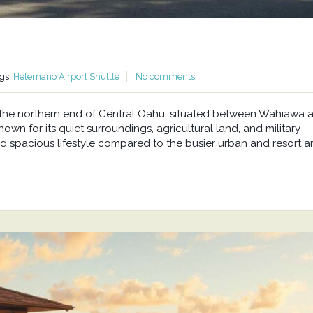
gs:
Helemano Airport Shuttle
No comments
at the northern end of Central Oahu, situated between Wahiawa 
wn for its quiet surroundings, agricultural land, and military
d spacious lifestyle compared to the busier urban and resort a