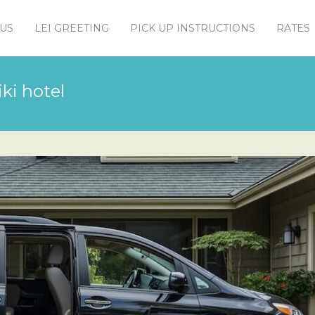
US
LEI GREETING
PICK UP INSTRUCTIONS
RATES
ki hotel