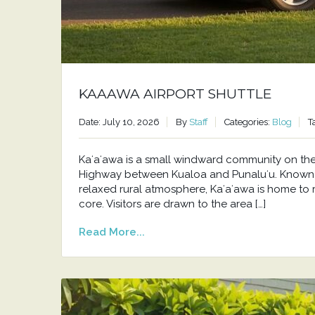
KAAAWA AIRPORT SHUTTLE
Date: July 10, 2026
By
Staff
Categories:
Blog
T
Kaʻaʻawa is a small windward community on t
Highway between Kualoa and Punaluʻu. Known f
relaxed rural atmosphere, Kaʻaʻawa is home to 
core. Visitors are drawn to the area […]
Read More...