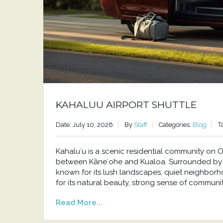
KAHALUU AIRPORT SHUTTLE
Date: July 10, 2026
By
Staff
Categories:
Blog
T
Kahaluʻu is a scenic residential community o
between Kāneʻohe and Kualoa. Surrounded by t
known for its lush landscapes, quiet neighborh
for its natural beauty, strong sense of communit
Read More...