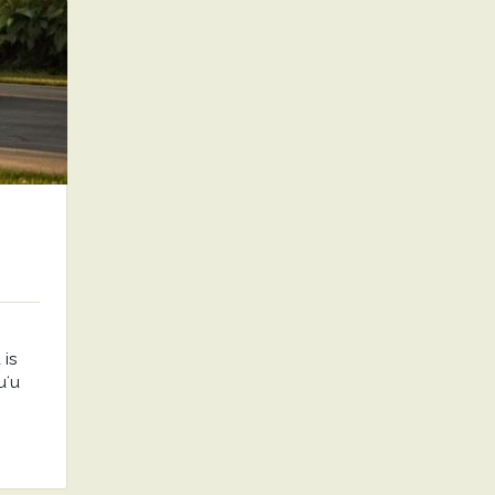
is
uʻu