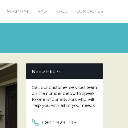
NEAR HNL
FAQ
BLOG
CONTACT US
NEED HELP?
Call our customer services team
on the number below to speak
to one of our advisors who will
help you with all of your needs.
1-800-929-1219