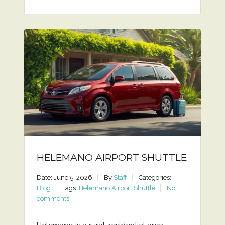
HELEMANO AIRPORT SHUTTLE
Date: June 5, 2026
By
Staff
Categories:
Blog
Tags:
Helemano Airport Shuttle
No
comments