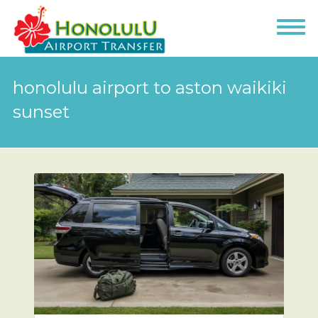
honolulu airport to aston waikiki
sunset