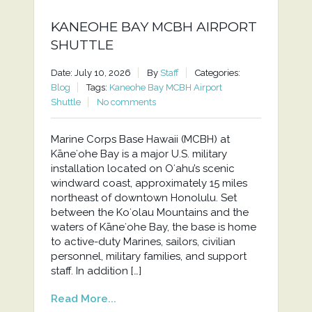
KANEOHE BAY MCBH AIRPORT
SHUTTLE
Date: July 10, 2026
By
Staff
Categories:
Blog
Tags:
Kaneohe Bay MCBH Airport
Shuttle
No comments
Marine Corps Base Hawaii (MCBH) at
Kāneʻohe Bay is a major U.S. military
installation located on Oʻahu’s scenic
windward coast, approximately 15 miles
northeast of downtown Honolulu. Set
between the Koʻolau Mountains and the
waters of Kāneʻohe Bay, the base is home
to active-duty Marines, sailors, civilian
personnel, military families, and support
staff. In addition […]
Read More...