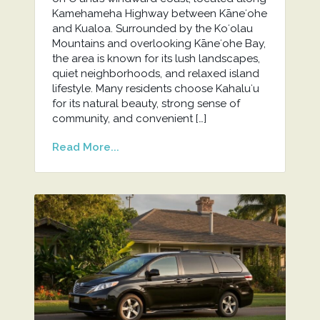
Kamehameha Highway between Kāneʻohe
and Kualoa. Surrounded by the Koʻolau
Mountains and overlooking Kāneʻohe Bay,
the area is known for its lush landscapes,
quiet neighborhoods, and relaxed island
lifestyle. Many residents choose Kahaluʻu
for its natural beauty, strong sense of
community, and convenient […]
Read More...