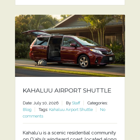
KAHALUU AIRPORT SHUTTLE
Date: July 10, 2026
By
Staff
Categories:
Blog
Tags:
Kahaluu Airport Shuttle
No
comments
Kahaluʻu is a scenic residential community
on Oʻahu’s windward coast, located along