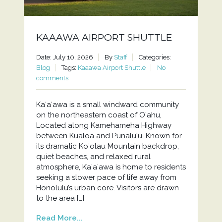
KAAAWA AIRPORT SHUTTLE
Date: July 10, 2026
By
Staff
Categories:
Blog
Tags:
Kaaawa Airport Shuttle
No
comments
Kaʻaʻawa is a small windward community
on the northeastern coast of Oʻahu,
Located along Kamehameha Highway
between Kualoa and Punaluʻu. Known for
its dramatic Koʻolau Mountain backdrop,
quiet beaches, and relaxed rural
atmosphere, Kaʻaʻawa is home to residents
seeking a slower pace of life away from
Honolulu’s urban core. Visitors are drawn
to the area […]
Read More...