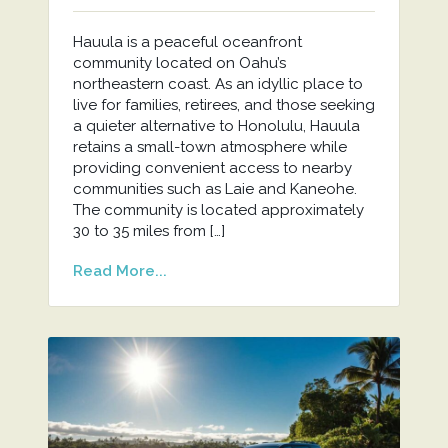
Hauula is a peaceful oceanfront
community located on Oahu’s
northeastern coast. As an idyllic place to
live for families, retirees, and those seeking
a quieter alternative to Honolulu, Hauula
retains a small-town atmosphere while
providing convenient access to nearby
communities such as Laie and Kaneohe.
The community is located approximately
30 to 35 miles from […]
Read More...