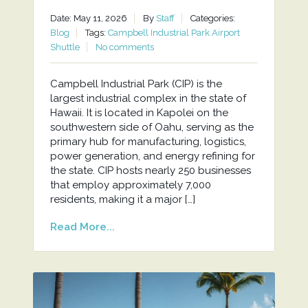
Date: May 11, 2026
By
Staff
Categories:
Blog
Tags:
Campbell Industrial Park Airport
Shuttle
No comments
Campbell Industrial Park (CIP) is the
largest industrial complex in the state of
Hawaii. It is located in Kapolei on the
southwestern side of Oahu, serving as the
primary hub for manufacturing, logistics,
power generation, and energy refining for
the state. CIP hosts nearly 250 businesses
that employ approximately 7,000
residents, making it a major […]
Read More...