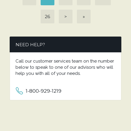
26
>
»
NEED HELP?
Call our customer services team on the number
below to speak to one of our advisors who will
help you with all of your needs.
1-800-929-1219