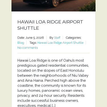
HAWAII LOA RIDGE AIRPORT
SHUTTLE
Date: June 5, 2026
By
Staff
Categories:
Blog
Tags:
Hawaii Loa Ridge Airport Shuttle
No comments
Hawaii Loa Ridge is one of Oahu’s most
prestigious gated residential communities,
located on the slopes of East Honolulu
between the neighborhoods of Niu Valley
and Aina Haina. Perched high above the
coastline, the community is known for its
luxury homes, panoramic ocean views,
privacy, and 24-hour security. Residents
include successful business owners,
executives, medical […]