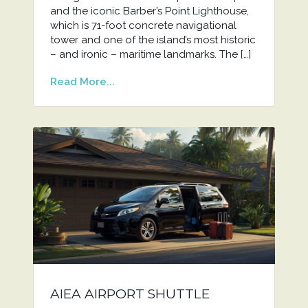
and the iconic Barber’s Point Lighthouse,
which is 71-foot concrete navigational
tower and one of the island’s most historic
– and ironic – maritime landmarks. The […]
Read More...
AIEA AIRPORT SHUTTLE