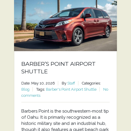
BARBER’S POINT AIRPORT
SHUTTLE
Date: May 10, 2026
By
Staff
Categories:
Blog
Tags:
Barber's Point Airport Shuttle
No
comments
Barbers Point is the southwestern-most tip
of Oahu. It is primarily recognized as a
historic military site and an industrial hub,
though it also features a quiet beach park