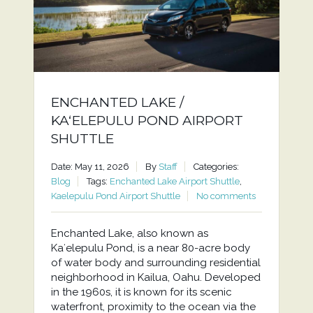
ENCHANTED LAKE /
KAʻELEPULU POND AIRPORT
SHUTTLE
Date: May 11, 2026
By
Staff
Categories:
Blog
Tags:
Enchanted Lake Airport Shuttle
,
Kaelepulu Pond Airport Shuttle
No comments
Enchanted Lake, also known as
Kaʻelepulu Pond, is a near 80-acre body
of water body and surrounding residential
neighborhood in Kailua, Oahu. Developed
in the 1960s, it is known for its scenic
waterfront, proximity to the ocean via the