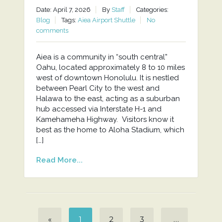
Date: April 7, 2026
By
Staff
Categories:
Blog
Tags:
Aiea Airport Shuttle
No
comments
Aiea is a community in “south central”
Oahu, located approximately 8 to 10 miles
west of downtown Honolulu. It is nestled
between Pearl City to the west and
Halawa to the east, acting as a suburban
hub accessed via Interstate H-1 and
Kamehameha Highway. Visitors know it
best as the home to Aloha Stadium, which
[…]
Read More...
«
1
2
3
…