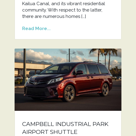
Kailua Canal, and its vibrant residential
community. With respect to the latter,
there are numerous homes […]
Read More...
CAMPBELL INDUSTRIAL PARK
AIRPORT SHUTTLE