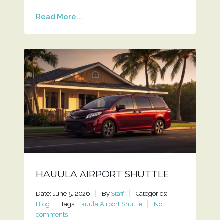
Read More...
HAUULA AIRPORT SHUTTLE
Date: June 5, 2026
By
Staff
Categories:
Blog
Tags:
Hauula Airport Shuttle
No
comments