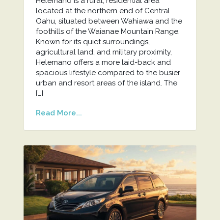
Helemano is a rural, residential area
located at the northern end of Central
Oahu, situated between Wahiawa and the
foothills of the Waianae Mountain Range.
Known for its quiet surroundings,
agricultural land, and military proximity,
Helemano offers a more laid-back and
spacious lifestyle compared to the busier
urban and resort areas of the island. The
[…]
Read More...