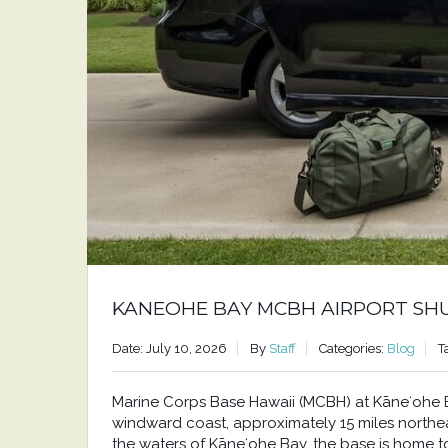
KANEOHE BAY MCBH AIRPORT SH
Date: July 10, 2026
By
Staff
Categories:
Blog
T
Marine Corps Base Hawaii (MCBH) at Kāneʻohe Bay
windward coast, approximately 15 miles north
the waters of Kāneʻohe Bay, the base is home to a