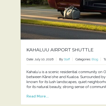
KAHALUU AIRPORT SHUTTLE
Date: July 10, 2026
By
Staff
Categories:
Blog
T
Kahaluʻu is a scenic residential community o
between Kāneʻohe and Kualoa. Surrounded by t
known for its lush landscapes, quiet neighborh
for its natural beauty, strong sense of communit
Read More...