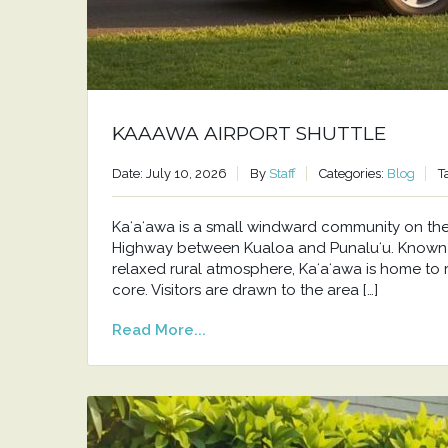
KAAAWA AIRPORT SHUTTLE
Date: July 10, 2026
By
Staff
Categories:
Blog
T
Kaʻaʻawa is a small windward community on t
Highway between Kualoa and Punaluʻu. Known f
relaxed rural atmosphere, Kaʻaʻawa is home to 
core. Visitors are drawn to the area […]
Read More...