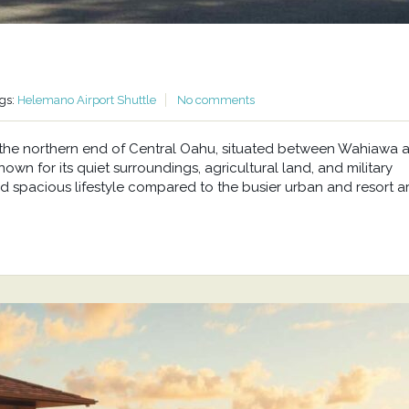
gs:
Helemano Airport Shuttle
No comments
at the northern end of Central Oahu, situated between Wahiawa 
wn for its quiet surroundings, agricultural land, and military
d spacious lifestyle compared to the busier urban and resort a