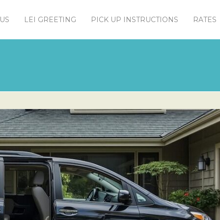
US
LEI GREETING
PICK UP INSTRUCTIONS
RATES