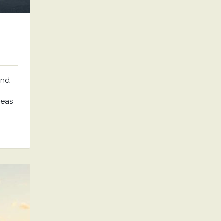
and
reas