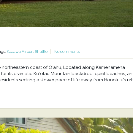
ags:
Kaaawa Airport Shuttle
No comments
he northeastern coast of Oʻahu, Located along Kamehameha
or its dramatic Koʻolau Mountain backdrop, quiet beaches, a
residents seeking a slower pace of life away from Honolulu’s u