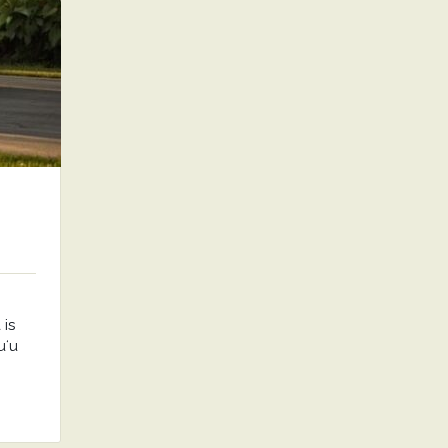
is
uʻu