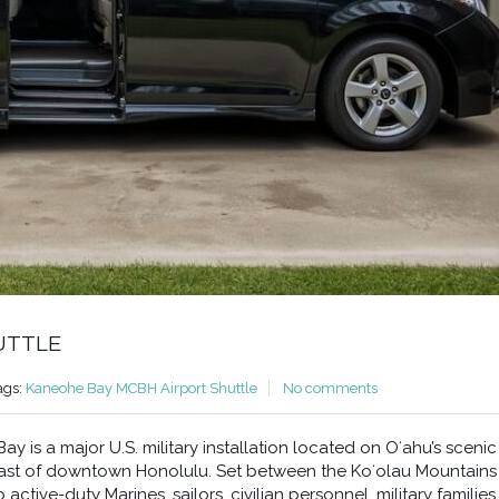
UTTLE
ags:
Kaneohe Bay MCBH Airport Shuttle
No comments
 is a major U.S. military installation located on Oʻahu’s scenic
east of downtown Honolulu. Set between the Koʻolau Mountains
ctive-duty Marines, sailors, civilian personnel, military families