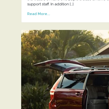
support staff. In addition […]
Read More...