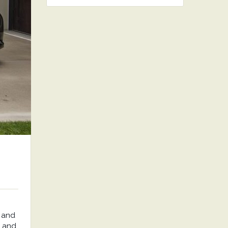
 and
, and