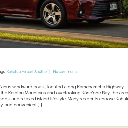
ags:
Kahaluu Airport Shuttle
No comments
n Oʻahu’s windward coast, located along Kamehameha Highway
he Koʻolau Mountains and overlooking Kāneʻohe Bay, the area 
oods, and relaxed island lifestyle. Many residents choose Kahal
y, and convenient […]