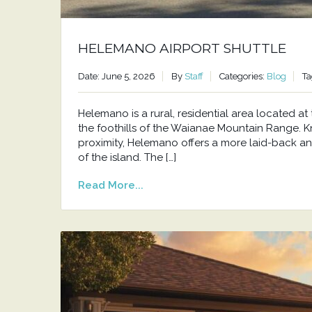
HELEMANO AIRPORT SHUTTLE
Date: June 5, 2026
By
Staff
Categories:
Blog
Ta
Helemano is a rural, residential area located 
the foothills of the Waianae Mountain Range. Kno
proximity, Helemano offers a more laid-back an
of the island. The […]
Read More...