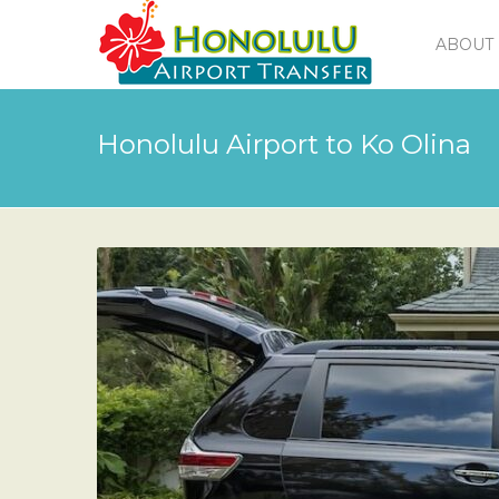
ABOUT 
Honolulu Airport to Ko Olina