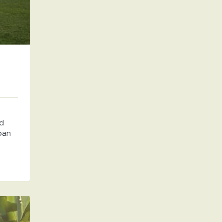
nd
rban