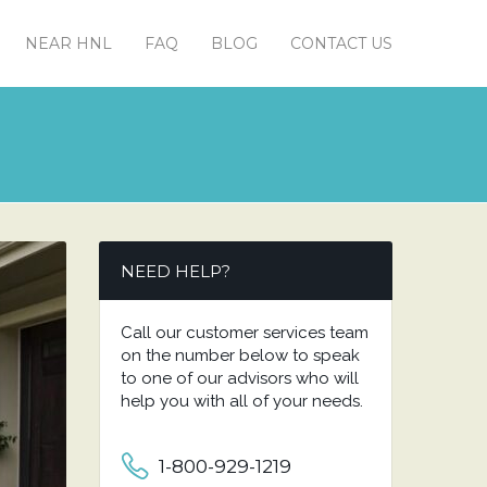
NEAR HNL
FAQ
BLOG
CONTACT US
NEED HELP?
Call our customer services team
on the number below to speak
to one of our advisors who will
help you with all of your needs.
1-800-929-1219