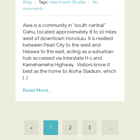
Blog
Tags:
Aiea Airport Shuttle
No
comments
Aiea is a community in “south central”
Oahu, located approximately 8 to 10 miles
west of downtown Honolulu. It is nestled
between Pearl City to the west and
Halawa to the east, acting as a suburban
hub accessed via Interstate H-1 and
Kamehameha Highway. Visitors know it
best as the home to Aloha Stadium, which
[…]
Read More...
«
1
2
3
…