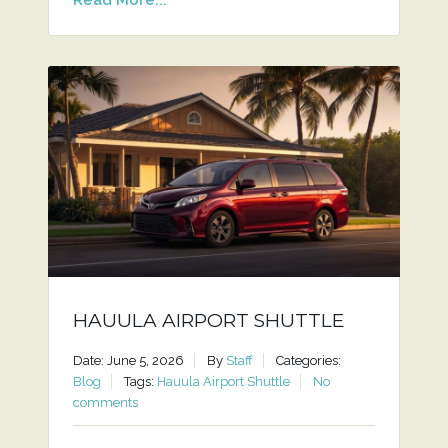
HAUULA AIRPORT SHUTTLE
Date: June 5, 2026
By
Staff
Categories:
Blog
Tags:
Hauula Airport Shuttle
No
comments