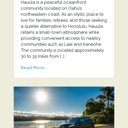
Hauula is a peaceful oceanfront
community located on Oahu’s
northeastern coast. As an idyllic place to
live for families, retirees, and those seeking
a quieter alternative to Honolulu, Hauula
retains a small-town atmosphere while
providing convenient access to nearby
communities such as Laie and Kaneohe.
The community is located approximately
30 to 35 miles from […]
Read More...