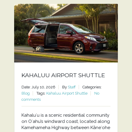
KAHALUU AIRPORT SHUTTLE
Date: July 10, 2026
By
Staff
Categories:
Blog
Tags:
Kahaluu Airport Shuttle
No
comments
Kahaluʻu is a scenic residential community
on Oʻahu’s windward coast, located along
Kamehameha Highway between Kāneʻohe