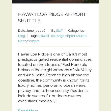
HAWAII LOA RIDGE AIRPORT
SHUTTLE
Date: June 5, 2026
By
Staff
Categories:
Blog
Tags:
Hawaii Loa Ridge Airport Shuttle
No comments
Hawaii Loa Ridge is one of Oahu’s most
prestigious gated residential communities,
located on the slopes of East Honolulu
between the neighborhoods of Niu Valley
and Aina Haina. Perched high above the
coastline, the community is known for its
luxury homes, panoramic ocean views,
privacy, and 24-hour security. Residents
include successful business owners,
executives, medical […]
Read More...