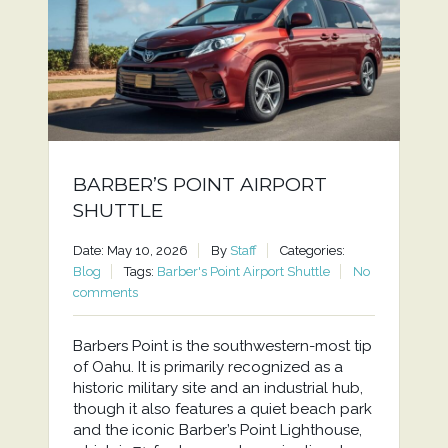
BARBER’S POINT AIRPORT
SHUTTLE
Date: May 10, 2026
By
Staff
Categories:
Blog
Tags:
Barber's Point Airport Shuttle
No
comments
Barbers Point is the southwestern-most tip
of Oahu. It is primarily recognized as a
historic military site and an industrial hub,
though it also features a quiet beach park
and the iconic Barber’s Point Lighthouse,