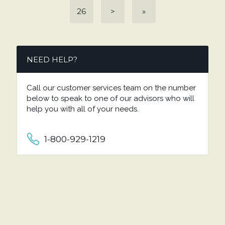
26
>
»
NEED HELP?
Call our customer services team on the number
below to speak to one of our advisors who will
help you with all of your needs.
1-800-929-1219