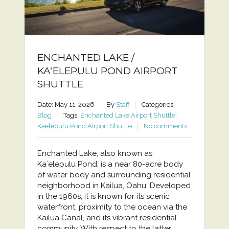
ENCHANTED LAKE /
KAʻELEPULU POND AIRPORT
SHUTTLE
Date: May 11, 2026
By
Staff
Categories:
Blog
Tags:
Enchanted Lake Airport Shuttle
,
Kaelepulu Pond Airport Shuttle
No comments
Enchanted Lake, also known as
Kaʻelepulu Pond, is a near 80-acre body
of water body and surrounding residential
neighborhood in Kailua, Oahu. Developed
in the 1960s, it is known for its scenic
waterfront, proximity to the ocean via the
Kailua Canal, and its vibrant residential
community. With respect to the latter,