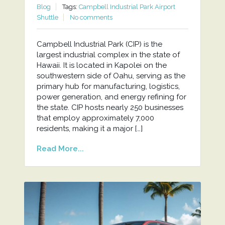
Blog
Tags:
Campbell Industrial Park Airport
Shuttle
No comments
Campbell Industrial Park (CIP) is the
largest industrial complex in the state of
Hawaii. It is located in Kapolei on the
southwestern side of Oahu, serving as the
primary hub for manufacturing, logistics,
power generation, and energy refining for
the state. CIP hosts nearly 250 businesses
that employ approximately 7,000
residents, making it a major […]
Read More...