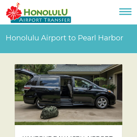
Honolulu Airport to Pearl Harbor