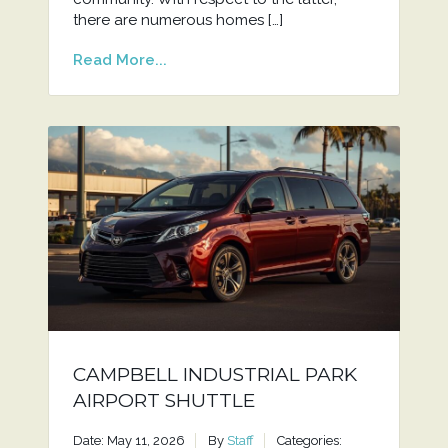
there are numerous homes […]
Read More...
CAMPBELL INDUSTRIAL PARK
AIRPORT SHUTTLE
Date: May 11, 2026
By
Staff
Categories: