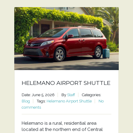
HELEMANO AIRPORT SHUTTLE
Date: June 5, 2026
By
Staff
Categories:
Blog
Tags:
Helemano Airport Shuttle
No
comments
Helemano is a rural, residential area
located at the northern end of Central