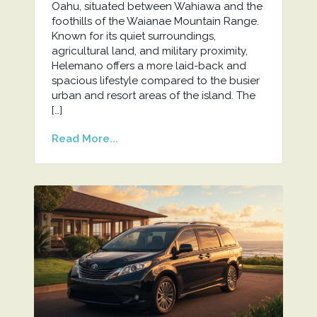
Oahu, situated between Wahiawa and the
foothills of the Waianae Mountain Range.
Known for its quiet surroundings,
agricultural land, and military proximity,
Helemano offers a more laid-back and
spacious lifestyle compared to the busier
urban and resort areas of the island. The
[…]
Read More...