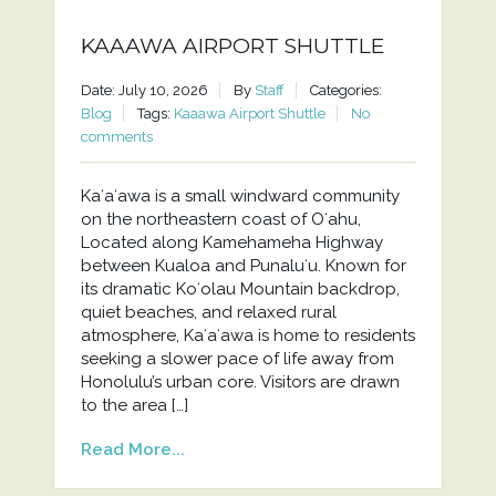
KAAAWA AIRPORT SHUTTLE
Date: July 10, 2026
By
Staff
Categories:
Blog
Tags:
Kaaawa Airport Shuttle
No
comments
Kaʻaʻawa is a small windward community
on the northeastern coast of Oʻahu,
Located along Kamehameha Highway
between Kualoa and Punaluʻu. Known for
its dramatic Koʻolau Mountain backdrop,
quiet beaches, and relaxed rural
atmosphere, Kaʻaʻawa is home to residents
seeking a slower pace of life away from
Honolulu’s urban core. Visitors are drawn
to the area […]
Read More...