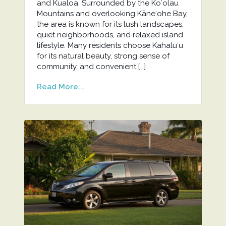
and Kualoa. Surrounded by the Koʻolau
Mountains and overlooking Kāneʻohe Bay,
the area is known for its lush landscapes,
quiet neighborhoods, and relaxed island
lifestyle. Many residents choose Kahaluʻu
for its natural beauty, strong sense of
community, and convenient […]
Read More...