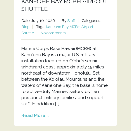
KANEOHE BAY MCBH AIRPORT
SHUTTLE
Date: July 10, 2026
By
Staff
Categories:
Blog
Tags:
Kaneohe Bay MCBH Airport
Shuttle
No comments
Marine Corps Base Hawaii (MCBH) at
Kāneʻohe Bay is a major U.S. military
installation located on Oʻahu’s scenic
windward coast, approximately 15 miles
northeast of downtown Honolulu. Set
between the Koʻolau Mountains and the
waters of Kāneʻohe Bay, the base is home
to active-duty Marines, sailors, civilian
personnel, military families, and support
staff. In addition […]
Read More...