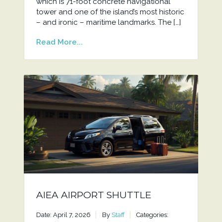
which is 71-foot concrete navigational
tower and one of the island’s most historic
– and ironic – maritime landmarks. The […]
Read More...
AIEA AIRPORT SHUTTLE
Date: April 7, 2026
By
Staff
Categories: