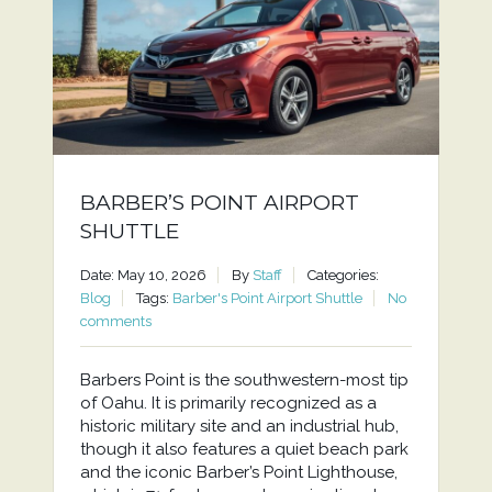
BARBER’S POINT AIRPORT
SHUTTLE
Date: May 10, 2026
By
Staff
Categories:
Blog
Tags:
Barber's Point Airport Shuttle
No
comments
Barbers Point is the southwestern-most tip
of Oahu. It is primarily recognized as a
historic military site and an industrial hub,
though it also features a quiet beach park
and the iconic Barber’s Point Lighthouse,