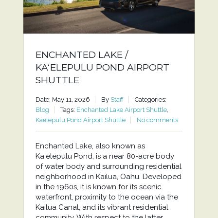
ENCHANTED LAKE /
KAʻELEPULU POND AIRPORT
SHUTTLE
Date: May 11, 2026
By
Staff
Categories:
Blog
Tags:
Enchanted Lake Airport Shuttle
,
Kaelepulu Pond Airport Shuttle
No comments
Enchanted Lake, also known as
Kaʻelepulu Pond, is a near 80-acre body
of water body and surrounding residential
neighborhood in Kailua, Oahu. Developed
in the 1960s, it is known for its scenic
waterfront, proximity to the ocean via the
Kailua Canal, and its vibrant residential
community. With respect to the latter,