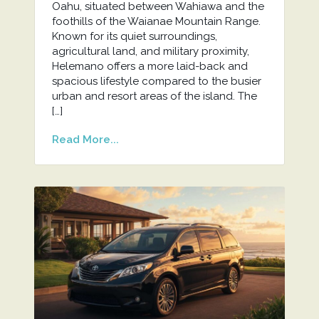
Oahu, situated between Wahiawa and the
foothills of the Waianae Mountain Range.
Known for its quiet surroundings,
agricultural land, and military proximity,
Helemano offers a more laid-back and
spacious lifestyle compared to the busier
urban and resort areas of the island. The
[…]
Read More...