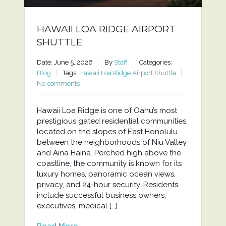
HAWAII LOA RIDGE AIRPORT
SHUTTLE
Date: June 5, 2026
By
Staff
Categories:
Blog
Tags:
Hawaii Loa Ridge Airport Shuttle
No comments
Hawaii Loa Ridge is one of Oahu’s most
prestigious gated residential communities,
located on the slopes of East Honolulu
between the neighborhoods of Niu Valley
and Aina Haina. Perched high above the
coastline, the community is known for its
luxury homes, panoramic ocean views,
privacy, and 24-hour security. Residents
include successful business owners,
executives, medical […]
Read More...