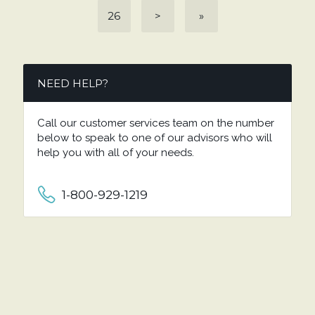
26
>
»
NEED HELP?
Call our customer services team on the number
below to speak to one of our advisors who will
help you with all of your needs.
1-800-929-1219