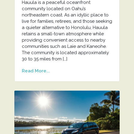
Hauula is a peaceful oceanfront
community located on Oahu’s
northeastern coast. As an idyllic place to
live for families, retirees, and those seeking
a quieter alternative to Honolulu, Hauula
retains a small-town atmosphere while
providing convenient access to nearby
communities such as Laie and Kaneohe.
The community is located approximately
30 to 35 miles from […]
Read More...