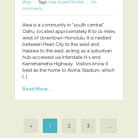
Blog
Tags:
Aiea Airport Shuttle
No
comments
Aiea is a community in “south central”
Oahu, located approximately 8 to 10 miles
west of downtown Honolulu. It is nestled
between Pearl City to the west and
Halawa to the east, acting as a suburban
hub accessed via Interstate H-1 and
Kamehameha Highway. Visitors know it
best as the home to Aloha Stadium, which
[…]
Read More...
«
1
2
3
…