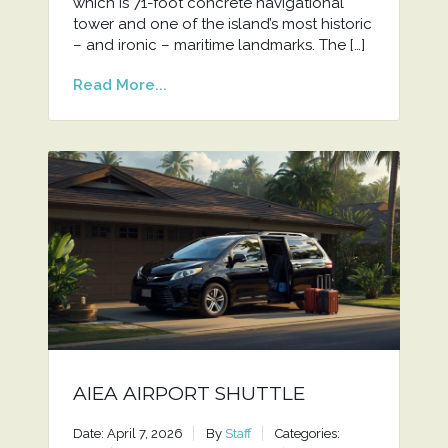
which is 71-foot concrete navigational
tower and one of the island’s most historic
– and ironic – maritime landmarks. The […]
Read More...
AIEA AIRPORT SHUTTLE
Date: April 7, 2026
By
Staff
Categories: