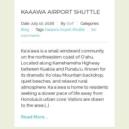
KAAAWA AIRPORT SHUTTLE
Date: July 10, 2026
By
Staff
Categories:
Blog
Tags:
Kaaawa Airport Shuttle
No
comments
Kaʻaʻawa is a small windward community
on the northeastern coast of Oʻahu,
Located along Kamehameha Highway
between Kualoa and Punaluʻu. Known for
its dramatic Koʻolau Mountain backdrop,
quiet beaches, and relaxed rural
atmosphere, Kaʻaʻawa is home to residents
seeking a slower pace of life away from
Honolulu’s urban core. Visitors are drawn
to the area […]
Read More...