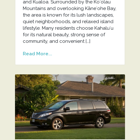
and Kualoa. Surrounded by the Koʻolau
Mountains and overlooking Kāneʻohe Bay,
the area is known for its lush landscapes,
quiet neighborhoods, and relaxed island
lifestyle. Many residents choose Kahaluʻu
for its natural beauty, strong sense of
community, and convenient […]
Read More...