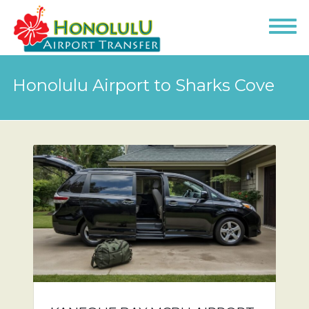
Honolulu Airport to Sharks Cove