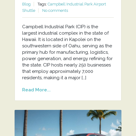
Blog
Tags:
Campbell Industrial Park Airport
Shuttle
No comments
Campbell Industrial Park (CIP) is the
largest industrial complex in the state of
Hawaii. It is located in Kapolei on the
southwestern side of Oahu, serving as the
primary hub for manufacturing, logistics,
power generation, and energy refining for
the state. CIP hosts nearly 250 businesses
that employ approximately 7,000
residents, making it a major […]
Read More...