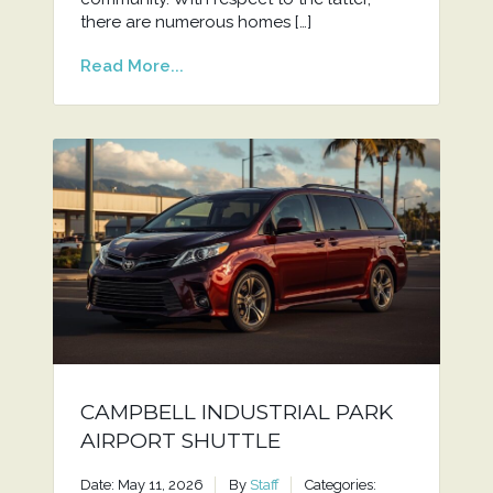
there are numerous homes […]
Read More...
CAMPBELL INDUSTRIAL PARK
AIRPORT SHUTTLE
Date: May 11, 2026
By
Staff
Categories: