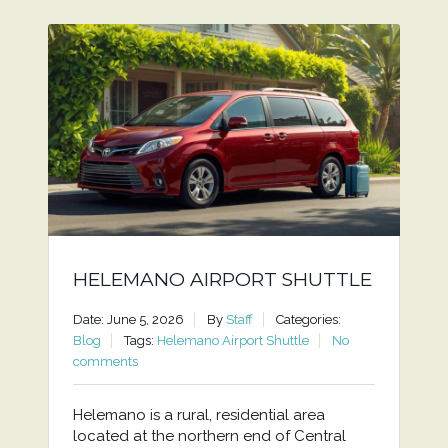
HELEMANO AIRPORT SHUTTLE
Date: June 5, 2026
By
Staff
Categories:
Blog
Tags:
Helemano Airport Shuttle
No
comments
Helemano is a rural, residential area
located at the northern end of Central