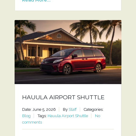
HAUULA AIRPORT SHUTTLE
Date: June 5, 2026
By
Staff
Categories:
Blog
Tags:
Hauula Airport Shuttle
No
comments