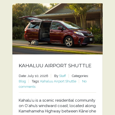
KAHALUU AIRPORT SHUTTLE
Date: July 10, 2026
By
Staff
Categories:
Blog
Tags:
Kahaluu Airport Shuttle
No
comments
Kahaluʻu is a scenic residential community
on Oʻahu’s windward coast, located along
Kamehameha Highway between Kāneʻohe