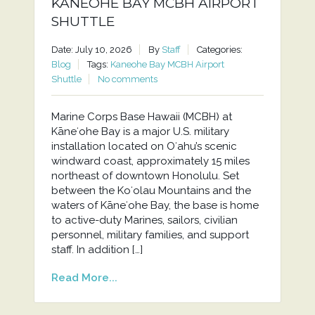
KANEOHE BAY MCBH AIRPORT
SHUTTLE
Date: July 10, 2026
By
Staff
Categories:
Blog
Tags:
Kaneohe Bay MCBH Airport
Shuttle
No comments
Marine Corps Base Hawaii (MCBH) at
Kāneʻohe Bay is a major U.S. military
installation located on Oʻahu’s scenic
windward coast, approximately 15 miles
northeast of downtown Honolulu. Set
between the Koʻolau Mountains and the
waters of Kāneʻohe Bay, the base is home
to active-duty Marines, sailors, civilian
personnel, military families, and support
staff. In addition […]
Read More...