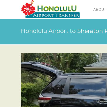
ABOUT 
Honolulu Airport to Sheraton P