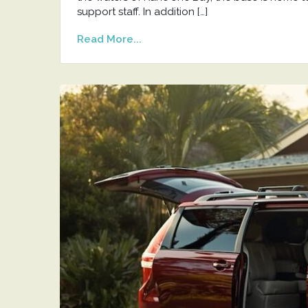
support staff. In addition […]
Read More...