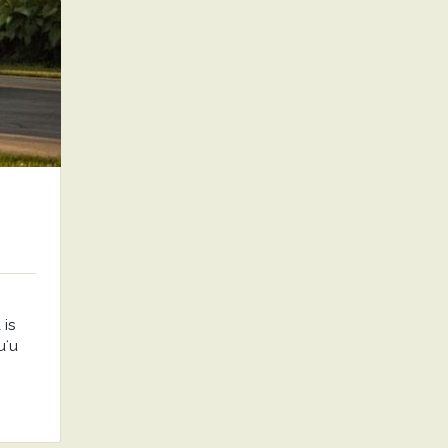
is
uʻu