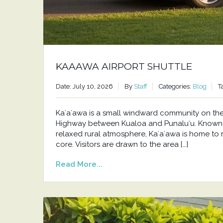
KAAAWA AIRPORT SHUTTLE
Date: July 10, 2026
By
Staff
Categories:
Blog
T
Kaʻaʻawa is a small windward community on t
Highway between Kualoa and Punaluʻu. Known f
relaxed rural atmosphere, Kaʻaʻawa is home to 
core. Visitors are drawn to the area […]
Read More...