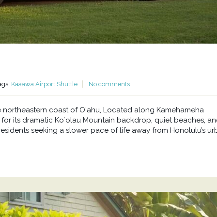
ags:
Kaaawa Airport Shuttle
No comments
he northeastern coast of Oʻahu, Located along Kamehameha
or its dramatic Koʻolau Mountain backdrop, quiet beaches, a
residents seeking a slower pace of life away from Honolulu’s u