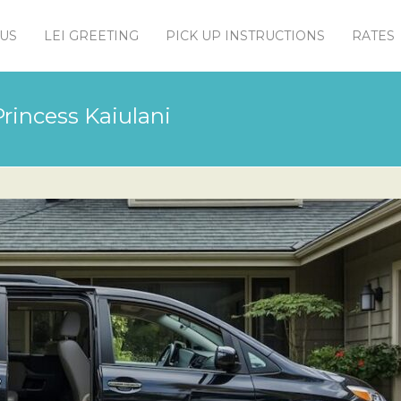
US
LEI GREETING
PICK UP INSTRUCTIONS
RATES
rincess Kaiulani