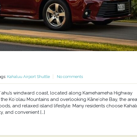
ags:
Kahaluu Airport Shuttle
No comments
n Oʻahu’s windward coast, located along Kamehameha Highway
he Koʻolau Mountains and overlooking Kāneʻohe Bay, the area 
oods, and relaxed island lifestyle. Many residents choose Kahal
y, and convenient […]