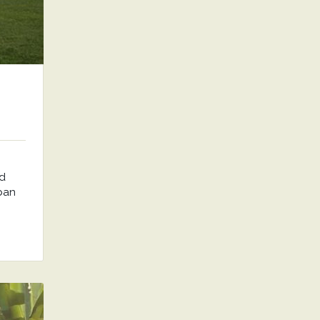
nd
rban