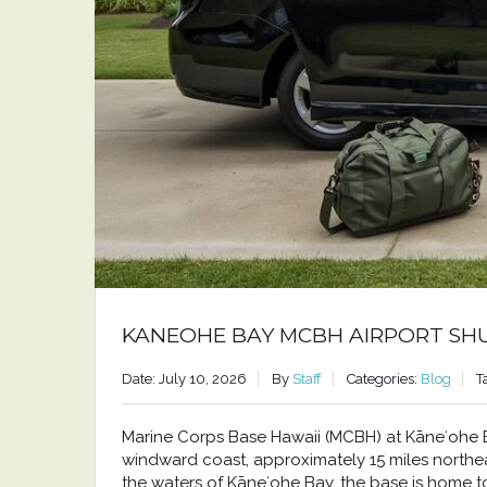
KANEOHE BAY MCBH AIRPORT SH
Date: July 10, 2026
By
Staff
Categories:
Blog
T
Marine Corps Base Hawaii (MCBH) at Kāneʻohe Bay
windward coast, approximately 15 miles north
the waters of Kāneʻohe Bay, the base is home to a