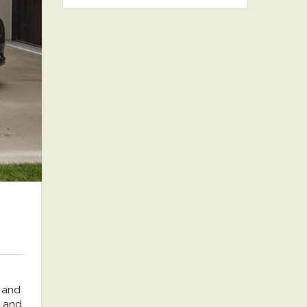
 and
, and