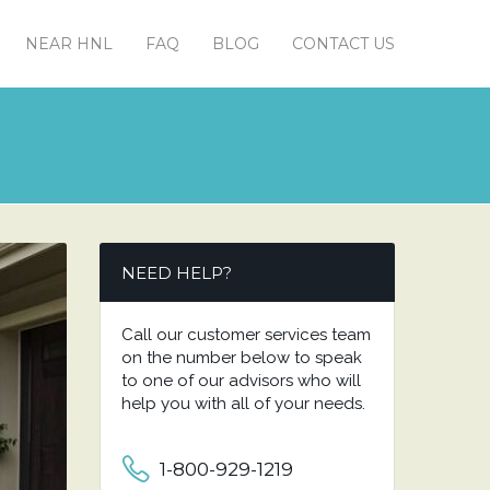
NEAR HNL
FAQ
BLOG
CONTACT US
NEED HELP?
Call our customer services team
on the number below to speak
to one of our advisors who will
help you with all of your needs.
1-800-929-1219