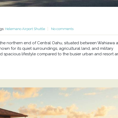
gs:
Helemano Airport Shuttle
No comments
at the northern end of Central Oahu, situated between Wahiawa 
wn for its quiet surroundings, agricultural land, and military
d spacious lifestyle compared to the busier urban and resort a