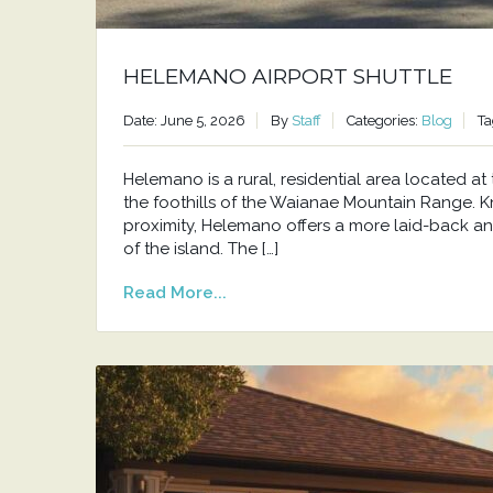
HELEMANO AIRPORT SHUTTLE
Date: June 5, 2026
By
Staff
Categories:
Blog
Ta
Helemano is a rural, residential area located 
the foothills of the Waianae Mountain Range. Kno
proximity, Helemano offers a more laid-back an
of the island. The […]
Read More...