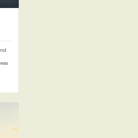
and
reas