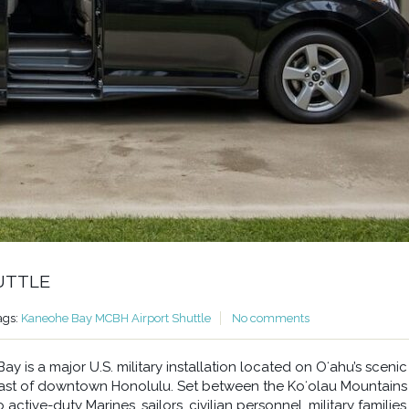
UTTLE
ags:
Kaneohe Bay MCBH Airport Shuttle
No comments
 is a major U.S. military installation located on Oʻahu’s scenic
east of downtown Honolulu. Set between the Koʻolau Mountains
ctive-duty Marines, sailors, civilian personnel, military families