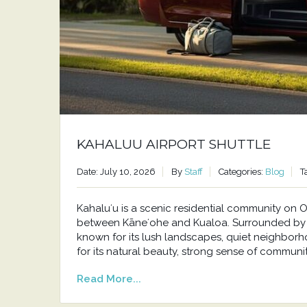
KAHALUU AIRPORT SHUTTLE
Date: July 10, 2026
By
Staff
Categories:
Blog
T
Kahaluʻu is a scenic residential community o
between Kāneʻohe and Kualoa. Surrounded by t
known for its lush landscapes, quiet neighborh
for its natural beauty, strong sense of communit
Read More...