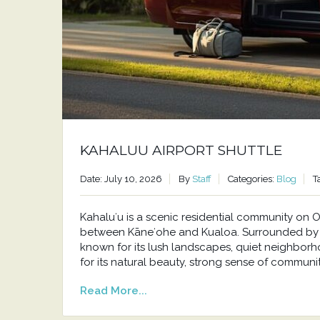
KAHALUU AIRPORT SHUTTLE
Date: July 10, 2026
By
Staff
Categories:
Blog
T
Kahaluʻu is a scenic residential community o
between Kāneʻohe and Kualoa. Surrounded by t
known for its lush landscapes, quiet neighborh
for its natural beauty, strong sense of communit
Read More...