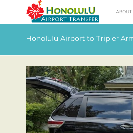
ABOUT 
Honolulu Airport to Tripler A