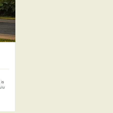
is
uʻu