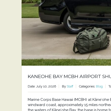
KANEOHE BAY MCBH AIRPORT SH
Date: July 10, 2026
By
Staff
Categories:
Blog
T
Marine Corps Base Hawaii (MCBH) at Kāneʻohe Bay
windward coast, approximately 15 miles north
the waters of Kāneʻohe Bay, the base is home to a