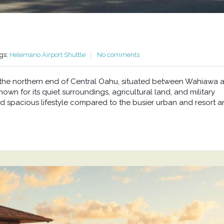
gs:
Helemano Airport Shuttle
No comments
at the northern end of Central Oahu, situated between Wahiawa 
wn for its quiet surroundings, agricultural land, and military
d spacious lifestyle compared to the busier urban and resort a