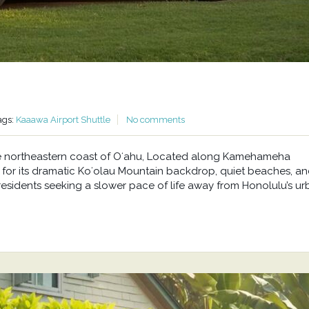
ags:
Kaaawa Airport Shuttle
No comments
he northeastern coast of Oʻahu, Located along Kamehameha
or its dramatic Koʻolau Mountain backdrop, quiet beaches, a
residents seeking a slower pace of life away from Honolulu’s u