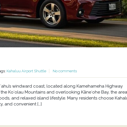
ags:
Kahaluu Airport Shuttle
No comments
n Oʻahu’s windward coast, located along Kamehameha Highway
he Koʻolau Mountains and overlooking Kāneʻohe Bay, the area 
oods, and relaxed island lifestyle. Many residents choose Kahal
y, and convenient […]