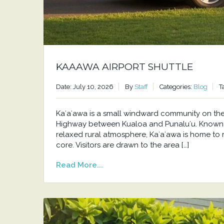
KAAAWA AIRPORT SHUTTLE
Date: July 10, 2026
By
Staff
Categories:
Blog
T
Kaʻaʻawa is a small windward community on t
Highway between Kualoa and Punaluʻu. Known f
relaxed rural atmosphere, Kaʻaʻawa is home to 
core. Visitors are drawn to the area […]
Read More...