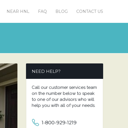
NEAR HNL
FAQ
BLOG
CONTACT US
NEED HELP?
Call our customer services team
on the number below to speak
to one of our advisors who will
help you with all of your needs.
1-800-929-1219