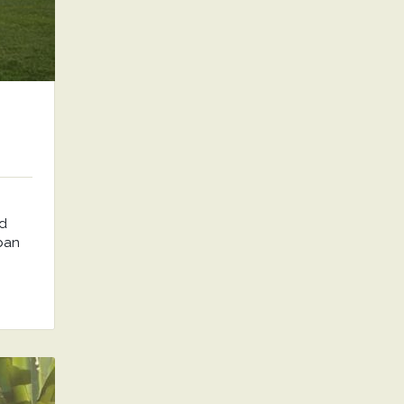
nd
rban