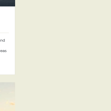
and
reas