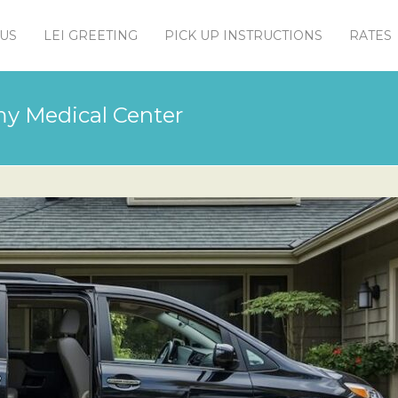
US
LEI GREETING
PICK UP INSTRUCTIONS
RATES
rmy Medical Center