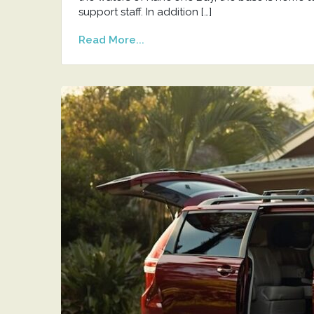
support staff. In addition […]
Read More...