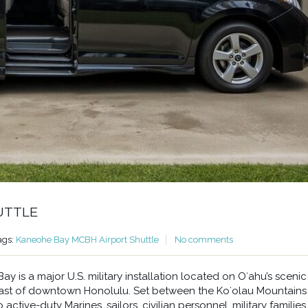
UTTLE
ags:
Kaneohe Bay MCBH Airport Shuttle
No comments
 is a major U.S. military installation located on Oʻahu’s scenic
east of downtown Honolulu. Set between the Koʻolau Mountains
ctive-duty Marines, sailors, civilian personnel, military families