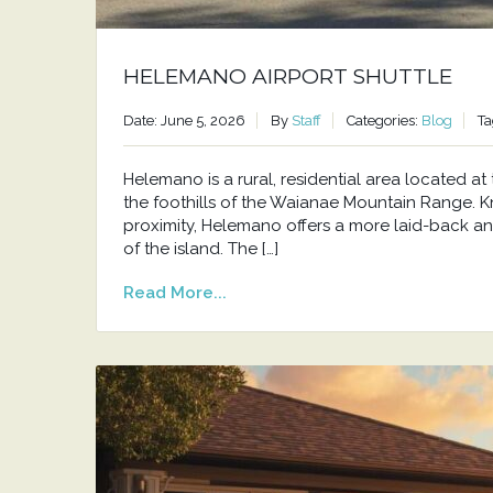
HELEMANO AIRPORT SHUTTLE
Date: June 5, 2026
By
Staff
Categories:
Blog
Ta
Helemano is a rural, residential area located 
the foothills of the Waianae Mountain Range. Kno
proximity, Helemano offers a more laid-back an
of the island. The […]
Read More...