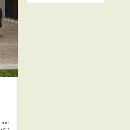
 and
, and