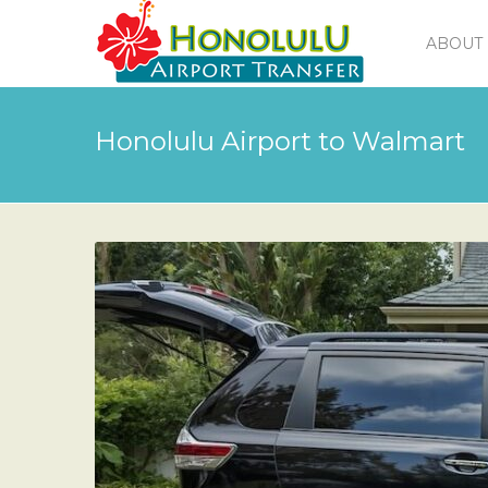
ABOUT 
Honolulu Airport to Walmart