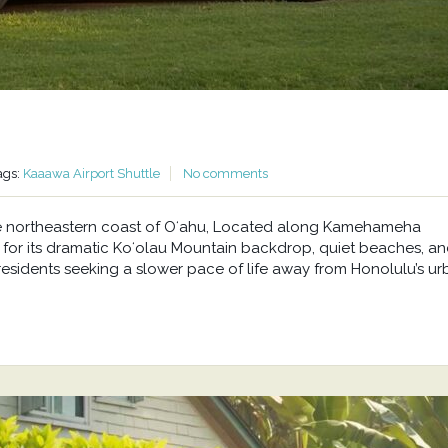
ags:
Kaaawa Airport Shuttle
No comments
he northeastern coast of Oʻahu, Located along Kamehameha
or its dramatic Koʻolau Mountain backdrop, quiet beaches, a
residents seeking a slower pace of life away from Honolulu’s u