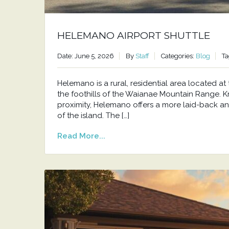
HELEMANO AIRPORT SHUTTLE
Date: June 5, 2026
By
Staff
Categories:
Blog
Ta
Helemano is a rural, residential area located 
the foothills of the Waianae Mountain Range. Kno
proximity, Helemano offers a more laid-back an
of the island. The […]
Read More...