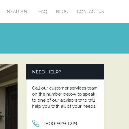
NEAR HNL
FAQ
BLOG
CONTACT US
NEED HELP?
Call our customer services team
on the number below to speak
to one of our advisors who will
help you with all of your needs.
1-800-929-1219