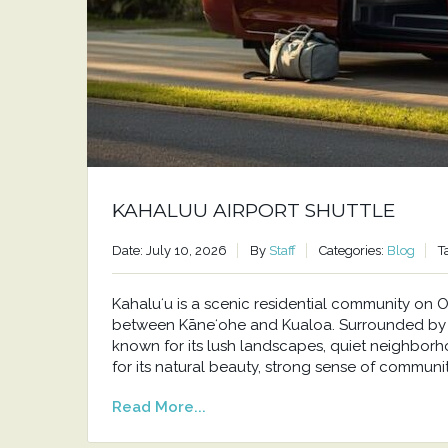
KAHALUU AIRPORT SHUTTLE
Date: July 10, 2026
By
Staff
Categories:
Blog
T
Kahaluʻu is a scenic residential community o
between Kāneʻohe and Kualoa. Surrounded by t
known for its lush landscapes, quiet neighborh
for its natural beauty, strong sense of communit
Read More...