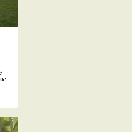
nd
rban