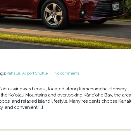
ags:
Kahaluu Airport Shuttle
No comments
n Oʻahu’s windward coast, located along Kamehameha Highway
he Koʻolau Mountains and overlooking Kāneʻohe Bay, the area 
oods, and relaxed island lifestyle. Many residents choose Kahal
y, and convenient […]