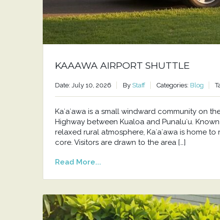
KAAAWA AIRPORT SHUTTLE
Date: July 10, 2026
By
Staff
Categories:
Blog
T
Kaʻaʻawa is a small windward community on t
Highway between Kualoa and Punaluʻu. Known f
relaxed rural atmosphere, Kaʻaʻawa is home to 
core. Visitors are drawn to the area […]
Read More...