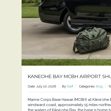
KANEOHE BAY MCBH AIRPORT SH
Date: July 10, 2026
By
Staff
Categories:
Blog
T
Marine Corps Base Hawaii (MCBH) at Kāneʻohe Bay
windward coast, approximately 15 miles north
the waters of Kāneʻohe Bay, the base is home to a