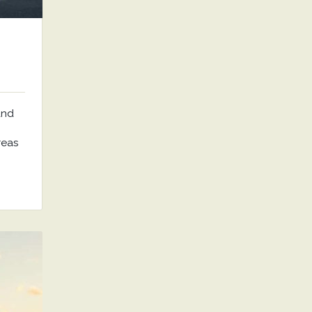
and
reas