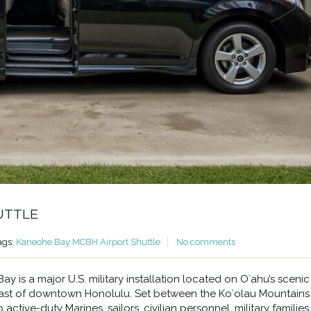
UTTLE
ags:
Kaneohe Bay MCBH Airport Shuttle
No comments
 is a major U.S. military installation located on Oʻahu’s scenic
east of downtown Honolulu. Set between the Koʻolau Mountains
ctive-duty Marines, sailors, civilian personnel, military families