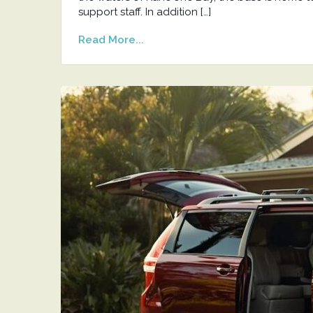
support staff. In addition […]
Read More...