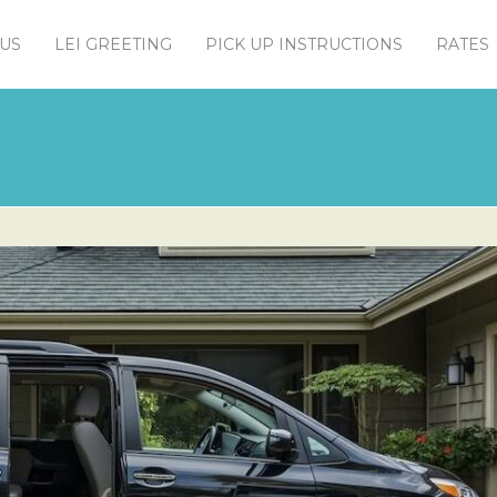
US
LEI GREETING
PICK UP INSTRUCTIONS
RATES