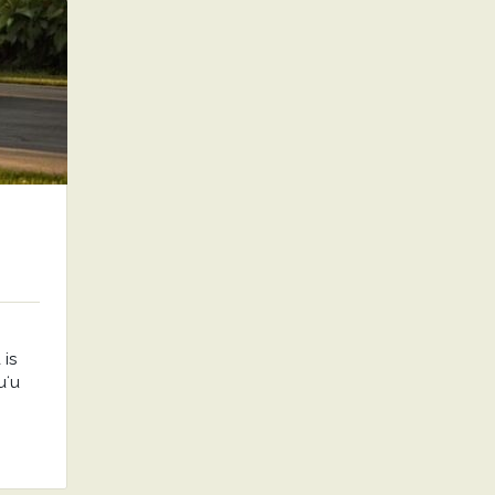
is
uʻu