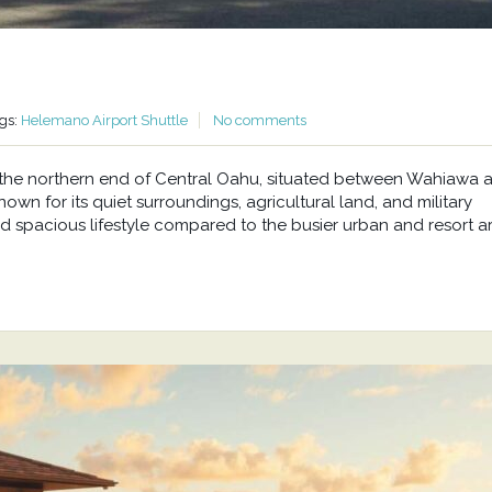
gs:
Helemano Airport Shuttle
No comments
at the northern end of Central Oahu, situated between Wahiawa 
wn for its quiet surroundings, agricultural land, and military
d spacious lifestyle compared to the busier urban and resort a