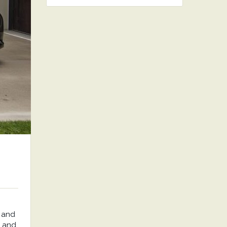
 and
, and