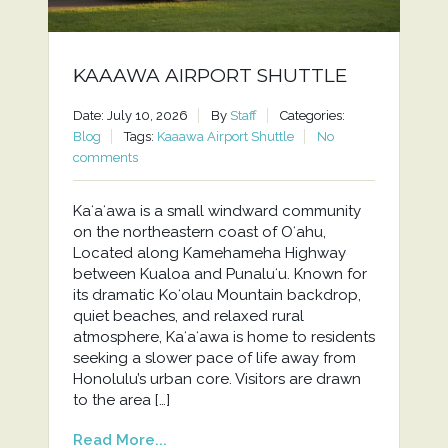
KAAAWA AIRPORT SHUTTLE
Date: July 10, 2026
By
Staff
Categories:
Blog
Tags:
Kaaawa Airport Shuttle
No
comments
Kaʻaʻawa is a small windward community
on the northeastern coast of Oʻahu,
Located along Kamehameha Highway
between Kualoa and Punaluʻu. Known for
its dramatic Koʻolau Mountain backdrop,
quiet beaches, and relaxed rural
atmosphere, Kaʻaʻawa is home to residents
seeking a slower pace of life away from
Honolulu’s urban core. Visitors are drawn
to the area […]
Read More...