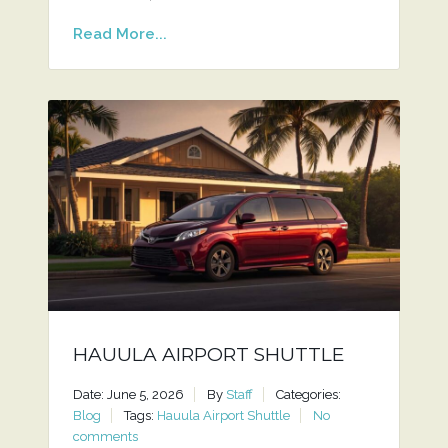
Read More...
HAUULA AIRPORT SHUTTLE
Date: June 5, 2026
By
Staff
Categories:
Blog
Tags:
Hauula Airport Shuttle
No
comments