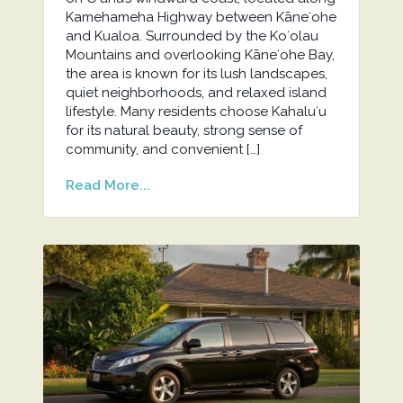
Kamehameha Highway between Kāneʻohe
and Kualoa. Surrounded by the Koʻolau
Mountains and overlooking Kāneʻohe Bay,
the area is known for its lush landscapes,
quiet neighborhoods, and relaxed island
lifestyle. Many residents choose Kahaluʻu
for its natural beauty, strong sense of
community, and convenient […]
Read More...