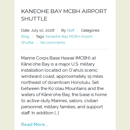
KANEOHE BAY MCBH AIRPORT
SHUTTLE
Date: July 10, 2026
By
Staff
Categories:
Blog
Tags:
Kaneohe Bay MCBH Airport
Shuttle
No comments
Marine Corps Base Hawaii (MCBH) at
Kāneʻohe Bay is a major U.S. military
installation located on Oʻahu’s scenic
windward coast, approximately 15 miles
northeast of downtown Honolulu. Set
between the Koʻolau Mountains and the
waters of Kāneʻohe Bay, the base is home
to active-duty Marines, sailors, civilian
personnel, military families, and support
staff. In addition […]
Read More...