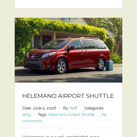
HELEMANO AIRPORT SHUTTLE
Date: June 5, 2026
By
Staff
Categories:
Blog
Tags:
Helemano Airport Shuttle
No
comments