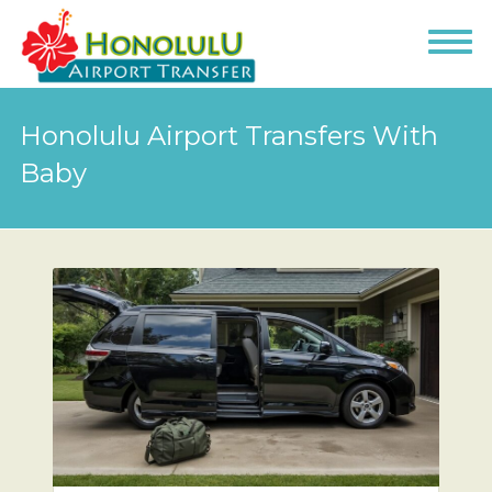
Honolulu Airport Transfers With
Baby