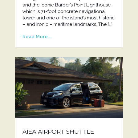
and the iconic Barber’s Point Lighthouse,
which is 71-foot concrete navigational
tower and one of the island’s most historic
– and ironic – maritime landmarks. The […]
Read More...
AIEA AIRPORT SHUTTLE