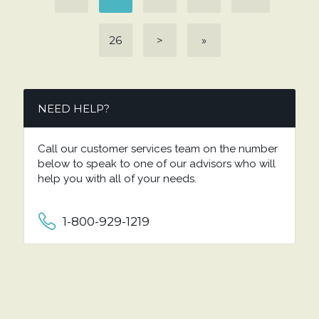
26
>
»
NEED HELP?
Call our customer services team on the number
below to speak to one of our advisors who will
help you with all of your needs.
1-800-929-1219