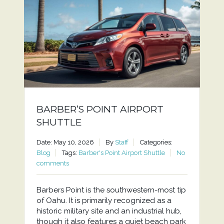
BARBER’S POINT AIRPORT
SHUTTLE
Date: May 10, 2026
By
Staff
Categories:
Blog
Tags:
Barber's Point Airport Shuttle
No
comments
Barbers Point is the southwestern-most tip
of Oahu. It is primarily recognized as a
historic military site and an industrial hub,
though it also features a quiet beach park