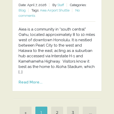
Date: April 7, 2026
By
Staff
Categories:
Blog
Tags:
Aiea Airport Shuttle
No
comments
Aiea is a community in “south central”
Oahu, located approximately 8 to 10 miles
west of downtown Honolulu. It is nestled
between Pearl City to the west and
Halawa to the east, acting as a suburban
hub accessed via Interstate H-1 and
Kamehameha Highway. Visitors know it
best as the home to Aloha Stadium, which
[…]
Read More...
«
1
2
3
…