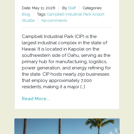
Date: May 11, 2026
By
Staff
Categories:
Blog
Tags:
Campbell Industrial Park Airport
Shuttle
No comments
Campbell Industrial Park (CIP) is the
largest industrial complex in the state of
Hawaii. It is located in Kapolei on the
southwestern side of Oahu, serving as the
primary hub for manufacturing, logistics,
power generation, and energy refining for
the state. CIP hosts nearly 250 businesses
that employ approximately 7,000
residents, making it a major […]
Read More...