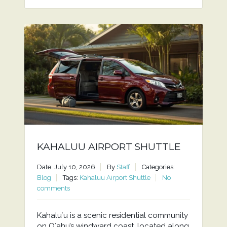
KAHALUU AIRPORT SHUTTLE
Date: July 10, 2026
By
Staff
Categories:
Blog
Tags:
Kahaluu Airport Shuttle
No
comments
Kahaluʻu is a scenic residential community
on Oʻahu’s windward coast, located along