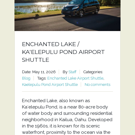
ENCHANTED LAKE /
KAʻELEPULU POND AIRPORT
SHUTTLE
Date: May 11, 2026
By
Staff
Categories:
Blog
Tags:
Enchanted Lake Airport Shuttle
,
Kaelepulu Pond Airport Shuttle
No comments
Enchanted Lake, also known as
Kaʻelepulu Pond, is a near 80-acre body
of water body and surrounding residential
neighborhood in Kailua, Oahu. Developed
in the 1960s, it is known for its scenic
waterfront, proximity to the ocean via the