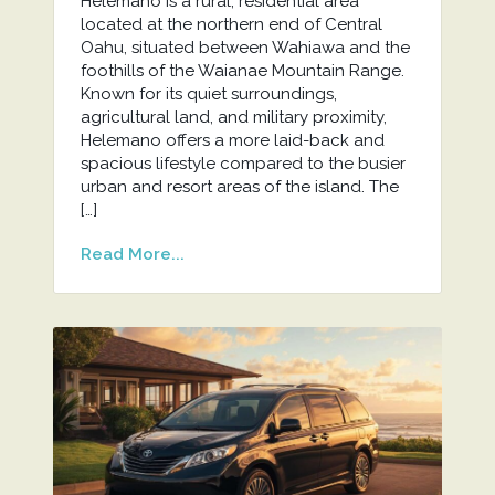
Helemano is a rural, residential area
located at the northern end of Central
Oahu, situated between Wahiawa and the
foothills of the Waianae Mountain Range.
Known for its quiet surroundings,
agricultural land, and military proximity,
Helemano offers a more laid-back and
spacious lifestyle compared to the busier
urban and resort areas of the island. The
[…]
Read More...