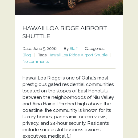
HAWAII LOA RIDGE AIRPORT
SHUTTLE
Date: June 5, 2026
By
Staff
Categories:
Blog
Tags:
Hawaii Loa Ridge Airport Shuttle
No comments
Hawaii Loa Ridge is one of Oahu’s most
prestigious gated residential communities,
located on the slopes of East Honolulu
between the neighborhoods of Niu Valley
and Aina Haina. Perched high above the
coastline, the community is known for its
luxury homes, panoramic ocean views,
privacy, and 24-hour security. Residents
include successful business owners,
executives, medical […]