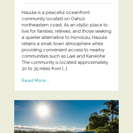
Hauula is a peaceful oceanfront
community located on Oahu’s
northeastern coast. As an idyllic place to
live for families, retirees, and those seeking
a quieter alternative to Honolulu, Hauula
retains a small-town atmosphere while
providing convenient access to nearby
communities such as Laie and Kaneohe.
The community is located approximately
30 to 35 miles from […]
Read More...