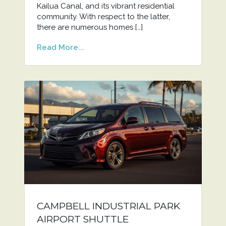
Kailua Canal, and its vibrant residential
community. With respect to the latter,
there are numerous homes […]
Read More...
CAMPBELL INDUSTRIAL PARK
AIRPORT SHUTTLE