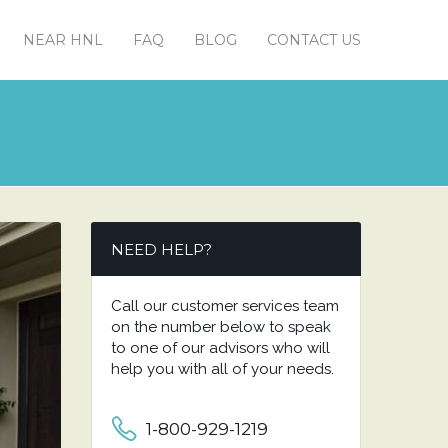
NEAR HNL
FAQ
BLOG
CONTACT US
NEED HELP?
Call our customer services team
on the number below to speak
to one of our advisors who will
help you with all of your needs.
1-800-929-1219