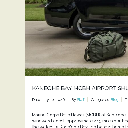
KANEOHE BAY MCBH AIRPORT SH
Date: July 10, 2026
By
Staff
Categories:
Blog
T
Marine Corps Base Hawaii (MCBH) at Kāneʻohe Bay
windward coast, approximately 15 miles north
the waters of Kāneʻohe Bay, the base is home to a