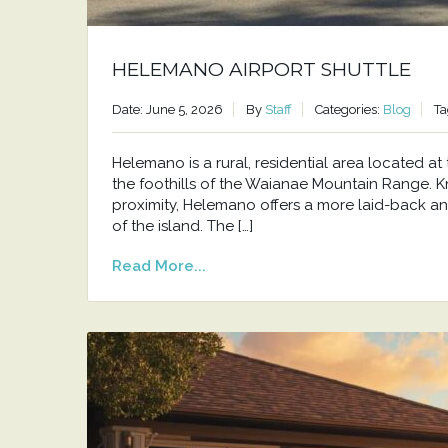
HELEMANO AIRPORT SHUTTLE
Date: June 5, 2026
By
Staff
Categories:
Blog
Ta
Helemano is a rural, residential area located 
the foothills of the Waianae Mountain Range. Kno
proximity, Helemano offers a more laid-back an
of the island. The […]
Read More...