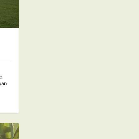
nd
rban