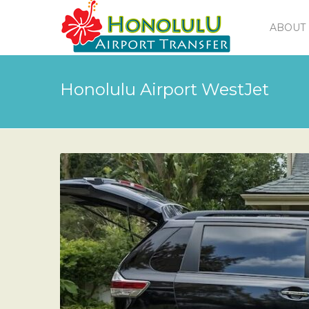
ABOUT 
Honolulu Airport WestJet