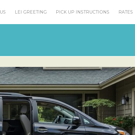
US
LEI GREETING
PICK UP INSTRUCTIONS
RATES