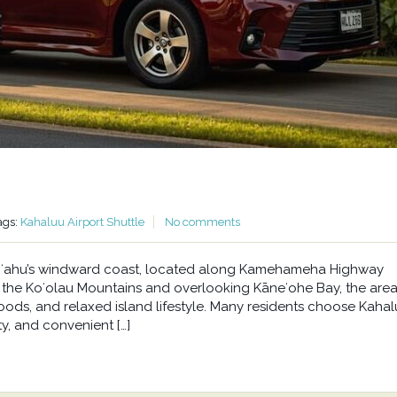
ags:
Kahaluu Airport Shuttle
No comments
n Oʻahu’s windward coast, located along Kamehameha Highway
he Koʻolau Mountains and overlooking Kāneʻohe Bay, the area 
oods, and relaxed island lifestyle. Many residents choose Kahal
y, and convenient […]