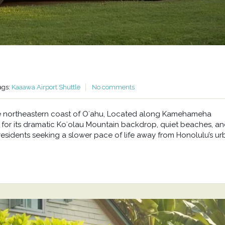
ags:
Kaaawa Airport Shuttle
No comments
he northeastern coast of Oʻahu, Located along Kamehameha
or its dramatic Koʻolau Mountain backdrop, quiet beaches, a
residents seeking a slower pace of life away from Honolulu’s u