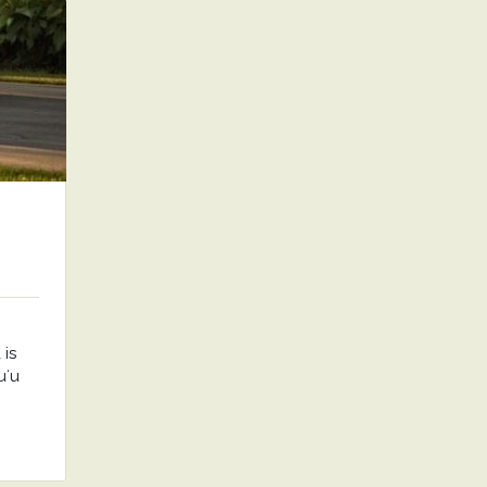
is
uʻu