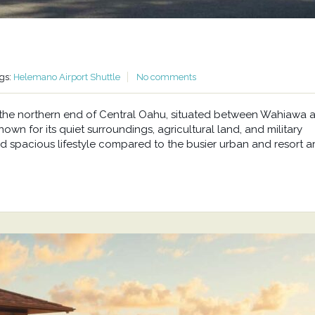
gs:
Helemano Airport Shuttle
No comments
at the northern end of Central Oahu, situated between Wahiawa 
wn for its quiet surroundings, agricultural land, and military
d spacious lifestyle compared to the busier urban and resort a