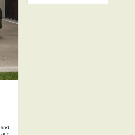
 and
, and