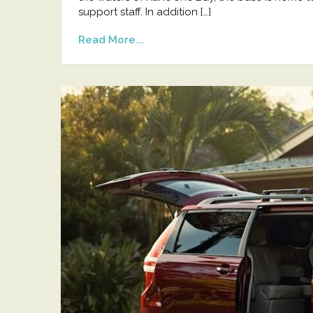
support staff. In addition […]
Read More...