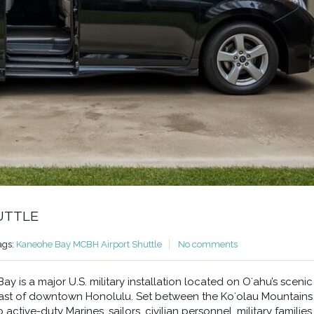
UTTLE
ags:
Kaneohe Bay MCBH Airport Shuttle
No comments
 is a major U.S. military installation located on Oʻahu’s scenic
east of downtown Honolulu. Set between the Koʻolau Mountains
ctive-duty Marines, sailors, civilian personnel, military families