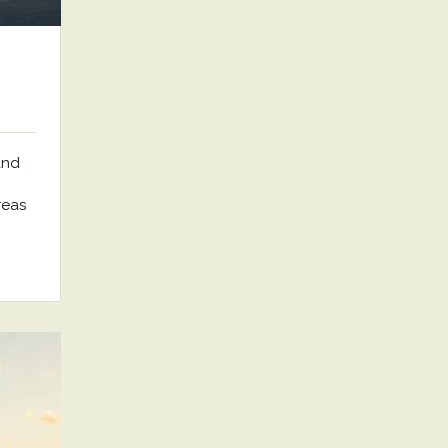
and
reas