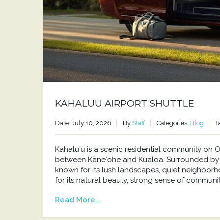
KAHALUU AIRPORT SHUTTLE
Date: July 10, 2026
By
Staff
Categories:
Blog
T
Kahaluʻu is a scenic residential community o
between Kāneʻohe and Kualoa. Surrounded by t
known for its lush landscapes, quiet neighborh
for its natural beauty, strong sense of communit
Read More...