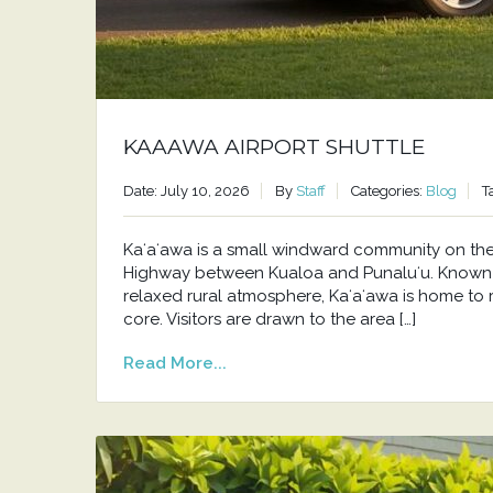
KAAAWA AIRPORT SHUTTLE
Date: July 10, 2026
By
Staff
Categories:
Blog
T
Kaʻaʻawa is a small windward community on t
Highway between Kualoa and Punaluʻu. Known f
relaxed rural atmosphere, Kaʻaʻawa is home to 
core. Visitors are drawn to the area […]
Read More...