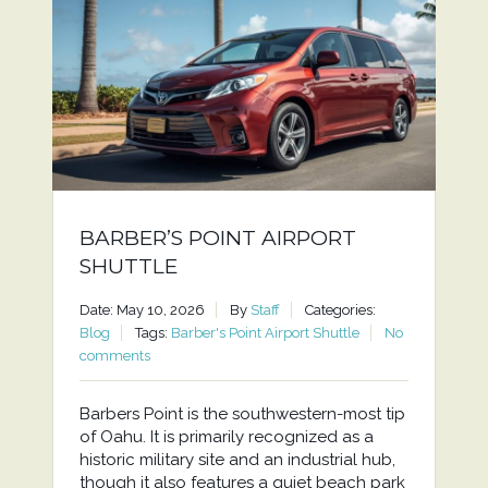
BARBER’S POINT AIRPORT
SHUTTLE
Date: May 10, 2026
By
Staff
Categories:
Blog
Tags:
Barber's Point Airport Shuttle
No
comments
Barbers Point is the southwestern-most tip
of Oahu. It is primarily recognized as a
historic military site and an industrial hub,
though it also features a quiet beach park