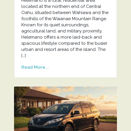
Helemano is a rural, residential area
located at the northern end of Central
Oahu, situated between Wahiawa and the
foothills of the Waianae Mountain Range.
Known for its quiet surroundings,
agricultural land, and military proximity,
Helemano offers a more laid-back and
spacious lifestyle compared to the busier
urban and resort areas of the island. The
[…]
Read More...