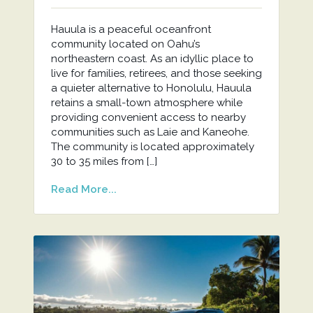
Hauula is a peaceful oceanfront
community located on Oahu’s
northeastern coast. As an idyllic place to
live for families, retirees, and those seeking
a quieter alternative to Honolulu, Hauula
retains a small-town atmosphere while
providing convenient access to nearby
communities such as Laie and Kaneohe.
The community is located approximately
30 to 35 miles from […]
Read More...