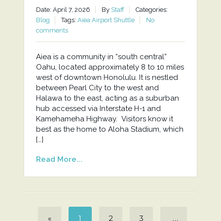
Date: April 7, 2026
By
Staff
Categories:
Blog
Tags:
Aiea Airport Shuttle
No
comments
Aiea is a community in “south central”
Oahu, located approximately 8 to 10 miles
west of downtown Honolulu. It is nestled
between Pearl City to the west and
Halawa to the east, acting as a suburban
hub accessed via Interstate H-1 and
Kamehameha Highway. Visitors know it
best as the home to Aloha Stadium, which
[…]
Read More...
«
1
2
3
…