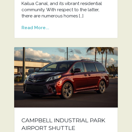
Kailua Canal, and its vibrant residential
community. With respect to the latter,
there are numerous homes […]
Read More...
CAMPBELL INDUSTRIAL PARK
AIRPORT SHUTTLE