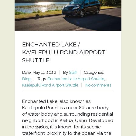
ENCHANTED LAKE /
KAʻELEPULU POND AIRPORT
SHUTTLE
Date: May 11, 2026
By
Staff
Categories:
Blog
Tags:
Enchanted Lake Airport Shuttle
,
Kaelepulu Pond Airport Shuttle
No comments
Enchanted Lake, also known as
Kaʻelepulu Pond, is a near 80-acre body
of water body and surrounding residential
neighborhood in Kailua, Oahu. Developed
in the 1960s, it is known for its scenic
waterfront, proximity to the ocean via the