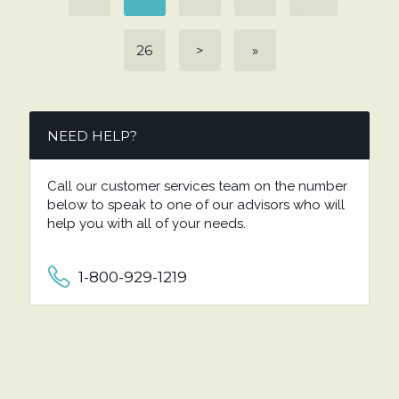
26
>
»
NEED HELP?
Call our customer services team on the number
below to speak to one of our advisors who will
help you with all of your needs.
1-800-929-1219