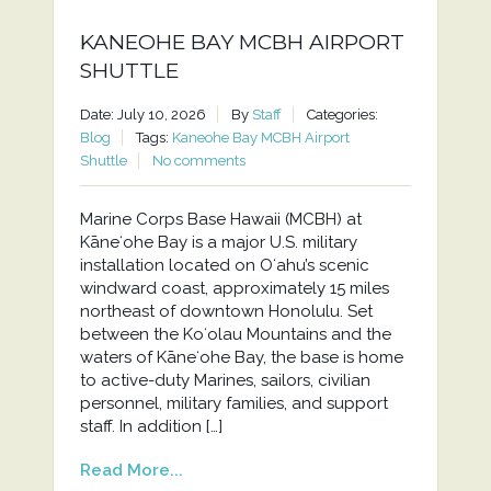
KANEOHE BAY MCBH AIRPORT
SHUTTLE
Date: July 10, 2026
By
Staff
Categories:
Blog
Tags:
Kaneohe Bay MCBH Airport
Shuttle
No comments
Marine Corps Base Hawaii (MCBH) at
Kāneʻohe Bay is a major U.S. military
installation located on Oʻahu’s scenic
windward coast, approximately 15 miles
northeast of downtown Honolulu. Set
between the Koʻolau Mountains and the
waters of Kāneʻohe Bay, the base is home
to active-duty Marines, sailors, civilian
personnel, military families, and support
staff. In addition […]
Read More...