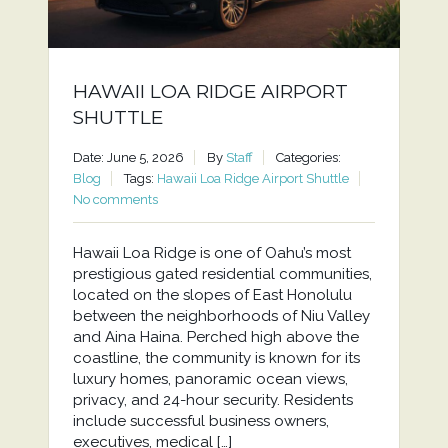
HAWAII LOA RIDGE AIRPORT
SHUTTLE
Date: June 5, 2026
By
Staff
Categories:
Blog
Tags:
Hawaii Loa Ridge Airport Shuttle
No comments
Hawaii Loa Ridge is one of Oahu’s most
prestigious gated residential communities,
located on the slopes of East Honolulu
between the neighborhoods of Niu Valley
and Aina Haina. Perched high above the
coastline, the community is known for its
luxury homes, panoramic ocean views,
privacy, and 24-hour security. Residents
include successful business owners,
executives, medical […]