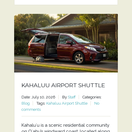
KAHALUU AIRPORT SHUTTLE
Date: July 10, 2026
By
Staff
Categories:
Blog
Tags:
Kahaluu Airport Shuttle
No
comments
Kahaluʻu is a scenic residential community
on Oʻahu’s windward coast, located along