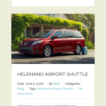
HELEMANO AIRPORT SHUTTLE
Date: June 5, 2026
By
Staff
Categories:
Blog
Tags:
Helemano Airport Shuttle
No
comments