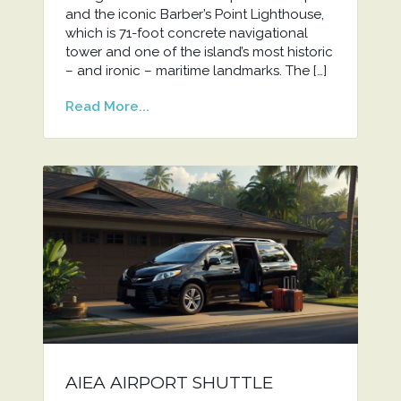
and the iconic Barber’s Point Lighthouse,
which is 71-foot concrete navigational
tower and one of the island’s most historic
– and ironic – maritime landmarks. The […]
Read More...
AIEA AIRPORT SHUTTLE