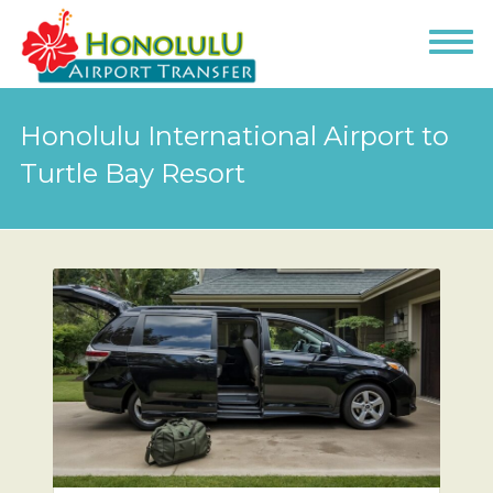
Honolulu International Airport to
Turtle Bay Resort