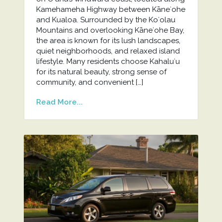
Kamehameha Highway between Kāneʻohe
and Kualoa. Surrounded by the Koʻolau
Mountains and overlooking Kāneʻohe Bay,
the area is known for its lush landscapes,
quiet neighborhoods, and relaxed island
lifestyle. Many residents choose Kahaluʻu
for its natural beauty, strong sense of
community, and convenient […]
Read More...