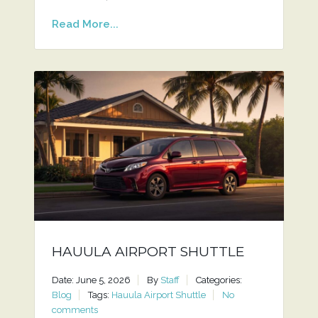
Read More...
HAUULA AIRPORT SHUTTLE
Date: June 5, 2026
By
Staff
Categories:
Blog
Tags:
Hauula Airport Shuttle
No
comments