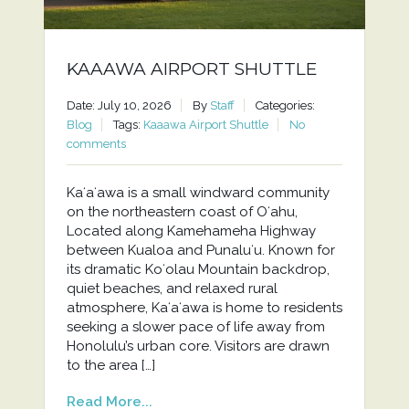
KAAAWA AIRPORT SHUTTLE
Date: July 10, 2026
By
Staff
Categories:
Blog
Tags:
Kaaawa Airport Shuttle
No
comments
Kaʻaʻawa is a small windward community
on the northeastern coast of Oʻahu,
Located along Kamehameha Highway
between Kualoa and Punaluʻu. Known for
its dramatic Koʻolau Mountain backdrop,
quiet beaches, and relaxed rural
atmosphere, Kaʻaʻawa is home to residents
seeking a slower pace of life away from
Honolulu’s urban core. Visitors are drawn
to the area […]
Read More...