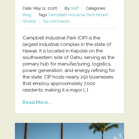
Date: May 11, 2026
By
Staff
Categories:
Blog
Tags:
Campbell Industrial Park Airport
Shuttle
No comments
Campbell Industrial Park (CIP) is the
largest industrial complex in the state of
Hawaii. It is located in Kapolei on the
southwestern side of Oahu, serving as the
primary hub for manufacturing, logistics,
power generation, and energy refining for
the state. CIP hosts nearly 250 businesses
that employ approximately 7,000
residents, making it a major […]
Read More...