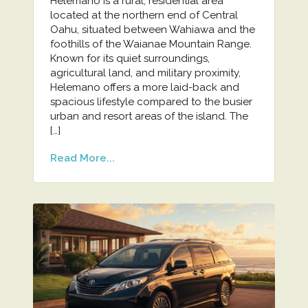
Helemano is a rural, residential area
located at the northern end of Central
Oahu, situated between Wahiawa and the
foothills of the Waianae Mountain Range.
Known for its quiet surroundings,
agricultural land, and military proximity,
Helemano offers a more laid-back and
spacious lifestyle compared to the busier
urban and resort areas of the island. The
[…]
Read More...