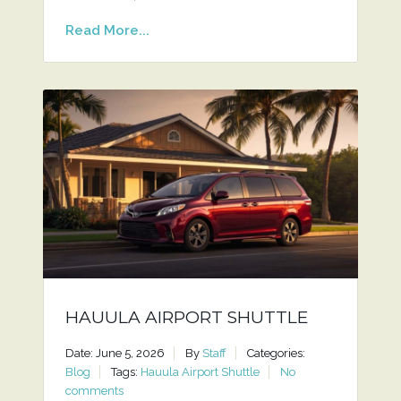
Read More...
HAUULA AIRPORT SHUTTLE
Date: June 5, 2026
By
Staff
Categories:
Blog
Tags:
Hauula Airport Shuttle
No
comments