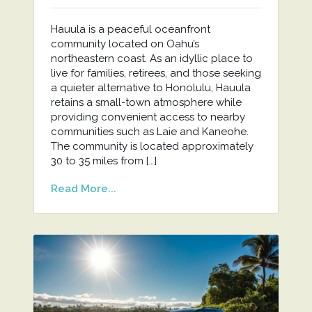
Hauula is a peaceful oceanfront
community located on Oahu’s
northeastern coast. As an idyllic place to
live for families, retirees, and those seeking
a quieter alternative to Honolulu, Hauula
retains a small-town atmosphere while
providing convenient access to nearby
communities such as Laie and Kaneohe.
The community is located approximately
30 to 35 miles from […]
Read More...