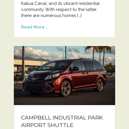
Kailua Canal, and its vibrant residential
community. With respect to the latter,
there are numerous homes […]
Read More...
CAMPBELL INDUSTRIAL PARK
AIRPORT SHUTTLE