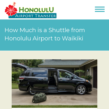
How Much is a Shuttle from
Honolulu Airport to Waikiki