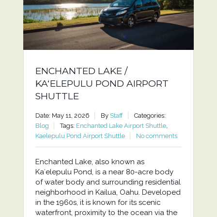
ENCHANTED LAKE /
KAʻELEPULU POND AIRPORT
SHUTTLE
Date: May 11, 2026
By
Staff
Categories:
Blog
Tags:
Enchanted Lake Airport Shuttle
,
Kaelepulu Pond Airport Shuttle
No comments
Enchanted Lake, also known as
Kaʻelepulu Pond, is a near 80-acre body
of water body and surrounding residential
neighborhood in Kailua, Oahu. Developed
in the 1960s, it is known for its scenic
waterfront, proximity to the ocean via the