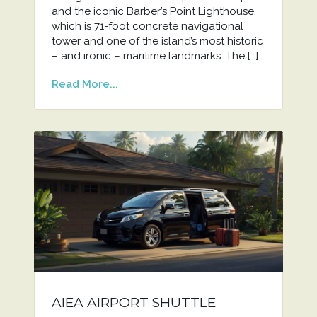
and the iconic Barber’s Point Lighthouse,
which is 71-foot concrete navigational
tower and one of the island’s most historic
– and ironic – maritime landmarks. The […]
Read More...
AIEA AIRPORT SHUTTLE