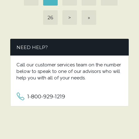
26
>
»
NEED HELP?
Call our customer services team on the number
below to speak to one of our advisors who will
help you with all of your needs.
1-800-929-1219