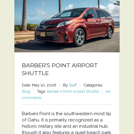
BARBER’S POINT AIRPORT
SHUTTLE
Date: May 10, 2026
By
Staff
Categories:
Blog
Tags:
Barber's Point Airport Shuttle
No
comments
Barbers Point is the southwestern-most tip
of Oahu. It is primarily recognized as a
historic military site and an industrial hub,
though it also features a quiet beach park