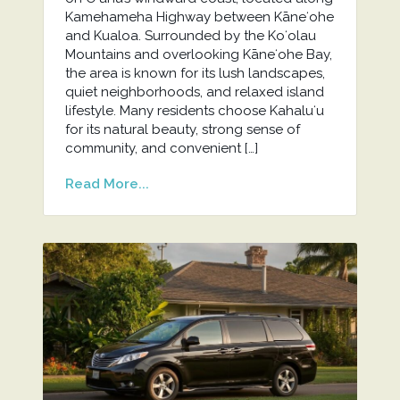
Kamehameha Highway between Kāneʻohe
and Kualoa. Surrounded by the Koʻolau
Mountains and overlooking Kāneʻohe Bay,
the area is known for its lush landscapes,
quiet neighborhoods, and relaxed island
lifestyle. Many residents choose Kahaluʻu
for its natural beauty, strong sense of
community, and convenient […]
Read More...