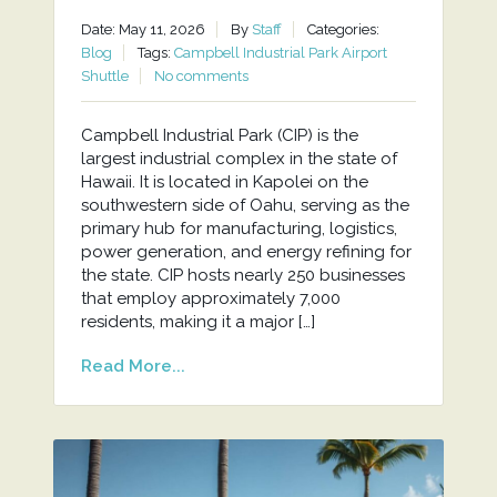
Date: May 11, 2026
By
Staff
Categories:
Blog
Tags:
Campbell Industrial Park Airport
Shuttle
No comments
Campbell Industrial Park (CIP) is the
largest industrial complex in the state of
Hawaii. It is located in Kapolei on the
southwestern side of Oahu, serving as the
primary hub for manufacturing, logistics,
power generation, and energy refining for
the state. CIP hosts nearly 250 businesses
that employ approximately 7,000
residents, making it a major […]
Read More...