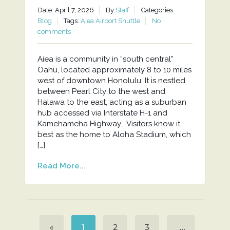
Date: April 7, 2026
By
Staff
Categories:
Blog
Tags:
Aiea Airport Shuttle
No
comments
Aiea is a community in “south central”
Oahu, located approximately 8 to 10 miles
west of downtown Honolulu. It is nestled
between Pearl City to the west and
Halawa to the east, acting as a suburban
hub accessed via Interstate H-1 and
Kamehameha Highway. Visitors know it
best as the home to Aloha Stadium, which
[…]
Read More...
«
1
2
3
…