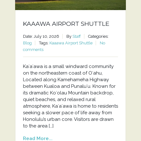
KAAAWA AIRPORT SHUTTLE
Date: July 10, 2026
By
Staff
Categories:
Blog
Tags:
Kaaawa Airport Shuttle
No
comments
Kaʻaʻawa is a small windward community
on the northeastern coast of Oʻahu,
Located along Kamehameha Highway
between Kualoa and Punaluʻu. Known for
its dramatic Koʻolau Mountain backdrop,
quiet beaches, and relaxed rural
atmosphere, Kaʻaʻawa is home to residents
seeking a slower pace of life away from
Honolulu’s urban core. Visitors are drawn
to the area […]
Read More...