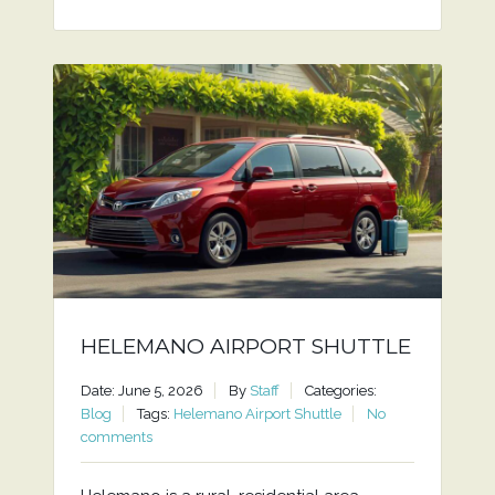
HELEMANO AIRPORT SHUTTLE
Date: June 5, 2026
By
Staff
Categories:
Blog
Tags:
Helemano Airport Shuttle
No
comments