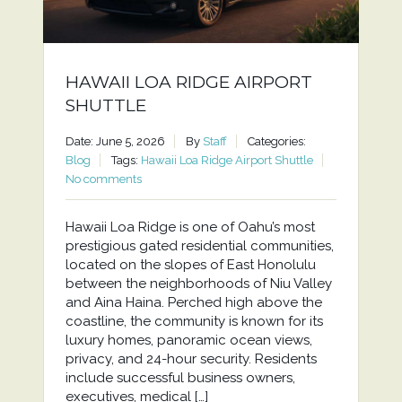
HAWAII LOA RIDGE AIRPORT
SHUTTLE
Date: June 5, 2026
By
Staff
Categories:
Blog
Tags:
Hawaii Loa Ridge Airport Shuttle
No comments
Hawaii Loa Ridge is one of Oahu’s most
prestigious gated residential communities,
located on the slopes of East Honolulu
between the neighborhoods of Niu Valley
and Aina Haina. Perched high above the
coastline, the community is known for its
luxury homes, panoramic ocean views,
privacy, and 24-hour security. Residents
include successful business owners,
executives, medical […]