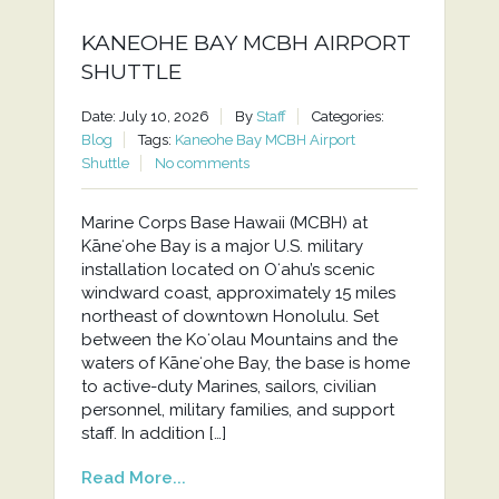
KANEOHE BAY MCBH AIRPORT
SHUTTLE
Date: July 10, 2026
By
Staff
Categories:
Blog
Tags:
Kaneohe Bay MCBH Airport
Shuttle
No comments
Marine Corps Base Hawaii (MCBH) at
Kāneʻohe Bay is a major U.S. military
installation located on Oʻahu’s scenic
windward coast, approximately 15 miles
northeast of downtown Honolulu. Set
between the Koʻolau Mountains and the
waters of Kāneʻohe Bay, the base is home
to active-duty Marines, sailors, civilian
personnel, military families, and support
staff. In addition […]
Read More...