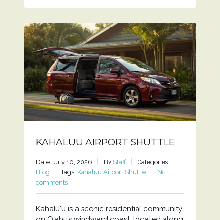
KAHALUU AIRPORT SHUTTLE
Date: July 10, 2026
By
Staff
Categories:
Blog
Tags:
Kahaluu Airport Shuttle
No
comments
Kahaluʻu is a scenic residential community
on Oʻahu’s windward coast, located along