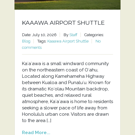
KAAAWA AIRPORT SHUTTLE
Date: July 10, 2026
By
Staff
Categories:
Blog
Tags:
Kaaawa Airport Shuttle
No
comments
Kaʻaʻawa is a small windward community
on the northeastern coast of Oʻahu,
Located along Kamehameha Highway
between Kualoa and Punaluʻu. Known for
its dramatic Koʻolau Mountain backdrop,
quiet beaches, and relaxed rural
atmosphere, Kaʻaʻawa is home to residents
seeking a slower pace of life away from
Honolulu’s urban core. Visitors are drawn
to the area […]
Read More...