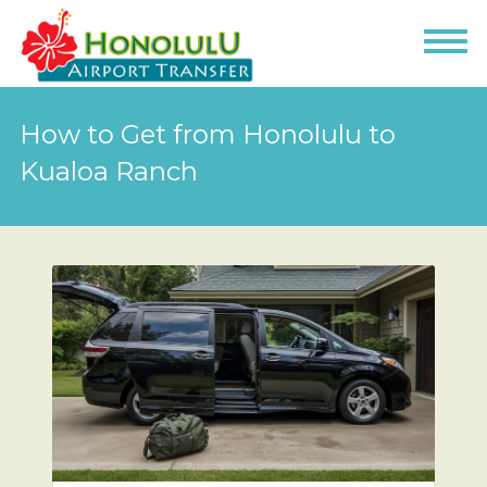
How to Get from Honolulu to
Kualoa Ranch