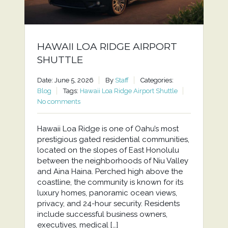
HAWAII LOA RIDGE AIRPORT
SHUTTLE
Date: June 5, 2026
By
Staff
Categories:
Blog
Tags:
Hawaii Loa Ridge Airport Shuttle
No comments
Hawaii Loa Ridge is one of Oahu’s most
prestigious gated residential communities,
located on the slopes of East Honolulu
between the neighborhoods of Niu Valley
and Aina Haina. Perched high above the
coastline, the community is known for its
luxury homes, panoramic ocean views,
privacy, and 24-hour security. Residents
include successful business owners,
executives, medical […]