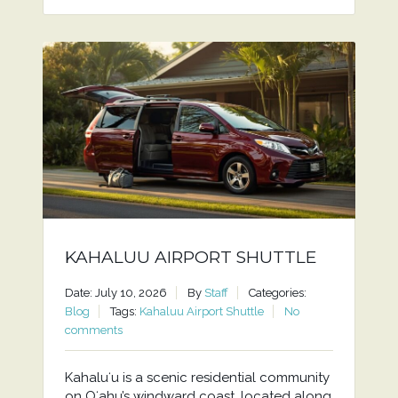
KAHALUU AIRPORT SHUTTLE
Date: July 10, 2026
By
Staff
Categories:
Blog
Tags:
Kahaluu Airport Shuttle
No
comments
Kahaluʻu is a scenic residential community
on Oʻahu’s windward coast, located along