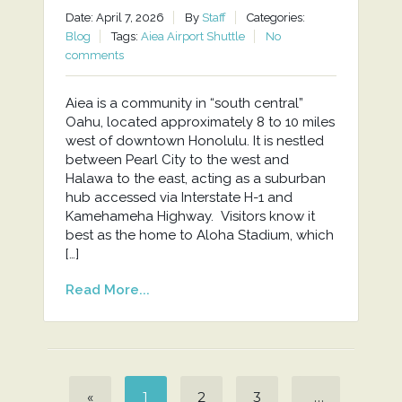
Date: April 7, 2026
By
Staff
Categories:
Blog
Tags:
Aiea Airport Shuttle
No
comments
Aiea is a community in “south central”
Oahu, located approximately 8 to 10 miles
west of downtown Honolulu. It is nestled
between Pearl City to the west and
Halawa to the east, acting as a suburban
hub accessed via Interstate H-1 and
Kamehameha Highway. Visitors know it
best as the home to Aloha Stadium, which
[…]
Read More...
«
1
2
3
…