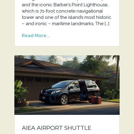
and the iconic Barber’s Point Lighthouse,
which is 71-foot concrete navigational
tower and one of the island’s most historic
– and ironic – maritime landmarks. The […]
Read More...
AIEA AIRPORT SHUTTLE