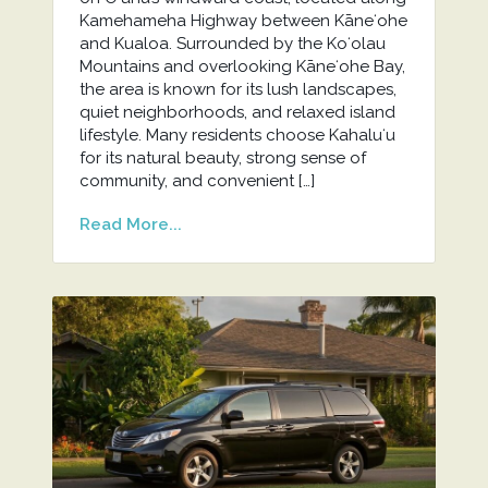
Kamehameha Highway between Kāneʻohe
and Kualoa. Surrounded by the Koʻolau
Mountains and overlooking Kāneʻohe Bay,
the area is known for its lush landscapes,
quiet neighborhoods, and relaxed island
lifestyle. Many residents choose Kahaluʻu
for its natural beauty, strong sense of
community, and convenient […]
Read More...