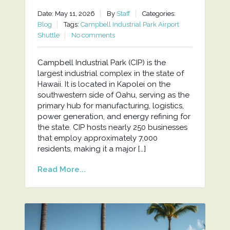
Date: May 11, 2026
By
Staff
Categories:
Blog
Tags:
Campbell Industrial Park Airport
Shuttle
No comments
Campbell Industrial Park (CIP) is the
largest industrial complex in the state of
Hawaii. It is located in Kapolei on the
southwestern side of Oahu, serving as the
primary hub for manufacturing, logistics,
power generation, and energy refining for
the state. CIP hosts nearly 250 businesses
that employ approximately 7,000
residents, making it a major […]
Read More...