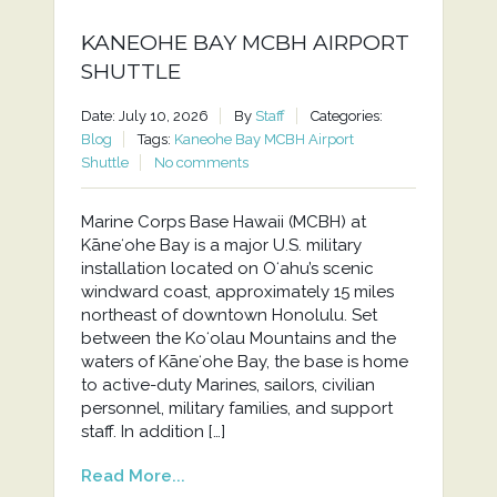
KANEOHE BAY MCBH AIRPORT
SHUTTLE
Date: July 10, 2026
By
Staff
Categories:
Blog
Tags:
Kaneohe Bay MCBH Airport
Shuttle
No comments
Marine Corps Base Hawaii (MCBH) at
Kāneʻohe Bay is a major U.S. military
installation located on Oʻahu’s scenic
windward coast, approximately 15 miles
northeast of downtown Honolulu. Set
between the Koʻolau Mountains and the
waters of Kāneʻohe Bay, the base is home
to active-duty Marines, sailors, civilian
personnel, military families, and support
staff. In addition […]
Read More...