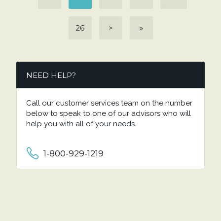
26
>
»
NEED HELP?
Call our customer services team on the number
below to speak to one of our advisors who will
help you with all of your needs.
1-800-929-1219