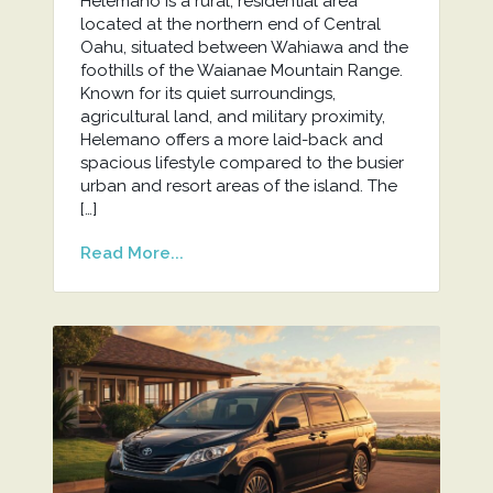
Helemano is a rural, residential area
located at the northern end of Central
Oahu, situated between Wahiawa and the
foothills of the Waianae Mountain Range.
Known for its quiet surroundings,
agricultural land, and military proximity,
Helemano offers a more laid-back and
spacious lifestyle compared to the busier
urban and resort areas of the island. The
[…]
Read More...