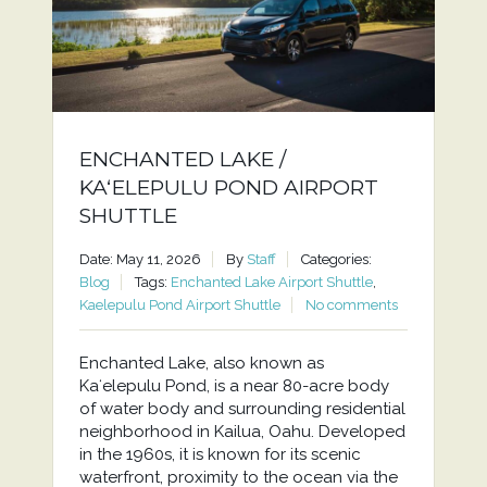
ENCHANTED LAKE /
KAʻELEPULU POND AIRPORT
SHUTTLE
Date: May 11, 2026
By
Staff
Categories:
Blog
Tags:
Enchanted Lake Airport Shuttle
,
Kaelepulu Pond Airport Shuttle
No comments
Enchanted Lake, also known as
Kaʻelepulu Pond, is a near 80-acre body
of water body and surrounding residential
neighborhood in Kailua, Oahu. Developed
in the 1960s, it is known for its scenic
waterfront, proximity to the ocean via the