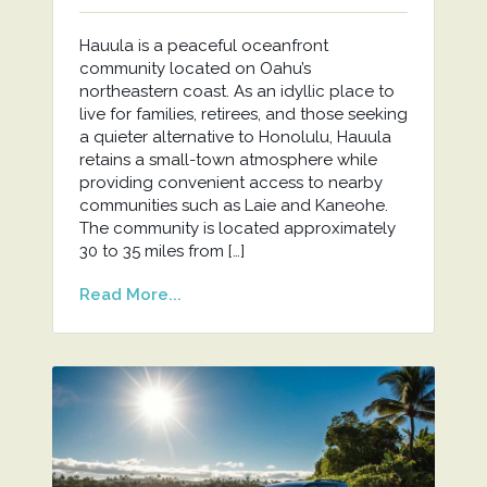
Hauula is a peaceful oceanfront
community located on Oahu’s
northeastern coast. As an idyllic place to
live for families, retirees, and those seeking
a quieter alternative to Honolulu, Hauula
retains a small-town atmosphere while
providing convenient access to nearby
communities such as Laie and Kaneohe.
The community is located approximately
30 to 35 miles from […]
Read More...