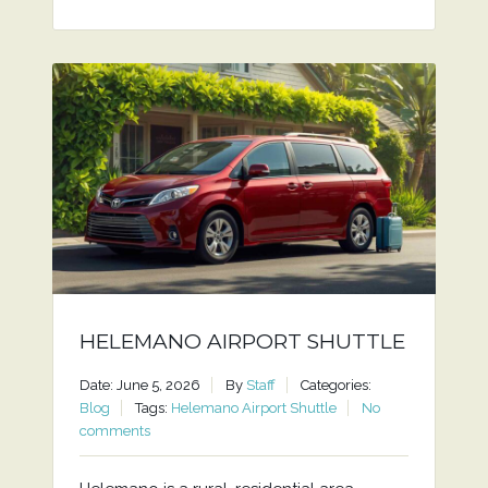
HELEMANO AIRPORT SHUTTLE
Date: June 5, 2026
By
Staff
Categories:
Blog
Tags:
Helemano Airport Shuttle
No
comments