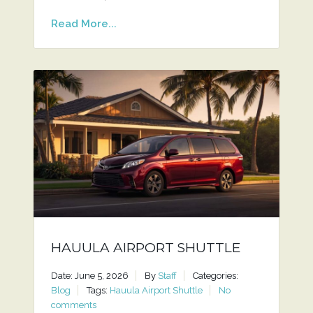
Read More...
HAUULA AIRPORT SHUTTLE
Date: June 5, 2026
By
Staff
Categories:
Blog
Tags:
Hauula Airport Shuttle
No
comments