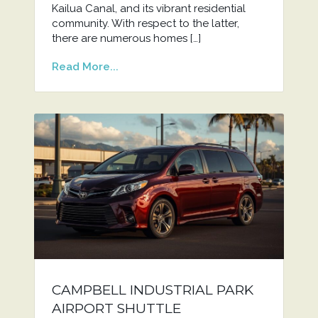
Kailua Canal, and its vibrant residential
community. With respect to the latter,
there are numerous homes […]
Read More...
CAMPBELL INDUSTRIAL PARK
AIRPORT SHUTTLE