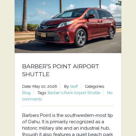
BARBER’S POINT AIRPORT
SHUTTLE
Date: May 10, 2026
By
Staff
Categories:
Blog
Tags:
Barber's Point Airport Shuttle
No
comments
Barbers Point is the southwestern-most tip
of Oahu. It is primarily recognized as a
historic military site and an industrial hub,
though it also features a quiet beach park