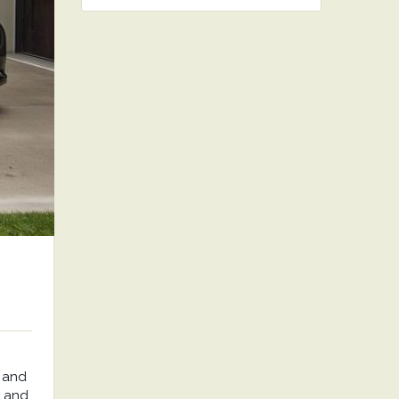
 and
, and