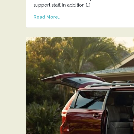
support staff. In addition […]
Read More...