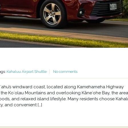
ags:
Kahaluu Airport Shuttle
No comments
n Oʻahu’s windward coast, located along Kamehameha Highway
he Koʻolau Mountains and overlooking Kāneʻohe Bay, the area 
oods, and relaxed island lifestyle. Many residents choose Kahal
y, and convenient […]