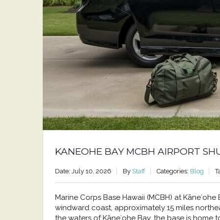
KANEOHE BAY MCBH AIRPORT SH
Date: July 10, 2026
By
Staff
Categories:
Blog
T
Marine Corps Base Hawaii (MCBH) at Kāneʻohe Bay
windward coast, approximately 15 miles north
the waters of Kāneʻohe Bay, the base is home to a