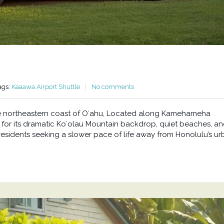
ags:
Kaaawa Airport Shuttle
No comments
he northeastern coast of Oʻahu, Located along Kamehameha
or its dramatic Koʻolau Mountain backdrop, quiet beaches, a
residents seeking a slower pace of life away from Honolulu’s u