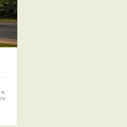
is
uʻu