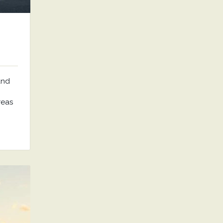
and
reas