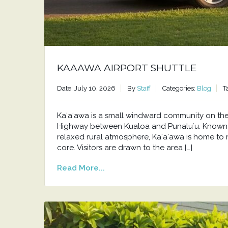
KAAAWA AIRPORT SHUTTLE
Date: July 10, 2026
By
Staff
Categories:
Blog
T
Kaʻaʻawa is a small windward community on t
Highway between Kualoa and Punaluʻu. Known f
relaxed rural atmosphere, Kaʻaʻawa is home to 
core. Visitors are drawn to the area […]
Read More...