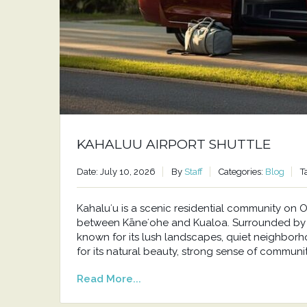
KAHALUU AIRPORT SHUTTLE
Date: July 10, 2026
By
Staff
Categories:
Blog
T
Kahaluʻu is a scenic residential community o
between Kāneʻohe and Kualoa. Surrounded by t
known for its lush landscapes, quiet neighborh
for its natural beauty, strong sense of communit
Read More...