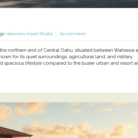
gs:
Helemano Airport Shuttle
No comments
at the northern end of Central Oahu, situated between Wahiawa 
wn for its quiet surroundings, agricultural land, and military
d spacious lifestyle compared to the busier urban and resort a