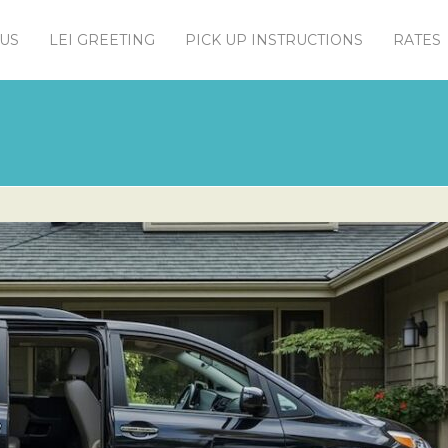
US
LEI GREETING
PICK UP INSTRUCTIONS
RATES