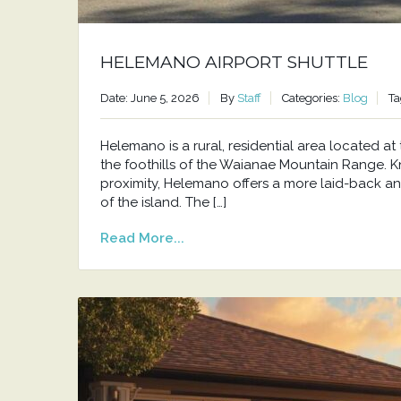
HELEMANO AIRPORT SHUTTLE
Date: June 5, 2026
By
Staff
Categories:
Blog
Ta
Helemano is a rural, residential area located 
the foothills of the Waianae Mountain Range. Kno
proximity, Helemano offers a more laid-back an
of the island. The […]
Read More...