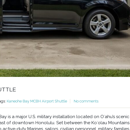
UTTLE
ags:
Kaneohe Bay MCBH Airport Shuttle
No comments
 is a major U.S. military installation located on Oʻahu’s scenic
east of downtown Honolulu. Set between the Koʻolau Mountains
ctive-duty Marines, sailors, civilian personnel, military families