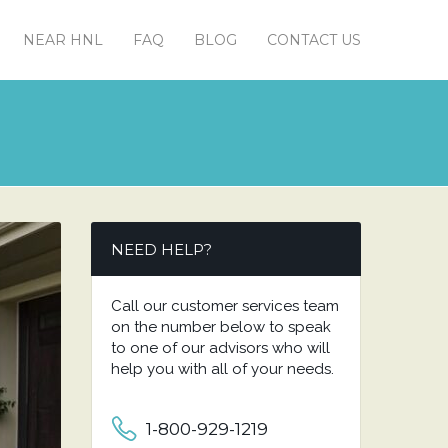
NEAR HNL
FAQ
BLOG
CONTACT US
NEED HELP?
Call our customer services team
on the number below to speak
to one of our advisors who will
help you with all of your needs.
1-800-929-1219