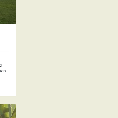
nd
rban