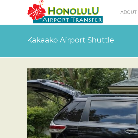
ABOUT 
Kakaako Airport Shuttle