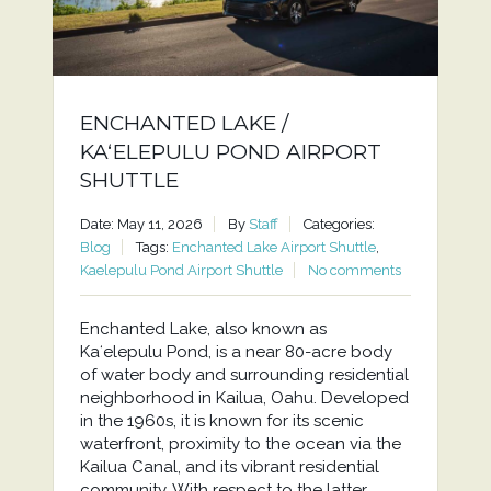
ENCHANTED LAKE /
KAʻELEPULU POND AIRPORT
SHUTTLE
Date: May 11, 2026
By
Staff
Categories:
Blog
Tags:
Enchanted Lake Airport Shuttle
,
Kaelepulu Pond Airport Shuttle
No comments
Enchanted Lake, also known as
Kaʻelepulu Pond, is a near 80-acre body
of water body and surrounding residential
neighborhood in Kailua, Oahu. Developed
in the 1960s, it is known for its scenic
waterfront, proximity to the ocean via the
Kailua Canal, and its vibrant residential
community. With respect to the latter,