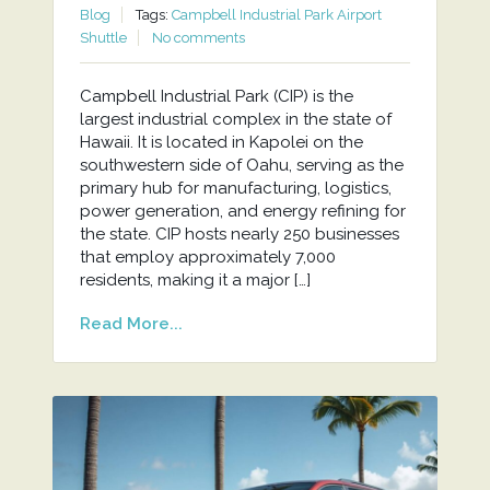
Blog
Tags:
Campbell Industrial Park Airport
Shuttle
No comments
Campbell Industrial Park (CIP) is the
largest industrial complex in the state of
Hawaii. It is located in Kapolei on the
southwestern side of Oahu, serving as the
primary hub for manufacturing, logistics,
power generation, and energy refining for
the state. CIP hosts nearly 250 businesses
that employ approximately 7,000
residents, making it a major […]
Read More...