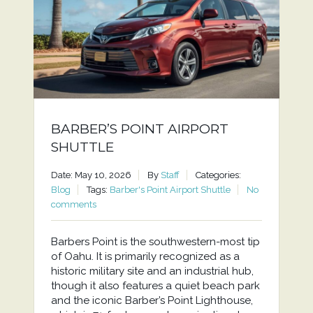
BARBER’S POINT AIRPORT
SHUTTLE
Date: May 10, 2026
By
Staff
Categories:
Blog
Tags:
Barber's Point Airport Shuttle
No
comments
Barbers Point is the southwestern-most tip
of Oahu. It is primarily recognized as a
historic military site and an industrial hub,
though it also features a quiet beach park
and the iconic Barber’s Point Lighthouse,