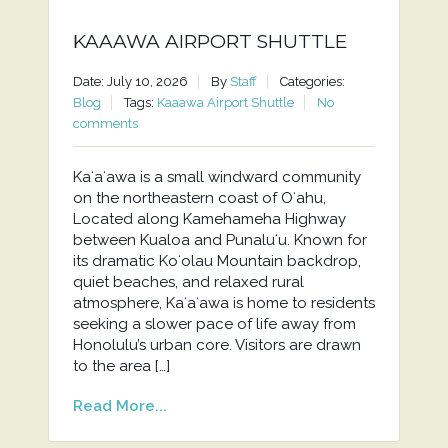
KAAAWA AIRPORT SHUTTLE
Date: July 10, 2026
By
Staff
Categories:
Blog
Tags:
Kaaawa Airport Shuttle
No
comments
Kaʻaʻawa is a small windward community
on the northeastern coast of Oʻahu,
Located along Kamehameha Highway
between Kualoa and Punaluʻu. Known for
its dramatic Koʻolau Mountain backdrop,
quiet beaches, and relaxed rural
atmosphere, Kaʻaʻawa is home to residents
seeking a slower pace of life away from
Honolulu’s urban core. Visitors are drawn
to the area […]
Read More...