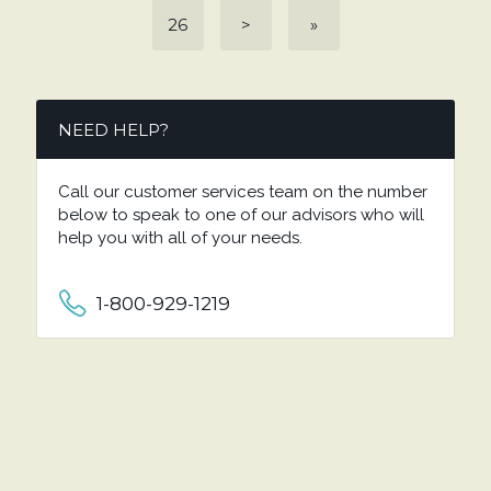
26
>
»
NEED HELP?
Call our customer services team on the number
below to speak to one of our advisors who will
help you with all of your needs.
1-800-929-1219