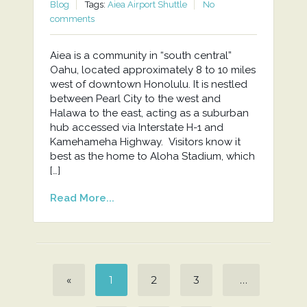
Blog
Tags:
Aiea Airport Shuttle
No
comments
Aiea is a community in “south central”
Oahu, located approximately 8 to 10 miles
west of downtown Honolulu. It is nestled
between Pearl City to the west and
Halawa to the east, acting as a suburban
hub accessed via Interstate H-1 and
Kamehameha Highway. Visitors know it
best as the home to Aloha Stadium, which
[…]
Read More...
«
1
2
3
…