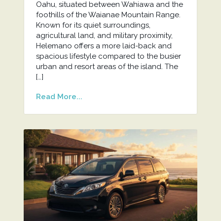
Oahu, situated between Wahiawa and the
foothills of the Waianae Mountain Range.
Known for its quiet surroundings,
agricultural land, and military proximity,
Helemano offers a more laid-back and
spacious lifestyle compared to the busier
urban and resort areas of the island. The
[…]
Read More...