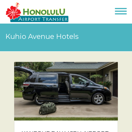
Kuhio Avenue Hotels