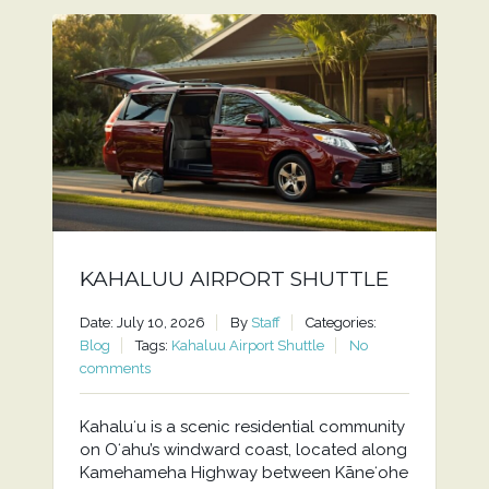
KAHALUU AIRPORT SHUTTLE
Date: July 10, 2026
By
Staff
Categories:
Blog
Tags:
Kahaluu Airport Shuttle
No
comments
Kahaluʻu is a scenic residential community
on Oʻahu’s windward coast, located along
Kamehameha Highway between Kāneʻohe