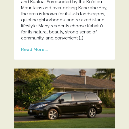
and Kualoa. Surrounded by the Koʻolau
Mountains and overlooking Kāneʻohe Bay,
the area is known for its lush landscapes,
quiet neighborhoods, and relaxed island
lifestyle. Many residents choose Kahaluʻu
for its natural beauty, strong sense of
community, and convenient […]
Read More...