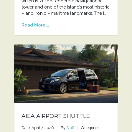
which is 71-foot concrete navigational
tower and one of the island’s most historic
– and ironic – maritime landmarks. The […]
Read More...
AIEA AIRPORT SHUTTLE
Date: April 7, 2026
By
Staff
Categories: