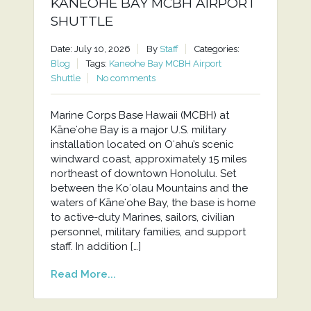
KANEOHE BAY MCBH AIRPORT
SHUTTLE
Date: July 10, 2026
By
Staff
Categories:
Blog
Tags:
Kaneohe Bay MCBH Airport
Shuttle
No comments
Marine Corps Base Hawaii (MCBH) at
Kāneʻohe Bay is a major U.S. military
installation located on Oʻahu’s scenic
windward coast, approximately 15 miles
northeast of downtown Honolulu. Set
between the Koʻolau Mountains and the
waters of Kāneʻohe Bay, the base is home
to active-duty Marines, sailors, civilian
personnel, military families, and support
staff. In addition […]
Read More...