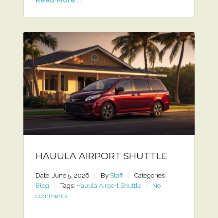
HAUULA AIRPORT SHUTTLE
Date: June 5, 2026
By
Staff
Categories:
Blog
Tags:
Hauula Airport Shuttle
No
comments