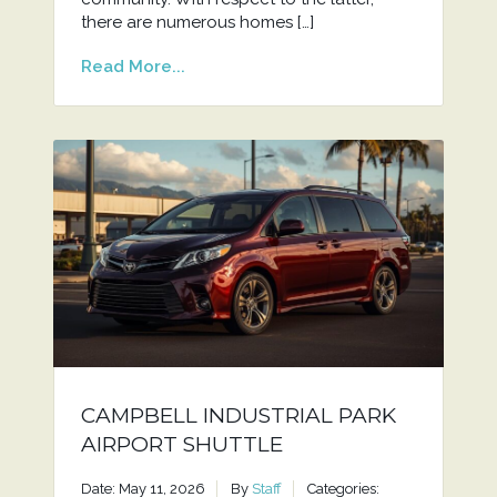
there are numerous homes […]
Read More...
CAMPBELL INDUSTRIAL PARK
AIRPORT SHUTTLE
Date: May 11, 2026
By
Staff
Categories: