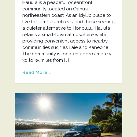
Hauula is a peaceful oceanfront
community located on Oahu’s
northeastern coast. As an idyllic place to
live for families, retirees, and those seeking
a quieter alternative to Honolulu, Hauula
retains a small-town atmosphere while
providing convenient access to nearby
communities such as Laie and Kaneohe.
The community is located approximately
30 to 35 miles from […]
Read More...