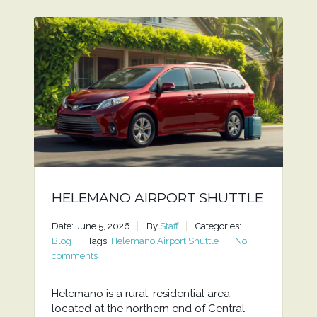
HELEMANO AIRPORT SHUTTLE
Date: June 5, 2026
By
Staff
Categories:
Blog
Tags:
Helemano Airport Shuttle
No
comments
Helemano is a rural, residential area
located at the northern end of Central