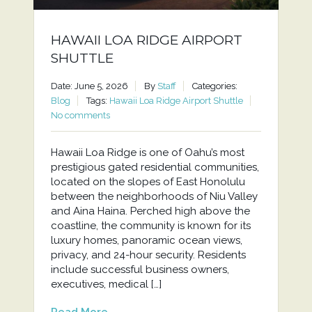
HAWAII LOA RIDGE AIRPORT
SHUTTLE
Date: June 5, 2026
By
Staff
Categories:
Blog
Tags:
Hawaii Loa Ridge Airport Shuttle
No comments
Hawaii Loa Ridge is one of Oahu’s most
prestigious gated residential communities,
located on the slopes of East Honolulu
between the neighborhoods of Niu Valley
and Aina Haina. Perched high above the
coastline, the community is known for its
luxury homes, panoramic ocean views,
privacy, and 24-hour security. Residents
include successful business owners,
executives, medical […]
Read More...