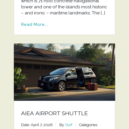
which is 71-foot concrete navigational
tower and one of the island’s most historic
– and ironic – maritime landmarks. The […]
Read More...
AIEA AIRPORT SHUTTLE
Date: April 7, 2026
By
Staff
Categories: