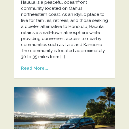
Hauula is a peaceful oceanfront
community located on Oahu’s
northeastern coast. As an idyllic place to
live for families, retirees, and those seeking
a quieter alternative to Honolulu, Hauula
retains a small-town atmosphere while
providing convenient access to nearby
communities such as Laie and Kaneohe.
The community is located approximately
30 to 35 miles from […]
Read More...