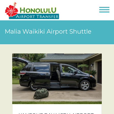
Malia Waikiki Airport Shuttle