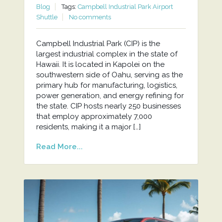
Blog
Tags:
Campbell Industrial Park Airport
Shuttle
No comments
Campbell Industrial Park (CIP) is the
largest industrial complex in the state of
Hawaii. It is located in Kapolei on the
southwestern side of Oahu, serving as the
primary hub for manufacturing, logistics,
power generation, and energy refining for
the state. CIP hosts nearly 250 businesses
that employ approximately 7,000
residents, making it a major […]
Read More...