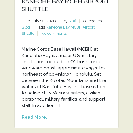
KANEOHE BAY MCBH AIRPORT
SHUTTLE
Date: July 10, 2026
By
Staff
Categories:
Blog
Tags:
Kaneohe Bay MCBH Airport
Shuttle
No comments
Marine Corps Base Hawaii (MCBH) at
Kāneʻohe Bay is a major U.S. military
installation located on Oʻahu’s scenic
windward coast, approximately 15 miles
northeast of downtown Honolulu. Set
between the Koʻolau Mountains and the
waters of Kāneʻohe Bay, the base is home
to active-duty Marines, sailors, civilian
personnel, military families, and support
staff. In addition […]
Read More...