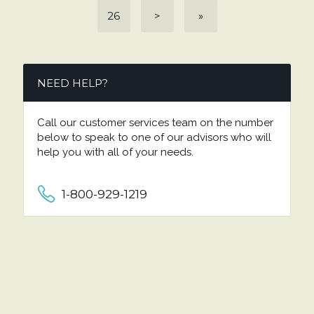
26
>
»
NEED HELP?
Call our customer services team on the number
below to speak to one of our advisors who will
help you with all of your needs.
1-800-929-1219