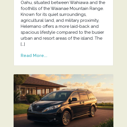
Oahu, situated between Wahiawa and the
foothills of the Waianae Mountain Range.
Known for its quiet surroundings,
agricultural land, and military proximity,
Helemano offers a more laid-back and
spacious lifestyle compared to the busier
urban and resort areas of the island. The
[…]
Read More...