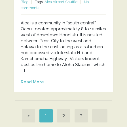
Blog
Tags:
Aiea Airport Shuttle
No
comments
Aiea is a community in “south central”
Oahu, located approximately 8 to 10 miles
west of downtown Honolulu. It is nestled
between Pearl City to the west and
Halawa to the east, acting as a suburban
hub accessed via Interstate H-1 and
Kamehameha Highway. Visitors know it
best as the home to Aloha Stadium, which
[…]
Read More...
«
1
2
3
…