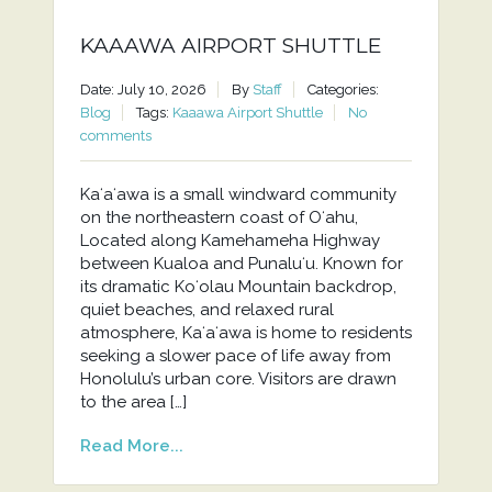
KAAAWA AIRPORT SHUTTLE
Date: July 10, 2026
By
Staff
Categories:
Blog
Tags:
Kaaawa Airport Shuttle
No
comments
Kaʻaʻawa is a small windward community
on the northeastern coast of Oʻahu,
Located along Kamehameha Highway
between Kualoa and Punaluʻu. Known for
its dramatic Koʻolau Mountain backdrop,
quiet beaches, and relaxed rural
atmosphere, Kaʻaʻawa is home to residents
seeking a slower pace of life away from
Honolulu’s urban core. Visitors are drawn
to the area […]
Read More...