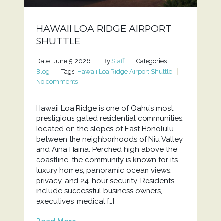
HAWAII LOA RIDGE AIRPORT
SHUTTLE
Date: June 5, 2026
By
Staff
Categories:
Blog
Tags:
Hawaii Loa Ridge Airport Shuttle
No comments
Hawaii Loa Ridge is one of Oahu’s most
prestigious gated residential communities,
located on the slopes of East Honolulu
between the neighborhoods of Niu Valley
and Aina Haina. Perched high above the
coastline, the community is known for its
luxury homes, panoramic ocean views,
privacy, and 24-hour security. Residents
include successful business owners,
executives, medical […]
Read More...