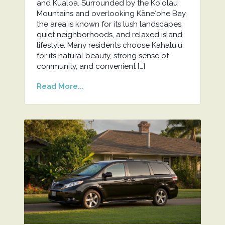
and Kualoa. Surrounded by the Koʻolau
Mountains and overlooking Kāneʻohe Bay,
the area is known for its lush landscapes,
quiet neighborhoods, and relaxed island
lifestyle. Many residents choose Kahaluʻu
for its natural beauty, strong sense of
community, and convenient […]
Read More...