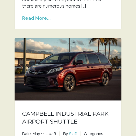
there are numerous homes […]
Read More...
CAMPBELL INDUSTRIAL PARK
AIRPORT SHUTTLE
Date: May 11, 2026
By
Staff
Categories: