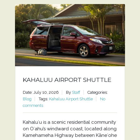
KAHALUU AIRPORT SHUTTLE
Date: July 10, 2026
By
Staff
Categories:
Blog
Tags:
Kahaluu Airport Shuttle
No
comments
Kahaluʻu is a scenic residential community
on Oʻahu’s windward coast, located along
Kamehameha Highway between Kāneʻohe