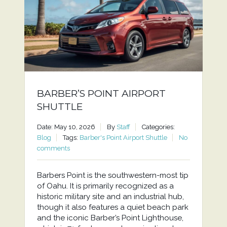
BARBER’S POINT AIRPORT
SHUTTLE
Date: May 10, 2026
By
Staff
Categories:
Blog
Tags:
Barber's Point Airport Shuttle
No
comments
Barbers Point is the southwestern-most tip
of Oahu. It is primarily recognized as a
historic military site and an industrial hub,
though it also features a quiet beach park
and the iconic Barber’s Point Lighthouse,