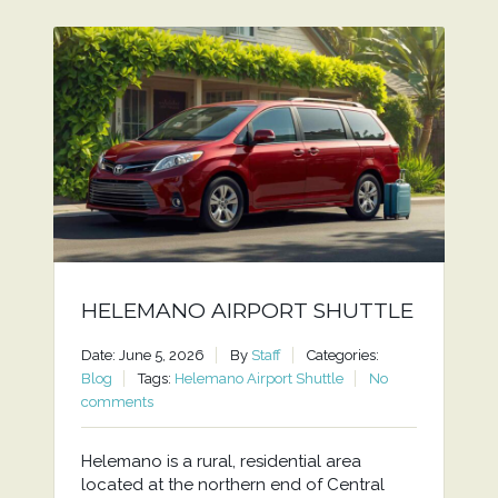
HELEMANO AIRPORT SHUTTLE
Date: June 5, 2026
By
Staff
Categories:
Blog
Tags:
Helemano Airport Shuttle
No
comments
Helemano is a rural, residential area
located at the northern end of Central