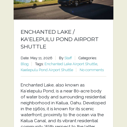
ENCHANTED LAKE /
KAʻELEPULU POND AIRPORT
SHUTTLE
Date: May 11, 2026
By
Staff
Categories:
Blog
Tags:
Enchanted Lake Airport Shuttle
,
Kaelepulu Pond Airport Shuttle
No comments
Enchanted Lake, also known as
Kaʻelepulu Pond, is a near 80-acre body
of water body and surrounding residential
neighborhood in Kailua, Oahu. Developed
in the 1960s, it is known for its scenic
waterfront, proximity to the ocean via the
Kailua Canal, and its vibrant residential
community. With respect to the latter,