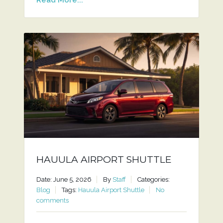
HAUULA AIRPORT SHUTTLE
Date: June 5, 2026
By
Staff
Categories:
Blog
Tags:
Hauula Airport Shuttle
No
comments