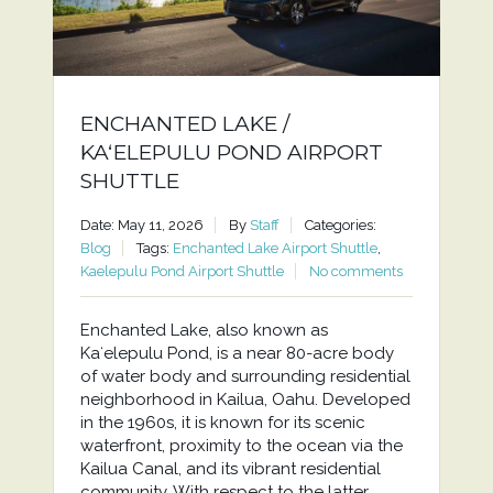
ENCHANTED LAKE /
KAʻELEPULU POND AIRPORT
SHUTTLE
Date: May 11, 2026
By
Staff
Categories:
Blog
Tags:
Enchanted Lake Airport Shuttle
,
Kaelepulu Pond Airport Shuttle
No comments
Enchanted Lake, also known as
Kaʻelepulu Pond, is a near 80-acre body
of water body and surrounding residential
neighborhood in Kailua, Oahu. Developed
in the 1960s, it is known for its scenic
waterfront, proximity to the ocean via the
Kailua Canal, and its vibrant residential
community. With respect to the latter,