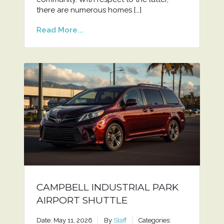
there are numerous homes […]
Read More...
CAMPBELL INDUSTRIAL PARK
AIRPORT SHUTTLE
Date: May 11, 2026
By
Staff
Categories: