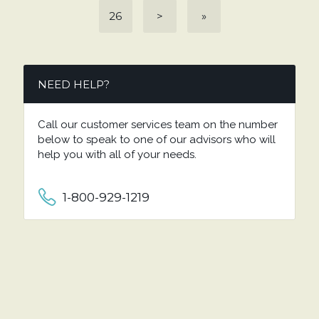
26
>
»
NEED HELP?
Call our customer services team on the number
below to speak to one of our advisors who will
help you with all of your needs.
1-800-929-1219