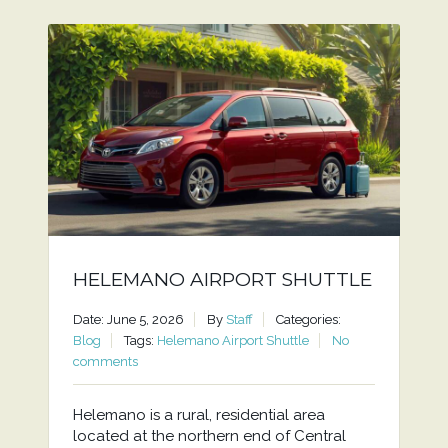
HELEMANO AIRPORT SHUTTLE
Date: June 5, 2026
By
Staff
Categories:
Blog
Tags:
Helemano Airport Shuttle
No
comments
Helemano is a rural, residential area
located at the northern end of Central