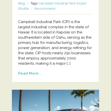
Blog
Tags:
Campbell Industrial Park Airport
Shuttle
No comments
Campbell Industrial Park (CIP) is the
largest industrial complex in the state of
Hawaii. It is located in Kapolei on the
southwestern side of Oahu, serving as the
primary hub for manufacturing, logistics,
power generation, and energy refining for
the state. CIP hosts nearly 250 businesses
that employ approximately 7,000
residents, making it a major […]
Read More...