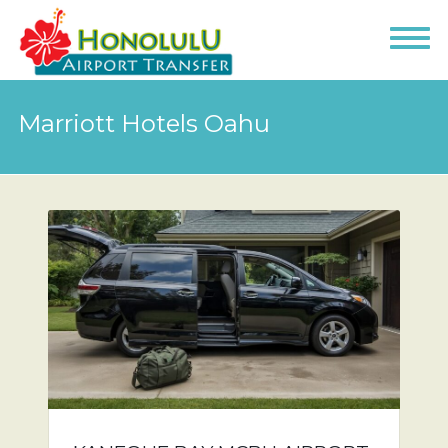
Marriott Hotels Oahu