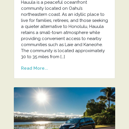
Hauula is a peaceful oceanfront
community located on Oahu’s
northeastern coast. As an idyllic place to
live for families, retirees, and those seeking
a quieter alternative to Honolulu, Hauula
retains a small-town atmosphere while
providing convenient access to nearby
communities such as Laie and Kaneohe.
The community is located approximately
30 to 35 miles from […]
Read More...