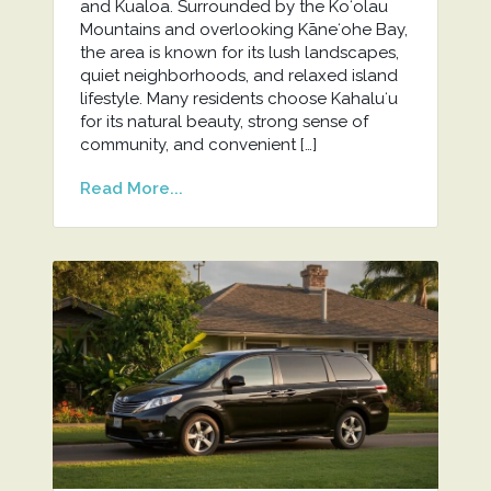
and Kualoa. Surrounded by the Koʻolau
Mountains and overlooking Kāneʻohe Bay,
the area is known for its lush landscapes,
quiet neighborhoods, and relaxed island
lifestyle. Many residents choose Kahaluʻu
for its natural beauty, strong sense of
community, and convenient […]
Read More...