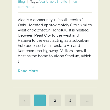
Blog
Tags:
Aiea Airport Shuttle
No
comments
Aiea is a community in “south central”
Oahu, located approximately 8 to 10 miles
west of downtown Honolulu. It is nestled
between Pearl City to the west and
Halawa to the east, acting as a suburban
hub accessed via Interstate H-1 and
Kamehameha Highway. Visitors know it
best as the home to Aloha Stadium, which
[…]
Read More...
«
1
2
3
…