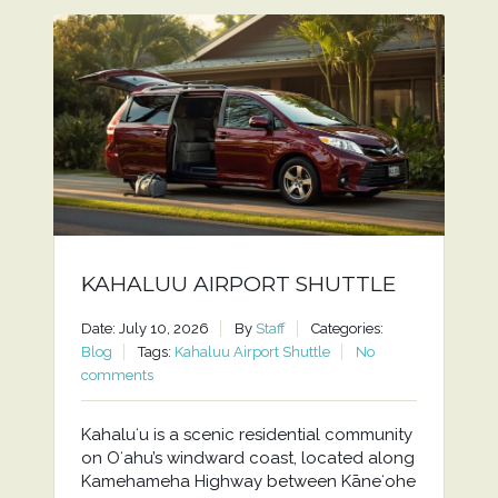
KAHALUU AIRPORT SHUTTLE
Date: July 10, 2026
By
Staff
Categories:
Blog
Tags:
Kahaluu Airport Shuttle
No
comments
Kahaluʻu is a scenic residential community
on Oʻahu’s windward coast, located along
Kamehameha Highway between Kāneʻohe