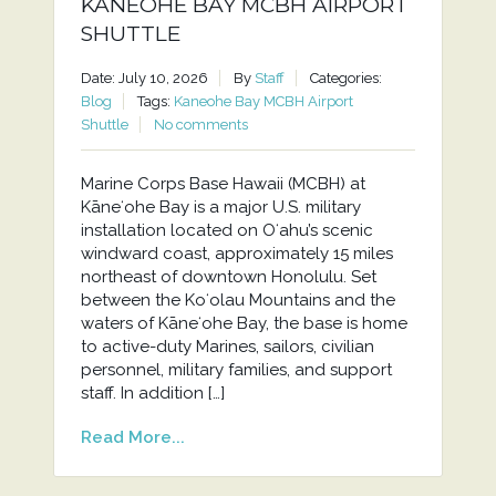
KANEOHE BAY MCBH AIRPORT
SHUTTLE
Date: July 10, 2026
By
Staff
Categories:
Blog
Tags:
Kaneohe Bay MCBH Airport
Shuttle
No comments
Marine Corps Base Hawaii (MCBH) at
Kāneʻohe Bay is a major U.S. military
installation located on Oʻahu’s scenic
windward coast, approximately 15 miles
northeast of downtown Honolulu. Set
between the Koʻolau Mountains and the
waters of Kāneʻohe Bay, the base is home
to active-duty Marines, sailors, civilian
personnel, military families, and support
staff. In addition […]
Read More...