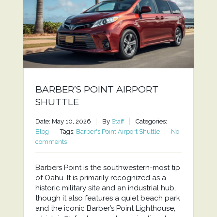
BARBER’S POINT AIRPORT
SHUTTLE
Date: May 10, 2026
By
Staff
Categories:
Blog
Tags:
Barber's Point Airport Shuttle
No
comments
Barbers Point is the southwestern-most tip
of Oahu. It is primarily recognized as a
historic military site and an industrial hub,
though it also features a quiet beach park
and the iconic Barber’s Point Lighthouse,