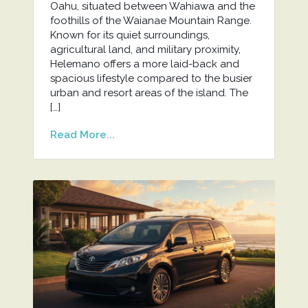
Oahu, situated between Wahiawa and the
foothills of the Waianae Mountain Range.
Known for its quiet surroundings,
agricultural land, and military proximity,
Helemano offers a more laid-back and
spacious lifestyle compared to the busier
urban and resort areas of the island. The
[…]
Read More...