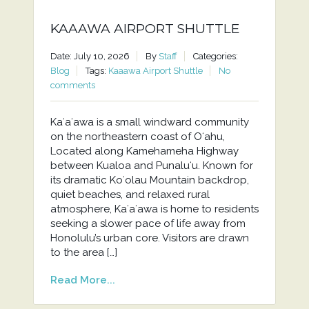
KAAAWA AIRPORT SHUTTLE
Date: July 10, 2026
By
Staff
Categories:
Blog
Tags:
Kaaawa Airport Shuttle
No
comments
Kaʻaʻawa is a small windward community
on the northeastern coast of Oʻahu,
Located along Kamehameha Highway
between Kualoa and Punaluʻu. Known for
its dramatic Koʻolau Mountain backdrop,
quiet beaches, and relaxed rural
atmosphere, Kaʻaʻawa is home to residents
seeking a slower pace of life away from
Honolulu’s urban core. Visitors are drawn
to the area […]
Read More...