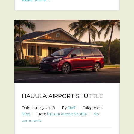
HAUULA AIRPORT SHUTTLE
Date: June 5, 2026
By
Staff
Categories:
Blog
Tags:
Hauula Airport Shuttle
No
comments