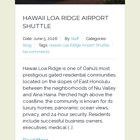
HAWAII LOA RIDGE AIRPORT
SHUTTLE
Date: June 5, 2026
By
Staff
Categories:
Blog
Tags:
Hawaii Loa Ridge Airport Shuttle
No comments
Hawaii Loa Ridge is one of Oahu’s most
prestigious gated residential communities,
located on the slopes of East Honolulu
between the neighborhoods of Niu Valley
and Aina Haina. Perched high above the
coastline, the community is known for its
luxury homes, panoramic ocean views,
privacy, and 24-hour security. Residents
include successful business owners,
executives, medical […]
Read More...