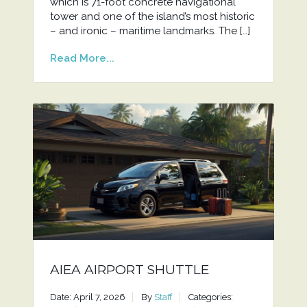
which is 71-foot concrete navigational
tower and one of the island’s most historic
– and ironic – maritime landmarks. The […]
Read More...
AIEA AIRPORT SHUTTLE
Date: April 7, 2026
By
Staff
Categories: