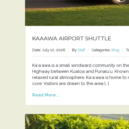
KAAAWA AIRPORT SHUTTLE
Date: July 10, 2026
By
Staff
Categories:
Blog
T
Kaʻaʻawa is a small windward community on t
Highway between Kualoa and Punaluʻu. Known f
relaxed rural atmosphere, Kaʻaʻawa is home to 
core. Visitors are drawn to the area […]
Read More...