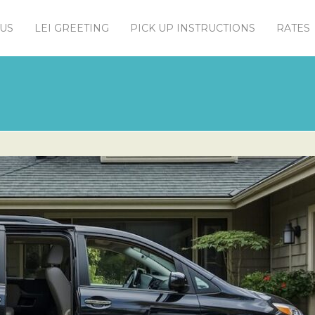
US
LEI GREETING
PICK UP INSTRUCTIONS
RATES