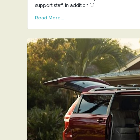
support staff. In addition […]
Read More...