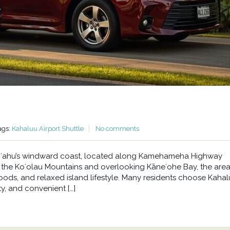
ags:
Kahaluu Airport Shuttle
No comments
n Oʻahu’s windward coast, located along Kamehameha Highway
he Koʻolau Mountains and overlooking Kāneʻohe Bay, the area 
oods, and relaxed island lifestyle. Many residents choose Kahal
y, and convenient […]