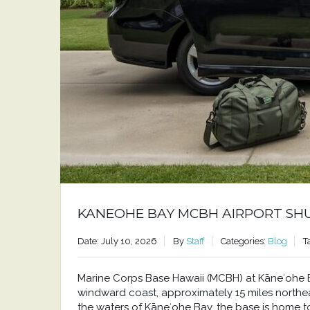
KANEOHE BAY MCBH AIRPORT SH
Date: July 10, 2026
By
Staff
Categories:
Blog
T
Marine Corps Base Hawaii (MCBH) at Kāneʻohe Bay
windward coast, approximately 15 miles north
the waters of Kāneʻohe Bay, the base is home to a