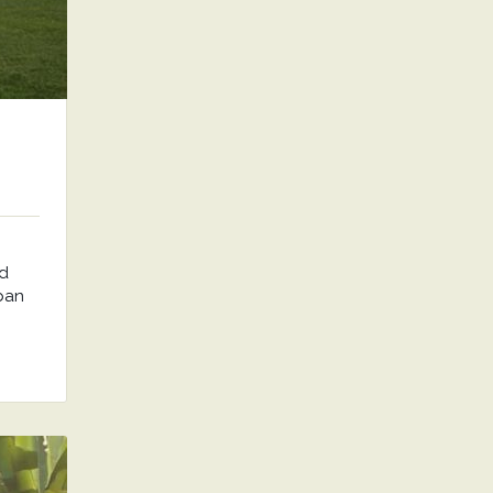
nd
rban