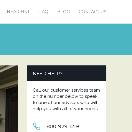
NEAR HNL
FAQ
BLOG
CONTACT US
NEED HELP?
Call our customer services team
on the number below to speak
to one of our advisors who will
help you with all of your needs.
1-800-929-1219