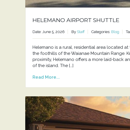
HELEMANO AIRPORT SHUTTLE
Date: June 5, 2026
By
Staff
Categories:
Blog
Ta
Helemano is a rural, residential area located 
the foothills of the Waianae Mountain Range. Kno
proximity, Helemano offers a more laid-back an
of the island. The […]
Read More...