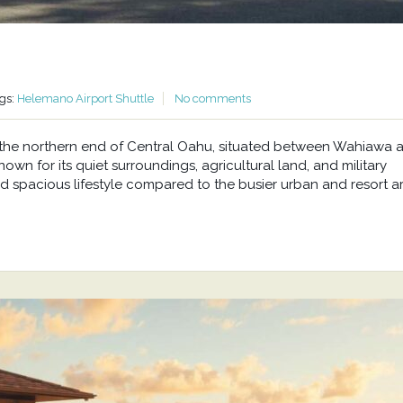
gs:
Helemano Airport Shuttle
No comments
at the northern end of Central Oahu, situated between Wahiawa 
wn for its quiet surroundings, agricultural land, and military
d spacious lifestyle compared to the busier urban and resort a