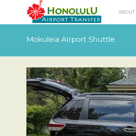
ABOUT 
Mokuleia Airport Shuttle