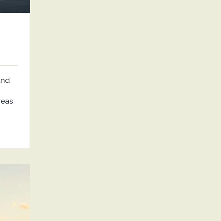
and
reas