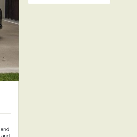
 and
, and