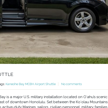
UTTLE
ags:
Kaneohe Bay MCBH Airport Shuttle
No comments
 is a major U.S. military installation located on Oʻahu’s scenic
east of downtown Honolulu. Set between the Koʻolau Mountains
ctive-duty Marines, sailors, civilian personnel, military families