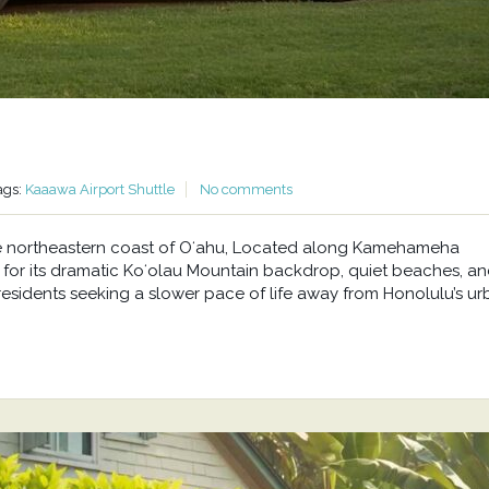
ags:
Kaaawa Airport Shuttle
No comments
he northeastern coast of Oʻahu, Located along Kamehameha
or its dramatic Koʻolau Mountain backdrop, quiet beaches, a
residents seeking a slower pace of life away from Honolulu’s u