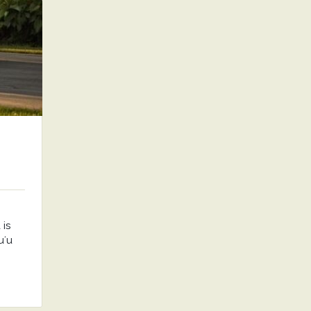
is
uʻu