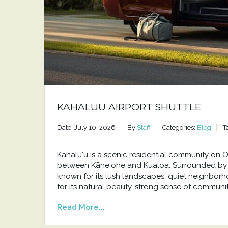
KAHALUU AIRPORT SHUTTLE
Date: July 10, 2026
By
Staff
Categories:
Blog
T
Kahaluʻu is a scenic residential community o
between Kāneʻohe and Kualoa. Surrounded by t
known for its lush landscapes, quiet neighborh
for its natural beauty, strong sense of communit
Read More...