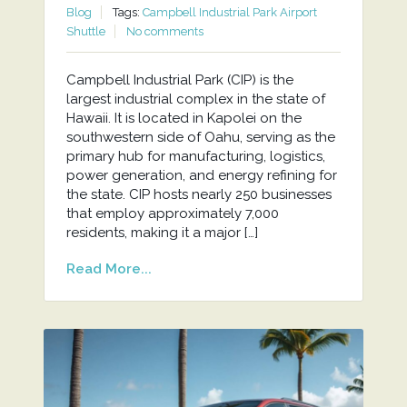
Blog
Tags:
Campbell Industrial Park Airport
Shuttle
No comments
Campbell Industrial Park (CIP) is the
largest industrial complex in the state of
Hawaii. It is located in Kapolei on the
southwestern side of Oahu, serving as the
primary hub for manufacturing, logistics,
power generation, and energy refining for
the state. CIP hosts nearly 250 businesses
that employ approximately 7,000
residents, making it a major […]
Read More...