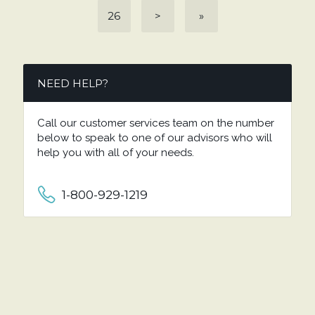
26
>
»
NEED HELP?
Call our customer services team on the number
below to speak to one of our advisors who will
help you with all of your needs.
1-800-929-1219