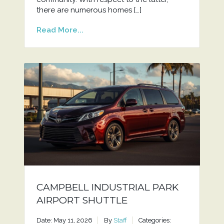
there are numerous homes […]
Read More...
CAMPBELL INDUSTRIAL PARK
AIRPORT SHUTTLE
Date: May 11, 2026
By
Staff
Categories: