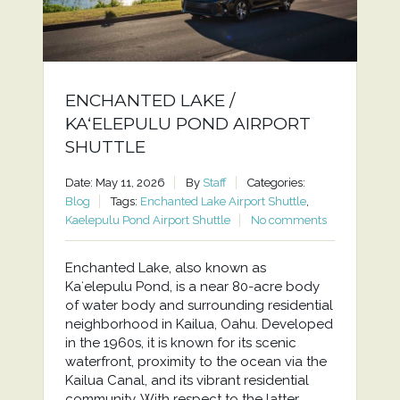
ENCHANTED LAKE /
KAʻELEPULU POND AIRPORT
SHUTTLE
Date: May 11, 2026
By
Staff
Categories:
Blog
Tags:
Enchanted Lake Airport Shuttle
,
Kaelepulu Pond Airport Shuttle
No comments
Enchanted Lake, also known as
Kaʻelepulu Pond, is a near 80-acre body
of water body and surrounding residential
neighborhood in Kailua, Oahu. Developed
in the 1960s, it is known for its scenic
waterfront, proximity to the ocean via the
Kailua Canal, and its vibrant residential
community. With respect to the latter,