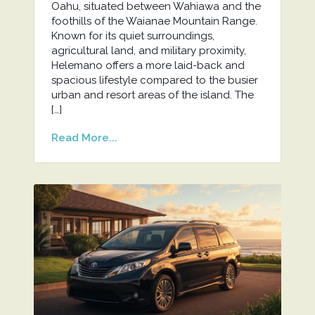
Oahu, situated between Wahiawa and the
foothills of the Waianae Mountain Range.
Known for its quiet surroundings,
agricultural land, and military proximity,
Helemano offers a more laid-back and
spacious lifestyle compared to the busier
urban and resort areas of the island. The
[…]
Read More...