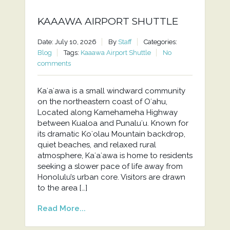
KAAAWA AIRPORT SHUTTLE
Date: July 10, 2026
By
Staff
Categories:
Blog
Tags:
Kaaawa Airport Shuttle
No
comments
Kaʻaʻawa is a small windward community
on the northeastern coast of Oʻahu,
Located along Kamehameha Highway
between Kualoa and Punaluʻu. Known for
its dramatic Koʻolau Mountain backdrop,
quiet beaches, and relaxed rural
atmosphere, Kaʻaʻawa is home to residents
seeking a slower pace of life away from
Honolulu’s urban core. Visitors are drawn
to the area […]
Read More...