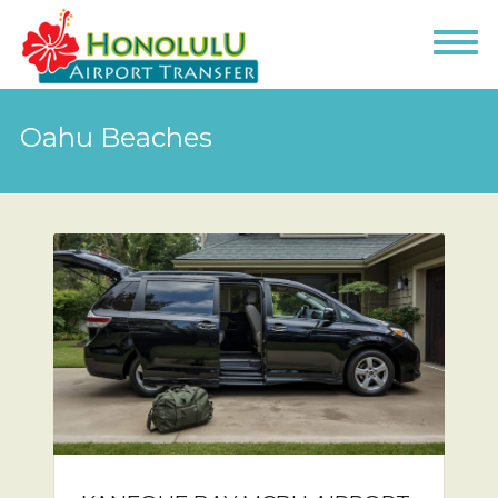
Oahu Beaches