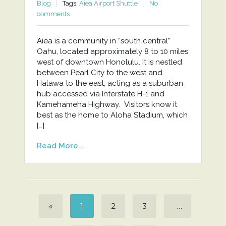
Blog
Tags:
Aiea Airport Shuttle
No
comments
Aiea is a community in “south central”
Oahu, located approximately 8 to 10 miles
west of downtown Honolulu. It is nestled
between Pearl City to the west and
Halawa to the east, acting as a suburban
hub accessed via Interstate H-1 and
Kamehameha Highway. Visitors know it
best as the home to Aloha Stadium, which
[…]
Read More...
«
1
2
3
…