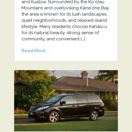
and Kualoa. Surrounded by the Koʻolau
Mountains and overlooking Kāneʻohe Bay,
the area is known for its lush landscapes,
quiet neighborhoods, and relaxed island
lifestyle. Many residents choose Kahaluʻu
for its natural beauty, strong sense of
community, and convenient […]
Read More...