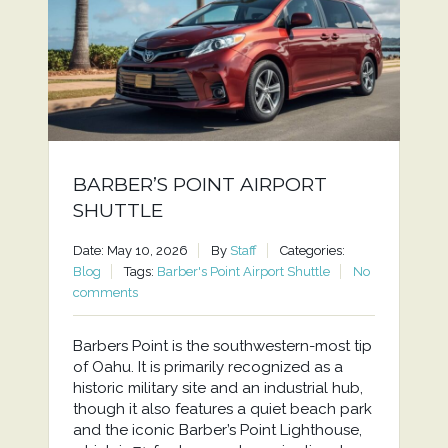
BARBER’S POINT AIRPORT
SHUTTLE
Date: May 10, 2026
By
Staff
Categories:
Blog
Tags:
Barber's Point Airport Shuttle
No
comments
Barbers Point is the southwestern-most tip
of Oahu. It is primarily recognized as a
historic military site and an industrial hub,
though it also features a quiet beach park
and the iconic Barber’s Point Lighthouse,