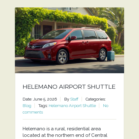
HELEMANO AIRPORT SHUTTLE
Date: June 5, 2026
By
Staff
Categories:
Blog
Tags:
Helemano Airport Shuttle
No
comments
Helemano is a rural, residential area
located at the northern end of Central