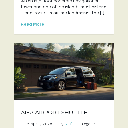
which is 71-foot concrete navigational
tower and one of the island’s most historic
– and ironic – maritime landmarks. The […]
Read More...
AIEA AIRPORT SHUTTLE
Date: April 7, 2026
By
Staff
Categories: