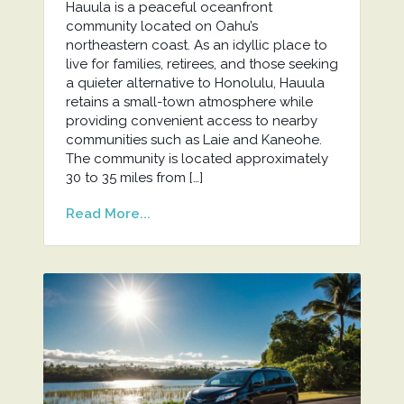
Hauula is a peaceful oceanfront
community located on Oahu’s
northeastern coast. As an idyllic place to
live for families, retirees, and those seeking
a quieter alternative to Honolulu, Hauula
retains a small-town atmosphere while
providing convenient access to nearby
communities such as Laie and Kaneohe.
The community is located approximately
30 to 35 miles from […]
Read More...