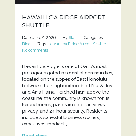
HAWAII LOA RIDGE AIRPORT
SHUTTLE
Date: June 5, 2026
By
Staff
Categories:
Blog
Tags:
Hawaii Loa Ridge Airport Shuttle
No comments
Hawaii Loa Ridge is one of Oahu’s most
prestigious gated residential communities,
located on the slopes of East Honolulu
between the neighborhoods of Niu Valley
and Aina Haina. Perched high above the
coastline, the community is known for its
luxury homes, panoramic ocean views,
privacy, and 24-hour security. Residents
include successful business owners,
executives, medical […]
Read More...