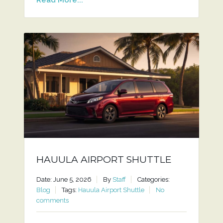
HAUULA AIRPORT SHUTTLE
Date: June 5, 2026
By
Staff
Categories:
Blog
Tags:
Hauula Airport Shuttle
No
comments