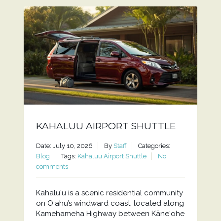
KAHALUU AIRPORT SHUTTLE
Date: July 10, 2026
By
Staff
Categories:
Blog
Tags:
Kahaluu Airport Shuttle
No
comments
Kahaluʻu is a scenic residential community
on Oʻahu’s windward coast, located along
Kamehameha Highway between Kāneʻohe