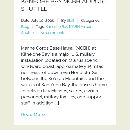
KANEOHE BAY MCBH AIRPORT
SHUTTLE
Date: July 10, 2026
By
Staff
Categories:
Blog
Tags:
Kaneohe Bay MCBH Airport
Shuttle
No comments
Marine Corps Base Hawaii (MCBH) at
Kāneʻohe Bay is a major U.S. military
installation located on Oʻahu’s scenic
windward coast, approximately 15 miles
northeast of downtown Honolulu. Set
between the Koʻolau Mountains and the
waters of Kāneʻohe Bay, the base is home
to active-duty Marines, sailors, civilian
personnel, military families, and support
staff. In addition […]
Read More...